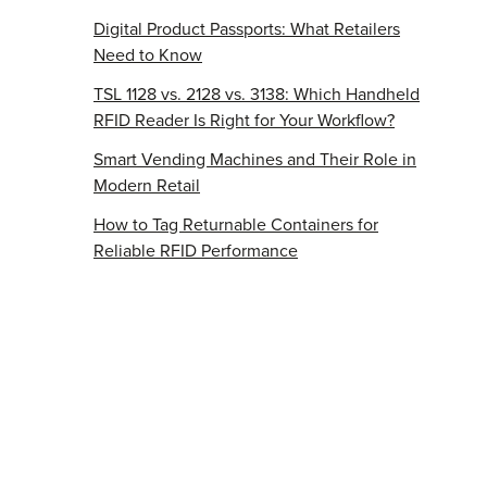
Digital Product Passports: What Retailers
Need to Know
TSL 1128 vs. 2128 vs. 3138: Which Handheld
RFID Reader Is Right for Your Workflow?
Smart Vending Machines and Their Role in
Modern Retail
How to Tag Returnable Containers for
Reliable RFID Performance