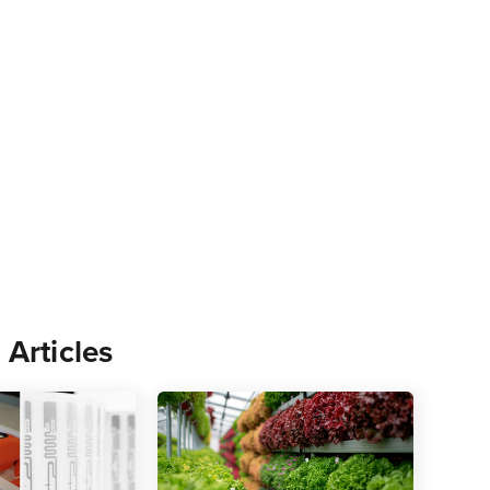
 Articles