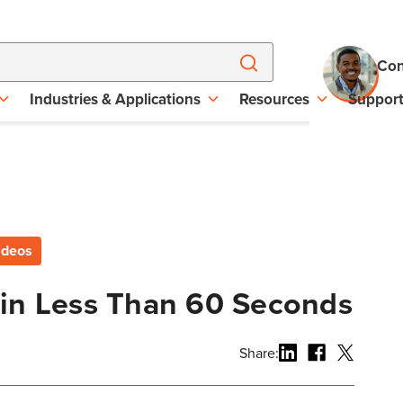
Con
Industries & Applications
Resources
Suppor
ideos
 in Less Than 60 Seconds
Share: