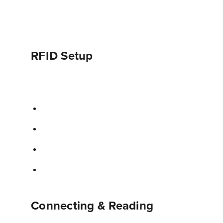
RFID Setup
Connecting & Reading