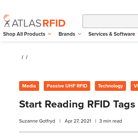
Shop All Products
Brands
Services & Software
Media
Passive UHF RFID
Technology
V
Start Reading RFID Tags
Suzanne Gotfryd
|
Apr 27, 2021
|
3
min read