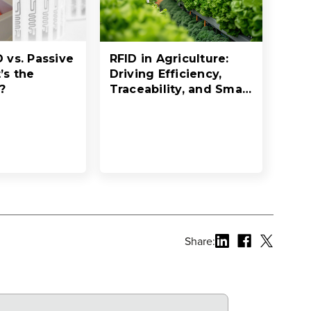
D vs. Passive
RFID in Agriculture:
’s the
Driving Efficiency,
?
Traceability, and Smart
Resource Management
Share: