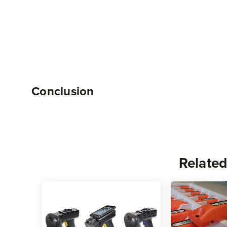
Conclusion
Related