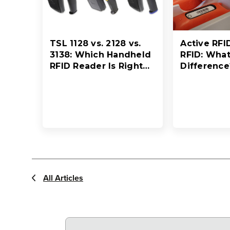
TSL 1128 vs. 2128 vs.
Active RFI
3138: Which Handheld
RFID: What
RFID Reader Is Right
Difference
for Your Workflow?
All Articles