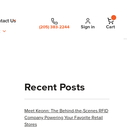
tact Us
Sign in
Cart
(205) 383-2244
t
Recent Posts
Meet Keonn: The Behind-the-Scenes RFID
Company Powering Your Favorite Retail
Stores