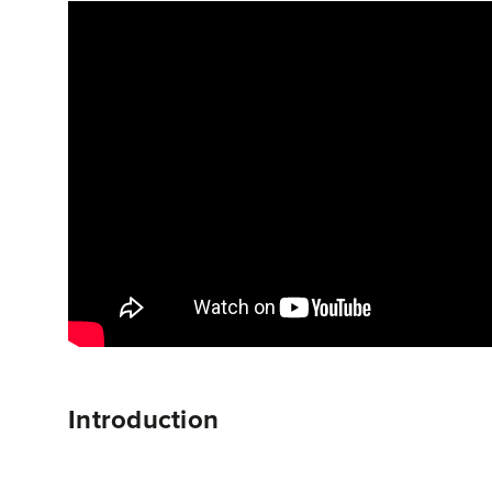
Introduction