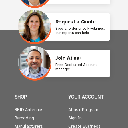
Request a Quote
Special order or bulk volumes,
our experts can help.
Join Atlas+
Free. Dedicated Account
Manager.
SHOP
YOUR ACCOUNT
RFID Antennas
Atlas+ Program
Barcoding
Sign In
Manufacturers
Create Business