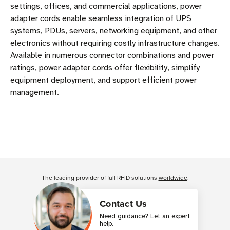
settings, offices, and commercial applications, power
adapter cords enable seamless integration of UPS
systems, PDUs, servers, networking equipment, and other
electronics without requiring costly infrastructure changes.
Available in numerous connector combinations and power
ratings, power adapter cords offer flexibility, simplify
equipment deployment, and support efficient power
management.
The leading provider of full RFID solutions
worldwide
.
Contact Us
Need guidance? Let an expert
help.