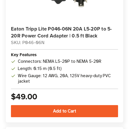
Eaton Tripp Lite P046-06N 20A L5-20P to 5-
20R Power Cord Adapter | 0.5 ft Black
SKU: P046-06N
Key Features
Connectors: NEMA L5-20P to NEMA 5-20R
Length: 0.15 m (0.5 ft)
Wire Gauge: 12 AWG, 20A, 125V heavy-duty PVC
jacket
$49.00