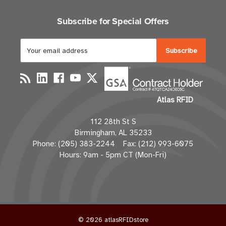
Subscribe for Special Offers
E
m
a
i
l
Atlas RFID
A
d
112 28th St S
d
Birmingham, AL 35233
r
Phone: (205) 383-2244 Fax: (212) 993-6075
e
Hours: 9am - 5pm CT (Mon-Fri)
s
s
© 2026 atlasRFIDstore