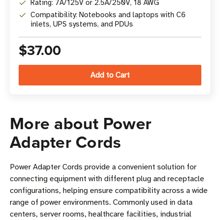
Rating: 7A/125V or 2.5A/250V, 18 AWG
Compatibility: Notebooks and laptops with C6
inlets, UPS systems, and PDUs
$37.00
More about Power
Adapter Cords
Power Adapter Cords provide a convenient solution for
connecting equipment with different plug and receptacle
configurations, helping ensure compatibility across a wide
range of power environments. Commonly used in data
centers, server rooms, healthcare facilities, industrial