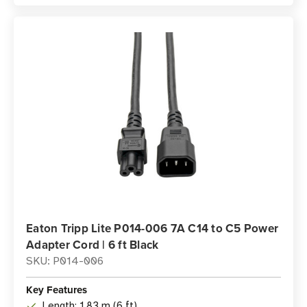
Eaton Tripp Lite P014-006 7A C14 to C5 Power
Adapter Cord | 6 ft Black
SKU: P014-006
Key Features
Length: 1.83 m (6 ft)