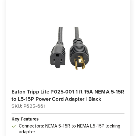
Eaton Tripp Lite P025-001 1 ft 15A NEMA 5-15R
to L5-15P Power Cord Adapter | Black
SKU: P025-001
Key Features
Connectors: NEMA 5-15R to NEMA L5-15P locking
adapter