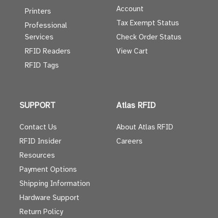
Account
Printers
Tax Exempt Status
Professional
Services
Check Order Status
RFID Readers
View Cart
RFID Tags
SUPPORT
Atlas RFID
Contact Us
About Atlas RFID
RFID Insider
Careers
Resources
Payment Options
Shipping Information
Hardware Support
Return Policy