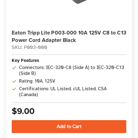
Eaton Tripp Lite P003-000 10A 125V C8 to C13
Power Cord Adapter Black
SKU: P003-000
Key Features
Connectors: IEC-320-C8 (Side A) to IEC-320-C13
(Side B)
Rating: 10A, 125V
Certifications: UL Listed, cUL Listed, CSA
(Canada)
$9.00