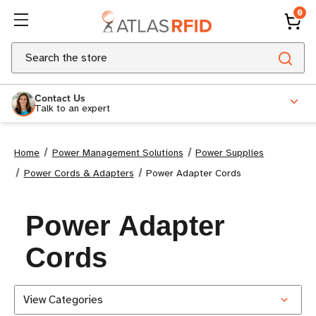
0
Search
Contact Us
Talk to an expert
Home
Power Management Solutions
Power Supplies
Power Cords & Adapters
Power Adapter Cords
Power Adapter
Cords
View Categories