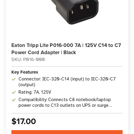
Eaton Tripp Lite P016-000 7A | 125V C14 to C7
Power Cord Adapter | Black
SKU: P016-000
Key Features
Connector: IEC-320-C14 (input) to IEC-320-C7
(output)
Rating: 7A, 125V
Compatibility: Connects C8 notebook/laptop
power cords to C13 outlets on UPS or surge
protectors
$17.00