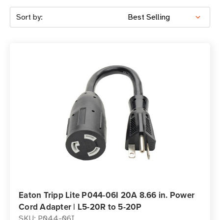
Sort by:
Eaton Tripp Lite P044-06I 20A 8.66 in. Power
Cord Adapter | L5-20R to 5-20P
SKU: P044-06I