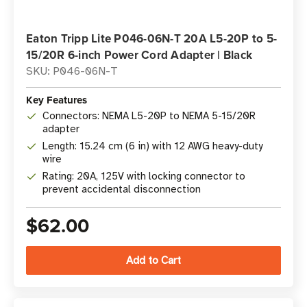
Eaton Tripp Lite P046-06N-T 20A L5-20P to 5-
15/20R 6-inch Power Cord Adapter | Black
SKU: P046-06N-T
Key Features
Connectors: NEMA L5-20P to NEMA 5-15/20R
adapter
Length: 15.24 cm (6 in) with 12 AWG heavy-duty
wire
Rating: 20A, 125V with locking connector to
prevent accidental disconnection
$62.00