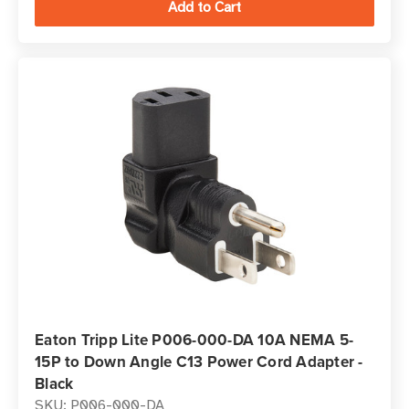
Eaton Tripp Lite P006-000-DA 10A NEMA 5-
15P to Down Angle C13 Power Cord Adapter -
Black
SKU: P006-000-DA