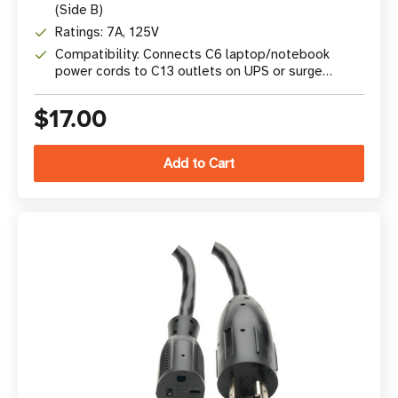
(Side B)
Ratings: 7A, 125V
Compatibility: Connects C6 laptop/notebook
power cords to C13 outlets on UPS or surge
protectors
$17.00