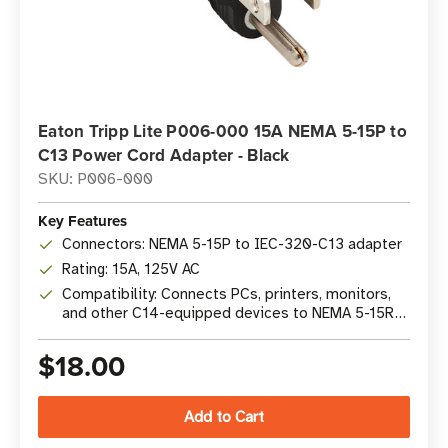
Eaton Tripp Lite P006-000 15A NEMA 5-15P to
C13 Power Cord Adapter - Black
SKU: P006-000
Key Features
Connectors: NEMA 5-15P to IEC-320-C13 adapter
Rating: 15A, 125V AC
Compatibility: Connects PCs, printers, monitors,
and other C14-equipped devices to NEMA 5-15R
outlets
$18.00