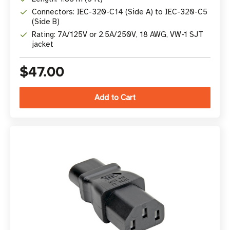
Connectors: IEC-320-C14 (Side A) to IEC-320-C5
(Side B)
Rating: 7A/125V or 2.5A/250V, 18 AWG, VW-1 SJT
jacket
$47.00