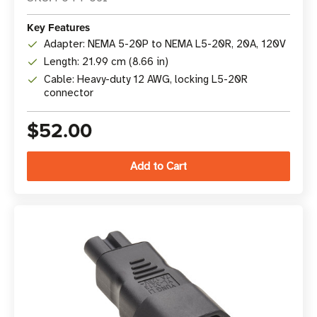
Key Features
Adapter: NEMA 5-20P to NEMA L5-20R, 20A, 120V
Length: 21.99 cm (8.66 in)
Cable: Heavy-duty 12 AWG, locking L5-20R
connector
$52.00