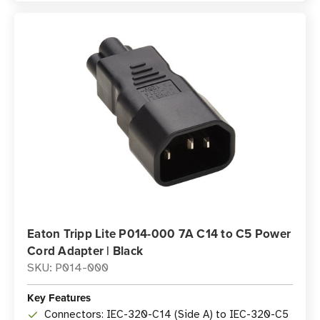
Eaton Tripp Lite P014-000 7A C14 to C5 Power
Cord Adapter | Black
SKU: P014-000
Key Features
Connectors: IEC-320-C14 (Side A) to IEC-320-C5