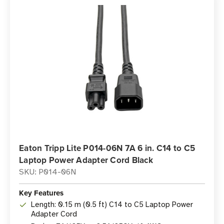
Eaton Tripp Lite P014-06N 7A 6 in. C14 to C5
Laptop Power Adapter Cord Black
SKU: P014-06N
Key Features
Length: 0.15 m (0.5 ft) C14 to C5 Laptop Power
Adapter Cord