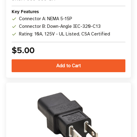
Key Features
Connector A: NEMA 5-15P
Connector B: Down-Angle IEC-320-C13
Rating: 10A, 125V - UL Listed, CSA Certified
$5.00