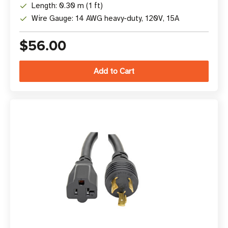
Length: 0.30 m (1 ft)
Wire Gauge: 14 AWG heavy-duty, 120V, 15A
$56.00