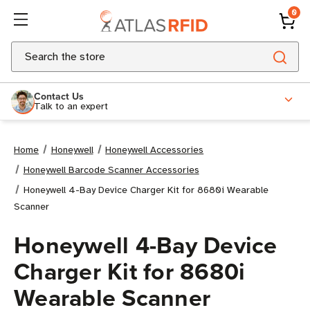
0
Search
Contact Us
Talk to an expert
Home
Honeywell
Honeywell Accessories
Honeywell Barcode Scanner Accessories
Honeywell 4-Bay Device Charger Kit for 8680i Wearable
Scanner
Honeywell 4-Bay Device
Charger Kit for 8680i
Wearable Scanner