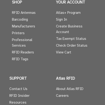
SHOP
YOUR ACCOUNT
RFID Antennas
Atlas+ Program
Barcoding
Sign In
Manufacturers
Create Business
Account
Printers
Tax Exempt Status
Professional
Services
Check Order Status
RFID Readers
View Cart
RFID Tags
SUPPORT
Atlas RFID
Contact Us
About Atlas RFID
RFID Insider
Careers
Resources