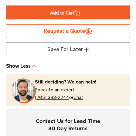
Quantity
Quantity
of
of
Add to Cart
Honeywell
Honeywell
4-
4-
Request a Quote
Bay
Bay
Device
Device
Charger
Charger
Save For Later
Kit
Kit
for
for
Show Less
8680i
8680i
Wearable
Wearable
Still deciding? We can help!
Scanner
Scanner
Speak to an expert.
or
(205) 383-2244
Chat
Contact Us for Lead Time
30-Day Returns