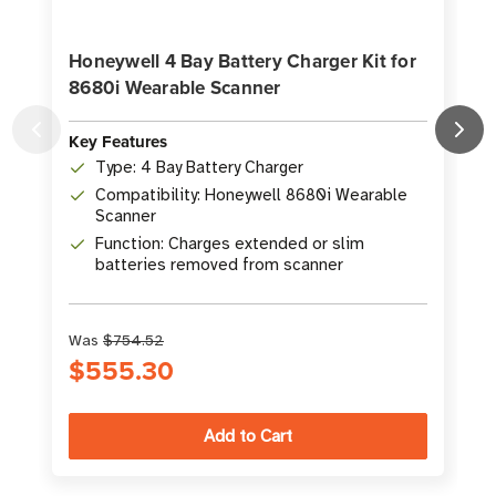
Honeywell 4 Bay Battery Charger Kit for
8680i Wearable Scanner
K
Key Features
Type: 4 Bay Battery Charger
Compatibility: Honeywell 8680i Wearable
Scanner
Function: Charges extended or slim
batteries removed from scanner
Was
$754.52
S
$555.30