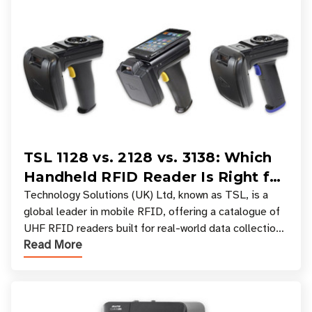
TSL 1128 vs. 2128 vs. 3138: Which
Handheld RFID Reader Is Right for
Your Workflow?
Technology Solutions (UK) Ltd, known as TSL, is a
global leader in mobile RFID, offering a catalogue of
UHF RFID readers built for real-world data collection
Read More
across industries. One of the defining s