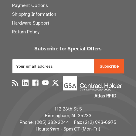
Payment Options
Shipping Information
Hardware Support
Return Policy
Subscribe for Special Offers
E
m
a
i
l
Atlas RFID
A
d
112 28th St S
d
Birmingham, AL 35233
r
Phone: (205) 383-2244 Fax: (212) 993-6075
e
Hours: 9am - 5pm CT (Mon-Fri)
s