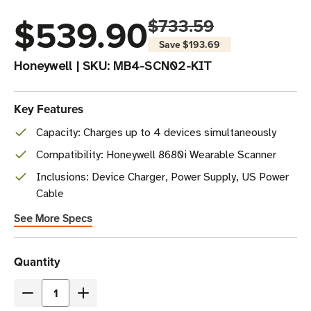
$539.90
$733.59
Save
$193.69
Honeywell
|
SKU:
MB4-SCN02-KIT
Key Features
Capacity: Charges up to 4 devices simultaneously
Compatibility: Honeywell 8680i Wearable Scanner
Inclusions: Device Charger, Power Supply, US Power
Cable
See More Specs
Current
Quantity
Stock
Decrease
Increase