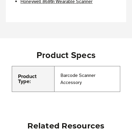
Honeywell 8680i Wearable Scanner
Product Specs
Product
Barcode Scanner
Type:
Accessory
Related Resources