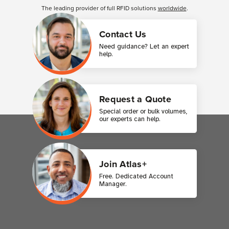
The leading provider of full RFID solutions
worldwide
.
Contact Us
Need guidance? Let an expert
help.
Request a Quote
Special order or bulk volumes,
our experts can help.
Join Atlas+
Free. Dedicated Account
Manager.