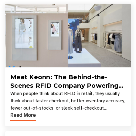
Meet Keonn: The Behind-the-
Scenes RFID Company Powering
Your Favorite Retail Stores
When people think about RFID in retail, they usually
think about faster checkout, better inventory accuracy,
fewer out-of-stocks, or sleek self-checkout
Read More
experiences where an entire basket of items c