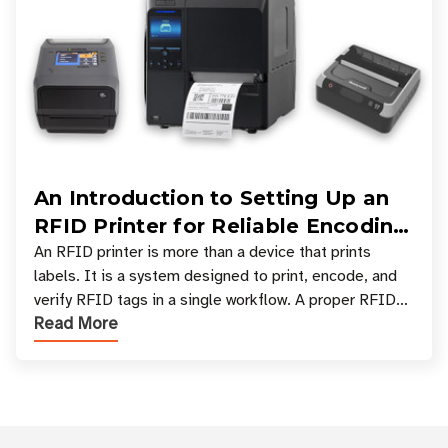
An Introduction to Setting Up an
RFID Printer for Reliable Encoding
and Printing
An RFID printer is more than a device that prints
labels. It is a system designed to print, encode, and
verify RFID tags in a single workflow. A proper RFID
Read More
printer setup ensures that printed inform
Customer Reviews