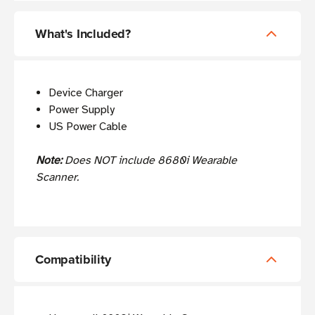
What's Included?
Device Charger
Power Supply
US Power Cable
Note:
Does NOT include 8680i Wearable
Scanner.
Compatibility