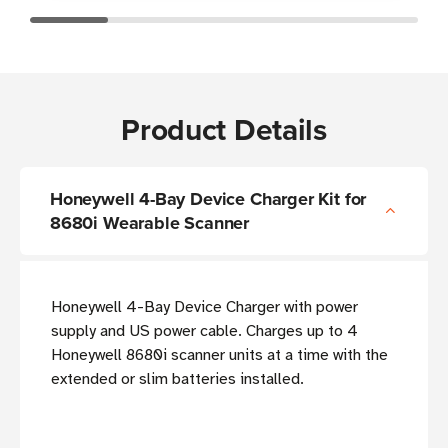
Product Details
Honeywell 4-Bay Device Charger Kit for
8680i Wearable Scanner
Honeywell 4-Bay Device Charger with power
supply and US power cable. Charges up to 4
Honeywell 8680i scanner units at a time with the
extended or slim batteries installed.