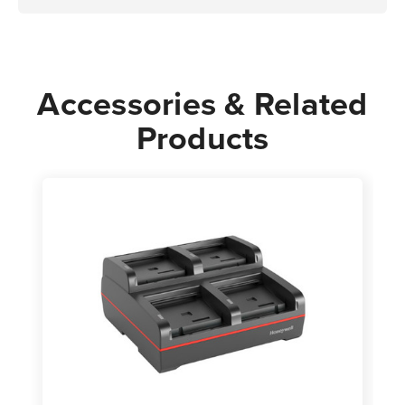
Accessories & Related
Products