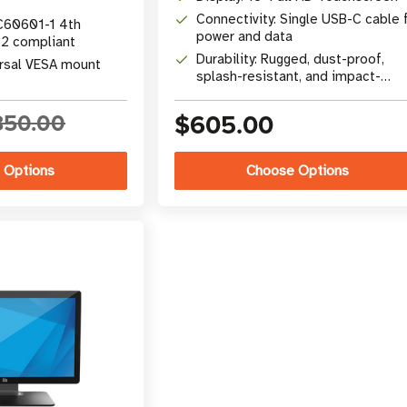
Connectivity: Single USB-C cable 
C60601-1 4th
power and data
22 compliant
Durability: Rugged, dust-proof,
ersal VESA mount
splash-resistant, and impact-
tested
850.00
$605.00
 Options
Choose Options