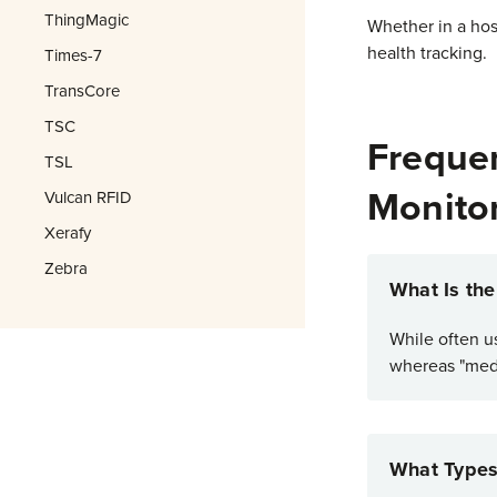
ThingMagic
Whether in a hosp
health tracking.
Times-7
TransCore
TSC
Frequen
TSL
Monito
Vulcan RFID
Xerafy
Zebra
What Is th
While often u
whereas "medi
What Types