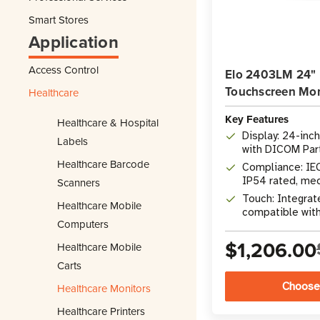
Smart Stores
Application
Access Control
Elo 2403LM 24" 
Touchscreen Mon
Healthcare
Key Features
Healthcare & Hospital
Display: 24-inc
Labels
with DICOM Part
Healthcare Barcode
Compliance: IE
IP54 rated, me
Scanners
Touch: Integrat
Healthcare Mobile
compatible with 
Computers
stylus
$1,206.00
Healthcare Mobile
Carts
Choose
Healthcare Monitors
Healthcare Printers