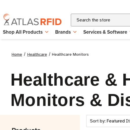
Search
Shop All Products
Brands
Services & Software
Home
Healthcare
Healthcare Monitors
Healthcare & 
Monitors & Di
Sort by: