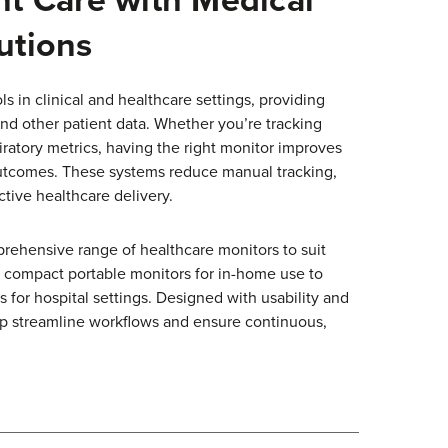
utions
ls in clinical and healthcare settings, providing
 and other patient data. Whether you’re tracking
piratory metrics, having the right monitor improves
utcomes. These systems reduce manual tracking,
tive healthcare delivery.
prehensive range of healthcare monitors to suit
m compact portable monitors for in-home use to
for hospital settings. Designed with usability and
elp streamline workflows and ensure continuous,