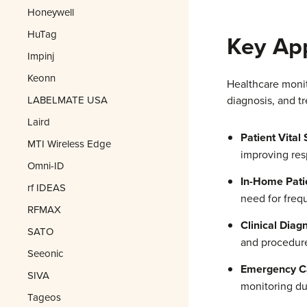
Honeywell
HuTag
Key App
Impinj
Keonn
Healthcare monito
LABELMATE USA
diagnosis, and t
Laird
Patient Vital
MTI Wireless Edge
improving res
Omni-ID
In-Home Pati
rf IDEAS
need for frequ
RFMAX
Clinical Diagn
SATO
and procedur
Seeonic
Emergency Ca
SIVA
monitoring dur
Tageos