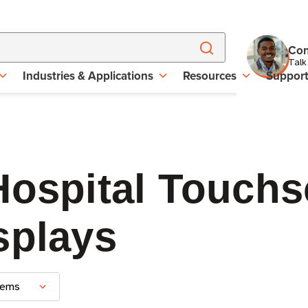
Con
Talk
Industries & Applications
Resources
Suppor
Hospital Touchs
splays