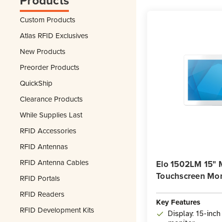
Products
Custom Products
Atlas RFID Exclusives
New Products
Preorder Products
QuickShip
Clearance Products
While Supplies Last
RFID Accessories
RFID Antennas
RFID Antenna Cables
Elo 1502LM 15" 
Touchscreen Mon
RFID Portals
RFID Readers
Key Features
RFID Development Kits
Display: 15-inc