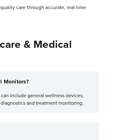
-quality care through accurate, real-time
care & Medical
l Monitors?
t can include general wellness devices,
n diagnostics and treatment monitoring.