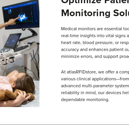
Monitoring Sol
Medical monitors are essential too
real-time insights into vital signs
heart rate, blood pressure, or res
accuracy and enhances patient o
minimize errors, and support proac
At atlasRFIDstore, we offer a com
various clinical applications—fro
advanced multi-parameter systems 
reliability in mind, our devices h
dependable monitoring.