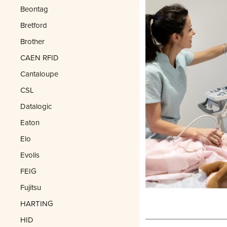
Beontag
Bretford
Brother
CAEN RFID
Cantaloupe
CSL
Datalogic
Eaton
Elo
Evolis
FEIG
Fujitsu
HARTING
HID