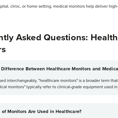
ital, clinic, or home setting, medical monitors help deliver high
tly Asked Questions: Health
rs
e Difference Between Healthcare Monitors and Medica
sed interchangeably, "healthcare monitors" is a broader term tha
cal monitors" typically refer to clinical-grade equipment used i
 of Monitors Are Used in Healthcare?