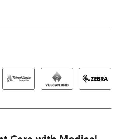
nt Care with Medical