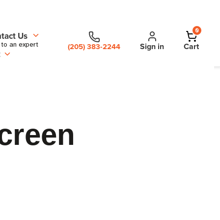
0
tact Us
 to an expert
Sign in
Cart
(205) 383-2244
t
creen