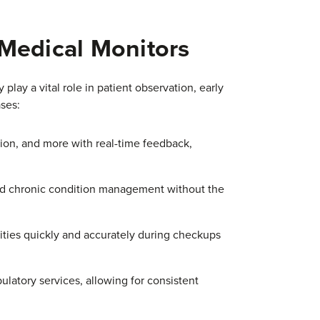
 Medical Monitors
play a vital role in patient observation, early
ses:
tion, and more with real-time feedback,
nd chronic condition management without the
lities quickly and accurately during checkups
latory services, allowing for consistent