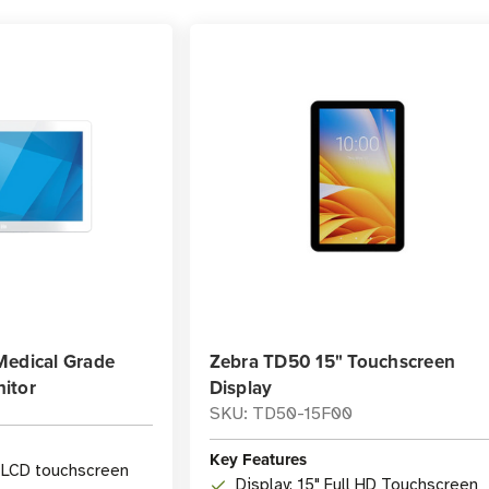
Medical Grade
Zebra TD50 15" Touchscreen
itor
Display
SKU: TD50-15F00
Key Features
h LCD touchscreen
Display: 15" Full HD Touchscreen