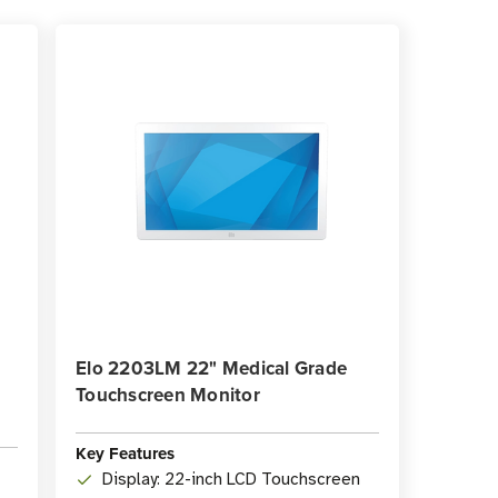
Elo 2203LM 22" Medical Grade
Touchscreen Monitor
Key Features
Display: 22-inch LCD Touchscreen