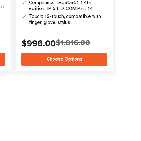
Compliance: IEC60601-1 4th
for
edition, IP 54, DICOM Part 14
Touch: 10-touch, compatible with
finger, glove, stylus
$996.00
$1,016.00
Choose Options