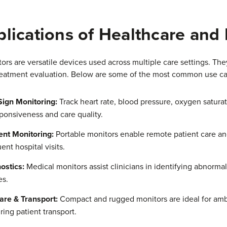
lications of Healthcare and
rs are versatile devices used across multiple care settings. They 
reatment evaluation. Below are some of the most common use ca
 Sign Monitoring:
Track heart rate, blood pressure, oxygen satura
ponsiveness and care quality.
ent Monitoring:
Portable monitors enable remote patient care a
ent hospital visits.
ostics:
Medical monitors assist clinicians in identifying abnorma
es.
re & Transport:
Compact and rugged monitors are ideal for ambu
ing patient transport.