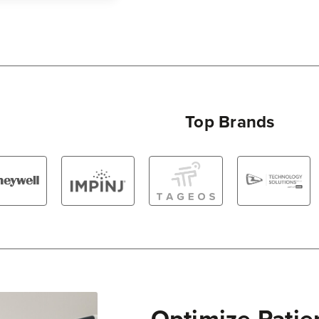
Top Brands
Optimize Patie