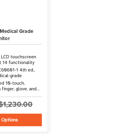
Medical Grade
itor
h LCD touchscreen
 14 functionality
C60601-1 4th ed.,
dical-grade
ed 10-touch,
finger, glove, and
$1,230.00
 Options