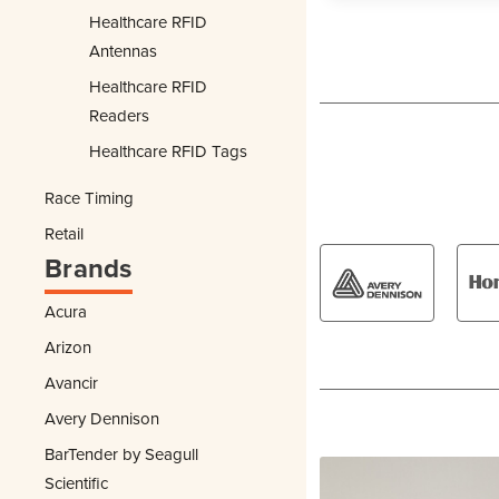
Healthcare RFID
Antennas
Healthcare RFID
Readers
Healthcare RFID Tags
Race Timing
Retail
Brands
Acura
Arizon
Avancir
Avery Dennison
BarTender by Seagull
Scientific