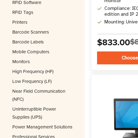
monitor
RFID Software
Compliance: IE
RFID Tags
edition and IP 
Printers
Mounting: Univ
Barcode Scanners
$833.00
$
Barcode Labels
Mobile Computers
Choose
Monitors
High Frequency (HF)
Low Frequency (LF)
Near Field Communication
(NFC)
Uninterruptible Power
Supplies (UPS)
Power Management Solutions
Professional Services