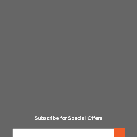
Subscribe for Special Offers