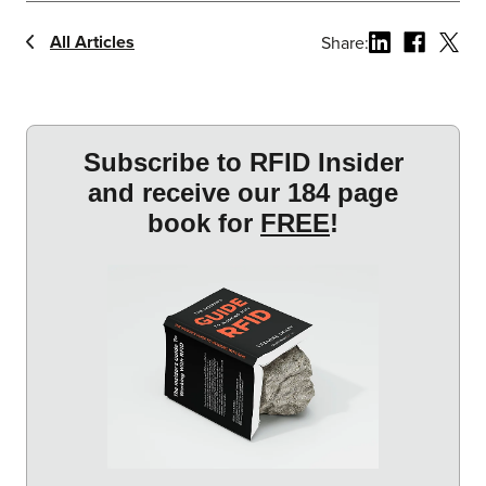
All Articles
Share: