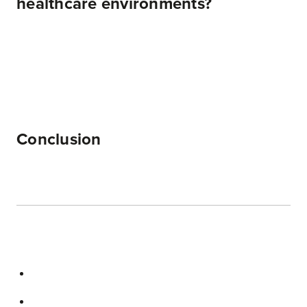
healthcare environments?
Conclusion