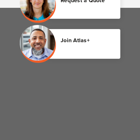
Request a Quote
Join Atlas+