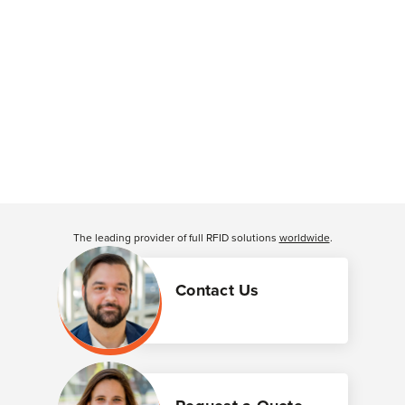
The leading provider of full RFID solutions
worldwide
.
Contact Us