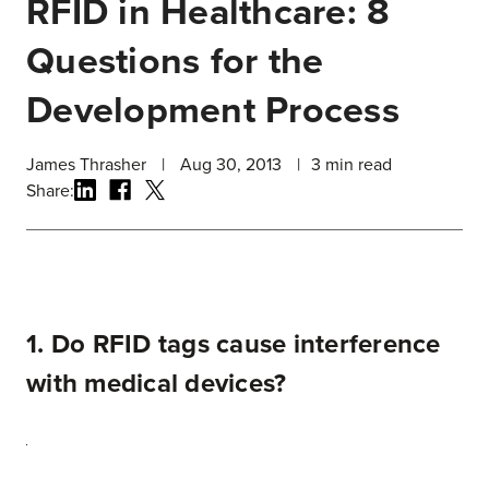
RFID in Healthcare: 8
Questions for the
Development Process
James Thrasher
|
Aug 30, 2013
|
3
min read
Share:
1. Do RFID tags cause interference
with medical devices?
RFID Journal