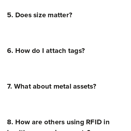
5. Does size matter?
6. How do I attach tags?
7. What about metal assets?
8. How are others using RFID in