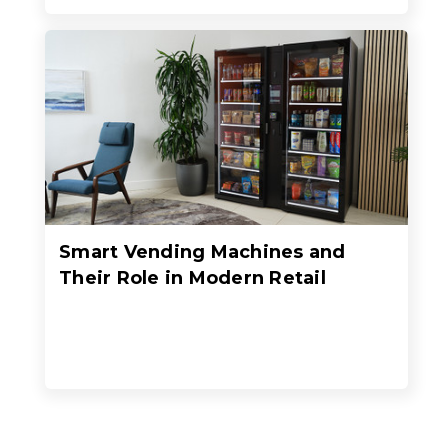
Smart Vending Machines and
Their Role in Modern Retail