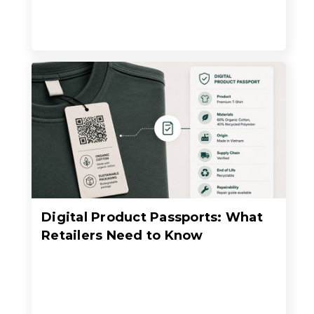
Digital Product Passports: What
Retailers Need to Know