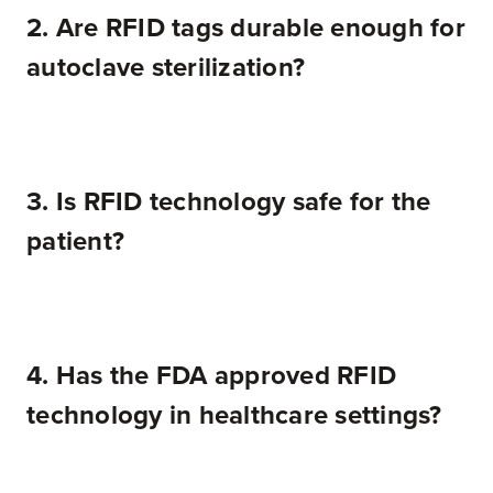
2. Are RFID tags durable enough for
autoclave sterilization?
3. Is RFID technology safe for the
patient?
4. Has the FDA approved RFID
technology in healthcare settings?