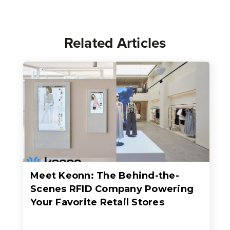
Related Articles
Meet Keonn: The Behind-the-
Scenes RFID Company Powering
Your Favorite Retail Stores
When people think about RFID in retail, they usually think about faster checkout, better inventory accuracy, fewer out-of-stocks, or sleek self-checkout experiences where an entire basket of items c