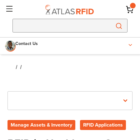
Contact Us
Recent Posts
Manage Assets & Inventory
RFID Applications