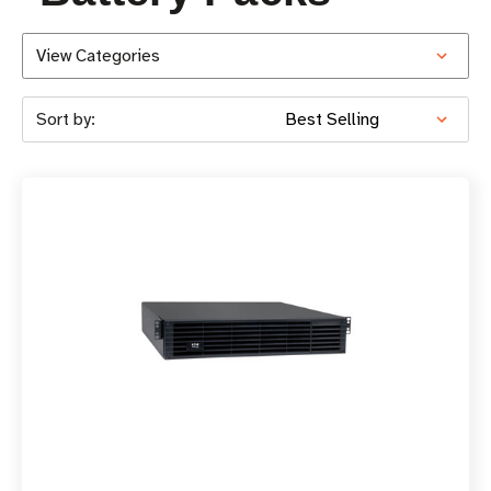
View Categories
Sort by: