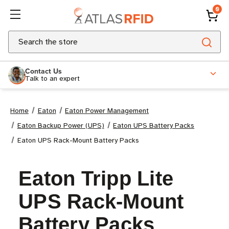
0
Search
Contact Us
Talk to an expert
Home
Eaton
Eaton Power Management
Eaton Backup Power (UPS)
Eaton UPS Battery Packs
Eaton UPS Rack-Mount Battery Packs
Eaton Tripp Lite
UPS Rack-Mount
Battery Packs