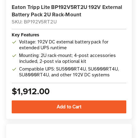
Eaton Tripp Lite BP192V5RT2U 192V External
Battery Pack 2U Rack-Mount
SKU: BP192V5RT2U
Key Features
Voltage: 192V DC external battery pack for
extended UPS runtime
Mounting: 2U rack-mount; 4-post accessories
included, 2-post via optional kit
Compatible UPS: SU5000RT4U, SU6000RT4U,
SU8000RT4U, and other 192V DC systems
$1,912.00