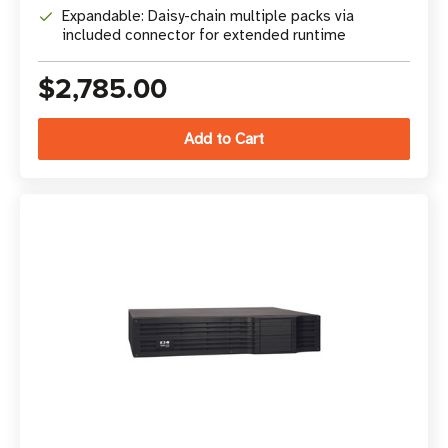
Expandable: Daisy-chain multiple packs via
included connector for extended runtime
$2,785.00