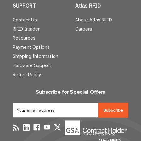
SUPPORT
Atlas RFID
Contact Us
About Atlas RFID
RFID Insider
Careers
Resources
Payment Options
Shipping Information
Hardware Support
Return Policy
Subscribe for Special Offers
E
m
a
i
l
Atlas RFID