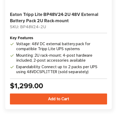
Eaton Tripp Lite BP48V24-2U 48V External
Battery Pack 2U Rack-mount
SKU: BP48V24-2U
Key Features
Voltage: 48V DC external battery pack for
compatible Tripp Lite UPS systems
Mounting: 2U rack-mount; 4-post hardware
included, 2-post accessories available
Expandability: Connect up to 2 packs per UPS
using 48VDCSPLITTER (sold separately)
$1,299.00