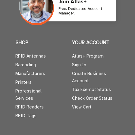
Join Atlas+
Free. Dedicated Account
Manager.
SHOP
YOUR ACCOUNT
RFID Antennas
Atlas+ Program
Barcoding
Sign In
Manufacturers
Create Business
Account
Printers
Tax Exempt Status
Professional
Services
Check Order Status
RFID Readers
View Cart
RFID Tags