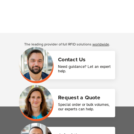
The leading provider of full RFID solutions
worldwide
.
Contact Us
Need guidance? Let an expert
help.
Request a Quote
Special order or bulk volumes,
our experts can help.