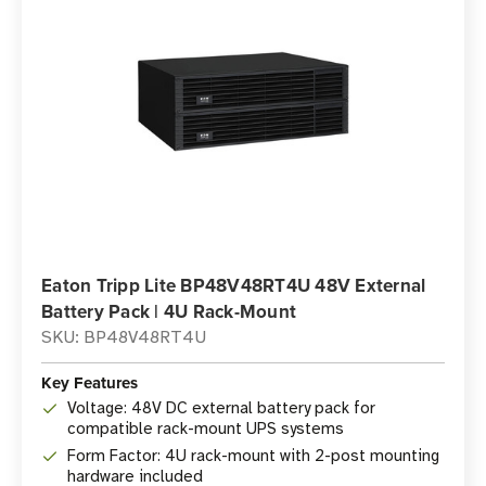
Eaton Tripp Lite BP48V48RT4U 48V External
Battery Pack | 4U Rack-Mount
SKU: BP48V48RT4U
Key Features
Voltage: 48V DC external battery pack for
compatible rack-mount UPS systems
Form Factor: 4U rack-mount with 2-post mounting
hardware included