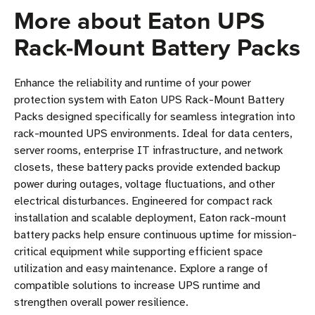
More about Eaton UPS
Rack-Mount Battery Packs
Enhance the reliability and runtime of your power
protection system with Eaton UPS Rack-Mount Battery
Packs designed specifically for seamless integration into
rack-mounted UPS environments. Ideal for data centers,
server rooms, enterprise IT infrastructure, and network
closets, these battery packs provide extended backup
power during outages, voltage fluctuations, and other
electrical disturbances. Engineered for compact rack
installation and scalable deployment, Eaton rack-mount
battery packs help ensure continuous uptime for mission-
critical equipment while supporting efficient space
utilization and easy maintenance. Explore a range of
compatible solutions to increase UPS runtime and
strengthen overall power resilience.