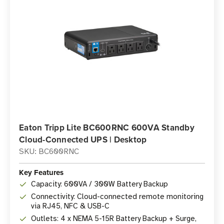
Eaton Tripp Lite BC600RNC 600VA Standby
Cloud-Connected UPS | Desktop
SKU: BC600RNC
Key Features
Capacity: 600VA / 300W Battery Backup
Connectivity: Cloud-connected remote monitoring
via RJ45, NFC & USB-C
Outlets: 4 x NEMA 5-15R Battery Backup + Surge,