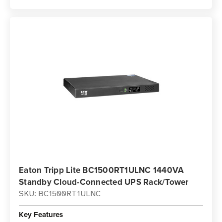
Eaton Tripp Lite BC1500RT1ULNC 1440VA
Standby Cloud-Connected UPS Rack/Tower
SKU: BC1500RT1ULNC
Key Features