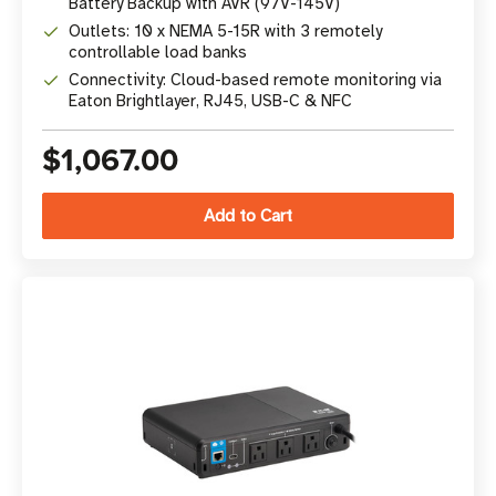
Battery Backup with AVR (97V-145V)
Outlets: 10 x NEMA 5-15R with 3 remotely
controllable load banks
Connectivity: Cloud-based remote monitoring via
Eaton Brightlayer, RJ45, USB-C & NFC
$1,067.00