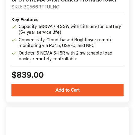
SKU: BC500RT1ULNC
Key Features
Capacity: 500VA / 400W with Lithium-Ion battery
(5+ year service life)
Connectivity: Cloud-based Brightlayer remote
monitoring via RJ45, USB-C, and NFC
Outlets: 6 NEMA 5-15R with 2 switchable load
banks, remotely controllable
$839.00