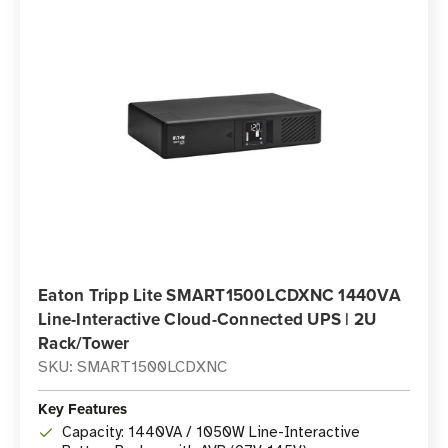
Eaton Tripp Lite SMART1500LCDXNC 1440VA
Line-Interactive Cloud-Connected UPS | 2U
Rack/Tower
SKU: SMART1500LCDXNC
Key Features
Capacity: 1440VA / 1050W Line-Interactive