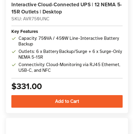
Interactive Cloud-Connected UPS | 12 NEMA 5-
15R Outlets | Desktop
SKU: AVR750UNC
Key Features
Capacity: 750VA / 450W Line-Interactive Battery
Backup
Outlets: 6 x Battery Backup/Surge + 6 x Surge-Only
NEMA 5-15R
Connectivity: Cloud-Monitoring via RJ45 Ethernet,
USB-C, and NFC
$331.00