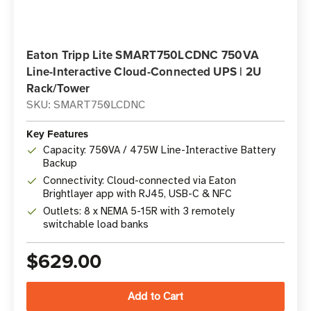
Eaton Tripp Lite SMART750LCDNC 750VA
Line-Interactive Cloud-Connected UPS | 2U
Rack/Tower
SKU: SMART750LCDNC
Key Features
Capacity: 750VA / 475W Line-Interactive Battery
Backup
Connectivity: Cloud-connected via Eaton
Brightlayer app with RJ45, USB-C & NFC
Outlets: 8 x NEMA 5-15R with 3 remotely
switchable load banks
$629.00