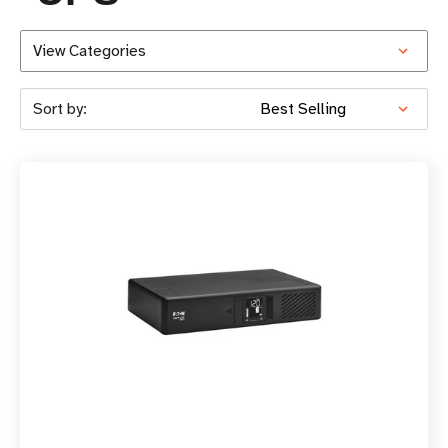
View Categories
Sort by: