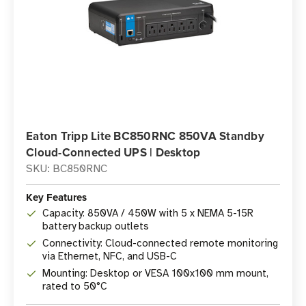
Eaton Tripp Lite BC850RNC 850VA Standby
Cloud-Connected UPS | Desktop
SKU: BC850RNC
Key Features
Capacity: 850VA / 450W with 5 x NEMA 5-15R
battery backup outlets
Connectivity: Cloud-connected remote monitoring
via Ethernet, NFC, and USB-C
Mounting: Desktop or VESA 100x100 mm mount,
rated to 50°C