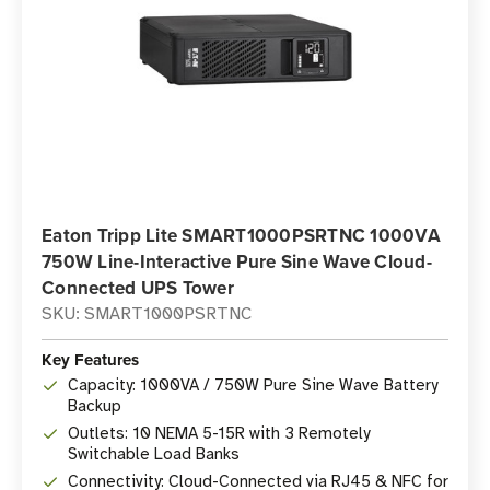
Eaton Tripp Lite SMART1000PSRTNC 1000VA
750W Line-Interactive Pure Sine Wave Cloud-
Connected UPS Tower
SKU: SMART1000PSRTNC
Key Features
Capacity: 1000VA / 750W Pure Sine Wave Battery
Backup
Outlets: 10 NEMA 5-15R with 3 Remotely
Switchable Load Banks
Connectivity: Cloud-Connected via RJ45 & NFC for