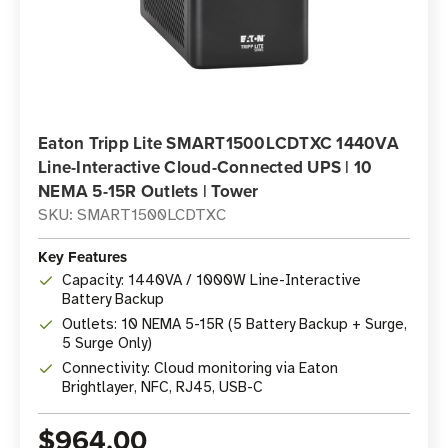
Eaton Tripp Lite SMART1500LCDTXC 1440VA
Line-Interactive Cloud-Connected UPS | 10
NEMA 5-15R Outlets | Tower
SKU: SMART1500LCDTXC
Key Features
Capacity: 1440VA / 1000W Line-Interactive
Battery Backup
Outlets: 10 NEMA 5-15R (5 Battery Backup + Surge,
5 Surge Only)
Connectivity: Cloud monitoring via Eaton
Brightlayer, NFC, RJ45, USB-C
$964.00