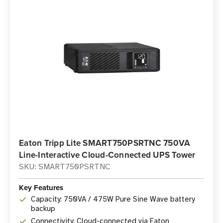
Eaton Tripp Lite SMART750PSRTNC 750VA
Line-Interactive Cloud-Connected UPS Tower
SKU: SMART750PSRTNC
Key Features
Capacity: 750VA / 475W Pure Sine Wave battery
backup
Connectivity: Cloud-connected via Eaton