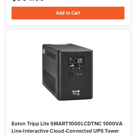
Eaton Tripp Lite SMART1000LCDTNC 1000VA
Line-Interactive Cloud-Connected UPS Tower