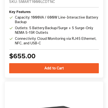
SKU: SMART1000LCDTNC
Key Features
Capacity: 1000VA / 600W Line-Interactive Battery
Backup
Outlets: 5 Battery Backup/Surge + 5 Surge-Only
NEMA 5-15R Outlets
Connectivity: Cloud Monitoring via RJ45 Ethernet,
NFC, and USB-C
$655.00