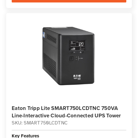
Eaton Tripp Lite SMART750LCDTNC 750VA
Line-Interactive Cloud-Connected UPS Tower
SKU: SMART750LCDTNC
Key Features