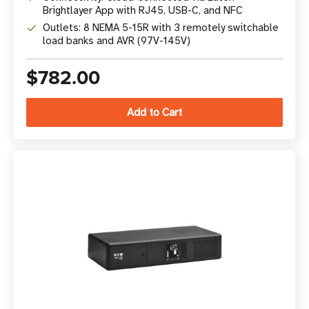
Brightlayer App with RJ45, USB-C, and NFC
Outlets: 8 NEMA 5-15R with 3 remotely switchable
load banks and AVR (97V-145V)
$782.00