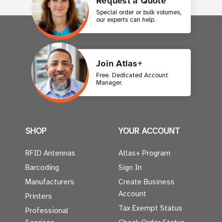
Request a Quote
Special order or bulk volumes,
our experts can help.
Join Atlas+
Free. Dedicated Account
Manager.
SHOP
YOUR ACCOUNT
RFID Antennas
Atlas+ Program
Barcoding
Sign In
Manufacturers
Create Business
Account
Printers
Tax Exempt Status
Professional