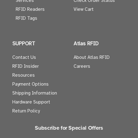
Services
Check Order Status
RFID Readers
View Cart
RFID Tags
SUPPORT
Atlas RFID
Contact Us
About Atlas RFID
RFID Insider
Careers
Resources
Payment Options
Shipping Information
Hardware Support
Return Policy
Subscribe for Special Offers