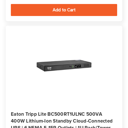
Eaton Tripp Lite BC500RT1ULNC 500VA
400W Lithium-Ion Standby Cloud-Connected
UPS | 6 NEMA 5-15R Outlets | 1U Rack/Tower