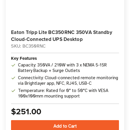
Eaton Tripp Lite BC350RNC 350VA Standby
Cloud-Connected UPS Desktop
SKU: BC350RNC
Key Features
Capacity: 350VA / 210W with 3 x NEMA 5-15R
Battery Backup + Surge Outlets
Connectivity: Cloud-connected remote monitoring
via Brightlayer app, NFC, RJ45, USB-C
Temperature: Rated for 0° to 50°C with VESA
100x100mm mounting support
$251.00