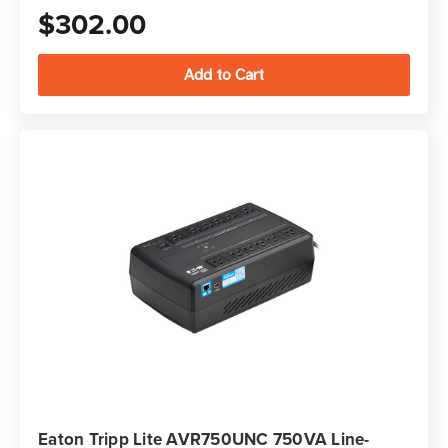
$302.00
Eaton Tripp Lite AVR750UNC 750VA Line-