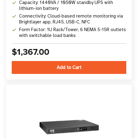
Capacity: 1440VA / 1050W standby UPS with
lithium-ion battery
Connectivity: Cloud-based remote monitoring via
Brightlayer app, RJ45, USB-C, NFC
Form Factor: 1U Rack/Tower, 6 NEMA 5-15R outlets
with switchable load banks
$1,367.00