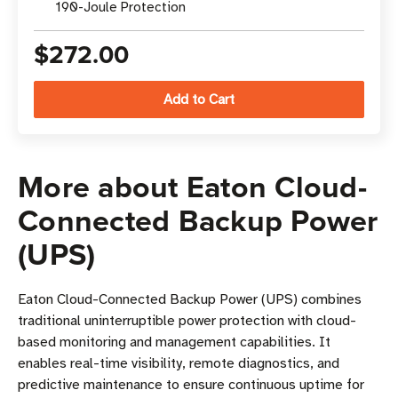
190-Joule Protection
$272.00
More about Eaton Cloud-
Connected Backup Power
(UPS)
Eaton Cloud-Connected Backup Power (UPS) combines
traditional uninterruptible power protection with cloud-
based monitoring and management capabilities. It
enables real-time visibility, remote diagnostics, and
predictive maintenance to ensure continuous uptime for