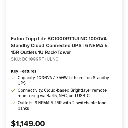
Eaton Tripp Lite BC1000RT1ULNC 1000VA
Standby Cloud-Connected UPS | 6 NEMA 5-
15R Outlets 1U Rack/Tower
SKU: BC1000RT1ULNC
Key Features
Capacity: 1000VA / 750W Lithium-Ion Standby
UPS
Connectivity: Cloud-based Brightlayer remote
monitoring via RJ45, NFC, and USB-C
Outlets: 6 NEMA 5-15R with 2 switchable load
banks
$1,149.00