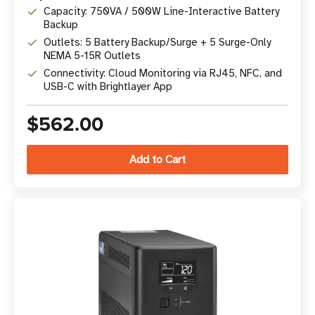
Capacity: 750VA / 500W Line-Interactive Battery
Backup
Outlets: 5 Battery Backup/Surge + 5 Surge-Only
NEMA 5-15R Outlets
Connectivity: Cloud Monitoring via RJ45, NFC, and
USB-C with Brightlayer App
$562.00