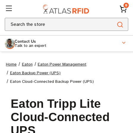
0
Search
Contact Us
Talk to an expert
Home
Eaton
Eaton Power Management
Eaton Backup Power (UPS)
Eaton Cloud-Connected Backup Power (UPS)
Eaton Tripp Lite
Cloud-Connected
UPS