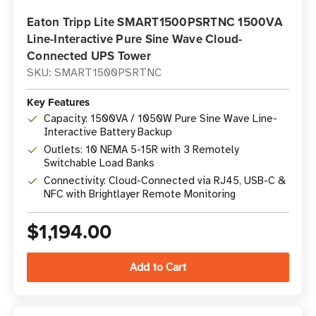
Eaton Tripp Lite SMART1500PSRTNC 1500VA
Line-Interactive Pure Sine Wave Cloud-
Connected UPS Tower
SKU: SMART1500PSRTNC
Key Features
Capacity: 1500VA / 1050W Pure Sine Wave Line-
Interactive Battery Backup
Outlets: 10 NEMA 5-15R with 3 Remotely
Switchable Load Banks
Connectivity: Cloud-Connected via RJ45, USB-C &
NFC with Brightlayer Remote Monitoring
$1,194.00