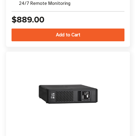
24/7 Remote Monitoring
$889.00