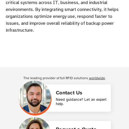
critical systems across IT, business, and industrial
environments. By integrating smart connectivity, it helps
organizations optimize energy use, respond faster to
issues, and improve overall reliability of backup power
infrastructure.
The leading provider of full RFID solutions
worldwide
.
Contact Us
Need guidance? Let an expert
help.