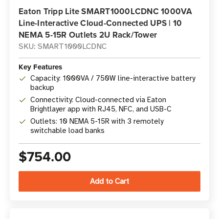
Eaton Tripp Lite SMART1000LCDNC 1000VA
Line-Interactive Cloud-Connected UPS | 10
NEMA 5-15R Outlets 2U Rack/Tower
SKU: SMART1000LCDNC
Key Features
Capacity: 1000VA / 750W line-interactive battery
backup
Connectivity: Cloud-connected via Eaton
Brightlayer app with RJ45, NFC, and USB-C
Outlets: 10 NEMA 5-15R with 3 remotely
switchable load banks
$754.00