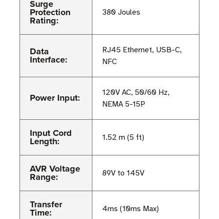
Surge
Protection
380 Joules
Rating:
Data
RJ45 Ethernet, USB-C,
Interface:
NFC
120V AC, 50/60 Hz,
Power Input:
NEMA 5-15P
Input Cord
1.52 m (5 ft)
Length:
AVR Voltage
89V to 145V
Range:
Transfer
4ms (10ms Max)
Time: