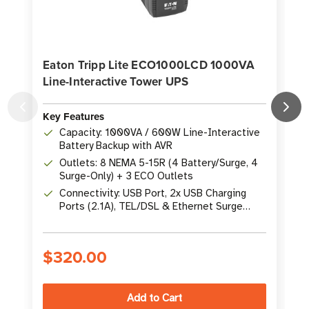
Eaton Tripp Lite ECO1000LCD 1000VA
Line-Interactive Tower UPS
Key Features
K
Capacity: 1000VA / 600W Line-Interactive
Battery Backup with AVR
Outlets: 8 NEMA 5-15R (4 Battery/Surge, 4
Surge-Only) + 3 ECO Outlets
Connectivity: USB Port, 2x USB Charging
Ports (2.1A), TEL/DSL & Ethernet Surge
Protection
$320.00