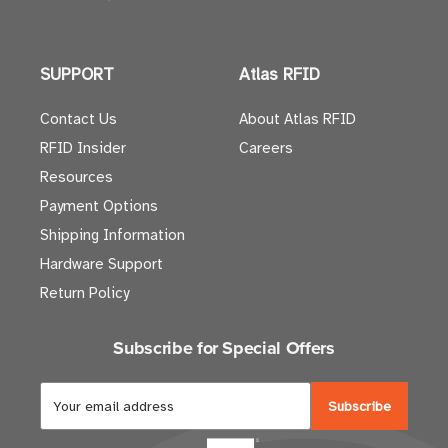
SUPPORT
Atlas RFID
Contact Us
About Atlas RFID
RFID Insider
Careers
Resources
Payment Options
Shipping Information
Hardware Support
Return Policy
Subscribe for Special Offers
E
m
a