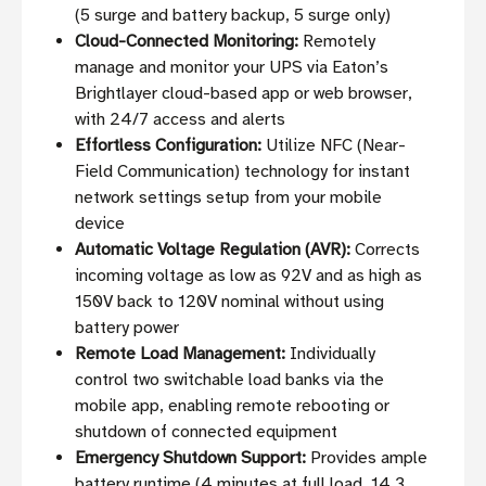
(5 surge and battery backup, 5 surge only)
Cloud-Connected Monitoring:
Remotely
manage and monitor your UPS via Eaton’s
Brightlayer cloud-based app or web browser,
with 24/7 access and alerts
Effortless Configuration:
Utilize NFC (Near-
Field Communication) technology for instant
network settings setup from your mobile
device
Automatic Voltage Regulation (AVR):
Corrects
incoming voltage as low as 92V and as high as
150V back to 120V nominal without using
battery power
Remote Load Management:
Individually
control two switchable load banks via the
mobile app, enabling remote rebooting or
shutdown of connected equipment
Emergency Shutdown Support:
Provides ample
battery runtime (4 minutes at full load, 14.3