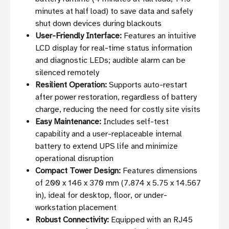
minutes at half load) to save data and safely
shut down devices during blackouts
User-Friendly Interface:
Features an intuitive
LCD display for real-time status information
and diagnostic LEDs; audible alarm can be
silenced remotely
Resilient Operation:
Supports auto-restart
after power restoration, regardless of battery
charge, reducing the need for costly site visits
Easy Maintenance:
Includes self-test
capability and a user-replaceable internal
battery to extend UPS life and minimize
operational disruption
Compact Tower Design:
Features dimensions
of 200 x 146 x 370 mm (7.874 x 5.75 x 14.567
in), ideal for desktop, floor, or under-
workstation placement
Robust Connectivity:
Equipped with an RJ45