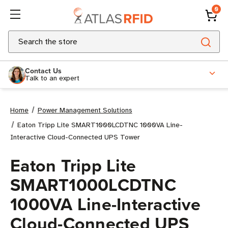
0
Search
Contact Us
Talk to an expert
Home
Power Management Solutions
Eaton Tripp Lite SMART1000LCDTNC 1000VA Line-
Interactive Cloud-Connected UPS Tower
Eaton Tripp Lite
SMART1000LCDTNC
1000VA Line-Interactive
Cloud-Connected UPS