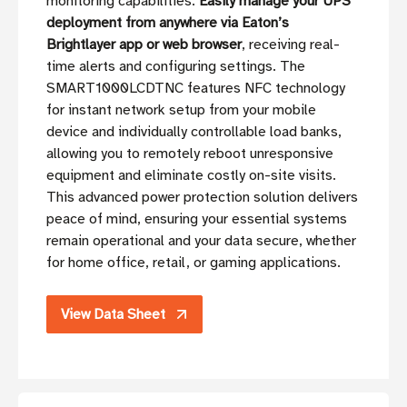
monitoring capabilities.
Easily manage your UPS
deployment from anywhere via Eaton’s
Brightlayer app or web browser
, receiving real-
time alerts and configuring settings. The
SMART1000LCDTNC features NFC technology
for instant network setup from your mobile
device and individually controllable load banks,
allowing you to remotely reboot unresponsive
equipment and eliminate costly on-site visits.
This advanced power protection solution delivers
peace of mind, ensuring your essential systems
remain operational and your data secure, whether
for home office, retail, or gaming applications.
View Data Sheet