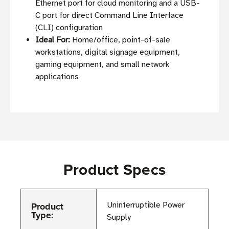
Ethernet port for cloud monitoring and a USB-
C port for direct Command Line Interface
(CLI) configuration
Ideal For:
Home/office, point-of-sale
workstations, digital signage equipment,
gaming equipment, and small network
applications
Product Specs
Product
Uninterruptible Power
Type:
Supply