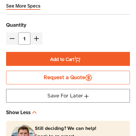
See More Specs
Current
Quantity
Stock
Decrease
Increase
Quantity
Quantity
of
of
Add to Cart
Eaton
Eaton
Tripp
Tripp
Request a Quote
Lite
Lite
SMART1000LCDTNC
SMART1000LCDTNC
1000VA
1000VA
Save For Later
Line-
Line-
Interactive
Interactive
Show Less
Cloud-
Cloud-
Connected
Connected
Still deciding? We can help!
UPS
UPS