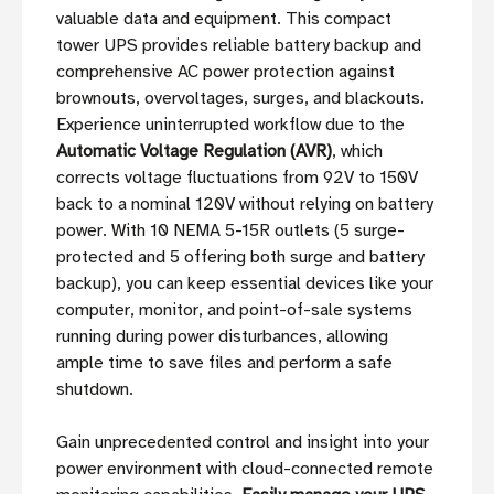
valuable data and equipment. This compact
tower UPS provides reliable battery backup and
comprehensive AC power protection against
brownouts, overvoltages, surges, and blackouts.
Experience uninterrupted workflow due to the
Automatic Voltage Regulation (AVR)
, which
corrects voltage fluctuations from 92V to 150V
back to a nominal 120V without relying on battery
power. With 10 NEMA 5-15R outlets (5 surge-
protected and 5 offering both surge and battery
backup), you can keep essential devices like your
computer, monitor, and point-of-sale systems
running during power disturbances, allowing
ample time to save files and perform a safe
shutdown.
Gain unprecedented control and insight into your
power environment with cloud-connected remote