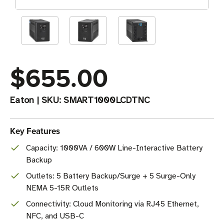
$655.00
Eaton
|
SKU:
SMART1000LCDTNC
Key Features
Capacity: 1000VA / 600W Line-Interactive Battery
Backup
Outlets: 5 Battery Backup/Surge + 5 Surge-Only
NEMA 5-15R Outlets
Connectivity: Cloud Monitoring via RJ45 Ethernet,
NFC, and USB-C