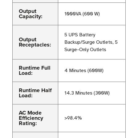
Output
1000VA (600 W)
Capacity:
5 UPS Battery
Output
Backup/Surge Outlets, 5
Receptacles:
Surge-Only Outlets
Runtime Full
4 Minutes (600W)
Load:
Runtime Half
14.3 Minutes (300W)
Load:
AC Mode
Efficiency
>98.4%
Rating: