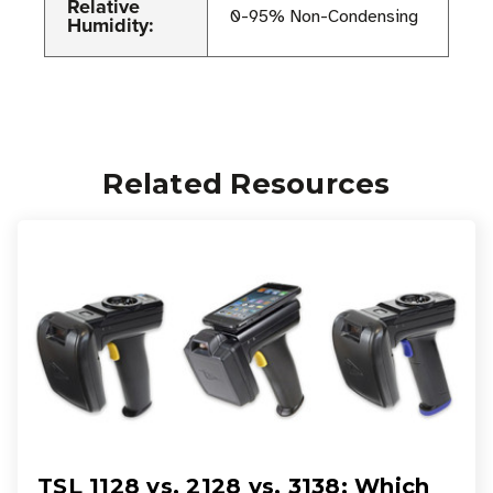
Relative
0-95% Non-Condensing
Humidity:
Related Resources
TSL 1128 vs. 2128 vs. 3138: Which