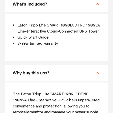
What's included?
Eaton Tripp Lite SMART1000LCDTNC 1000VA
Line-Interactive Cloud-Connected UPS Tower
Quick Start Guide
3-Year limited warranty
Why buy this ups?
The Eaton Tripp Lite SMART1000LCDTNC
1000VA Line-Interactive UPS offers unparalleled
convenience and protection, allowing you to
remotely monitor and manage your power supply