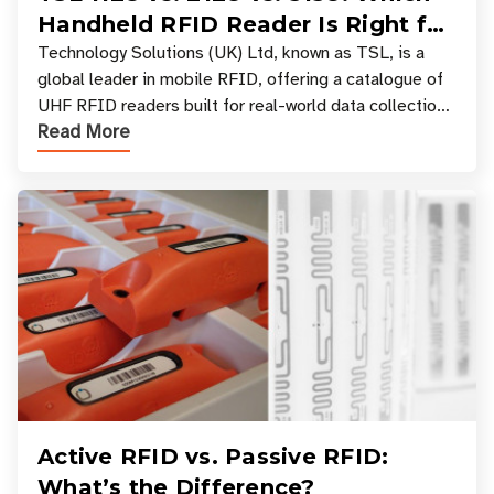
Handheld RFID Reader Is Right for
Your Workflow?
Technology Solutions (UK) Ltd, known as TSL, is a
global leader in mobile RFID, offering a catalogue of
UHF RFID readers built for real-world data collection
Read More
across industries. One of the defining s
Active RFID vs. Passive RFID:
What’s the Difference?