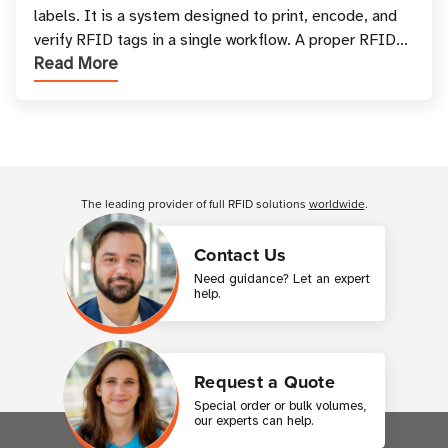
labels. It is a system designed to print, encode, and
verify RFID tags in a single workflow. A proper RFID
Read More
printer setup ensures that printed inform
Customer Reviews
The leading provider of full RFID solutions
worldwide
.
Contact Us
Need guidance? Let an expert
help.
Request a Quote
Special order or bulk volumes,
our experts can help.