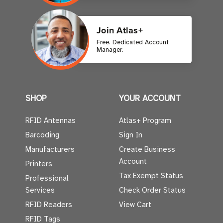
Join Atlas+
Free. Dedicated Account
Manager.
SHOP
YOUR ACCOUNT
RFID Antennas
Atlas+ Program
Barcoding
Sign In
Manufacturers
Create Business
Account
Printers
Tax Exempt Status
Professional
Services
Check Order Status
RFID Readers
View Cart
RFID Tags