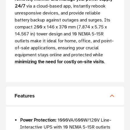
24/7
via a cloud-based app, instantly rebook
unresponsive devices, and provide reliable
battery backup against outages and surges. Its
compact 200 x 146 x 370 mm (7.874 x 5.75 x
14.567 in) tower design and 10 NEMA 5-15R
outlets make it ideal for home, office, and point-
of-sale applications, ensuring your crucial
equipment stays online and protected while
minimizing the need for costly on-site visits
.
Features
Power Protection:
1000VA/600W/120V Line-
Interactive UPS with 10 NEMA 5-15R outlets