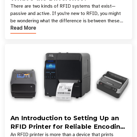
There are two kinds of RFID systems that exist—
passive and active. If you're new to RFID, you might
be wondering what the difference is between these
Read More
types, and which one is best for your applicatio
An Introduction to Setting Up an
RFID Printer for Reliable Encoding
and Printing
An RFID printer is more than a device that prints