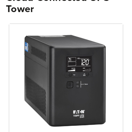
Tower