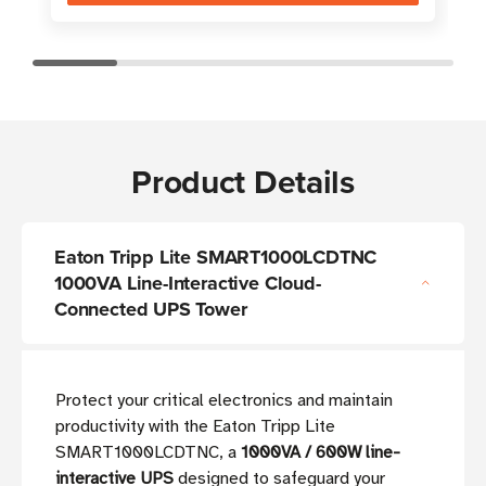
Product Details
Eaton Tripp Lite SMART1000LCDTNC
1000VA Line-Interactive Cloud-
Connected UPS Tower
Protect your critical electronics and maintain
productivity with the Eaton Tripp Lite
SMART1000LCDTNC, a
1000VA / 600W line-
interactive UPS
designed to safeguard your