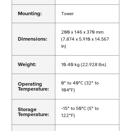
Mounting:
Tower
200 x 146 x 370 mm
Dimensions:
(7.874 x 5.910 x 14.567
in)
Weight:
10.40 kg (22.928 lbs)
Operating
0° to 40°C (32° to
Temperature:
104°F)
Storage
-15° to 50°C (5° to
Temperature:
122°F)