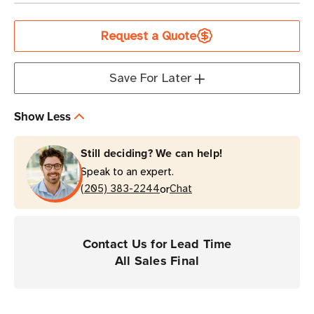
Current
Request a Quote
Stock
Save For Later
Show Less
Still deciding? We can help!
Speak to an expert.
or
(205) 383-2244
Chat
Contact Us for Lead Time
All Sales Final