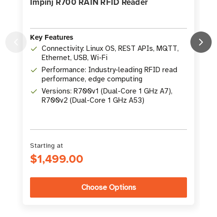
Impinj R700 RAIN RFID Reader
Key Features
Connectivity: Linux OS, REST APIs, MQTT,
Ethernet, USB, Wi-Fi
K
Performance: Industry-leading RFID read
performance, edge computing
Versions: R700v1 (Dual-Core 1 GHz A7),
R700v2 (Dual-Core 1 GHz A53)
Starting at
$1,499.00
Choose Options