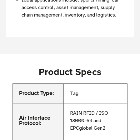
access control, asset management, supply
chain management, inventory, and logistics.
Product Specs
Product Type:
Tag
RAIN RFID / ISO
Air Interface
18000-63 and
Protocol:
EPCglobal Gen2