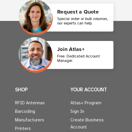
Request a Quote
Special order or bulk volumes,
our experts can help.
Join Atlas+
Free. Dedicated Account
Manager.
SHOP
YOUR ACCOUNT
RFID Antennas
Atlas+ Program
Barcoding
Sign In
Manufacturers
Create Business
Account
Printers