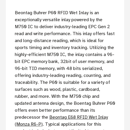
Beontag Buhrer P60 RFID Wet Inlay is an
exceptionally versatile inlay powered by the
M750 IC to deliver industry-leading EPC Gen 2
read and write performance. This inlay offers fast
and long-distance reading, which is ideal for
sports timing and inventory tracking. Utilizing the
highly-efficient M750 IC, the inlay contains a 96-
bit EPC memory bank, 32bit of user memory, and
96-bit TID memory, with 48 bits serialized,
offering industry-leading reading, counting, and
traceability. The P60 is suitable for a variety of
surfaces such as wood, plastic, cardboard,
rubber, and more. With the M750 chip and
updated antenna design, the Boentag Buhrer P60
offers even better performance than its
predecessor the
Beontag E68 RFID Wet Inlay
(Monza R6-P)
. Typical applications for this