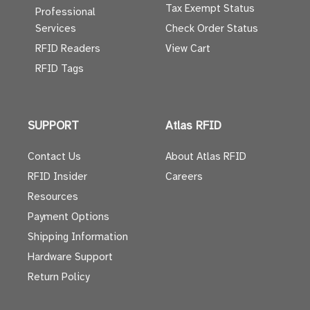
Tax Exempt Status
Professional
Services
Check Order Status
RFID Readers
View Cart
RFID Tags
SUPPORT
Atlas RFID
Contact Us
About Atlas RFID
RFID Insider
Careers
Resources
Payment Options
Shipping Information
Hardware Support
Return Policy