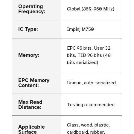
Operating
Global (860-960 MHz)
Frequency:
IC Type:
Impinj M750
EPC 96 bits, User 32
Memory:
bits, TID 96 bits (48
bits serialized)
EPC Memory
Unique, auto-serialized
Content:
Max Read
Testing recommended
Distance:
Glass, wood, plastic,
Applicable
Surface
cardboard, rubber,