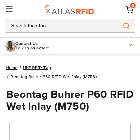
0
Search
Contact Us
Talk to an expert
Home
UHF RFID Tag
Beontag Buhrer P60 RFID Wet Inlay (M750)
Beontag Buhrer P60 RFID
Wet Inlay (M750)