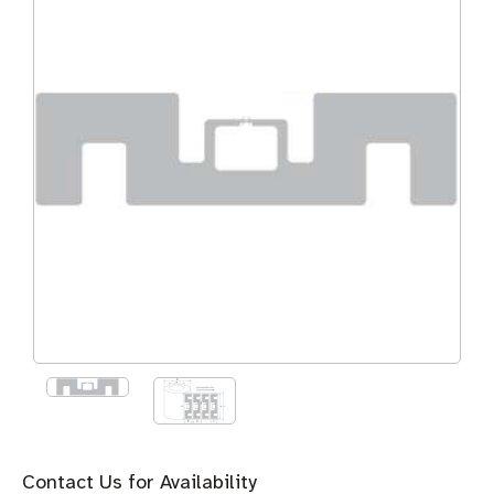
Contact Us for Availability