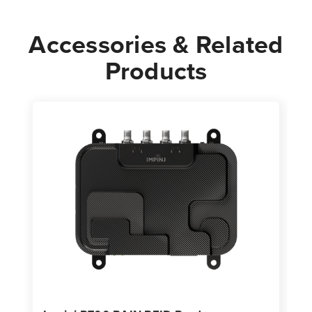
Accessories & Related
Products