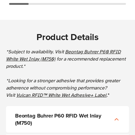
Product Details
*Subject to availability. Visit
Beontag Buhrer P60 RFID
White Wet Inlay (M750)
for a recommended replacement
product.*
*Looking for a stronger adhesive that provides greater
adherence without compromising performance?
Visit
Vulcan RFID™ White Wet Adhesive+ Label
.
*
Beontag Buhrer P60 RFID Wet Inlay
(M750)