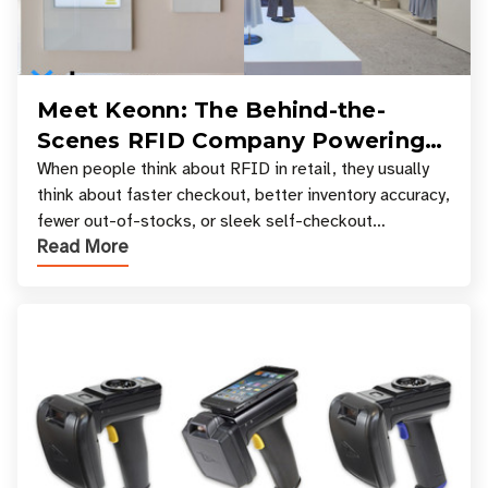
Meet Keonn: The Behind-the-
Scenes RFID Company Powering
Your Favorite Retail Stores
When people think about RFID in retail, they usually
think about faster checkout, better inventory accuracy,
fewer out-of-stocks, or sleek self-checkout
Read More
experiences where an entire basket of items c