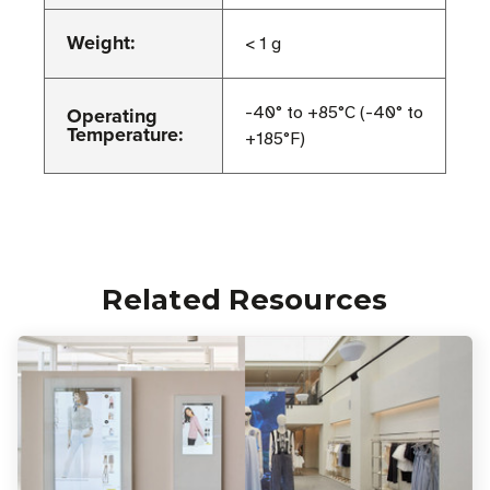
Weight:
< 1 g
Operating
-40° to +85°C (-40° to
Temperature:
+185°F)
Related Resources