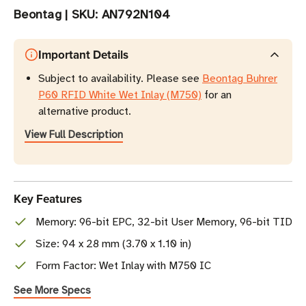
Beontag
|
SKU:
AN792N104
Important Details
Subject to availability. Please see
Beontag Buhrer
P60 RFID White Wet Inlay (M750)
for an
alternative product.
View Full Description
Key Features
Memory: 96-bit EPC, 32-bit User Memory, 96-bit TID
Size: 94 x 28 mm (3.70 x 1.10 in)
Form Factor: Wet Inlay with M750 IC
See More Specs