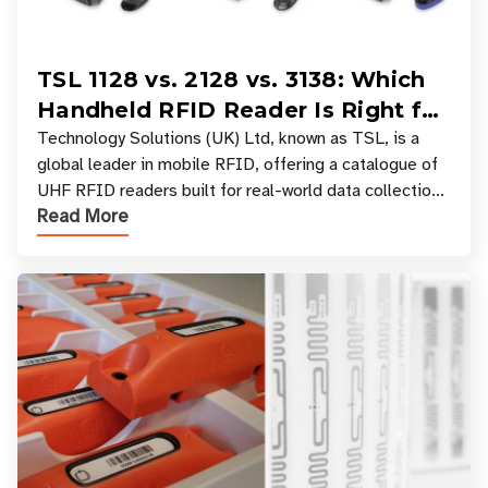
TSL 1128 vs. 2128 vs. 3138: Which
Handheld RFID Reader Is Right for
Your Workflow?
Technology Solutions (UK) Ltd, known as TSL, is a
global leader in mobile RFID, offering a catalogue of
UHF RFID readers built for real-world data collection
Read More
across industries. One of the defining s