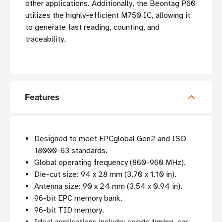
other applications. Additionally, the Beontag P60
utilizes the highly-efficient M750 IC, allowing it
to generate fast reading, counting, and
traceability.
Features
Designed to meet EPCglobal Gen2 and ISO
18000-63 standards.
Global operating frequency (860-960 MHz).
Die-cut size: 94 x 28 mm (3.70 x 1.10 in).
Antenna size: 90 x 24 mm (3.54 x 0.94 in).
96-bit EPC memory bank.
96-bit TID memory.
Ideal applications include: sports timing, car