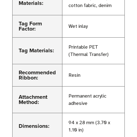
Materials:
cotton fabric, denim
Tag Form
Wet inlay
Factor:
Printable PET
Tag Materials:
(Thermal Transfer)
Recommended
Resin
Ribbon:
Attachment
Permanent acrylic
Method:
adhesive
94 x 28 mm (3.70 x
Dimensions:
1.10 in)