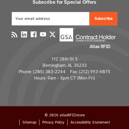
Subscribe for Special Offers
E
m
a
i
l
Atlas RFID
A
d
112 28th St S
d
Birmingham, AL 35233
r
Phone: (205) 383-2244 Fax: (212) 993-6075
e
Hours: 9am - 5pm CT (Mon-Fri)
s
s
© 2026 atlasRFIDstore
Sitemap
Privacy Policy
Accessibility Statement