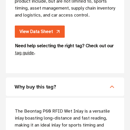
product include, but are not limited to, sports
timing, asset management, supply chain inventory
and logistics, and car access control.
View Data Sheet
Need help selecting the right tag? Check out our
tag guide
.
Why buy this tag?
The Beontag P60 RFID Wet Inlay is a versatile
inlay boasting long-distance and fast reading,
making it an ideal inlay for sports timing and