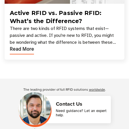
Active RFID vs. Passive RFID:
What’s the Difference?
There are two kinds of RFID systems that exist—
passive and active. If you're new to RFID, you might
be wondering what the difference is between these
Read More
types, and which one is best for your applicatio
Customer Reviews
The leading provider of full RFID solutions
worldwide
.
Contact Us
Need guidance? Let an expert
help.