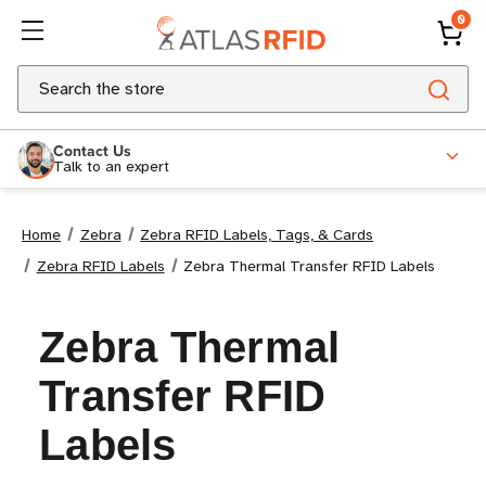
0
Search
Contact Us
Talk to an expert
Home
Zebra
Zebra RFID Labels, Tags, & Cards
Zebra RFID Labels
Zebra Thermal Transfer RFID Labels
Zebra Thermal
Transfer RFID
Labels