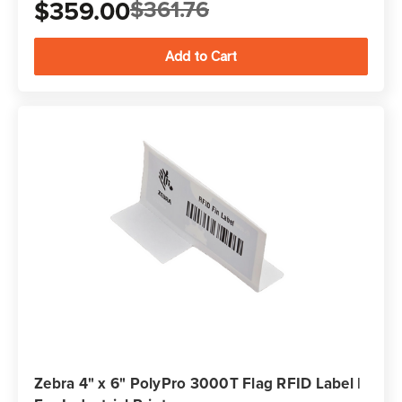
$359.00
$361.76
Zebra 4" x 6" PolyPro 3000T Flag RFID Label |