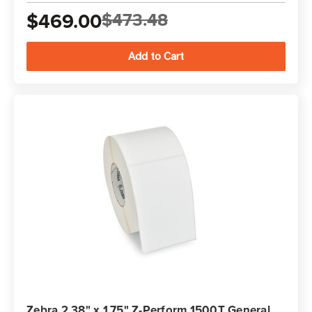
$469.00
$473.48
Zebra 2.38" x 1.75" Z-Perform 1500T General