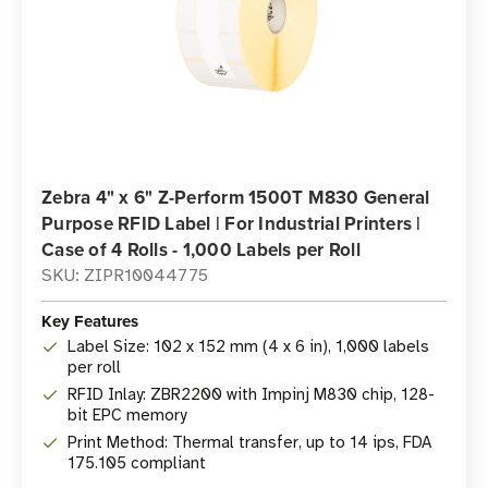
Zebra 4" x 6" Z-Perform 1500T M830 General
Purpose RFID Label | For Industrial Printers |
Case of 4 Rolls - 1,000 Labels per Roll
SKU: ZIPR10044775
Key Features
Label Size: 102 x 152 mm (4 x 6 in), 1,000 labels
per roll
RFID Inlay: ZBR2200 with Impinj M830 chip, 128-
bit EPC memory
Print Method: Thermal transfer, up to 14 ips, FDA
175.105 compliant