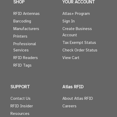
SHOP
YOUR ACCOUNT
RFID Antennas
Atlas+ Program
Barcoding
Sign In
Manufacturers
Create Business
Account
Printers
Tax Exempt Status
Professional
Services
Check Order Status
RFID Readers
View Cart
RFID Tags
SUPPORT
Atlas RFID
Contact Us
About Atlas RFID
RFID Insider
Careers
Resources