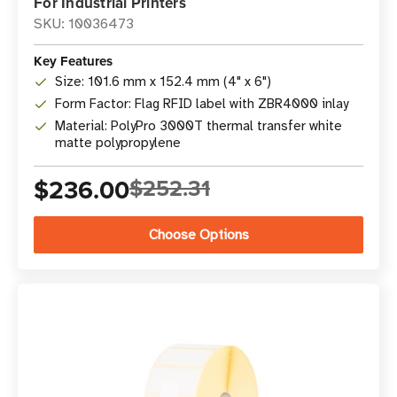
For Industrial Printers
SKU: 10036473
Key Features
Size: 101.6 mm x 152.4 mm (4" x 6")
Form Factor: Flag RFID label with ZBR4000 inlay
Material: PolyPro 3000T thermal transfer white
matte polypropylene
$236.00
$252.31
Choose Options