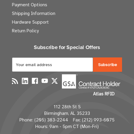
Payment Options
Shipping Information
Hardware Support
Return Policy
Subscribe for Special Offers
E
m
a
i
l
Atlas RFID
A
d
112 28th St S
d
Birmingham, AL 35233
r
Phone: (205) 383-2244 Fax: (212) 993-6075
e
Hours: 9am - 5pm CT (Mon-Fri)
s