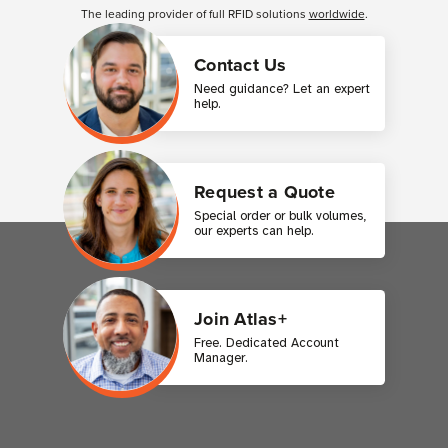
The leading provider of full RFID solutions
worldwide
.
Contact Us
Need guidance? Let an expert
help.
Request a Quote
Special order or bulk volumes,
our experts can help.
Join Atlas+
Free. Dedicated Account
Manager.