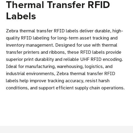
Thermal Transfer RFID
Labels
Zebra thermal transfer RFID labels deliver durable, high-
quality RFID labeling for long-term asset tracking and
inventory management. Designed for use with thermal
transfer printers and ribbons, these RFID labels provide
superior print durability and reliable UHF RFID encoding.
Ideal for manufacturing, warehousing, logistics, and
industrial environments, Zebra thermal transfer RFID
labels help improve tracking accuracy, resist harsh
conditions, and support efficient supply chain operations.