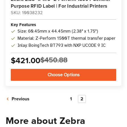
Purpose RFID Label | For Industrial Printers
SKU: 10038232
Key Features
Size: 60.45mm x 44.45mm (2.38" x 1.75")
Material: Z-Perform 1500T thermal transfer paper
Inlay: BoingTech BT793 with NXP UCODE 9 IC
$421.00
$450.88
Choose Options
Previous
1
2
More about Zebra