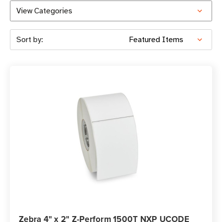
View Categories
Sort by:
Zebra 4" x 2" Z-Perform 1500T NXP UCODE