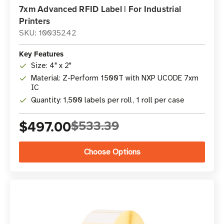
7xm Advanced RFID Label | For Industrial
Printers
SKU: 10035242
Key Features
Size: 4" x 2"
Material: Z-Perform 1500T with NXP UCODE 7xm
IC
Quantity: 1,500 labels per roll, 1 roll per case
$497.00
$533.39
Choose Options