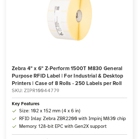
Zebra 4" x 6" Z-Perform 1500T M830 General
Purpose RFID Label | For Industrial & Desktop
Printers | Case of 8 Rolls - 250 Labels per Roll
SKU: ZIPR10044779
Key Features
Size: 102 x 152 mm (4 x 6 in)
RFID Inlay: Zebra ZBR2200 with Impinj M830 chip
Memory: 128-bit EPC with Gen2X support