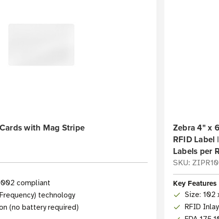
Cards with Mag Stripe
Zebra 4" x
RFID Label |
Labels per R
SKU: ZIPR1
Key Features
2002 compliant
Size: 102 
 Frequency) technology
RFID Inla
on (no battery required)