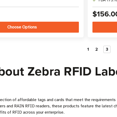
FDA 175.10
$156.0
Choose Options
1
2
3
out Zebra RFID Labe
lection of affordable tags and cards that meet the requirement
ters and RAIN RFID readers, these products feature the latest c
its of RFID across your enterprise.