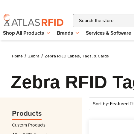
Search
Shop All Products
Brands
Services & Software
Home
Zebra
Zebra RFID Labels, Tags, & Cards
Zebra RFID Ta
Sort by:
Products
Custom Products