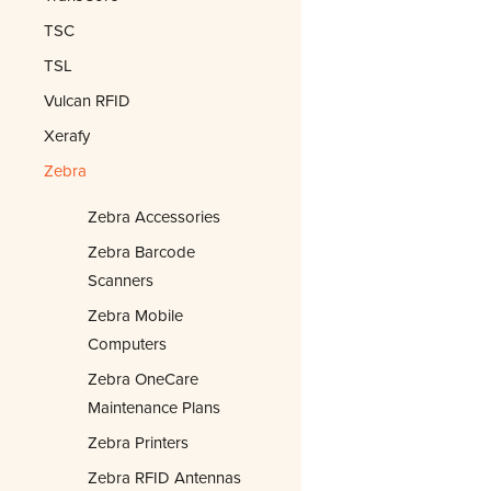
TSC
TSL
Vulcan RFID
Xerafy
Zebra
Zebra Accessories
Zebra Barcode
Scanners
Zebra Mobile
Computers
Zebra OneCare
Maintenance Plans
Zebra Printers
Zebra RFID Antennas