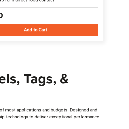
5 for indirect food contact
0
ls, Tags, &
s of most applications and budgets. Designed and
hip technology to deliver exceptional performance