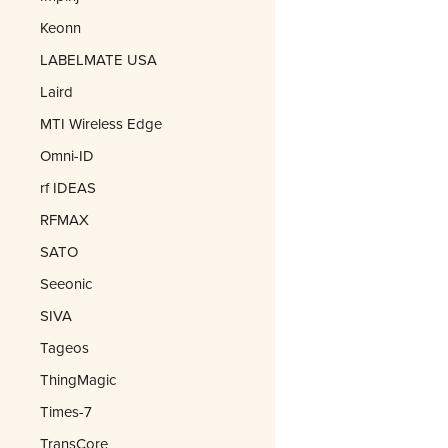
Keonn
LABELMATE USA
Laird
MTI Wireless Edge
Omni-ID
rf IDEAS
RFMAX
SATO
Seeonic
SIVA
Tageos
ThingMagic
Times-7
TransCore