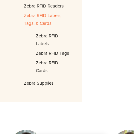
Zebra RFID Readers
Zebra RFID Labels,
Tags, & Cards
Zebra RFID
Labels
Zebra RFID Tags
Zebra RFID
Cards
Zebra Supplies