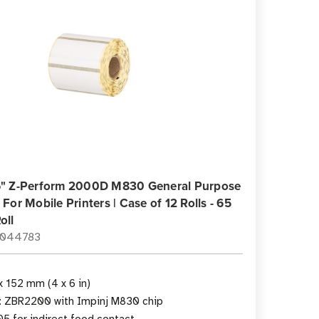
 6" Z-Perform 2000D M830 General Purpose
 For Mobile Printers | Case of 12 Rolls - 65
oll
0044783
x 152 mm (4 x 6 in)
y: ZBR2200 with Impinj M830 chip