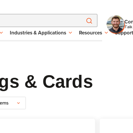
Con
Talk
Industries & Applications
Resources
Suppor
gs & Cards