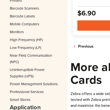
Printers
Barcode Scanners
$6.90
Barcode Labels
Mobile Computers
Monitors
High Frequency (HF)
Previous
Low Frequency (LF)
Near Field Communication
More ab
(NFC)
Uninterruptible Power
Cards
Supplies (UPS)
Power Management Solutions
Professional Services
Zebra offers a wide se
Smart Stores
tested with Zebra prin
Application
and maximize the benef