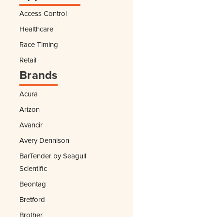
Access Control
Healthcare
Race Timing
Retail
Brands
Acura
Arizon
Avancir
Avery Dennison
BarTender by Seagull
Scientific
Beontag
Bretford
Brother