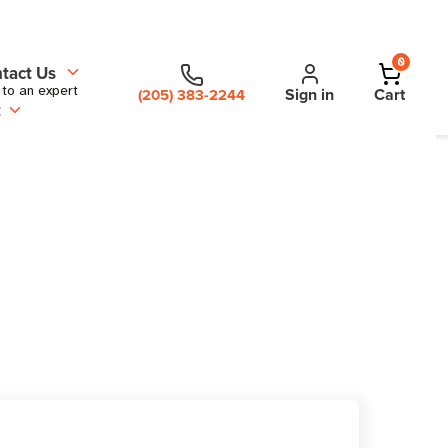
0
tact Us
 to an expert
Sign in
Cart
(205) 383-2244
t