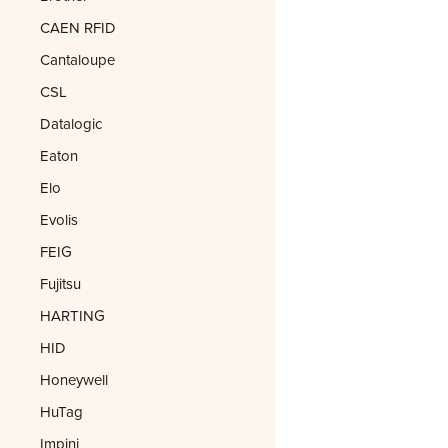
CAEN RFID
Cantaloupe
CSL
Datalogic
Eaton
Elo
Evolis
FEIG
Fujitsu
HARTING
HID
Honeywell
HuTag
Impinj