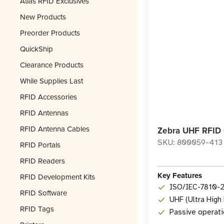
Atlas RFID Exclusives
New Products
Preorder Products
QuickShip
Clearance Products
While Supplies Last
RFID Accessories
RFID Antennas
RFID Antenna Cables
Zebra UHF RFID 
SKU: 800059-413
RFID Portals
RFID Readers
Key Features
RFID Development Kits
ISO/IEC-7810-
RFID Software
UHF (Ultra High
RFID Tags
Passive operati