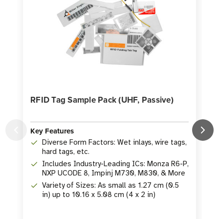
RFID Tag Sample Pack (UHF, Passive)
K
Key Features
Diverse Form Factors: Wet inlays, wire tags,
hard tags, etc.
Includes Industry-Leading ICs: Monza R6-P,
NXP UCODE 8, Impinj M730, M830, & More
Variety of Sizes: As small as 1.27 cm (0.5
in) up to 10.16 x 5.08 cm (4 x 2 in)