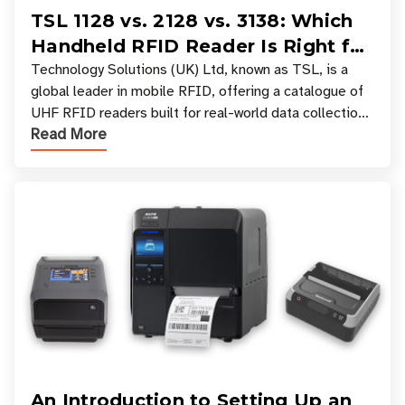
TSL 1128 vs. 2128 vs. 3138: Which
Handheld RFID Reader Is Right for
Your Workflow?
Technology Solutions (UK) Ltd, known as TSL, is a
global leader in mobile RFID, offering a catalogue of
UHF RFID readers built for real-world data collection
Read More
across industries. One of the defining s
An Introduction to Setting Up an