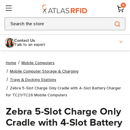
0
Search
Contact Us
Talk to an expert
Home
Mobile Computers
Mobile Computer Storage & Charging
Trays & Docking Stations
Zebra 5-Slot Charge Only Cradle with 4-Slot Battery Charger
for TC21/TC26 Mobile Computers
Zebra 5-Slot Charge Only
Cradle with 4-Slot Battery