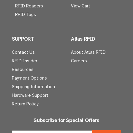
RFID Readers
View Cart
RFID Tags
SUPPORT
Atlas RFID
Contact Us
About Atlas RFID
RFID Insider
Careers
Resources
Payment Options
Shipping Information
Hardware Support
Return Policy
Subscribe for Special Offers