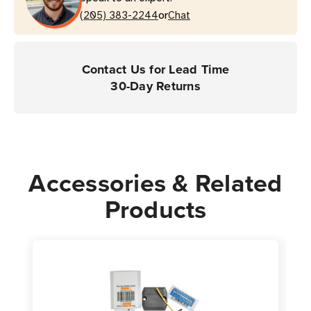
or
for
(205) 383-2244
for
Chat
TC21/TC26
TC21/TC26
Mobile
Mobile
Computers
Computers
Contact Us for Lead Time
30-Day Returns
Accessories & Related
Products