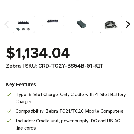
$1,134.04
Zebra
|
SKU:
CRD-TC2Y-BS54B-01-KIT
Key Features
Type: 5-Slot Charge-Only Cradle with 4-Slot Battery
Charger
Compatibility: Zebra TC21/TC26 Mobile Computers
Includes: Cradle unit, power supply, DC and US AC
line cords