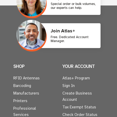
Special order or bulk volumes,
our experts can help.
Join Atlas+
Free. Dedicated Account
Manager.
SHOP
YOUR ACCOUNT
RFID Antennas
Atlas+ Program
Barcoding
Sign In
Manufacturers
Create Business
Account
Printers
Tax Exempt Status
Professional
Services
Check Order Status