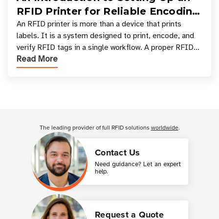
RFID Printer for Reliable Encoding
and Printing
An RFID printer is more than a device that prints
labels. It is a system designed to print, encode, and
verify RFID tags in a single workflow. A proper RFID
Read More
printer setup ensures that printed inform
Customer Reviews
The leading provider of full RFID solutions
worldwide
.
Contact Us
Need guidance? Let an expert
help.
Request a Quote