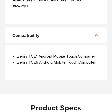
Note:
Compatible Mobile Computer NOT
included.
Compatibility
Zebra TC21 Android Mobile Touch Computer
Zebra TC26 Android Mobile Touch Computer
Product Specs