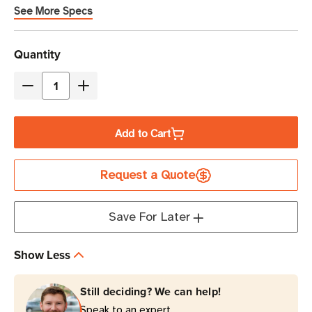
See More Specs
Current
Quantity
Stock
Decrease
Increase
Quantity
Quantity
of
of
Add to Cart
Zebra
Zebra
5-
5-
Request a Quote
Slot
Slot
Charge
Charge
Only
Only
Save For Later
Cradle
Cradle
with
with
Show Less
4-
4-
Slot
Slot
Still deciding? We can help!
Battery
Battery
Speak to an expert.
Charger
Charger