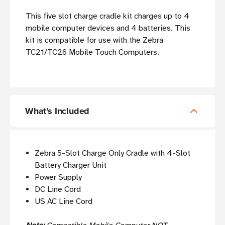
This five slot charge cradle kit charges up to 4
mobile computer devices and 4 batteries. This
kit is compatible for use with the Zebra
TC21/TC26 Mobile Touch Computers.
What's Included
Zebra 5-Slot Charge Only Cradle with 4-Slot
Battery Charger Unit
Power Supply
DC Line Cord
US AC Line Cord