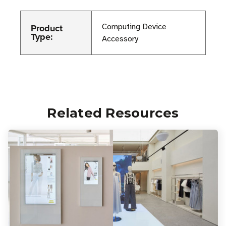
Product
Computing Device
Type:
Accessory
Related Resources