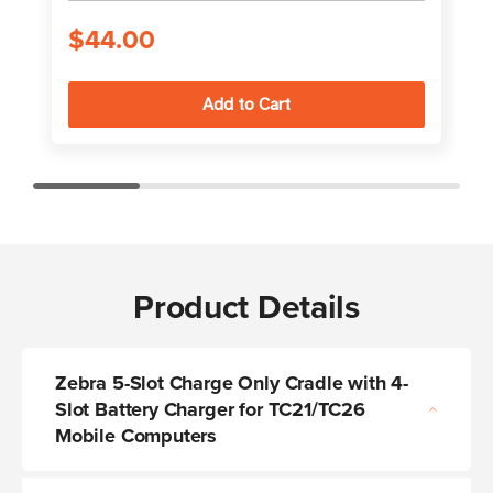
S
$44.00
Product Details
Zebra 5-Slot Charge Only Cradle with 4-
Slot Battery Charger for TC21/TC26
Mobile Computers