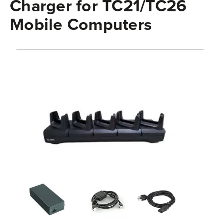
Charger for TC21/TC26
Mobile Computers