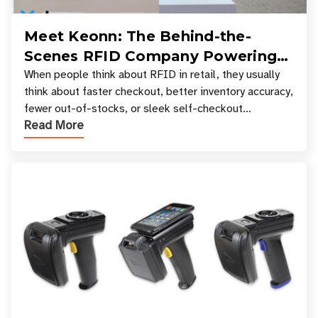
Meet Keonn: The Behind-the-
Scenes RFID Company Powering
Your Favorite Retail Stores
When people think about RFID in retail, they usually
think about faster checkout, better inventory accuracy,
fewer out-of-stocks, or sleek self-checkout
Read More
experiences where an entire basket of items c