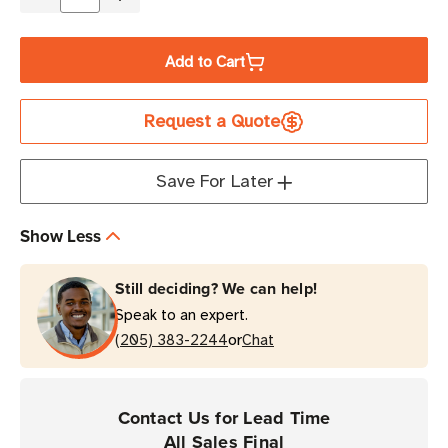
Decrease
Increase
Quantity
Quantity
of
of
Add to Cart
Zebra
Zebra
4.33"
4.33"
Request a Quote
x
x
984'
984'
2000
2000
Save For Later
Industrial
Industrial
Notched
Notched
Show Less
Wax
Wax
Ribbon
Ribbon
Still deciding? We can help!
|
|
Speak to an expert.
Case
Case
or
of
(205) 383-2244
of
Chat
24
24
Rolls
Rolls
Contact Us for Lead Time
All Sales Final