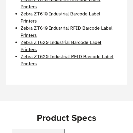
Printers
Zebra ZT610 Industrial Barcode Label
Printers
Zebra ZT610 Industrial RFID Barcode Label
Printers
Zebra ZT620 Industrial Barcode Label
Printers
Zebra ZT620 Industrial RFID Barcode Label
Printers
Product Specs