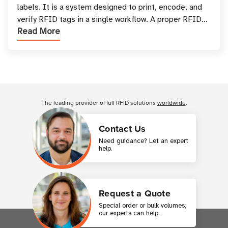
labels. It is a system designed to print, encode, and
verify RFID tags in a single workflow. A proper RFID
Read More
printer setup ensures that printed inform
Customer Reviews
The leading provider of full RFID solutions
worldwide
.
Contact Us
Need guidance? Let an expert
help.
Request a Quote
Special order or bulk volumes,
our experts can help.