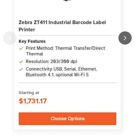
Zebra ZT411 Industrial Barcode Label
Printer
L
Key Features
K
Print Method: Thermal Transfer/Direct
Thermal
Resolution: 203/300 dpi
Connectivity: USB, Serial, Ethernet,
Bluetooth 4.1, optional Wi-Fi 5
Starting at
S
$1,731.17
Choose Options