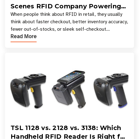
Scenes RFID Company Powering
Your Favorite Retail Stores
When people think about RFID in retail, they usually
think about faster checkout, better inventory accuracy,
fewer out-of-stocks, or sleek self-checkout
Read More
experiences where an entire basket of items c
TSL 1128 vs. 2128 vs. 3138: Which
Handheld RFID Reader Is Right for