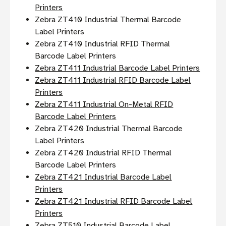
Printers
Zebra ZT410 Industrial Thermal Barcode
Label Printers
Zebra ZT410 Industrial RFID Thermal
Barcode Label Printers
Zebra ZT411 Industrial Barcode Label Printers
Zebra ZT411 Industrial RFID Barcode Label
Printers
Zebra ZT411 Industrial On-Metal RFID
Barcode Label Printers
Zebra ZT420 Industrial Thermal Barcode
Label Printers
Zebra ZT420 Industrial RFID Thermal
Barcode Label Printers
Zebra ZT421 Industrial Barcode Label
Printers
Zebra ZT421 Industrial RFID Barcode Label
Printers
Zebra ZT510 Industrial Barcode Label