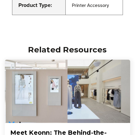
Product Type:
Printer Accessory
Related Resources
Meet Keonn: The Behind-the-