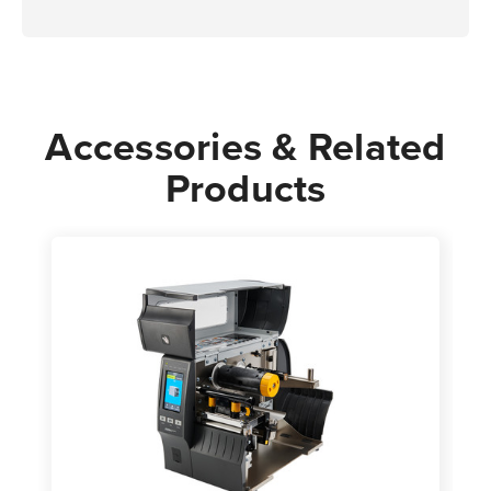
Accessories & Related
Products