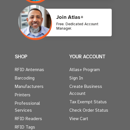
Join Atlas+
Free. Dedicated Account
Manager.
SHOP
YOUR ACCOUNT
RFID Antennas
Atlas+ Program
Barcoding
Sign In
Manufacturers
Create Business
Account
Printers
Tax Exempt Status
Professional
Services
Check Order Status
RFID Readers
View Cart
RFID Tags