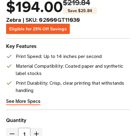
$194.00
$219.84
Save
$25.84
Zebra
|
SKU:
02000GT11030
Eligible for 25% Off Savings
Key Features
Print Speed: Up to 14 inches per second
Material Compatibility: Coated paper and synthetic
label stocks
Print Durability: Crisp, clear printing that withstands
handling
See More Specs
Current
Quantity
Stock