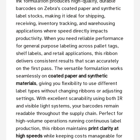
ink formulation produces high-quality, durable
barcodes on Zebra's coated paper and synthetic
label stocks, making it ideal for shipping,
receiving, inventory tracking, and warehousing
applications where speed directly impacts
productivity. When you need reliable performance
for general purpose labeling across pallet tags,
shelf labels, and retail applications, this ribbon
delivers consistent results that scan accurately
on the first pass. The versatile formulation works
seamlessly on
coated paper and synthetic
materials
, giving you flexibility to use different
label types without changing ribbons or adjusting
settings. With excellent scanability using both IR
and visible light systems, your barcodes remain
readable throughout the supply chain. Perfect for
high-volume operations running continuous label
production, this ribbon maintains
print clarity at
high speeds
while keeping costs manageable for