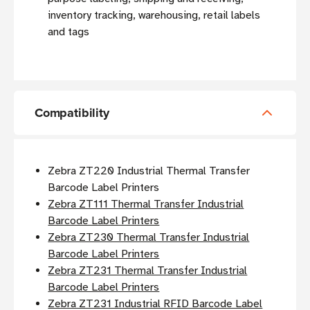
inventory tracking, warehousing, retail labels
and tags
Compatibility
Zebra ZT220 Industrial Thermal Transfer
Barcode Label Printers
Zebra ZT111 Thermal Transfer Industrial
Barcode Label Printers
Zebra ZT230 Thermal Transfer Industrial
Barcode Label Printers
Zebra ZT231 Thermal Transfer Industrial
Barcode Label Printers
Zebra ZT231 Industrial RFID Barcode Label