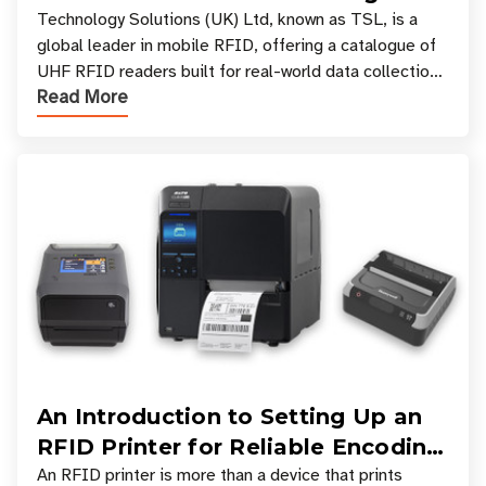
Your Workflow?
Technology Solutions (UK) Ltd, known as TSL, is a
global leader in mobile RFID, offering a catalogue of
UHF RFID readers built for real-world data collection
Read More
across industries. One of the defining s
An Introduction to Setting Up an
RFID Printer for Reliable Encoding
and Printing
An RFID printer is more than a device that prints