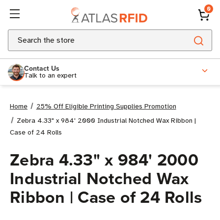
0
Search
Contact Us
Talk to an expert
Home
25% Off Eligible Printing Supplies Promotion
Zebra 4.33" x 984' 2000 Industrial Notched Wax Ribbon |
Case of 24 Rolls
Zebra 4.33" x 984' 2000
Industrial Notched Wax
Ribbon | Case of 24 Rolls