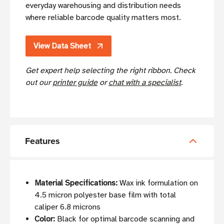
everyday warehousing and distribution needs
where reliable barcode quality matters most.
View Data Sheet
Get expert help selecting the right ribbon. Check
out our
printer guide
or
chat with a specialist
.
Features
Material Specifications:
Wax ink formulation on
4.5 micron polyester base film with total
caliper 6.8 microns
Color:
Black for optimal barcode scanning and