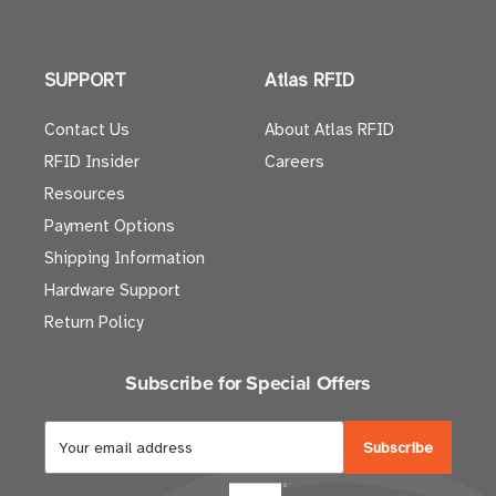
SUPPORT
Atlas RFID
Contact Us
About Atlas RFID
RFID Insider
Careers
Resources
Payment Options
Shipping Information
Hardware Support
Return Policy
Subscribe for Special Offers
E
m
a