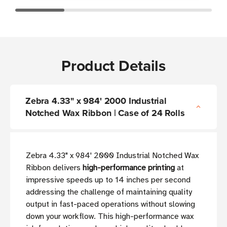
Product Details
Zebra 4.33" x 984' 2000 Industrial
Notched Wax Ribbon | Case of 24 Rolls
Zebra 4.33" x 984' 2000 Industrial Notched Wax
Ribbon delivers
high-performance printing
at
impressive speeds up to 14 inches per second
addressing the challenge of maintaining quality
output in fast-paced operations without slowing
down your workflow. This high-performance wax