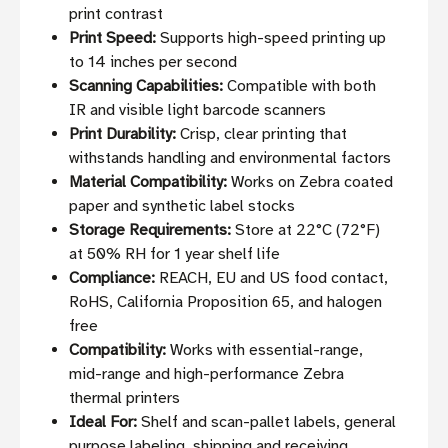
print contrast
Print Speed:
Supports high-speed printing up
to 14 inches per second
Scanning Capabilities:
Compatible with both
IR and visible light barcode scanners
Print Durability:
Crisp, clear printing that
withstands handling and environmental factors
Material Compatibility:
Works on Zebra coated
paper and synthetic label stocks
Storage Requirements:
Store at 22°C (72°F)
at 50% RH for 1 year shelf life
Compliance:
REACH, EU and US food contact,
RoHS, California Proposition 65, and halogen
free
Compatibility:
Works with essential-range,
mid-range and high-performance Zebra
thermal printers
Ideal For:
Shelf and scan-pallet labels, general
purpose labeling, shipping and receiving,