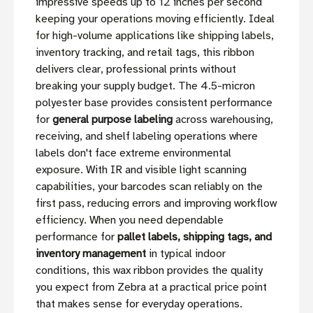
impressive speeds up to 12 inches per second
keeping your operations moving efficiently. Ideal
for high-volume applications like shipping labels,
inventory tracking, and retail tags, this ribbon
delivers clear, professional prints without
breaking your supply budget. The 4.5-micron
polyester base provides consistent performance
for
general purpose labeling
across warehousing,
receiving, and shelf labeling operations where
labels don't face extreme environmental
exposure. With IR and visible light scanning
capabilities, your barcodes scan reliably on the
first pass, reducing errors and improving workflow
efficiency. When you need dependable
performance for
pallet labels, shipping tags, and
inventory management
in typical indoor
conditions, this wax ribbon provides the quality
you expect from Zebra at a practical price point
that makes sense for everyday operations.