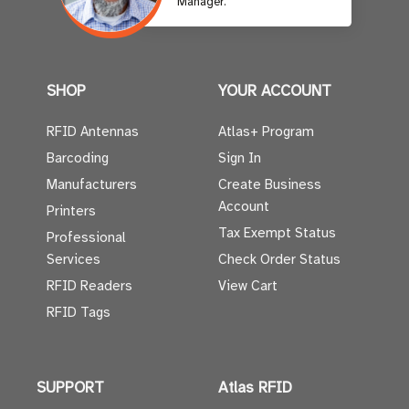
Manager.
SHOP
YOUR ACCOUNT
RFID Antennas
Atlas+ Program
Barcoding
Sign In
Manufacturers
Create Business
Account
Printers
Tax Exempt Status
Professional
Services
Check Order Status
RFID Readers
View Cart
RFID Tags
SUPPORT
Atlas RFID