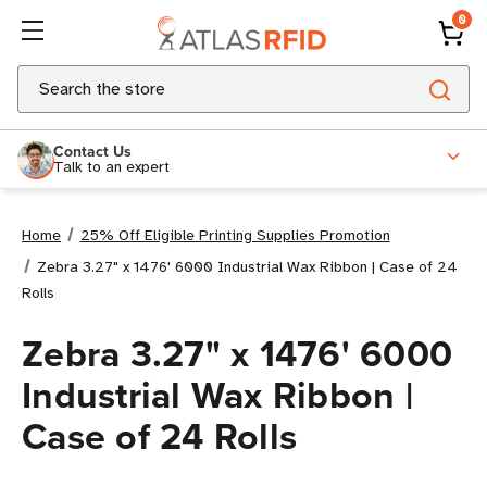
0
Search
Contact Us
Talk to an expert
Home
25% Off Eligible Printing Supplies Promotion
Zebra 3.27" x 1476' 6000 Industrial Wax Ribbon | Case of 24
Rolls
Zebra 3.27" x 1476' 6000
Industrial Wax Ribbon |
Case of 24 Rolls