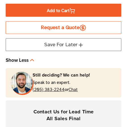
Quantity
Quantity
of
of
Add to Cart
Zebra
Zebra
3.27"
3.27"
Request a Quote
x
x
1476'
1476'
6000
6000
Save For Later
Industrial
Industrial
Wax
Wax
Show Less
Ribbon
Ribbon
|
|
Still deciding? We can help!
Case
Case
Speak to an expert.
of
of
or
24
(205) 383-2244
24
Chat
Rolls
Rolls
Contact Us for Lead Time
All Sales Final