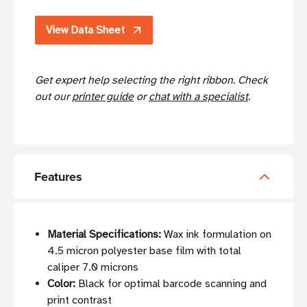
View Data Sheet
Get expert help selecting the right ribbon. Check
out our
printer guide
or
chat with a specialist
.
Features
Material Specifications:
Wax ink formulation on
4.5 micron polyester base film with total
caliper 7.0 microns
Color:
Black for optimal barcode scanning and
print contrast