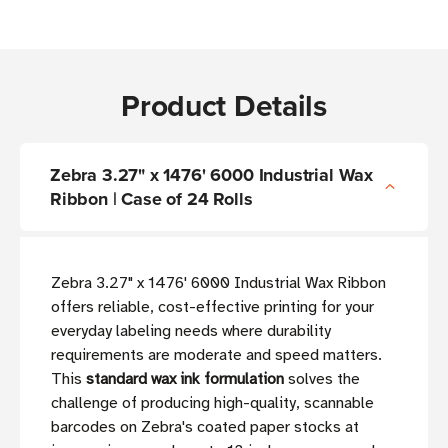
Product Details
Zebra 3.27" x 1476' 6000 Industrial Wax
Ribbon | Case of 24 Rolls
Zebra 3.27" x 1476' 6000 Industrial Wax Ribbon
offers reliable, cost-effective printing for your
everyday labeling needs where durability
requirements are moderate and speed matters.
This
standard wax ink formulation
solves the
challenge of producing high-quality, scannable
barcodes on Zebra's coated paper stocks at