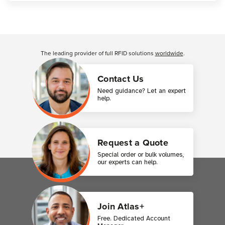
Customer Reviews
The leading provider of full RFID solutions
worldwide
.
Contact Us
Need guidance? Let an expert
help.
Request a Quote
Special order or bulk volumes,
our experts can help.
Join Atlas+
Free. Dedicated Account