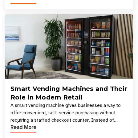
Smart Vending Machines and Their
Role in Modern Retail
A smart vending machine gives businesses a way to
offer convenient, self-service purchasing without
requiring a staffed checkout counter. Instead of
Read More
relying only on coins, bills, and manual restocki