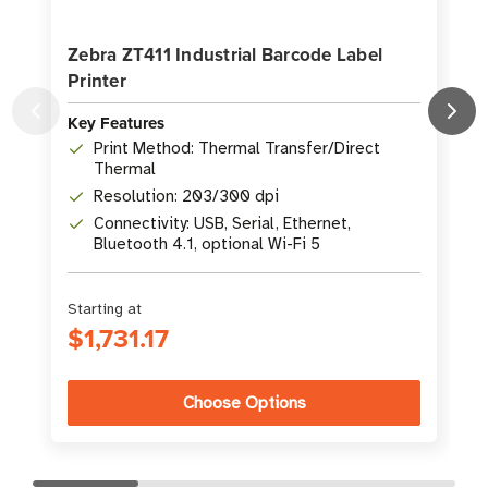
Zebra ZT411 Industrial Barcode Label
Printer
L
Key Features
K
Print Method: Thermal Transfer/Direct
Thermal
Resolution: 203/300 dpi
Connectivity: USB, Serial, Ethernet,
Bluetooth 4.1, optional Wi-Fi 5
Starting at
S
$1,731.17
Choose Options