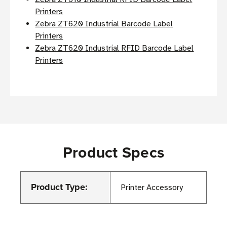
Printers
Zebra ZT620 Industrial Barcode Label
Printers
Zebra ZT620 Industrial RFID Barcode Label
Printers
Product Specs
Product Type:
Printer Accessory