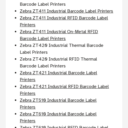
Barcode Label Printers
Zebra ZT411 Industrial Barcode Label Printers
Zebra ZT411 Industrial RFID Barcode Label
Printers
Zebra ZT411 Industrial On-Metal RFID
Barcode Label Printers
Zebra ZT420 Industrial Thermal Barcode
Label Printers
Zebra ZT420 Industrial RFID Thermal
Barcode Label Printers
Zebra ZT421 Industrial Barcode Label
Printers
Zebra ZT421 Industrial RFID Barcode Label
Printers
Zebra ZT510 Industrial Barcode Label
Printers
Zebra ZT610 Industrial Barcode Label
Printers
Zebra ZT610 Industrial RFID Barcode Label