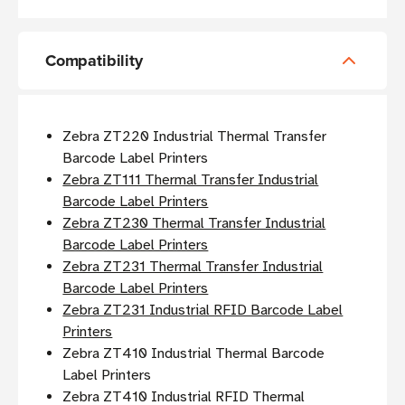
Compatibility
Zebra ZT220 Industrial Thermal Transfer
Barcode Label Printers
Zebra ZT111 Thermal Transfer Industrial
Barcode Label Printers
Zebra ZT230 Thermal Transfer Industrial
Barcode Label Printers
Zebra ZT231 Thermal Transfer Industrial
Barcode Label Printers
Zebra ZT231 Industrial RFID Barcode Label
Printers
Zebra ZT410 Industrial Thermal Barcode
Label Printers
Zebra ZT410 Industrial RFID Thermal