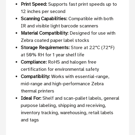
Print Speed:
Supports fast print speeds up to
12 inches per second
Scanning Capabilities:
Compatible with both
IR and visible light barcode scanners
Material Compatibility:
Designed for use with
Zebra coated paper label stocks
Storage Requirements:
Store at 22°C (72°F)
at 50% RH for 1 year shelf life
Compliance:
RoHS and halogen free
certification for environmental safety
Compatibility:
Works with essential-range,
mid-range and high-performance Zebra
thermal printers
Ideal For:
Shelf and scan-pallet labels, general
purpose labeling, shipping and receiving,
inventory tracking, warehousing, retail labels
and tags