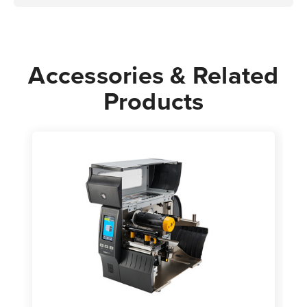
Accessories & Related
Products