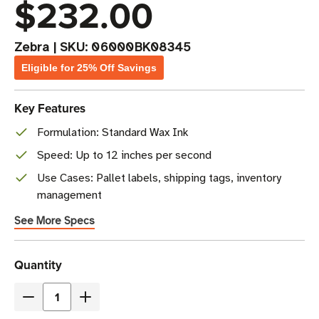
$232.00
Zebra
|
SKU:
06000BK08345
Eligible for 25% Off Savings
Key Features
Formulation: Standard Wax Ink
Speed: Up to 12 inches per second
Use Cases: Pallet labels, shipping tags, inventory
management
See More Specs
Current
Quantity
Stock
Decrease
Increase