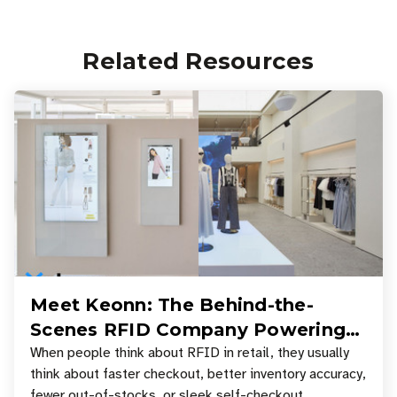
Related Resources
Meet Keonn: The Behind-the-
Scenes RFID Company Powering
Your Favorite Retail Stores
When people think about RFID in retail, they usually
think about faster checkout, better inventory accuracy,
fewer out-of-stocks, or sleek self-checkout