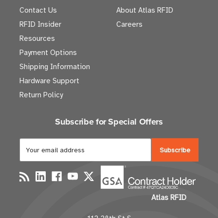
Contact Us
About Atlas RFID
RFID Insider
Careers
Resources
Payment Options
Shipping Information
Hardware Support
Return Policy
Subscribe for Special Offers
E
m
a
i
l
Atlas RFID
A
d