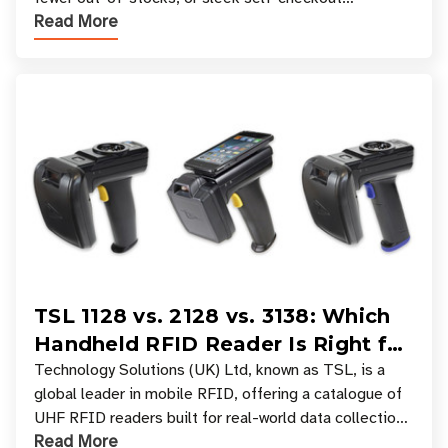
Read More
experiences where an entire basket of items c
TSL 1128 vs. 2128 vs. 3138: Which
Handheld RFID Reader Is Right for
Your Workflow?
Technology Solutions (UK) Ltd, known as TSL, is a
global leader in mobile RFID, offering a catalogue of
UHF RFID readers built for real-world data collection
Read More
across industries. One of the defining s