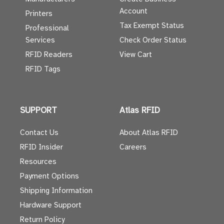
Account
Printers
Tax Exempt Status
Professional
Services
Check Order Status
RFID Readers
View Cart
RFID Tags
SUPPORT
Atlas RFID
Contact Us
About Atlas RFID
RFID Insider
Careers
Resources
Payment Options
Shipping Information
Hardware Support
Return Policy