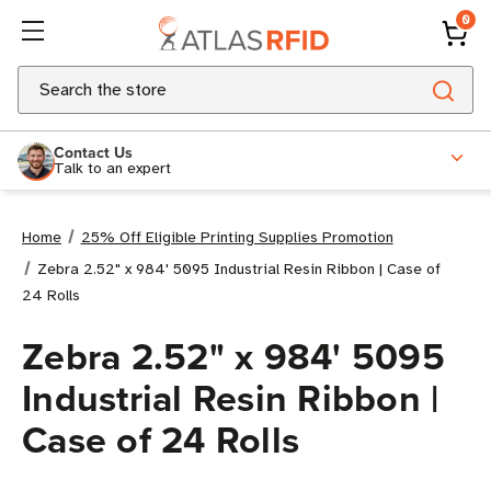
0
Search
Contact Us
Talk to an expert
Home
25% Off Eligible Printing Supplies Promotion
Zebra 2.52" x 984' 5095 Industrial Resin Ribbon | Case of
24 Rolls
Zebra 2.52" x 984' 5095
Industrial Resin Ribbon |
Case of 24 Rolls