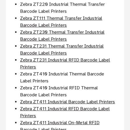
Zebra ZT220 Industrial Thermal Transfer
Barcode Label Printers
Zebra ZT111 Thermal Transfer Industrial
Barcode Label Printers
Zebra ZT230 Thermal Transfer Industrial
Barcode Label Printers
Zebra ZT231 Thermal Transfer Industrial
Barcode Label Printers
Zebra ZT231 Industrial RFID Barcode Label
Printers
Zebra ZT410 Industrial Thermal Barcode
Label Printers
Zebra ZT410 Industrial RFID Thermal
Barcode Label Printers
Zebra ZT411 Industrial Barcode Label Printers
Zebra ZT411 Industrial RFID Barcode Label
Printers
Zebra ZT411 Industrial On-Metal RFID
Barcode Label Printers