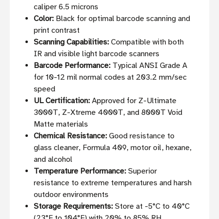
caliper 6.5 microns
Color:
Black for optimal barcode scanning and
print contrast
Scanning Capabilities:
Compatible with both
IR and visible light barcode scanners
Barcode Performance:
Typical ANSI Grade A
for 10-12 mil normal codes at 203.2 mm/sec
speed
UL Certification:
Approved for Z-Ultimate
3000T, Z-Xtreme 4000T, and 8000T Void
Matte materials
Chemical Resistance:
Good resistance to
glass cleaner, Formula 409, motor oil, hexane,
and alcohol
Temperature Performance:
Superior
resistance to extreme temperatures and harsh
outdoor environments
Storage Requirements:
Store at -5°C to 40°C
(23°F to 104°F) with 20% to 85% RH