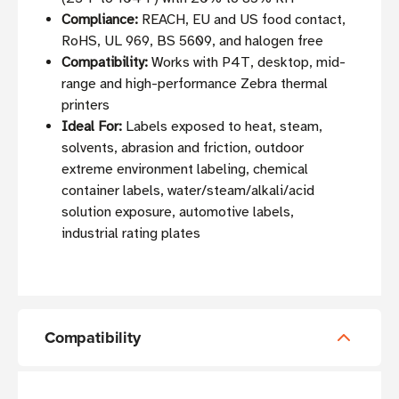
Compliance:
REACH, EU and US food contact,
RoHS, UL 969, BS 5609, and halogen free
Compatibility:
Works with P4T, desktop, mid-
range and high-performance Zebra thermal
printers
Ideal For:
Labels exposed to heat, steam,
solvents, abrasion and friction, outdoor
extreme environment labeling, chemical
container labels, water/steam/alkali/acid
solution exposure, automotive labels,
industrial rating plates
Compatibility