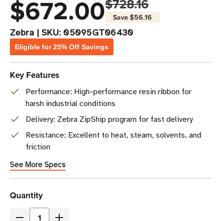
$672.00
$728.16
Save
$56.16
Zebra
|
SKU:
05095GT06430
Eligible for 25% Off Savings
Key Features
Performance: High-performance resin ribbon for
harsh industrial conditions
Delivery: Zebra ZipShip program for fast delivery
Resistance: Excellent to heat, steam, solvents, and
friction
See More Specs
Current
Quantity
Stock