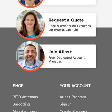
Request a Quote
Special order or bulk volumes,
our experts can help.
Join Atlas+
Free. Dedicated Account
Manager.
SHOP
YOUR ACCOUNT
RFID Antennas
Atlas+ Program
Barcoding
Sign In
Manufacturers
Create Business