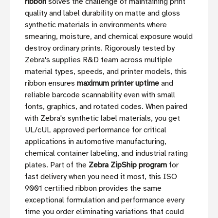
ribbon
solves the challenge of maintaining print
quality and label durability on matte and gloss
synthetic materials in environments where
smearing, moisture, and chemical exposure would
destroy ordinary prints. Rigorously tested by
Zebra's supplies R&D team across multiple
material types, speeds, and printer models, this
ribbon ensures
maximum printer uptime
and
reliable barcode scannability even with small
fonts, graphics, and rotated codes. When paired
with Zebra's synthetic label materials, you get
UL/cUL approved performance for critical
applications in automotive manufacturing,
chemical container labeling, and industrial rating
plates. Part of the
Zebra ZipShip program
for
fast delivery when you need it most, this ISO
9001 certified ribbon provides the same
exceptional formulation and performance every
time you order eliminating variations that could