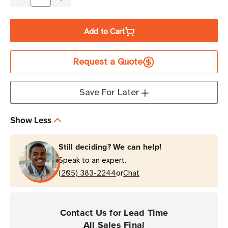
Decrease
Increase
Quantity
Quantity
of
of
Add to Cart
Zebra
Zebra
2.52"
2.52"
Request a Quote
x
x
984'
984'
5095
5095
Save For Later
Industrial
Industrial
Resin
Resin
Show Less
Ribbon
Ribbon
|
|
Still deciding? We can help!
Case
Case
Speak to an expert.
of
of
or
24
(205) 383-2244
24
Chat
Rolls
Rolls
Contact Us for Lead Time
All Sales Final