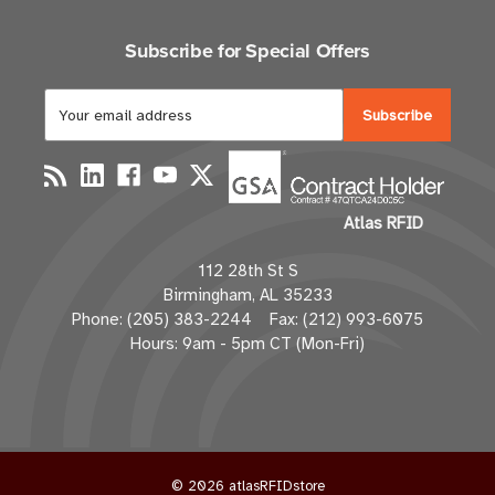
Subscribe for Special Offers
E
m
a
i
l
Atlas RFID
A
d
112 28th St S
d
Birmingham, AL 35233
r
Phone: (205) 383-2244 Fax: (212) 993-6075
e
Hours: 9am - 5pm CT (Mon-Fri)
s
s
© 2026 atlasRFIDstore