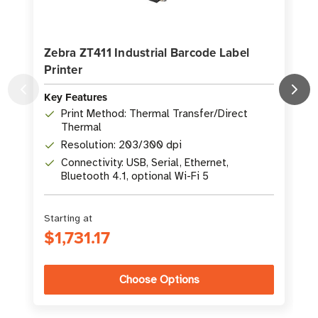
Zebra ZT411 Industrial Barcode Label
Printer
L
Key Features
K
Print Method: Thermal Transfer/Direct
Thermal
Resolution: 203/300 dpi
Connectivity: USB, Serial, Ethernet,
Bluetooth 4.1, optional Wi-Fi 5
Starting at
S
$1,731.17
Choose Options