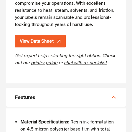
compromise your operations. With excellent
resistance to heat, steam, solvents, and friction,
your labels remain scannable and professional-
looking throughout years of harsh use.
View Data Sheet
Get expert help selecting the right ribbon. Check
out our
printer guide
or
chat with a specialist
.
Features
Material Specifications:
Resin ink formulation
on 4.5 micron polyester base film with total