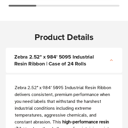
Product Details
Zebra 2.52" x 984' 5095 Industrial
Resin Ribbon | Case of 24 Rolls
Zebra 2.52" x 984' 5095 Industrial Resin Ribbon
delivers consistent, premium performance when
you need labels that withstand the harshest
industrial conditions including extreme
temperatures, aggressive chemicals, and
constant abrasion. This
high-performance resin