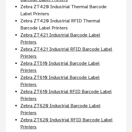
Zebra ZT420 Industrial Thermal Barcode
Label Printers
Zebra ZT420 Industrial RFID Thermal
Barcode Label Printers
Zebra ZT421 Industrial Barcode Label
Printers
Zebra ZT421 Industrial RFID Barcode Label
Printers
Zebra ZT510 Industrial Barcode Label
Printers
Zebra ZT610 Industrial Barcode Label
Printers
Zebra ZT610 Industrial RFID Barcode Label
Printers
Zebra ZT620 Industrial Barcode Label
Printers
Zebra ZT620 Industrial RFID Barcode Label
Printers