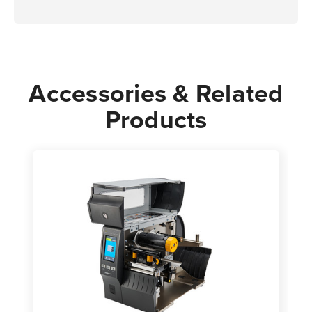
Accessories & Related
Products