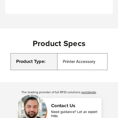
Product Specs
Product Type:
Printer Accessory
Customer Reviews
The leading provider of full RFID solutions
worldwide
.
Contact Us
Need guidance? Let an expert
help.