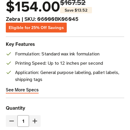
$154.00
$167.52
Save
$13.52
Zebra
|
SKU:
06000BK06045
Eligible for 25% Off Savings
Key Features
Formulation: Standard wax ink formulation
Printing Speed: Up to 12 inches per second
Application: General purpose labeling, pallet labels,
shipping tags
See More Specs
Current
Quantity
Stock
Decrease
Increase