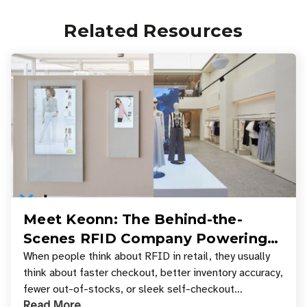
Related Resources
Meet Keonn: The Behind-the-
Scenes RFID Company Powering
Your Favorite Retail Stores
When people think about RFID in retail, they usually
think about faster checkout, better inventory accuracy,
fewer out-of-stocks, or sleek self-checkout
Read More
experiences where an entire basket of items c