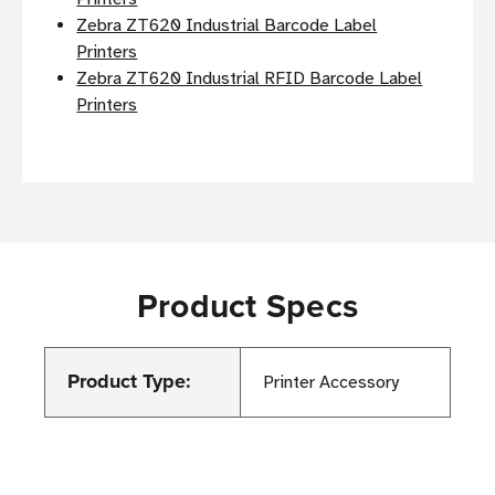
Zebra ZT620 Industrial Barcode Label
Printers
Zebra ZT620 Industrial RFID Barcode Label
Printers
Product Specs
Product Type:
Printer Accessory