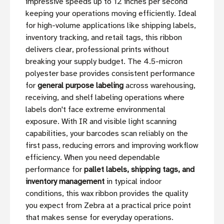
impressive speeds up to 12 inches per second
keeping your operations moving efficiently. Ideal
for high-volume applications like shipping labels,
inventory tracking, and retail tags, this ribbon
delivers clear, professional prints without
breaking your supply budget. The 4.5-micron
polyester base provides consistent performance
for
general purpose labeling
across warehousing,
receiving, and shelf labeling operations where
labels don't face extreme environmental
exposure. With IR and visible light scanning
capabilities, your barcodes scan reliably on the
first pass, reducing errors and improving workflow
efficiency. When you need dependable
performance for
pallet labels, shipping tags, and
inventory management
in typical indoor
conditions, this wax ribbon provides the quality
you expect from Zebra at a practical price point
that makes sense for everyday operations.