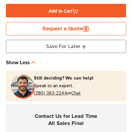
Quantity
Quantity
of
of
Add to Cart
Zebra
Zebra
2.36"
2.36"
Request a Quote
x
x
1476'
1476'
6000
6000
Save For Later
Industrial
Industrial
Wax
Wax
Show Less
Ribbon
Ribbon
|
|
Still deciding? We can help!
Case
Case
Speak to an expert.
of
of
or
24
(205) 383-2244
24
Chat
Rolls
Rolls
Contact Us for Lead Time
All Sales Final