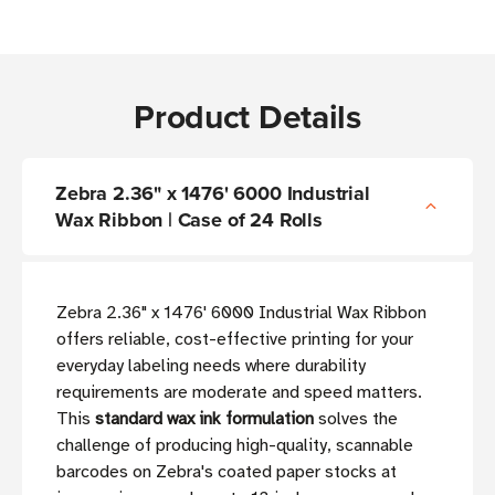
Product Details
Zebra 2.36" x 1476' 6000 Industrial
Wax Ribbon | Case of 24 Rolls
Zebra 2.36" x 1476' 6000 Industrial Wax Ribbon
offers reliable, cost-effective printing for your
everyday labeling needs where durability
requirements are moderate and speed matters.
This
standard wax ink formulation
solves the
challenge of producing high-quality, scannable
barcodes on Zebra's coated paper stocks at