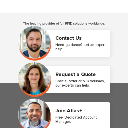
Customer Reviews
The leading provider of full RFID solutions
worldwide
.
Contact Us
Need guidance? Let an expert
help.
Request a Quote
Special order or bulk volumes,
our experts can help.
Join Atlas+
Free. Dedicated Account
Manager.