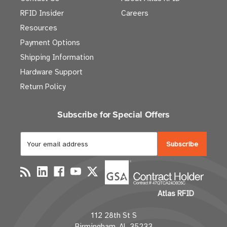
RFID Insider
Careers
Resources
Payment Options
Shipping Information
Hardware Support
Return Policy
Subscribe for Special Offers
E
m
a
i
l
Atlas RFID
A
d
112 28th St S
d
Birmingham, AL 35233