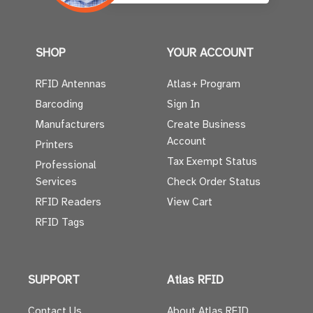
SHOP
YOUR ACCOUNT
RFID Antennas
Atlas+ Program
Barcoding
Sign In
Manufacturers
Create Business
Account
Printers
Tax Exempt Status
Professional
Services
Check Order Status
RFID Readers
View Cart
RFID Tags
SUPPORT
Atlas RFID
Contact Us
About Atlas RFID