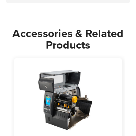
Accessories & Related
Products