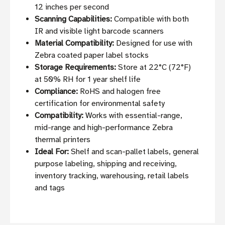
12 inches per second
Scanning Capabilities:
Compatible with both
IR and visible light barcode scanners
Material Compatibility:
Designed for use with
Zebra coated paper label stocks
Storage Requirements:
Store at 22°C (72°F)
at 50% RH for 1 year shelf life
Compliance:
RoHS and halogen free
certification for environmental safety
Compatibility:
Works with essential-range,
mid-range and high-performance Zebra
thermal printers
Ideal For:
Shelf and scan-pallet labels, general
purpose labeling, shipping and receiving,
inventory tracking, warehousing, retail labels
and tags