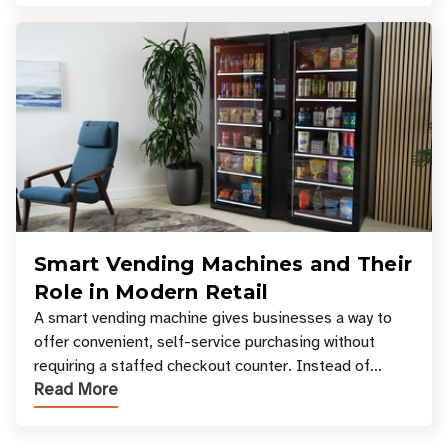
Smart Vending Machines and Their
Role in Modern Retail
A smart vending machine gives businesses a way to
offer convenient, self-service purchasing without
requiring a staffed checkout counter. Instead of
Read More
relying only on coins, bills, and manual restocki