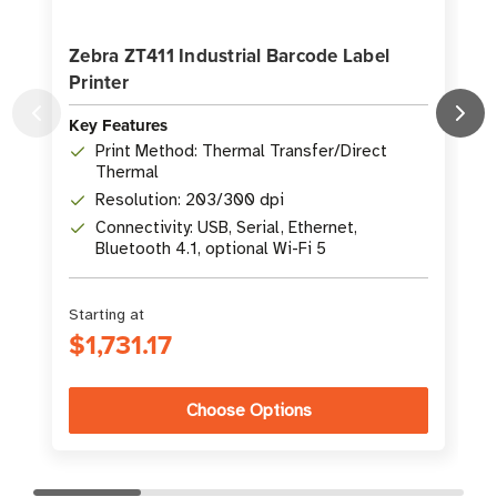
Zebra ZT411 Industrial Barcode Label
Printer
L
Key Features
K
Print Method: Thermal Transfer/Direct
Thermal
Resolution: 203/300 dpi
Connectivity: USB, Serial, Ethernet,
Bluetooth 4.1, optional Wi-Fi 5
Starting at
S
$1,731.17
Choose Options