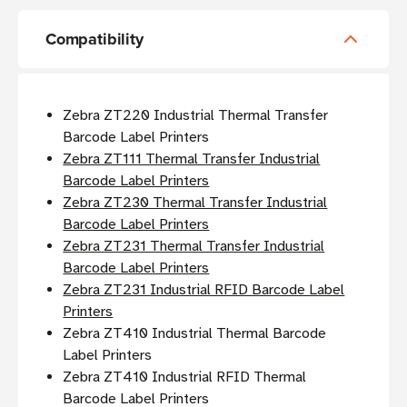
Compatibility
Zebra ZT220 Industrial Thermal Transfer
Barcode Label Printers
Zebra ZT111 Thermal Transfer Industrial
Barcode Label Printers
Zebra ZT230 Thermal Transfer Industrial
Barcode Label Printers
Zebra ZT231 Thermal Transfer Industrial
Barcode Label Printers
Zebra ZT231 Industrial RFID Barcode Label
Printers
Zebra ZT410 Industrial Thermal Barcode
Label Printers
Zebra ZT410 Industrial RFID Thermal
Barcode Label Printers