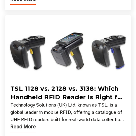
TSL 1128 vs. 2128 vs. 3138: Which
Handheld RFID Reader Is Right for
Your Workflow?
Technology Solutions (UK) Ltd, known as TSL, is a
global leader in mobile RFID, offering a catalogue of
UHF RFID readers built for real-world data collection
Read More
across industries. One of the defining s