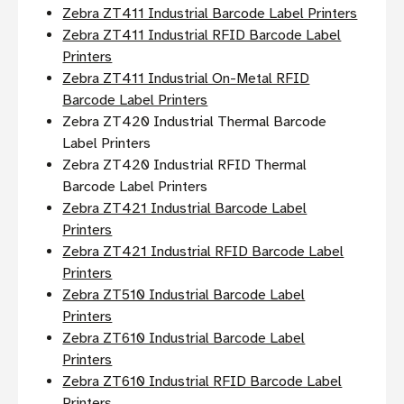
Zebra ZT411 Industrial Barcode Label Printers
Zebra ZT411 Industrial RFID Barcode Label
Printers
Zebra ZT411 Industrial On-Metal RFID
Barcode Label Printers
Zebra ZT420 Industrial Thermal Barcode
Label Printers
Zebra ZT420 Industrial RFID Thermal
Barcode Label Printers
Zebra ZT421 Industrial Barcode Label
Printers
Zebra ZT421 Industrial RFID Barcode Label
Printers
Zebra ZT510 Industrial Barcode Label
Printers
Zebra ZT610 Industrial Barcode Label
Printers
Zebra ZT610 Industrial RFID Barcode Label
Printers