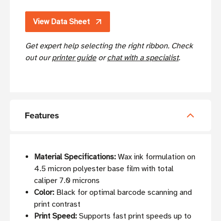
View Data Sheet
Get expert help selecting the right ribbon. Check
out our
printer guide
or
chat with a specialist
.
Features
Material Specifications:
Wax ink formulation on
4.5 micron polyester base film with total
caliper 7.0 microns
Color:
Black for optimal barcode scanning and
print contrast
Print Speed:
Supports fast print speeds up to