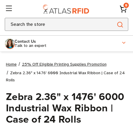
0
Search
Contact Us
Talk to an expert
Home
25% Off Eligible Printing Supplies Promotion
Zebra 2.36" x 1476' 6000 Industrial Wax Ribbon | Case of 24
Rolls
Zebra 2.36" x 1476' 6000
Industrial Wax Ribbon |
Case of 24 Rolls