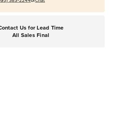
or
205) 383-2244
Chat
Contact Us for Lead Time
All Sales Final