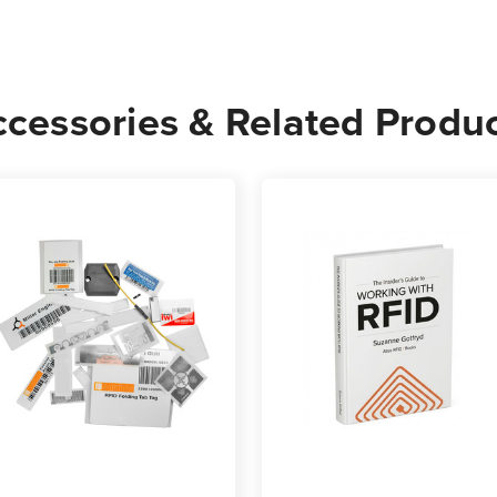
cessories & Related Produ