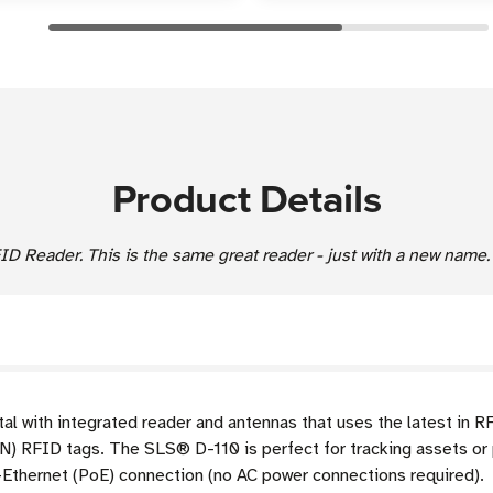
Product Details
 Reader. This is the same great reader - just with a new name.
al with integrated reader and antennas that uses the latest in R
IN) RFID tags. The
SLS®
D-110 is perfect for tracking assets or
-Ethernet (PoE) connection (no AC power connections required).