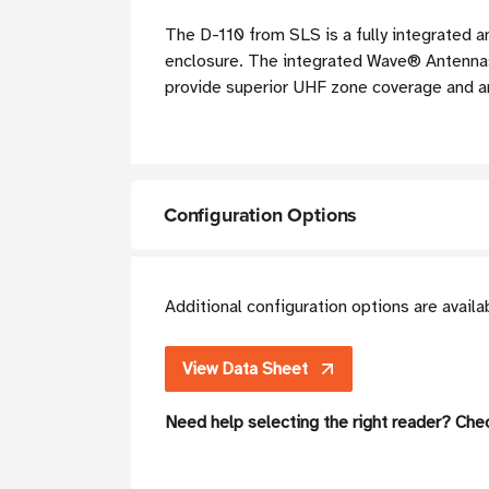
The D-110 from SLS is a fully integrated a
enclosure. The integrated Wave® Antennas u
provide superior UHF zone coverage and are
Configuration Options
Additional configuration options are avail
View Data Sheet
Need help selecting the right reader? Che