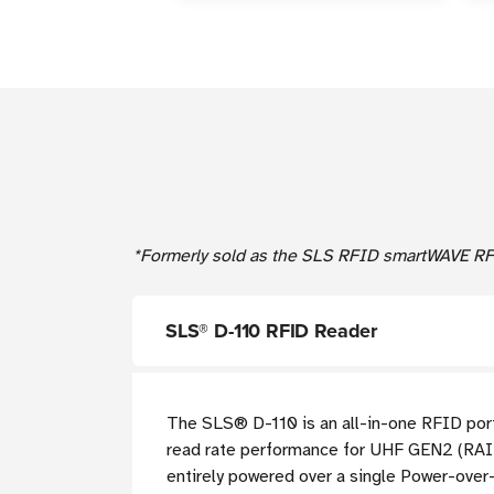
*Formerly sold as the SLS RFID smartWAVE RFID
SLS®
D-110 RFID Reader
The
SLS®
D-110 is an all-in-one RFID port
read rate performance for UHF GEN2 (RA
entirely powered over a single Power-over