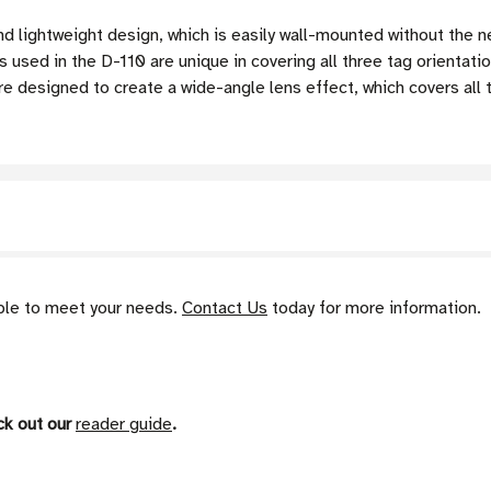
nd lightweight design, which is easily wall-mounted without the
sed in the D-110 are unique in covering all three tag orientati
 designed to create a wide-angle lens effect, which covers all t
able to meet your needs.
Contact Us
today for more information.
ck out our
reader guide
.