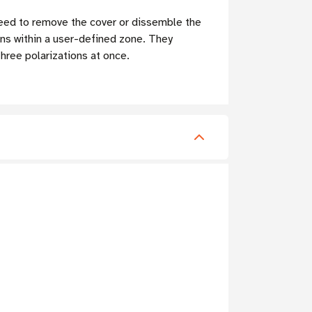
 need to remove the cover or dissemble the
ons within a user-defined zone. They
hree polarizations at once.