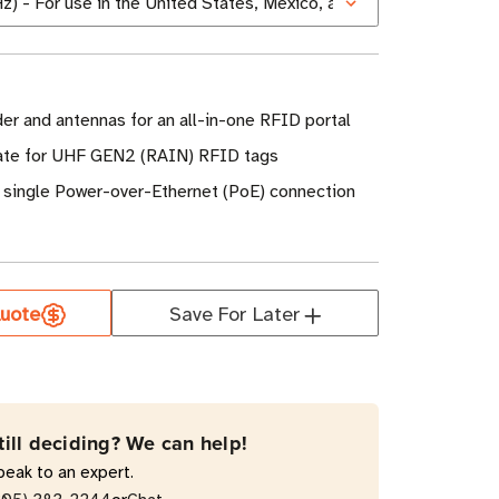
er and antennas for an all-in-one RFID portal
rate for UHF GEN2 (RAIN) RFID tags
 single Power-over-Ethernet (PoE) connection
uote
Save For Later
till deciding? We can help!
peak to an expert.