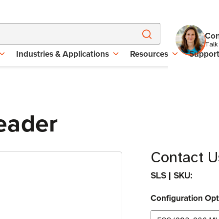
Con
Talk
Industries & Applications
Resources
Suppor
eader
Contact Us
SLS
|
SKU:
Configuration Opt