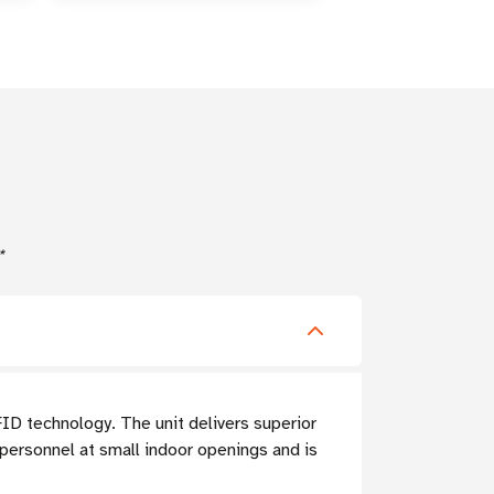
*
FID technology. The unit delivers superior
 personnel at small indoor openings and is