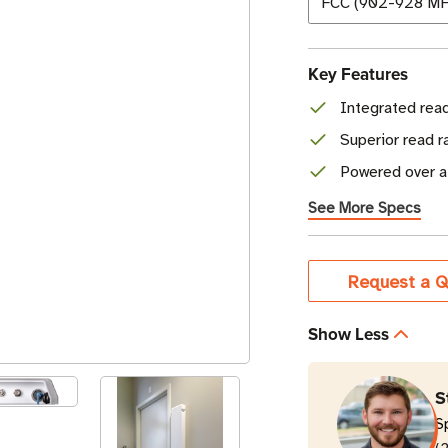
Key Features
Integrated read
Superior read 
Powered over a
See More Specs
Current
Request a Q
Stock
Show Less
S
S