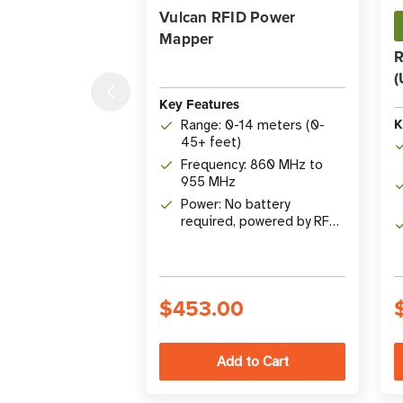
Vulcan RFID Power
Mapper
R
(
Key Features
K
Range: 0-14 meters (0-
45+ feet)
Frequency: 860 MHz to
955 MHz
Power: No battery
required, powered by RF
energy
$453.00