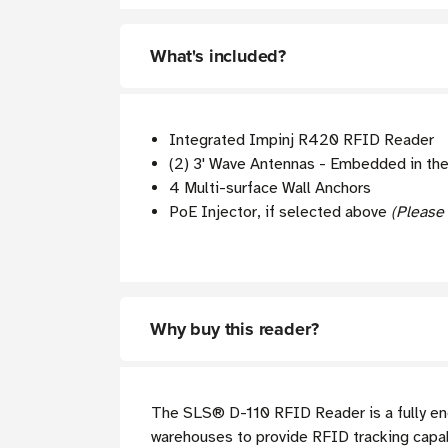
What's included?
Integrated Impinj R420 RFID Reader
(2) 3' Wave Antennas - Embedded in th
4 Multi-surface Wall Anchors
PoE Injector, if selected above
(Please
Why buy this reader?
The
SLS®
D-110 RFID Reader is a fully en
warehouses to provide RFID tracking capabil