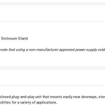
e Enclosure Stand
 note that using a non-manufacturer approved power supply voids
closed plug-and-play unit that mounts easily near doorways, stor
ities for a variety of applications.