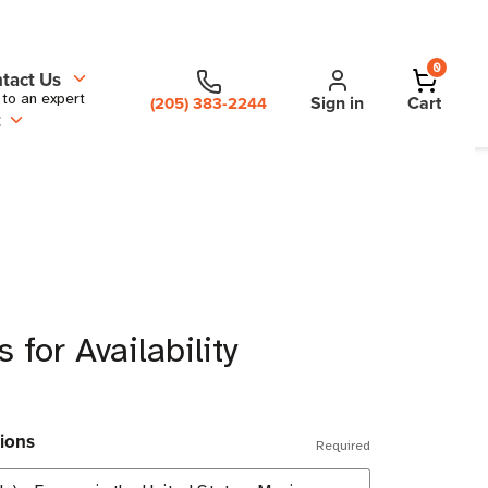
0
tact Us
 to an expert
Sign in
Cart
(205) 383-2244
t
 for Availability
ions
Required