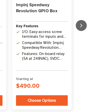
Impinj Speedway
Impinj Speedw
Revolution GPIO Box
Revolution GPI
Key Features
Key Features
I/O: Easy-access screw
Type: Impinj 
terminals for inputs and
Revolution GP
outputs
ID
Compatible With: Impinj
Compatible Wi
Speedway Revolution
R120, R220, 
readers
Features: On-board relay
Readers
Includes: GPI
(5A at 240VAC), 5VDC
0.3 m (1 ft) H
power support
Starting at
$490.00
$250.00
Choose Options