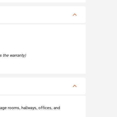
 the warranty)
age rooms, hallways, offices, and