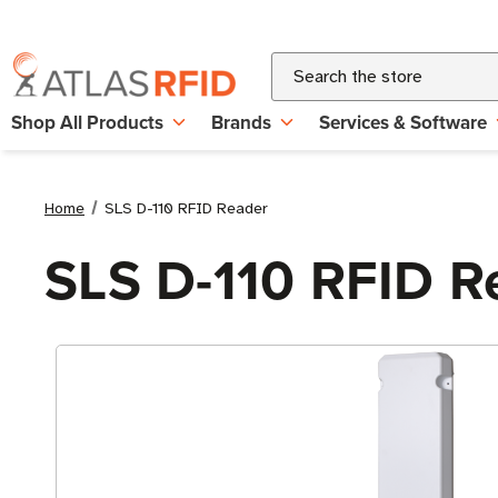
Search
Shop All Products
Brands
Services & Software
Home
SLS D-110 RFID Reader
SLS D-110 RFID R