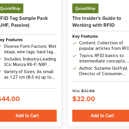
QuickShip
QuickShip
FID Tag Sample Pack
The Insider's Guide to
UHF, Passive)
Working with RFID
Key Features
ey Features
Content: Collection of
Diverse Form Factors: Wet
popular articles from RF
inlays, wire tags, hard tags,
Insider
Topics: RFID basics to
etc.
Includes Industry-Leading
intermediate concepts,
ICs: Monza R6-P, NXP
comprehensive Q&A
Author: Suzanne Gotfryd,
UCODE 8, Impinj M730,
Variety of Sizes: As small
Director of Consumer
M830, & More
as 1.27 cm (0.5 in) up to
Marketing at
10.16 x 5.08 cm (4 x 2 in)
atlasRFIDstore
Was
$32.00
$44.00
$22.00