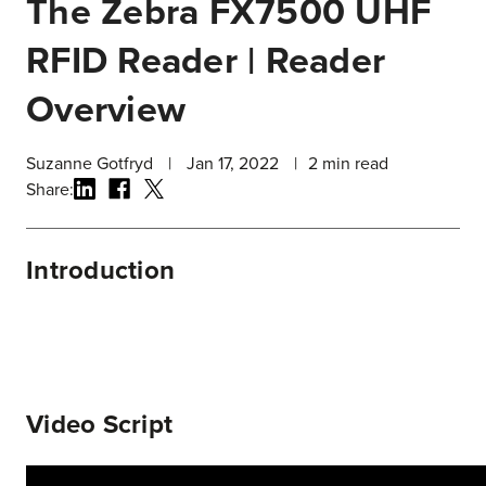
The Zebra FX7500 UHF
RFID Reader | Reader
Overview
Suzanne Gotfryd
|
Jan 17, 2022
|
2
min read
Share:
Introduction
Video Script