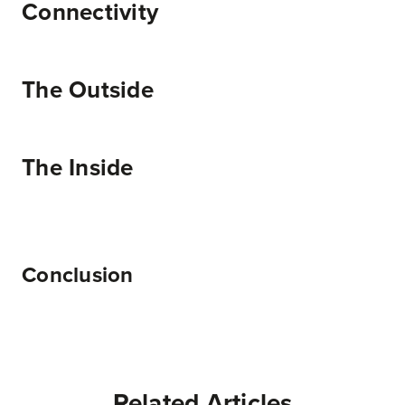
Connectivity
The Outside
The Inside
Conclusion
Related Articles