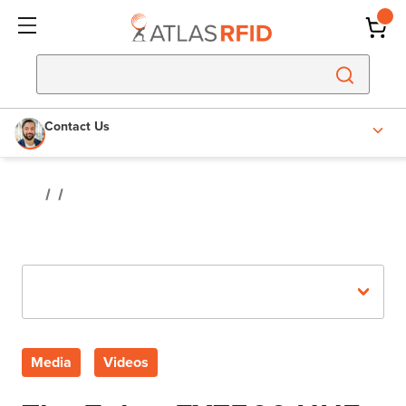
Contact Us
Recent Posts
Media
Videos