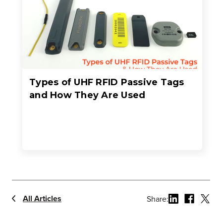
Types of UHF RFID Passive Tags
and How They Are Used
All Articles
Share: