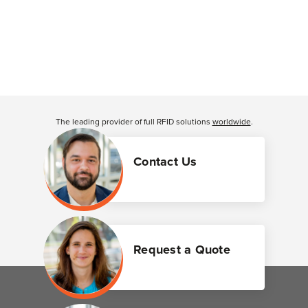
The leading provider of full RFID solutions
worldwide
.
Contact Us
Request a Quote