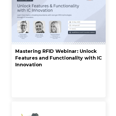
Mastering RFID Webinar: Unlock
Features and Functionality with IC
Innovation