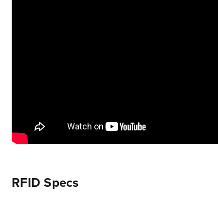
RFID Specs