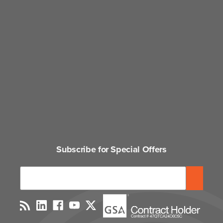
Subscribe for Special Offers