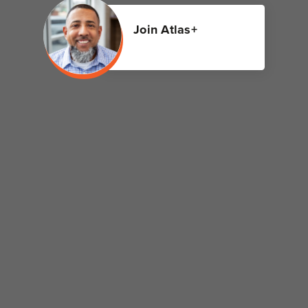
Join Atlas+