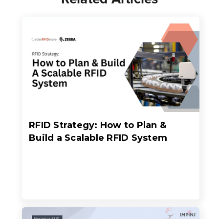
RFID Strategy: How to Plan &
Build a Scalable RFID System