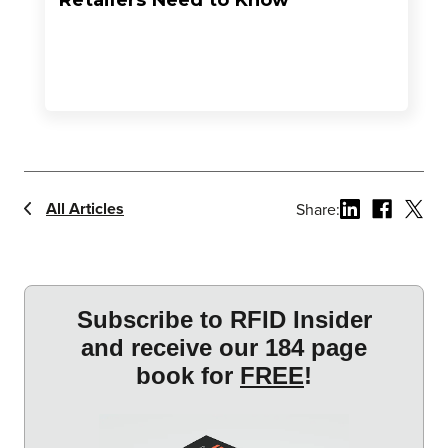
Retailers Need to Know
All Articles
Share: