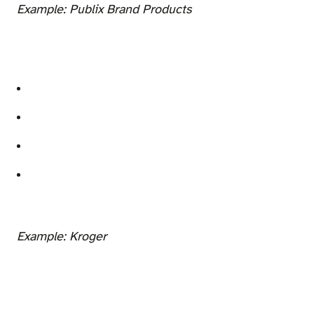
Example: Publix Brand Products
Example: Kroger