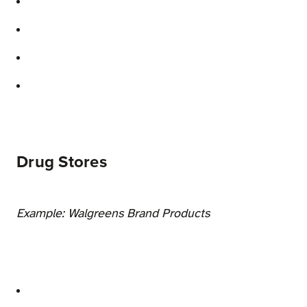
Drug Stores
Example: Walgreens Brand Products