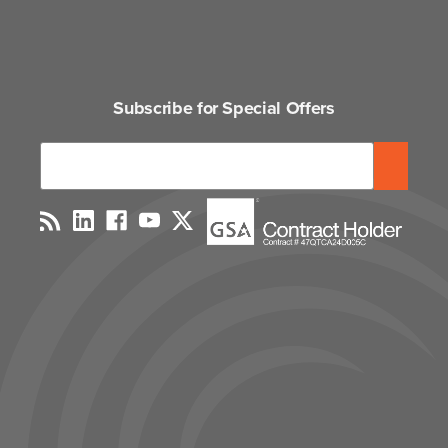
Subscribe for Special Offers