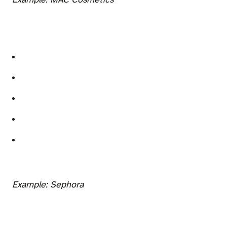
Example: MAC Cosmetics
Example: Sephora