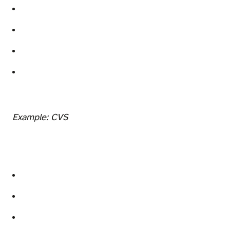
Example: CVS