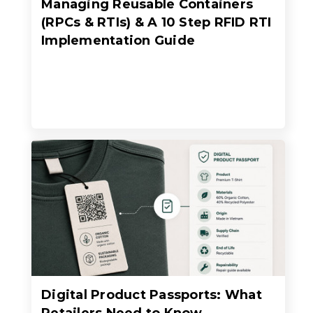
Managing Reusable Containers
(RPCs & RTIs) & A 10 Step RFID RTI
Implementation Guide
Digital Product Passports: What