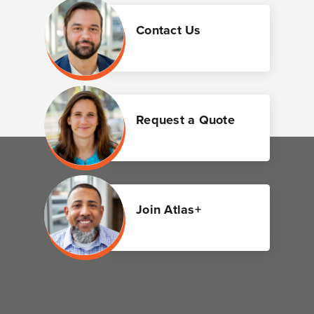
Contact Us
Request a Quote
Join Atlas+