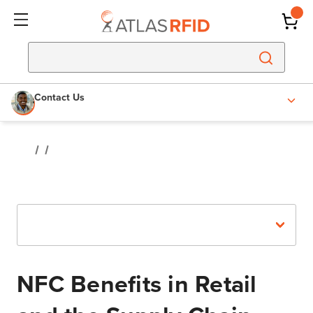
Contact Us
Recent Posts
NFC Benefits in Retail