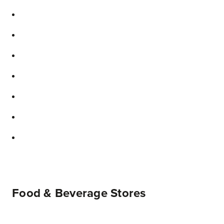
Food & Beverage Stores