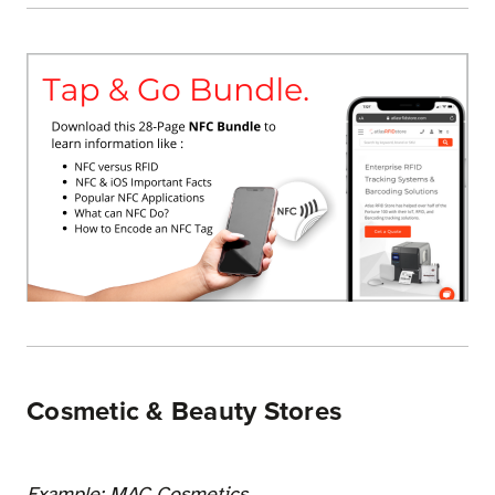
Cosmetic & Beauty Stores