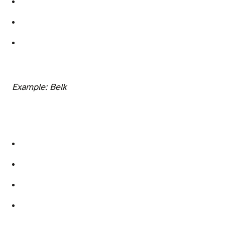
Example: Belk