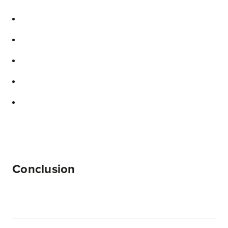
Conclusion