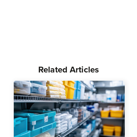
Related Articles