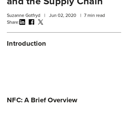
and the Supply Chain
Suzanne Gotfryd
|
Jun 02, 2020
|
7
min read
Share:
Introduction
NFC: A Brief Overview