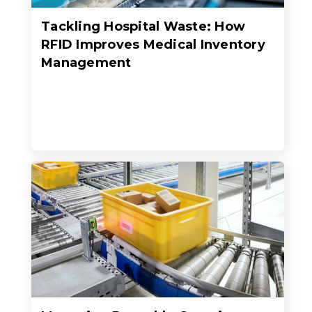
Tackling Hospital Waste: How
RFID Improves Medical Inventory
Management