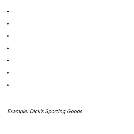
Example: Dick’s Sporting Goods