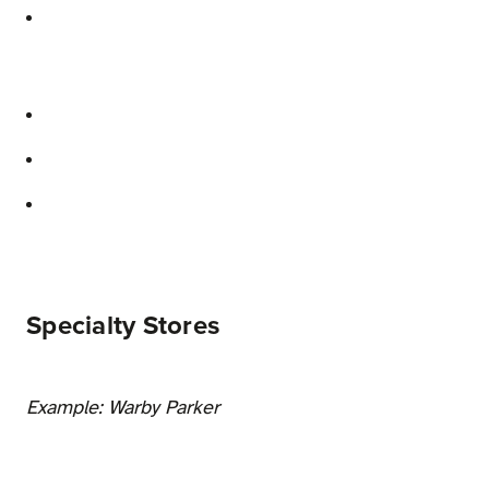
Specialty Stores
Example: Warby Parker