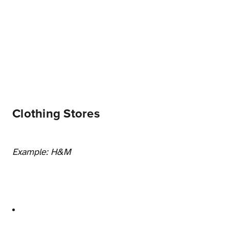
Clothing Stores
Example: H&M