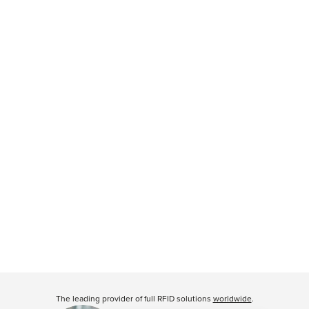
The leading provider of full RFID solutions
worldwide
.