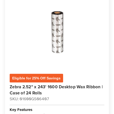
Eligible for 25% Off Savings
Zebra 2.52" x 243' 1600 Desktop Wax Ribbon |
Case of 24 Rolls
SKU: 01600GS06407
Key Features