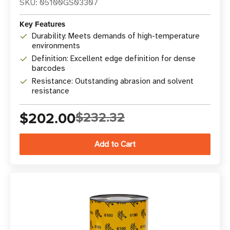
SKU: 05100GS03307
Key Features
Durability: Meets demands of high-temperature
environments
Definition: Excellent edge definition for dense
barcodes
Resistance: Outstanding abrasion and solvent
resistance
$202.00
$232.32