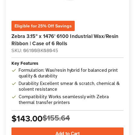
Eligible for 25% Off Savings
Zebra 3.15" x 1476' 6100 Industrial Wax/Resin
Ribbon | Case of 6 Rolls
SKU: 06100BK08045
Key Features
Formulation: Wax/resin hybrid for balanced print
quality & durability
Durability: Excellent smear & scratch, chemical &
solvent resistance
Compatibility: Works seamlessly with Zebra
thermal transfer printers
$143.00
$155.64