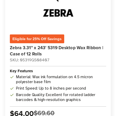
Eligible for 25% Off Savings
Zebra 3.31" x 243' 5319 Desktop Wax Ribbon |
Case of 12 Rolls
SKU: 05319GS08407
Key Features
Material: Wax ink formulation on 4.5 micron
polyester base film
Print Speed: Up to 8 inches per second
Barcode Quality: Excellent for rotated ladder
barcodes & high-resolution graphics
$64.00
$69.60