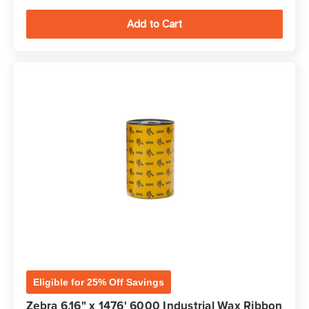
Eligible for 25% Off Savings
Zebra 6.16" x 1476' 6000 Industrial Wax Ribbon