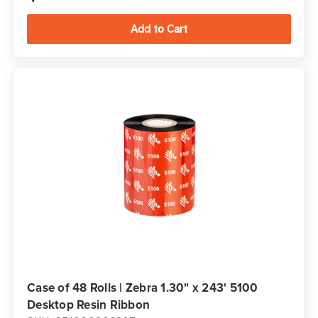
Case of 48 Rolls | Zebra 1.30" x 243' 5100
Desktop Resin Ribbon