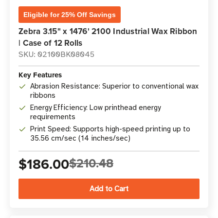
Eligible for 25% Off Savings
Zebra 3.15" x 1476' 2100 Industrial Wax Ribbon
| Case of 12 Rolls
SKU: 02100BK08045
Key Features
Abrasion Resistance: Superior to conventional wax
ribbons
Energy Efficiency: Low printhead energy
requirements
Print Speed: Supports high-speed printing up to
35.56 cm/sec (14 inches/sec)
$186.00
$210.48