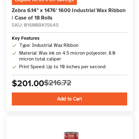
Zebra 6.14" x 1476' 1600 Industrial Wax Ribbon
| Case of 18 Rolls
SKU: 01600BK15645
Key Features
Type: Industrial Wax Ribbon
Material: Wax ink on 4.5 micron polyester, 8.0
micron total caliper
Print Speed: Up to 10 inches per second
$201.00
$216.72