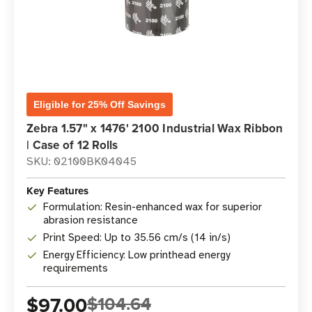
Eligible for 25% Off Savings
Zebra 1.57" x 1476' 2100 Industrial Wax Ribbon
| Case of 12 Rolls
SKU: 02100BK04045
Key Features
Formulation: Resin-enhanced wax for superior
abrasion resistance
Print Speed: Up to 35.56 cm/s (14 in/s)
Energy Efficiency: Low printhead energy
requirements
$97.00
$104.64