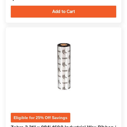
Eligible for 25% Off Savings