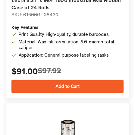
Zebra 3.31" x 984' 1600 Industrial Wax Ribbon |
Case of 24 Rolls
SKU: 01600GT08430
Key Features
Print Quality: High-quality, durable barcodes
Material: Wax ink formulation, 8.0-micron total
caliper
Application: General purpose labeling tasks
$91.00
$97.92