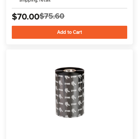
shipping, retail
$70.00
$75.60