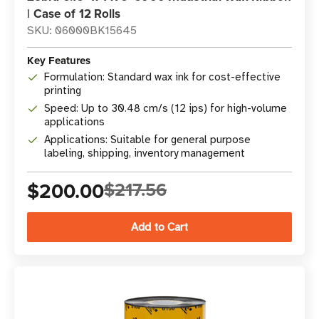
| Case of 12 Rolls
SKU: 06000BK15645
Key Features
Formulation: Standard wax ink for cost-effective
printing
Speed: Up to 30.48 cm/s (12 ips) for high-volume
applications
Applications: Suitable for general purpose
labeling, shipping, inventory management
$200.00
$217.56