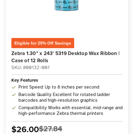
Eligible for 25% Off Savings
Zebra 1.30" x 243' 5319 Desktop Wax Ribbon |
Case of 12 Rolls
SKU: 800132-001
Key Features
Print Speed: Up to 8 inches per second
Barcode Quality: Excellent for rotated ladder
barcodes and high-resolution graphics
Compatibility: Works with essential, mid-range and
high-performance Zebra thermal printers
$26.00
$27.84