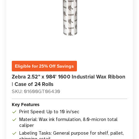
Eligible for 25% Off Savings
Zebra 2.52" x 984' 1600 Industrial Wax Ribbon
| Case of 24 Rolls
SKU: 01600GT06430
Key Features
Print Speed: Up to 10 in/sec
Material: Wax ink formulation, 8.0-micron total
caliper
Labeling Tasks: General purpose for shelf, pallet,