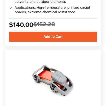
solvents and outdoor elements
Applications: High-temperature, printed circuit
boards, extreme chemical resistance
$140.00
$152.28