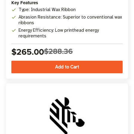
Key Features
Type: Industrial Wax Ribbon
Abrasion Resistance: Superior to conventional wax
ribbons
Energy Efficiency: Low printhead energy
requirements
$265.00
$288.36