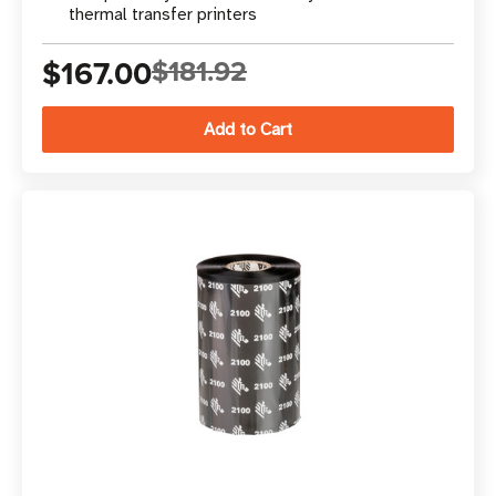
thermal transfer printers
$167.00
$181.92