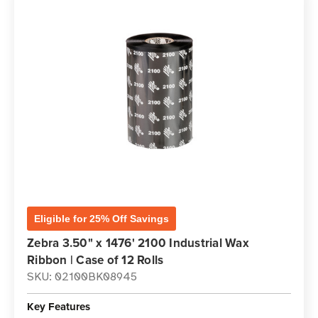
Eligible for 25% Off Savings
Zebra 3.50" x 1476' 2100 Industrial Wax
Ribbon | Case of 12 Rolls
SKU: 02100BK08945
Key Features