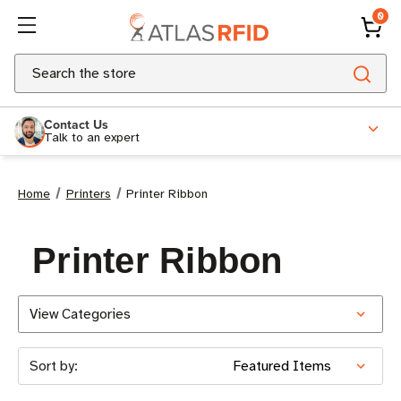
0
Search
Contact Us
Talk to an expert
Home
Printers
Printer Ribbon
Printer Ribbon
View Categories
Sort by: