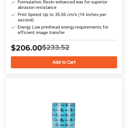
Formulation: Resin-enhanced wax for superior
abrasion resistance
Print Speed: Up to 35.56 cm/s (14 inches per
second)
Energy: Low printhead energy requirements for
efficient image transfer
$206.00
$233.52