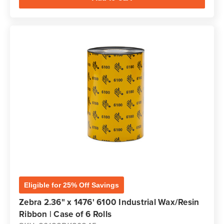
Eligible for 25% Off Savings
Zebra 2.36" x 1476' 6100 Industrial Wax/Resin
Ribbon | Case of 6 Rolls