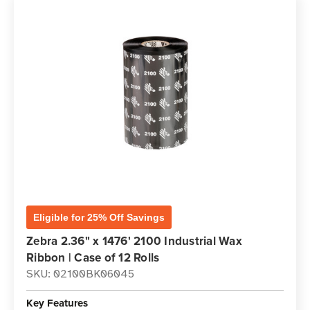
Eligible for 25% Off Savings
Zebra 2.36" x 1476' 2100 Industrial Wax
Ribbon | Case of 12 Rolls
SKU: 02100BK06045
Key Features