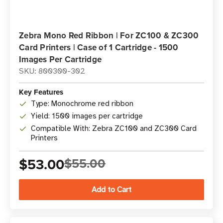
Zebra Mono Red Ribbon | For ZC100 & ZC300
Card Printers | Case of 1 Cartridge - 1500
Images Per Cartridge
SKU: 800300-302
Key Features
Type: Monochrome red ribbon
Yield: 1500 images per cartridge
Compatible With: Zebra ZC100 and ZC300 Card
Printers
$53.00
$55.00