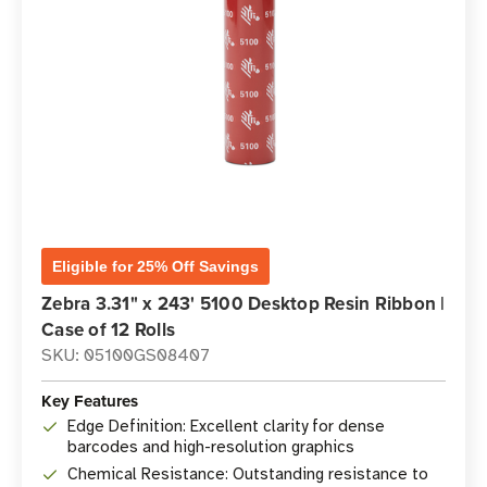
Eligible for 25% Off Savings
Zebra 3.31" x 243' 5100 Desktop Resin Ribbon |
Case of 12 Rolls
SKU: 05100GS08407
Key Features
Edge Definition: Excellent clarity for dense
barcodes and high-resolution graphics
Chemical Resistance: Outstanding resistance to