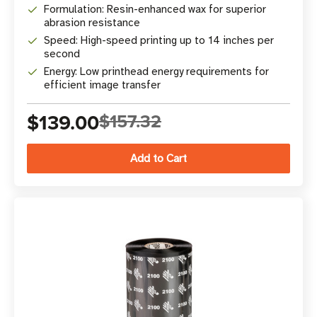
Formulation: Resin-enhanced wax for superior
abrasion resistance
Speed: High-speed printing up to 14 inches per
second
Energy: Low printhead energy requirements for
efficient image transfer
$139.00
$157.32