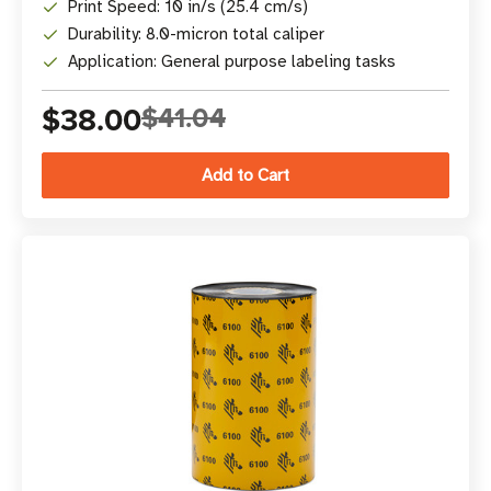
Print Speed: 10 in/s (25.4 cm/s)
Durability: 8.0-micron total caliper
Application: General purpose labeling tasks
$38.00
$41.04