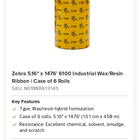
Zebra 5.16" x 1476' 6100 Industrial Wax/Resin
Ribbon | Case of 6 Rolls
SKU: 06100BK13145
Key Features
Type: Wax/resin hybrid formulation
Case of 6 rolls, 5.16" x 1476' (13.1 cm x 450 m)
Resistance: Excellent chemical, solvent, smudge,
and scratch