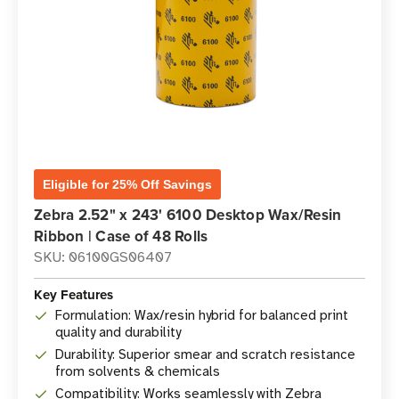
Eligible for 25% Off Savings
Zebra 2.52" x 243' 6100 Desktop Wax/Resin
Ribbon | Case of 48 Rolls
SKU: 06100GS06407
Key Features
Formulation: Wax/resin hybrid for balanced print
quality and durability
Durability: Superior smear and scratch resistance
from solvents & chemicals
Compatibility: Works seamlessly with Zebra