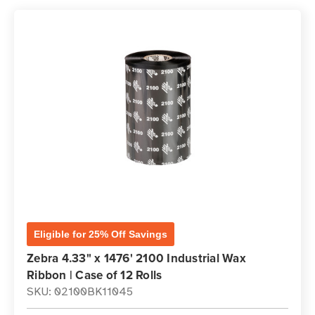
Eligible for 25% Off Savings
Zebra 4.33" x 1476' 2100 Industrial Wax
Ribbon | Case of 12 Rolls
SKU: 02100BK11045