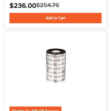
$236.00
$254.76
Eligible for 25% Off Savings