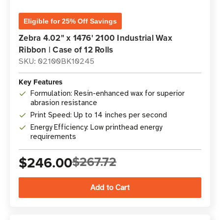
Eligible for 25% Off Savings
Zebra 4.02" x 1476' 2100 Industrial Wax
Ribbon | Case of 12 Rolls
SKU: 02100BK10245
Key Features
Formulation: Resin-enhanced wax for superior
abrasion resistance
Print Speed: Up to 14 inches per second
Energy Efficiency: Low printhead energy
requirements
$246.00
$267.72