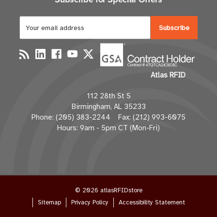
E
m
a
i
l
Atlas RFID
A
d
112 28th St S
d
Birmingham, AL 35233
r
Phone: (205) 383-2244 Fax: (212) 993-6075
e
Hours: 9am - 5pm CT (Mon-Fri)
s
s
© 2026 atlasRFIDstore
Sitemap
Privacy Policy
Accessibility Statement