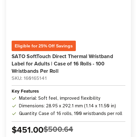
Eligible for 25% Off Savings
SATO SoftTouch Direct Thermal Wristband
Label for Adults | Case of 16 Rolls - 100
Wristbands Per Roll
SKU: 160165141
Key Features
Material: Soft feel, improved flexibility
Dimensions: 28.95 x 292.1 mm (1.14 x 11.50 in)
Quantity: Case of 16 rolls, 100 wristbands per roll
$451.00
$500.64