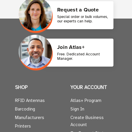
Request a Quote
Special order or bulk volumes,
our experts can help.
Join Atlas+
Free. Dedicated Account
Manager.
SHOP
YOUR ACCOUNT
RFID Antennas
Atlas+ Program
Barcoding
Sign In
Manufacturers
Create Business
Account
Printers