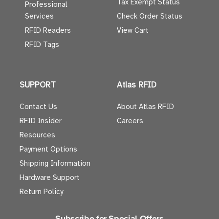
Tax Exempt Status
Professional
Services
Check Order Status
RFID Readers
View Cart
RFID Tags
SUPPORT
Atlas RFID
Contact Us
About Atlas RFID
RFID Insider
Careers
Resources
Payment Options
Shipping Information
Hardware Support
Return Policy
Subscribe for Special Offers