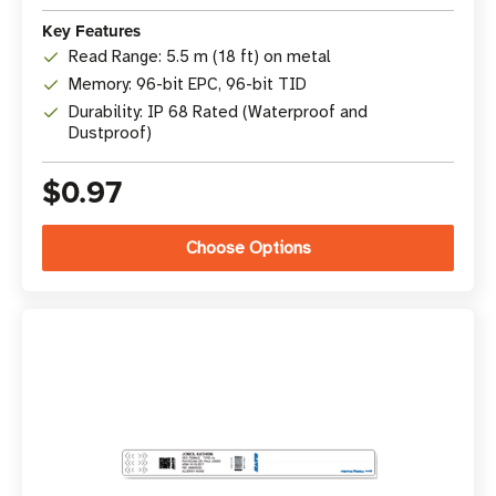
Key Features
Read Range: 5.5 m (18 ft) on metal
Memory: 96-bit EPC, 96-bit TID
Durability: IP 68 Rated (Waterproof and
Dustproof)
$0.97
Choose Options