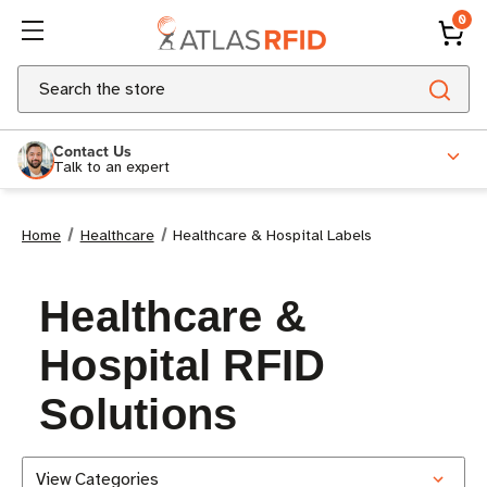
0
Search
Contact Us
Talk to an expert
Home
Healthcare
Healthcare & Hospital Labels
Healthcare &
Hospital RFID
Solutions
View Categories