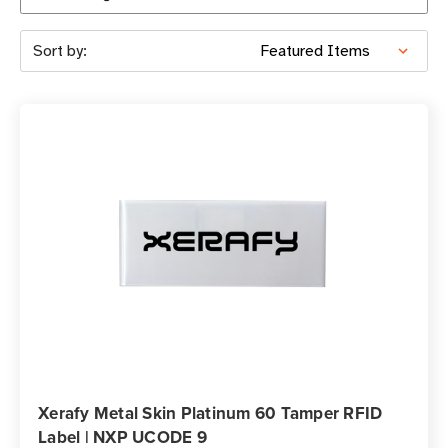
Sort by:
Xerafy Metal Skin Platinum 60 Tamper RFID
Label | NXP UCODE 9