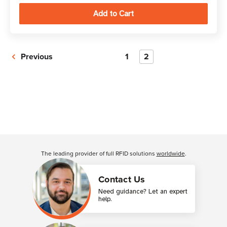
Previous
1
2
The leading provider of full RFID solutions
worldwide
.
Contact Us
Need guidance? Let an expert
help.