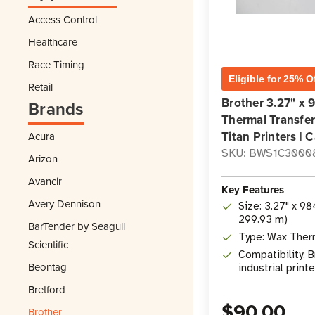
Access Control
Healthcare
Race Timing
Eligible for 25% O
Retail
Brother 3.27" x 
Brands
Thermal Transfer
Titan Printers | C
Acura
SKU: BWS1C3000
Arizon
Avancir
Key Features
Avery Dennison
Size: 3.27" x 9
299.93 m)
BarTender by Seagull
Type: Wax Ther
Scientific
Compatibility: B
Beontag
industrial print
Bretford
$90.00
Brother