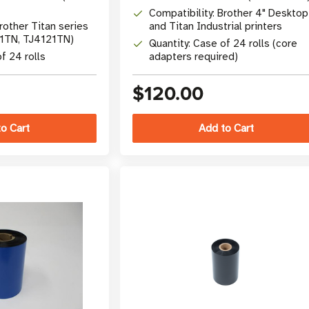
Compatibility: Brother 4" Desktop
rother Titan series
and Titan Industrial printers
21TN, TJ4121TN)
Quantity: Case of 24 rolls (core
f 24 rolls
adapters required)
$120.00