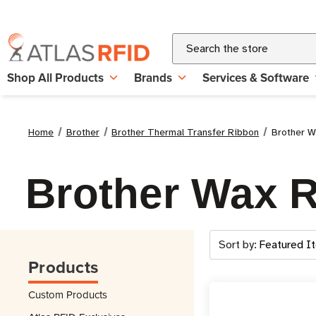
Search
Shop All Products
Brands
Services & Software
Home
Brother
Brother Thermal Transfer Ribbon
Brother W
Brother Wax 
Sort by:
Products
Custom Products