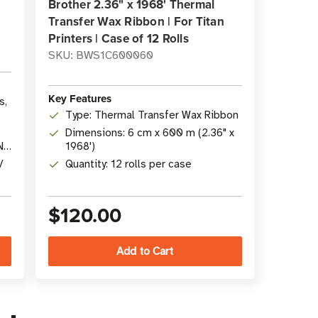
Brother 2.36" x 1968' Thermal
Transfer Wax Ribbon | For Titan
Printers | Case of 12 Rolls
SKU: BWS1C600060
Key Features
s,
Type: Thermal Transfer Wax Ribbon
Dimensions: 6 cm x 600 m (2.36" x
N
1968')
/
Quantity: 12 rolls per case
$120.00