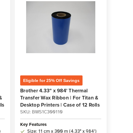
Eligible for 25% Off Savings
Brother 4.33" x 984' Thermal
&
Transfer Wax Ribbon | For Titan &
ls
Desktop Printers | Case of 12 Rolls
SKU: BWS1C300110
Key Features
)
Size: 11 cm x 300 m (4.33" x 984')