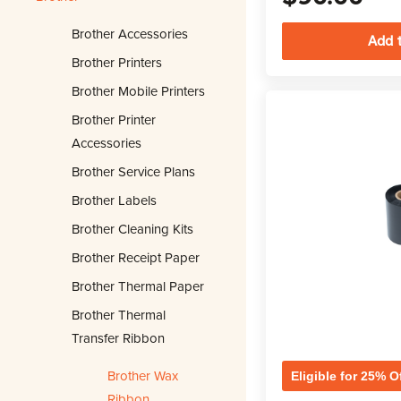
Brother Accessories
Brother Printers
Brother Mobile Printers
Brother Printer
Accessories
Brother Service Plans
Brother Labels
Brother Cleaning Kits
Brother Receipt Paper
Brother Thermal Paper
Brother Thermal
Transfer Ribbon
Brother Wax
Eligible for 25% O
Ribbon