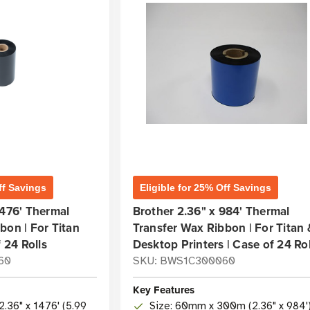
ff Savings
Eligible for 25% Off Savings
1476' Thermal
Brother 2.36" x 984' Thermal
bon | For Titan
Transfer Wax Ribbon | For Titan 
f 24 Rolls
Desktop Printers | Case of 24 Rol
60
SKU: BWS1C300060
Key Features
2.36" x 1476' (5.99
Size: 60mm x 300m (2.36" x 984'