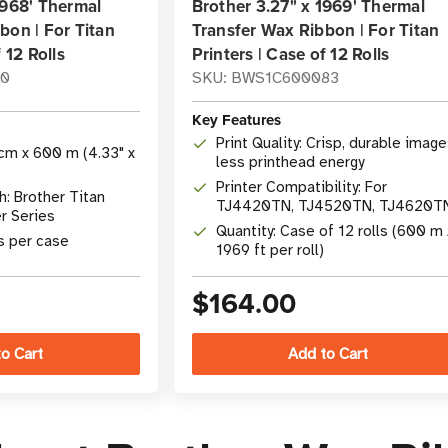
1968' Thermal
Brother 3.27" x 1969' Thermal
bon | For Titan
Transfer Wax Ribbon | For Titan
 12 Rolls
Printers | Case of 12 Rolls
10
SKU: BWS1C600083
Key Features
Print Quality: Crisp, durable image
cm x 600 m (4.33" x
less printhead energy
Printer Compatibility: For
: Brother Titan
TJ4420TN, TJ4520TN, TJ4620T
er Series
Industrial Printer Series
Quantity: Case of 12 rolls (600 m 
ls per case
1969 ft per roll)
$164.00