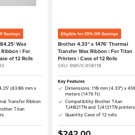
ff Savings
Eligible for 25% Off Savings
984.25' Wax
Brother 4.33" x 1476' Thermal
 Ribbon | For
Transfer Wax Ribbon | For Titan
ase of 12 Rolls
Printers | Case of 12 Rolls
83
SKU: BWS1C450110
Key Features
84.25' (83.06 mm x
Dimensions: 110 mm (4.33") x 45
meters (1476 ft)
mal Transfer Ribbon
Compatibility: Brother Titan
TJ4021TN and TJ4121TN printers
rother Titan
ers
Quantity: Case of 12 rolls
$242.00