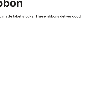
bbon
nd matte label stocks. These ribbons deliver good