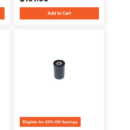
Eligible for 25% Off Savings