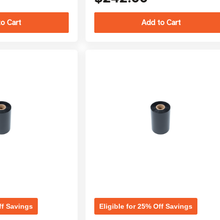
ff Savings
Eligible for 25% Off Savings