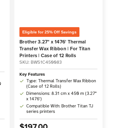
Eligible for 25% Off Savings
Brother 3.27" x 1476' Thermal
Transfer Wax Ribbon | For Titan
Printers | Case of 12 Rolls
SKU: BWS1C450083
Key Features
Type: Thermal Transfer Wax Ribbon
0
(Case of 12 Rolls)
Dimensions: 8.31 cm x 450 m (3.27"
x 1476')
Compatible With: Brother Titan TJ
series printers
$197.00