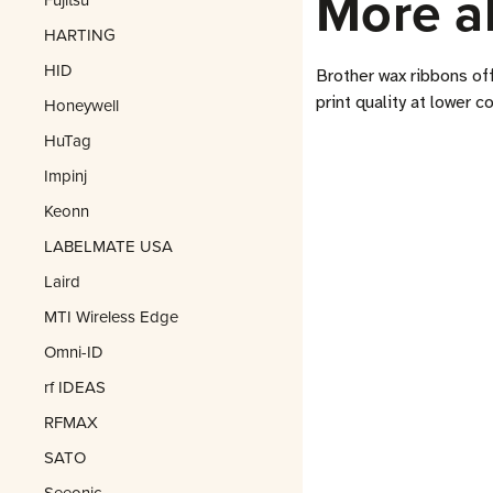
More a
HARTING
HID
Brother wax ribbons of
print quality at lower c
Honeywell
HuTag
Impinj
Keonn
LABELMATE USA
Laird
MTI Wireless Edge
Omni-ID
rf IDEAS
RFMAX
SATO
Seeonic