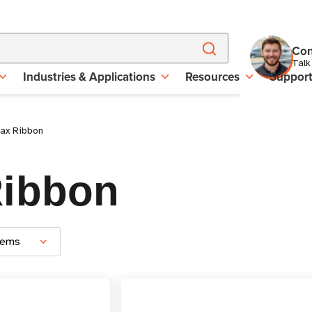
Con
Talk
Industries & Applications
Resources
Suppor
ax Ribbon
Ribbon