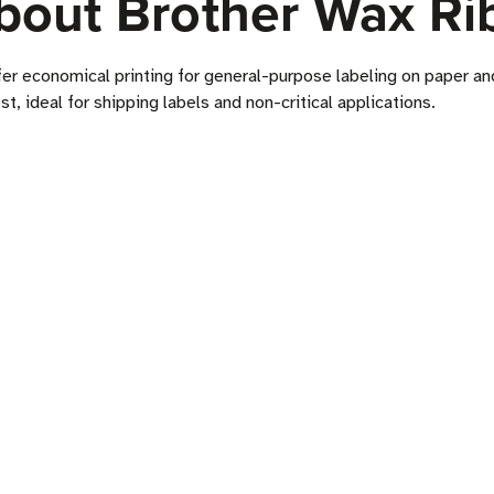
bout Brother Wax Ri
fer economical printing for general-purpose labeling on paper a
ost, ideal for shipping labels and non-critical applications.