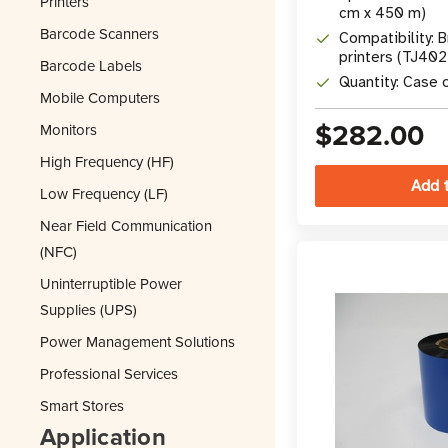
Printers
cm x 450 m)
Barcode Scanners
Compatibility: B
printers (TJ40
Barcode Labels
Quantity: Case o
Mobile Computers
$282.00
Monitors
High Frequency (HF)
Low Frequency (LF)
Near Field Communication
(NFC)
Uninterruptible Power
Supplies (UPS)
Power Management Solutions
Professional Services
Smart Stores
Application