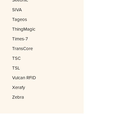
SIVA
Tageos
ThingMagic
Times-7
TransCore
TSC
TSL
Vulcan RFID
Xerafy
Zebra