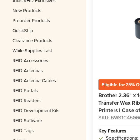
Atlas RFID Exclusives
New Products
Preorder Products
QuickShip
Clearance Products
While Supplies Last
RFID Accessories
RFID Antennas
RFID Antenna Cables
Eligible for 25% O
RFID Portals
Brother 2.36" x 
RFID Readers
Transfer Wax Rib
Printers | Case o
RFID Development Kits
SKU: BWS1C4500
RFID Software
RFID Tags
Key Features
Specifications: 