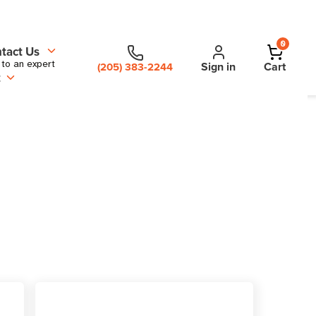
0
tact Us
 to an expert
Sign in
Cart
(205) 383-2244
t