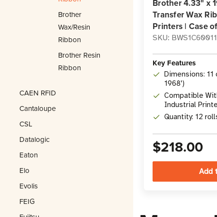
Brother 4.33" x 
Transfer Wax Rib
Brother
Printers | Case of
Wax/Resin
SKU: BWS1C6001
Ribbon
Brother Resin
Key Features
Ribbon
Dimensions: 11 
1968')
CAEN RFID
Compatible With
Industrial Print
Cantaloupe
Quantity: 12 rol
CSL
Datalogic
$218.00
Eaton
Elo
Evolis
FEIG
Fujitsu