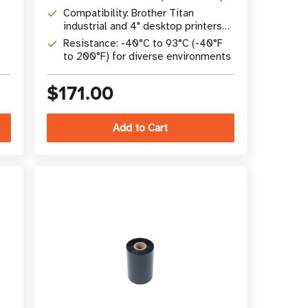
Compatibility: Brother Titan
industrial and 4" desktop printers
(TD/TJ series)
Resistance: -40°C to 93°C (-40°F
to 200°F) for diverse environments
$171.00