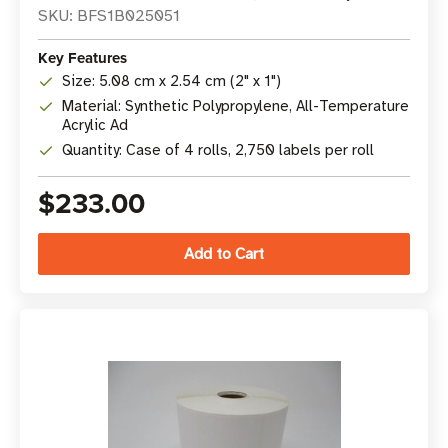
SKU: BFS1B025051
Key Features
Size: 5.08 cm x 2.54 cm (2" x 1")
Material: Synthetic Polypropylene, All-Temperature
Acrylic Ad
Quantity: Case of 4 rolls, 2,750 labels per roll
$233.00