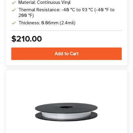
Material: Continuous Vinyl
Thermal Resistance: -40 °C to 93 °C (-40 °F to
200 °F)
Thickness: 0.06mm (2.4mil)
$210.00