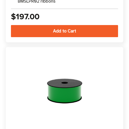
BMSLPR02 ribbons
$197.00