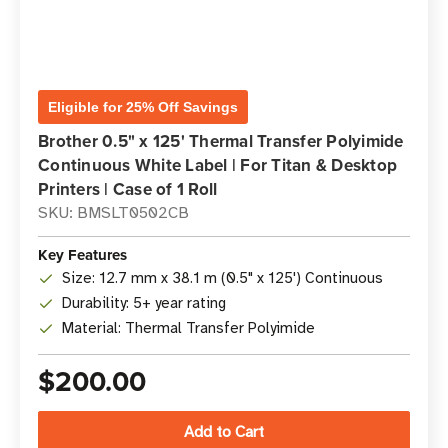
Eligible for 25% Off Savings
Brother 0.5" x 125' Thermal Transfer Polyimide
Continuous White Label | For Titan & Desktop
Printers | Case of 1 Roll
SKU: BMSLT0502CB
Key Features
Size: 12.7 mm x 38.1 m (0.5" x 125') Continuous
Durability: 5+ year rating
Material: Thermal Transfer Polyimide
$200.00