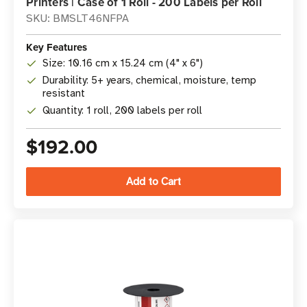
Printers | Case of 1 Roll - 200 Labels per Roll
SKU: BMSLT46NFPA
Key Features
Size: 10.16 cm x 15.24 cm (4" x 6")
Durability: 5+ years, chemical, moisture, temp
resistant
Quantity: 1 roll, 200 labels per roll
$192.00