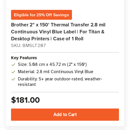
Eligible for 25% Off Savings
Brother 2" x 150' Thermal Transfer 2.8 mil
Continuous Vinyl Blue Label | For Titan &
Desktop Printers | Case of 1 Roll
SKU: BMSLT207
Key Features
Size: 5.08 cm x 45.72 m (2" x 150')
Material: 2.8 mil Continuous Vinyl Blue
Durability: 5+ year outdoor-rated, weather-
resistant
$181.00