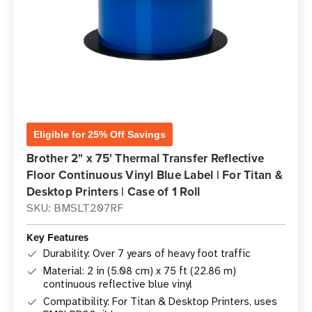
Eligible for 25% Off Savings
Brother 2" x 75' Thermal Transfer Reflective
Floor Continuous Vinyl Blue Label | For Titan &
Desktop Printers | Case of 1 Roll
SKU: BMSLT207RF
Key Features
Durability: Over 7 years of heavy foot traffic
Material: 2 in (5.08 cm) x 75 ft (22.86 m)
continuous reflective blue vinyl
Compatibility: For Titan & Desktop Printers, uses