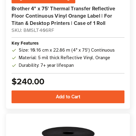
Brother 4" x 75' Thermal Transfer Reflective
Floor Continuous Vinyl Orange Label | For
Titan & Desktop Printers | Case of 1 Roll
SKU: BMSLT406RF
Key Features
Size: 10.16 cm x 22.86 m (4" x 75') Continuous
Material: 5 mil thick Reflective Vinyl, Orange
Durability: 7+ year lifespan
$240.00