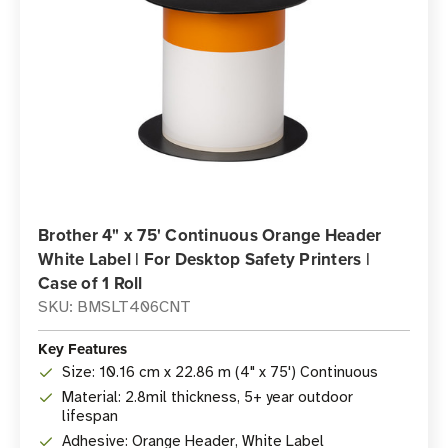
Brother 4" x 75' Continuous Orange Header
White Label | For Desktop Safety Printers |
Case of 1 Roll
SKU: BMSLT406CNT
Key Features
Size: 10.16 cm x 22.86 m (4" x 75') Continuous
Material: 2.8mil thickness, 5+ year outdoor
lifespan
Adhesive: Orange Header, White Label