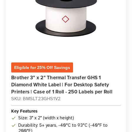
Eligible for 25% Off Savings
Brother 3" x 2" Thermal Transfer GHS 1
Diamond White Label | For Desktop Safety
Printers | Case of 1 Roll - 250 Labels per Roll
SKU: BMSLT23GHS1V2
Key Features
Size: 3" x 2" (width x height)
Durability: 5+ years, -40°C to 93°C (-40°F to
200°F)