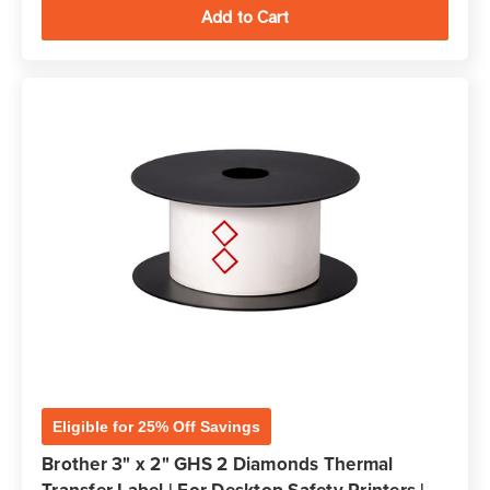
Eligible for 25% Off Savings
Brother 3" x 2" GHS 2 Diamonds Thermal