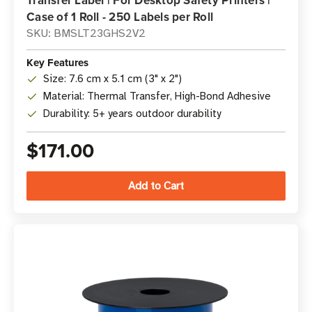
Transfer Label | For Desktop Safety Printers |
Case of 1 Roll - 250 Labels per Roll
SKU: BMSLT23GHS2V2
Key Features
Size: 7.6 cm x 5.1 cm (3" x 2")
Material: Thermal Transfer, High-Bond Adhesive
Durability: 5+ years outdoor durability
$171.00