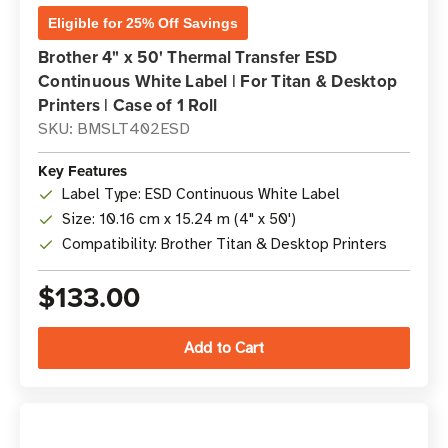
Eligible for 25% Off Savings
Brother 4" x 50' Thermal Transfer ESD
Continuous White Label | For Titan & Desktop
Printers | Case of 1 Roll
SKU: BMSLT402ESD
Key Features
Label Type: ESD Continuous White Label
Size: 10.16 cm x 15.24 m (4" x 50')
Compatibility: Brother Titan & Desktop Printers
$133.00