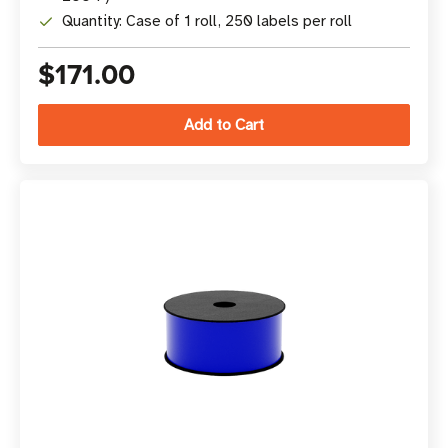
Quantity: Case of 1 roll, 250 labels per roll
$171.00