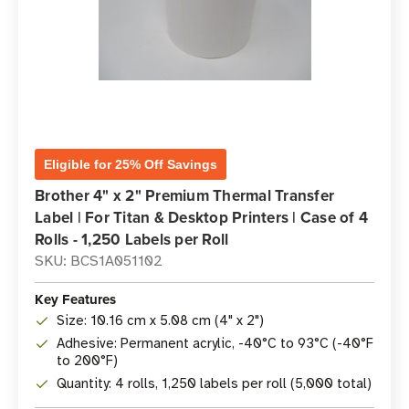
Eligible for 25% Off Savings
Brother 4" x 2" Premium Thermal Transfer
Label | For Titan & Desktop Printers | Case of 4
Rolls - 1,250 Labels per Roll
SKU: BCS1A051102
Key Features
Size: 10.16 cm x 5.08 cm (4" x 2")
Adhesive: Permanent acrylic, -40°C to 93°C (-40°F
to 200°F)
Quantity: 4 rolls, 1,250 labels per roll (5,000 total)