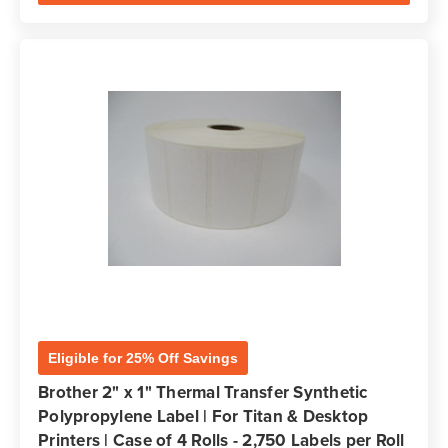
Eligible for 25% Off Savings
Brother 2" x 1" Thermal Transfer Synthetic
Polypropylene Label | For Titan & Desktop
Printers | Case of 4 Rolls - 2,750 Labels per Roll