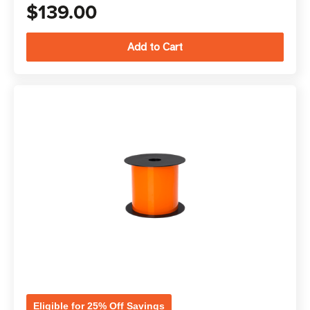
$139.00
Eligible for 25% Off Savings