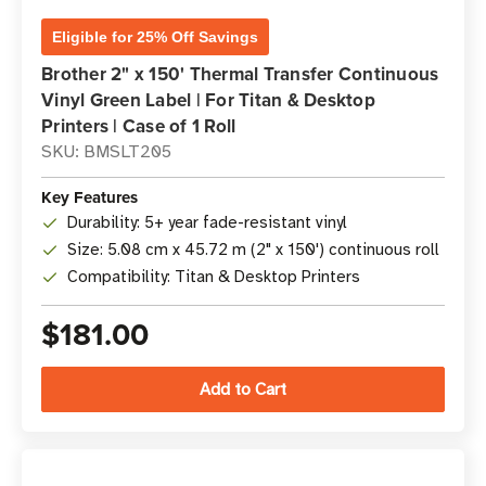
Eligible for 25% Off Savings
Brother 2" x 150' Thermal Transfer Continuous
Vinyl Green Label | For Titan & Desktop
Printers | Case of 1 Roll
SKU: BMSLT205
Key Features
Durability: 5+ year fade-resistant vinyl
Size: 5.08 cm x 45.72 m (2" x 150') continuous roll
Compatibility: Titan & Desktop Printers
$181.00