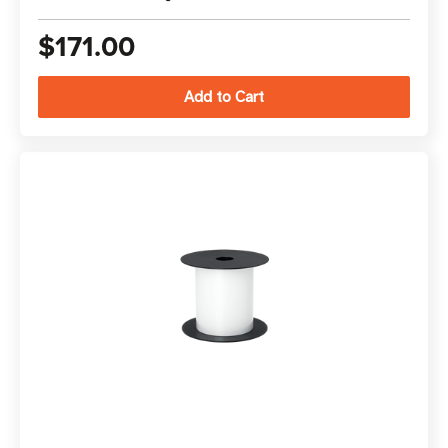
$171.00