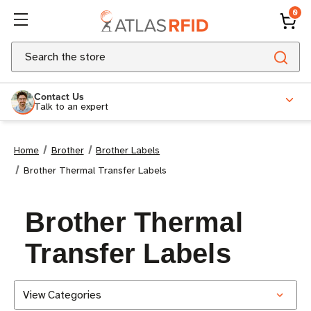
0
Search
Contact Us
Talk to an expert
Home
Brother
Brother Labels
Brother Thermal Transfer Labels
Brother Thermal
Transfer Labels
View Categories