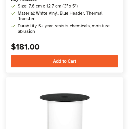
Size: 7.6 cm x 12.7 cm (3" x 5")
Material: White Vinyl, Blue Header, Thermal
Transfer
Durability: 5+ year, resists chemicals, moisture,
abrasion
$181.00