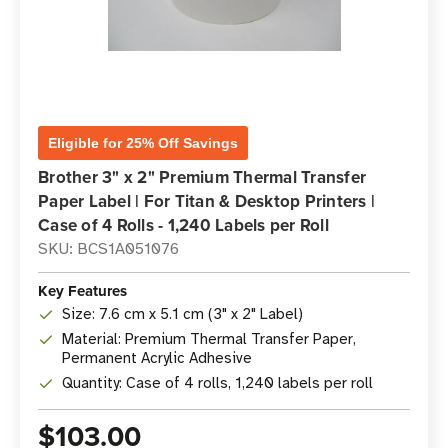
Eligible for 25% Off Savings
Brother 3" x 2" Premium Thermal Transfer
Paper Label | For Titan & Desktop Printers |
Case of 4 Rolls - 1,240 Labels per Roll
SKU: BCS1A051076
Key Features
Size: 7.6 cm x 5.1 cm (3" x 2" Label)
Material: Premium Thermal Transfer Paper,
Permanent Acrylic Adhesive
Quantity: Case of 4 rolls, 1,240 labels per roll
$103.00