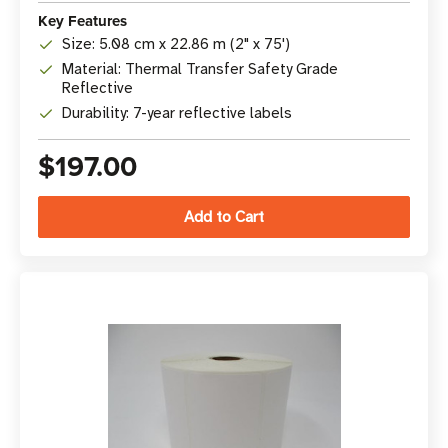
Key Features
Size: 5.08 cm x 22.86 m (2" x 75')
Material: Thermal Transfer Safety Grade
Reflective
Durability: 7-year reflective labels
$197.00