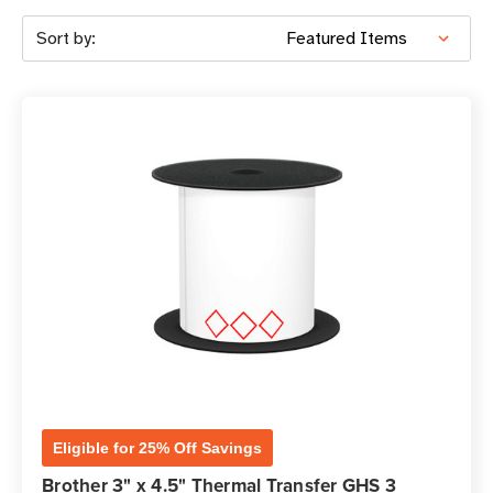
Sort by:
Eligible for 25% Off Savings
Brother 3" x 4.5" Thermal Transfer GHS 3