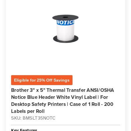
Eligible for 25% Off Savings
Brother 3" x 5" Thermal Transfer ANSI/OSHA
Notice Blue Header White Vinyl Label | For
Desktop Safety Printers | Case of 1 Roll - 200
Labels per Roll
SKU: BMSLT35NOTC
Key Features