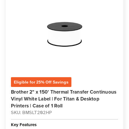
Eligible for 25% Off Savings
Brother 2" x 150' Thermal Transfer Continuous
Vinyl White Label | For Titan & Desktop
Printers | Case of 1 Roll
SKU: BMSLT202HP
Key Features