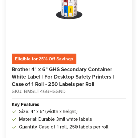
Eligible for 25% Off Savings
Brother 4" x 6" GHS Secondary Container
White Label | For Desktop Safety Printers |
Case of 1 Roll - 250 Labels per Roll
SKU: BMSLT46GHSSND
Key Features
Size: 4" x 6" (width x height)
Material: Durable 3mil white labels
Quantity: Case of 1 roll, 250 labels per roll