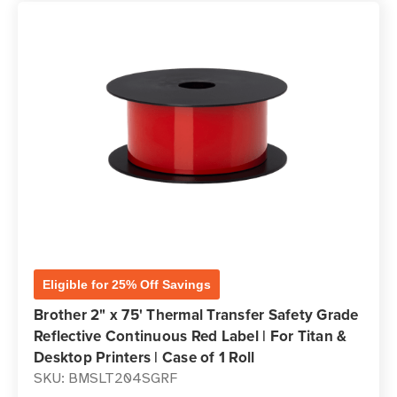
Eligible for 25% Off Savings
Brother 2" x 75' Thermal Transfer Safety Grade
Reflective Continuous Red Label | For Titan &
Desktop Printers | Case of 1 Roll
SKU: BMSLT204SGRF