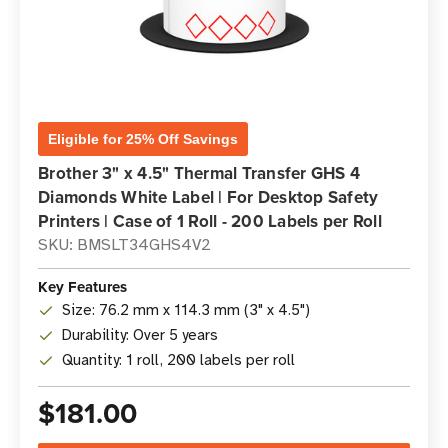
Eligible for 25% Off Savings
Brother 3" x 4.5" Thermal Transfer GHS 4
Diamonds White Label | For Desktop Safety
Printers | Case of 1 Roll - 200 Labels per Roll
SKU: BMSLT34GHS4V2
Key Features
Size: 76.2 mm x 114.3 mm (3" x 4.5")
Durability: Over 5 years
Quantity: 1 roll, 200 labels per roll
$181.00