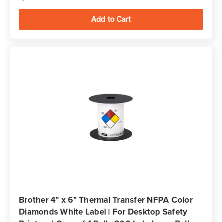
Brother 4" x 6" Thermal Transfer NFPA Color
Diamonds White Label | For Desktop Safety