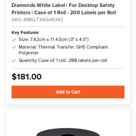
Diamonds White Label | For Desktop Safety
Printers | Case of 1 Roll - 200 Labels per Roll
SKU: BMSLT34GHS3V2
Key Features
Size: 7.62cm x 11.43cm (3" x 4.5")
Material: Thermal Transfer, GHS Compliant
Polyester
Quantity: Case of 1 roll, 200 labels per roll
$181.00