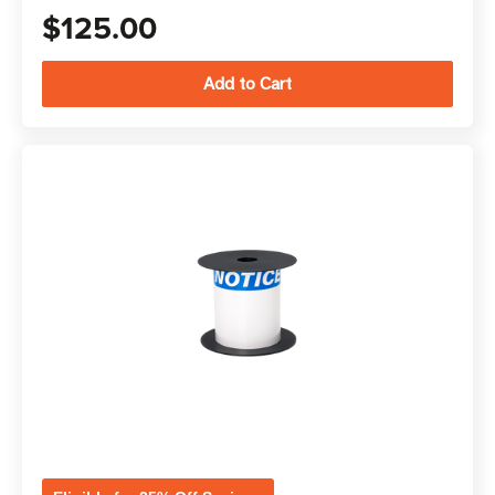
$125.00