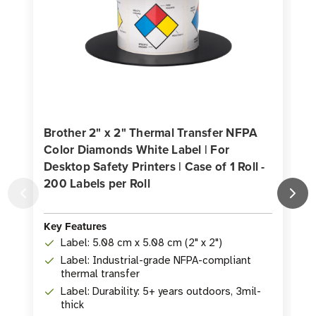
Brother 2" x 2" Thermal Transfer NFPA
Color Diamonds White Label | For
Desktop Safety Printers | Case of 1 Roll -
200 Labels per Roll
D
2
Key Features
Label: 5.08 cm x 5.08 cm (2" x 2")
K
Label: Industrial-grade NFPA-compliant
thermal transfer
Label: Durability: 5+ years outdoors, 3mil-
thick