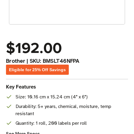
$192.00
Brother
|
SKU:
BMSLT46NFPA
Eligible for 25% Off Savings
Key Features
Size: 10.16 cm x 15.24 cm (4" x 6")
Durability: 5+ years, chemical, moisture, temp
resistant
Quantity: 1 roll, 200 labels per roll