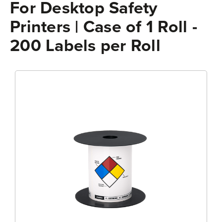
For Desktop Safety
Printers | Case of 1 Roll -
200 Labels per Roll