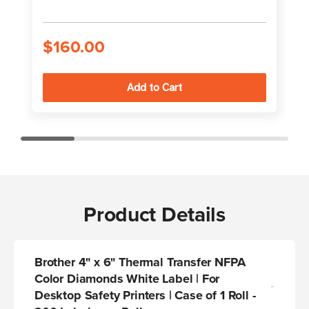
$160.00
Product Details
Brother 4" x 6" Thermal Transfer NFPA
Color Diamonds White Label | For
Desktop Safety Printers | Case of 1 Roll -