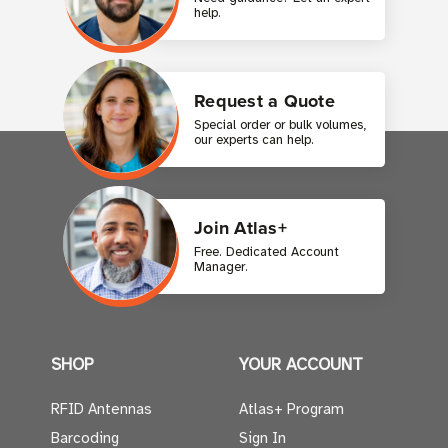
help.
Request a Quote
Special order or bulk volumes,
our experts can help.
Join Atlas+
Free. Dedicated Account
Manager.
SHOP
YOUR ACCOUNT
RFID Antennas
Atlas+ Program
Barcoding
Sign In