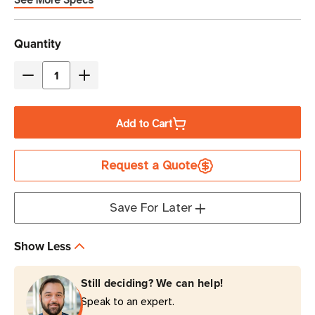
See More Specs
Current
Quantity
Stock
Decrease
Increase
Quantity
Quantity
of
of
Add to Cart
Brother
Brother
4"
4"
Request a Quote
x
x
6"
6"
Thermal
Thermal
Save For Later
Transfer
Transfer
NFPA
NFPA
Show Less
Color
Color
Diamonds
Diamonds
Still deciding? We can help!
White
White
Speak to an expert.
Label
Label