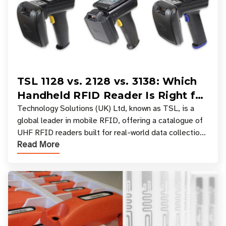
TSL 1128 vs. 2128 vs. 3138: Which
Handheld RFID Reader Is Right for
Your Workflow?
Technology Solutions (UK) Ltd, known as TSL, is a
global leader in mobile RFID, offering a catalogue of
UHF RFID readers built for real-world data collection
Read More
across industries. One of the defining s