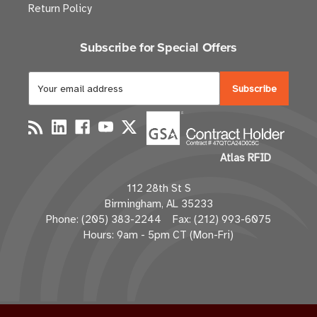
Return Policy
Subscribe for Special Offers
E
m
a
i
l
Atlas RFID
A
d
112 28th St S
d
Birmingham, AL 35233
r
Phone: (205) 383-2244 Fax: (212) 993-6075
e
Hours: 9am - 5pm CT (Mon-Fri)
s
s