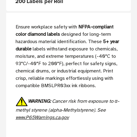
200 Labels per Roll
Ensure workplace safety with
NFPA-compliant
color diamond labels
designed for long-term
hazardous material identification. These
5+ year
durable
labels withstand exposure to chemicals,
moisture, and extreme temperatures (-40°C to
93°C/-40°F to 200°F), perfect for safety signs,
chemical drums, or industrial equipment. Print
crisp, reliable markings effortlessly using with
compatible BMSLPR03xx ink ribbons.
WARNING:
Cancer risk from exposure to α-
methyl styrene (alpha-Methylstyrene). See
www.P65Warnings.ca.gov