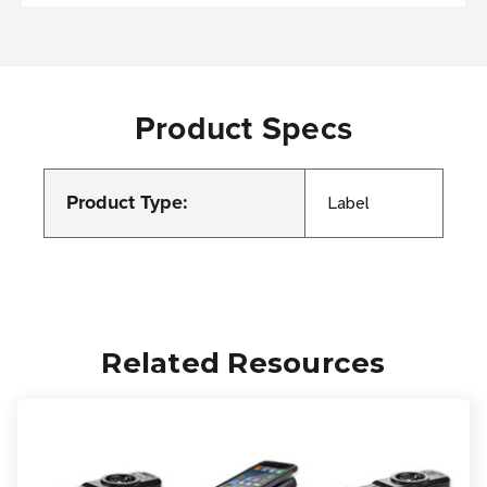
Product Specs
Product Type:
Label
Related Resources