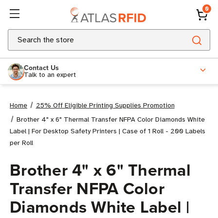
0
Search
Contact Us
Talk to an expert
Home
25% Off Eligible Printing Supplies Promotion
Brother 4" x 6" Thermal Transfer NFPA Color Diamonds White
Label | For Desktop Safety Printers | Case of 1 Roll - 200 Labels
per Roll
Brother 4" x 6" Thermal
Transfer NFPA Color
Diamonds White Label |