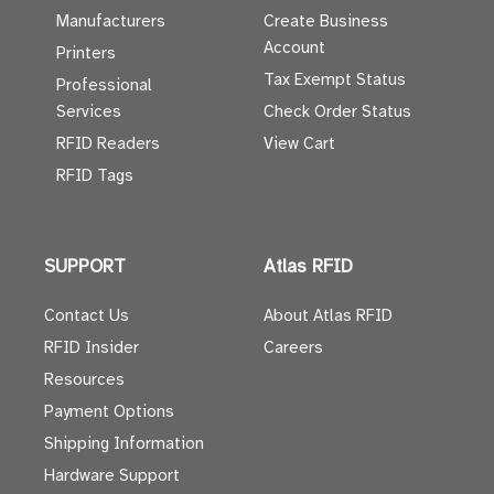
Manufacturers
Create Business
Account
Printers
Tax Exempt Status
Professional
Services
Check Order Status
RFID Readers
View Cart
RFID Tags
SUPPORT
Atlas RFID
Contact Us
About Atlas RFID
RFID Insider
Careers
Resources
Payment Options
Shipping Information
Hardware Support