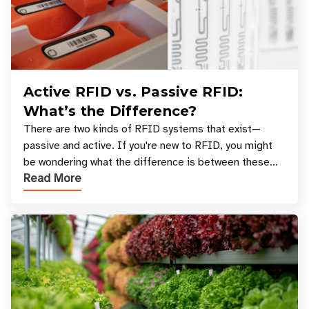
Active RFID vs. Passive RFID:
What’s the Difference?
There are two kinds of RFID systems that exist—
passive and active. If you're new to RFID, you might
be wondering what the difference is between these
Read More
types, and which one is best for your applicatio