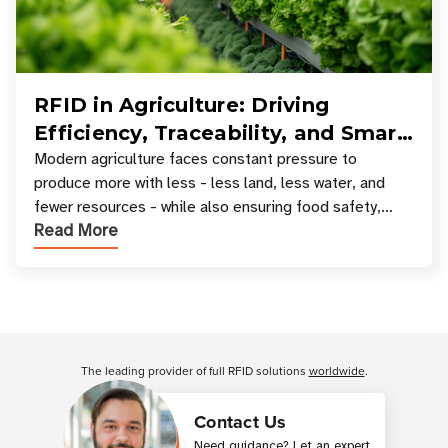
RFID in Agriculture: Driving
Efficiency, Traceability, and Smart
Resource Management
Modern agriculture faces constant pressure to
produce more with less - less land, less water, and
fewer resources - while also ensuring food safety,
Read More
compliance, and supply chain transparency. Tec
Customer Reviews
The leading provider of full RFID solutions
worldwide
.
Contact Us
Need guidance? Let an expert