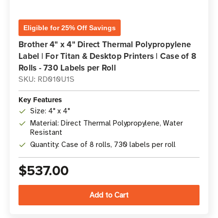
Eligible for 25% Off Savings
Brother 4" x 4" Direct Thermal Polypropylene
Label | For Titan & Desktop Printers | Case of 8
Rolls - 730 Labels per Roll
SKU: RD010U1S
Key Features
Size: 4" x 4"
Material: Direct Thermal Polypropylene, Water
Resistant
Quantity: Case of 8 rolls, 730 labels per roll
$537.00