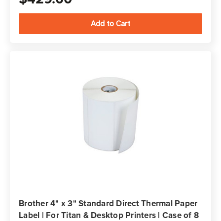
Brother 4" x 3" Standard Direct Thermal Paper
Label | For Titan & Desktop Printers | Case of 8