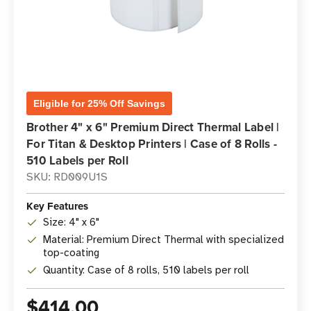
Eligible for 25% Off Savings
Brother 4" x 6" Premium Direct Thermal Label |
For Titan & Desktop Printers | Case of 8 Rolls -
510 Labels per Roll
SKU: RD009U1S
Key Features
Size: 4" x 6"
Material: Premium Direct Thermal with specialized
top-coating
Quantity: Case of 8 rolls, 510 labels per roll
$414.00