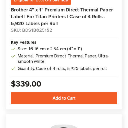
Eligible for 25% Off Savings
Brother 4" x 1" Premium Direct Thermal Paper
Label | For Titan Printers | Case of 4 Rolls -
5,920 Labels per Roll
SKU: BDS1B025102
Key Features
Size: 10.16 cm x 2.54 cm (4" x 1")
Material: Premium Direct Thermal Paper, Ultra-
smooth white
Quantity: Case of 4 rolls, 5,920 labels per roll
$339.00