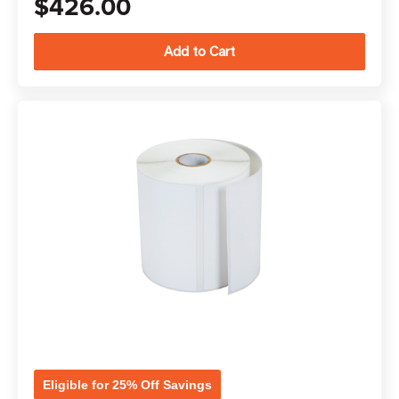
$426.00
Eligible for 25% Off Savings