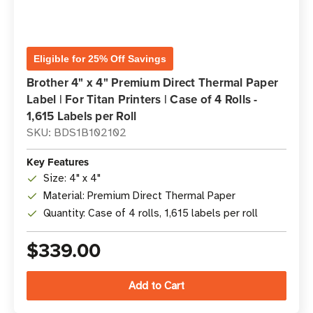
Eligible for 25% Off Savings
Brother 4" x 4" Premium Direct Thermal Paper
Label | For Titan Printers | Case of 4 Rolls -
1,615 Labels per Roll
SKU: BDS1B102102
Key Features
Size: 4" x 4"
Material: Premium Direct Thermal Paper
Quantity: Case of 4 rolls, 1,615 labels per roll
$339.00