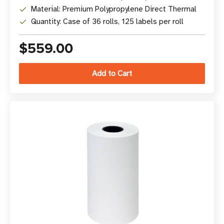
Material: Premium Polypropylene Direct Thermal
Quantity: Case of 36 rolls, 125 labels per roll
$559.00