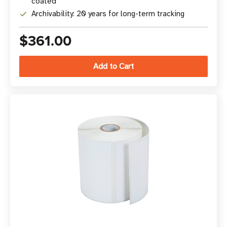
coated
Archivability: 20 years for long-term tracking
$361.00