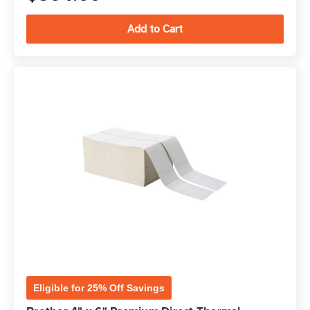
Eligible for 25% Off Savings