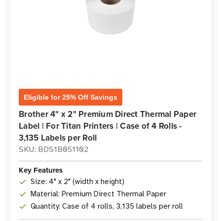
Eligible for 25% Off Savings
Brother 4" x 2" Premium Direct Thermal Paper
Label | For Titan Printers | Case of 4 Rolls -
3,135 Labels per Roll
SKU: BDS1B051102
Key Features
Size: 4" x 2" (width x height)
Material: Premium Direct Thermal Paper
Quantity: Case of 4 rolls, 3,135 labels per roll