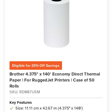
Eligible for 25% Off Savings
Brother 4.375" x 140' Economy Direct Thermal
Paper | For RuggedJet Printers | Case of 50
Rolls
SKU: RD007U5M
Key Features
Size: 11.11 cm x 42.67 m (4.375" x 140')