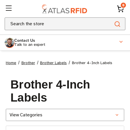
0
Search
Contact Us
Talk to an expert
Home
Brother
Brother Labels
Brother 4-Inch Labels
Brother 4-Inch
Labels
View Categories