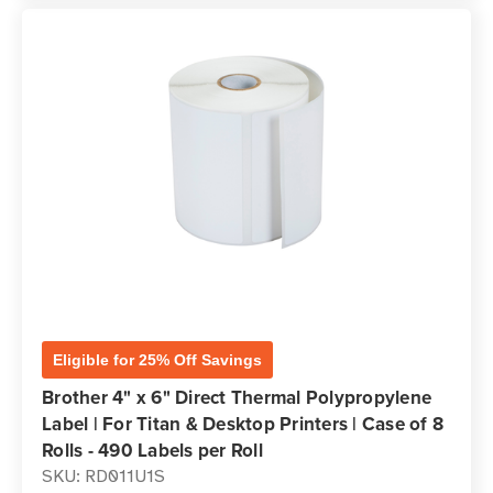
Eligible for 25% Off Savings
Brother 4" x 6" Direct Thermal Polypropylene
Label | For Titan & Desktop Printers | Case of 8
Rolls - 490 Labels per Roll
SKU: RD011U1S