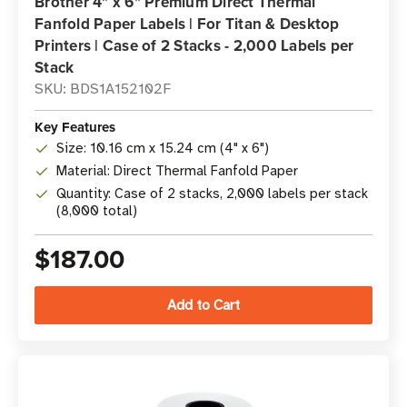
Brother 4" x 6" Premium Direct Thermal
Fanfold Paper Labels | For Titan & Desktop
Printers | Case of 2 Stacks - 2,000 Labels per
Stack
SKU: BDS1A152102F
Key Features
Size: 10.16 cm x 15.24 cm (4" x 6")
Material: Direct Thermal Fanfold Paper
Quantity: Case of 2 stacks, 2,000 labels per stack
(8,000 total)
$187.00