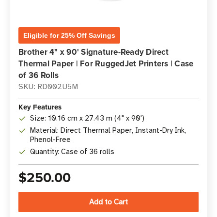
Eligible for 25% Off Savings
Brother 4" x 90' Signature-Ready Direct
Thermal Paper | For RuggedJet Printers | Case
of 36 Rolls
SKU: RD002U5M
Key Features
Size: 10.16 cm x 27.43 m (4" x 90')
Material: Direct Thermal Paper, Instant-Dry Ink,
Phenol-Free
Quantity: Case of 36 rolls
$250.00