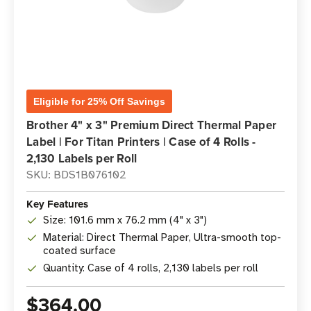
Eligible for 25% Off Savings
Brother 4" x 3" Premium Direct Thermal Paper
Label | For Titan Printers | Case of 4 Rolls -
2,130 Labels per Roll
SKU: BDS1B076102
Key Features
Size: 101.6 mm x 76.2 mm (4" x 3")
Material: Direct Thermal Paper, Ultra-smooth top-
coated surface
Quantity: Case of 4 rolls, 2,130 labels per roll
$364.00