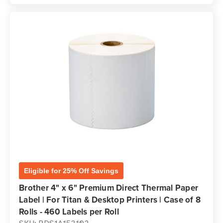
Eligible for 25% Off Savings
Brother 4" x 6" Premium Direct Thermal Paper
Label | For Titan & Desktop Printers | Case of 8
Rolls - 460 Labels per Roll