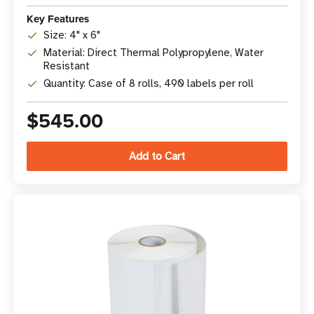
Key Features
Size: 4" x 6"
Material: Direct Thermal Polypropylene, Water
Resistant
Quantity: Case of 8 rolls, 490 labels per roll
$545.00