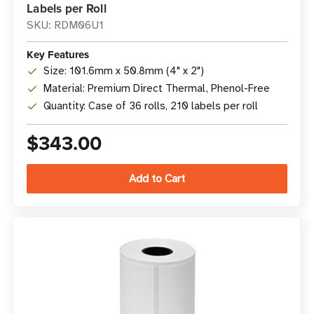
Labels per Roll
SKU: RDM06U1
Key Features
Size: 101.6mm x 50.8mm (4" x 2")
Material: Premium Direct Thermal, Phenol-Free
Quantity: Case of 36 rolls, 210 labels per roll
$343.00