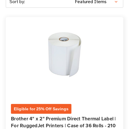
Sort by:
Eligible for 25% Off Savings
Brother 4" x 2" Premium Direct Thermal Label |
For RuggedJet Printers | Case of 36 Rolls - 210