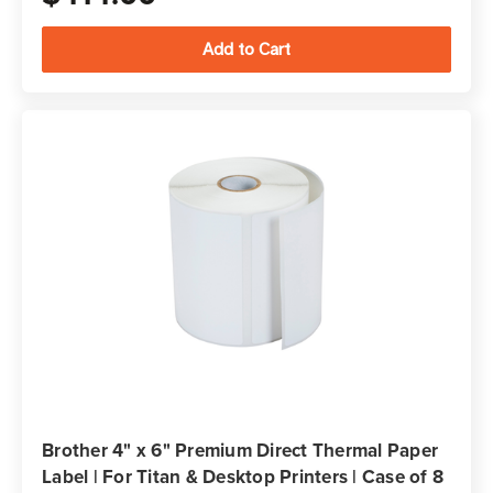
Brother 4" x 6" Premium Direct Thermal Paper
Label | For Titan & Desktop Printers | Case of 8