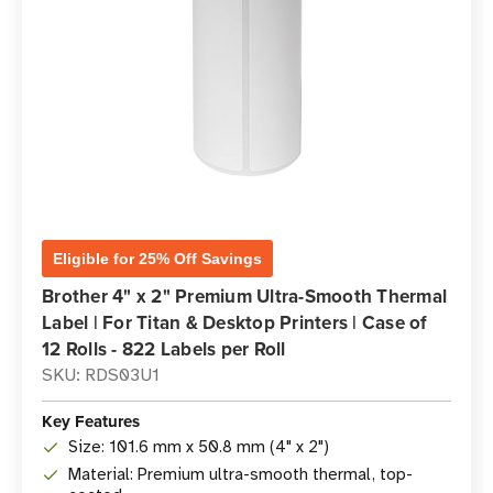
Eligible for 25% Off Savings
Brother 4" x 2" Premium Ultra-Smooth Thermal
Label | For Titan & Desktop Printers | Case of
12 Rolls - 822 Labels per Roll
SKU: RDS03U1
Key Features
Size: 101.6 mm x 50.8 mm (4" x 2")
Material: Premium ultra-smooth thermal, top-