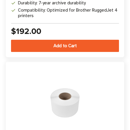
Durability: 7-year archive durability
Compatibility: Optimized for Brother RuggedJet 4
printers
$192.00