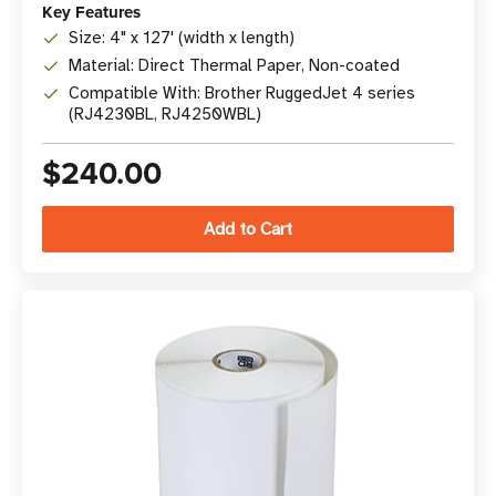
Key Features
Size: 4" x 127' (width x length)
Material: Direct Thermal Paper, Non-coated
Compatible With: Brother RuggedJet 4 series
(RJ4230BL, RJ4250WBL)
$240.00