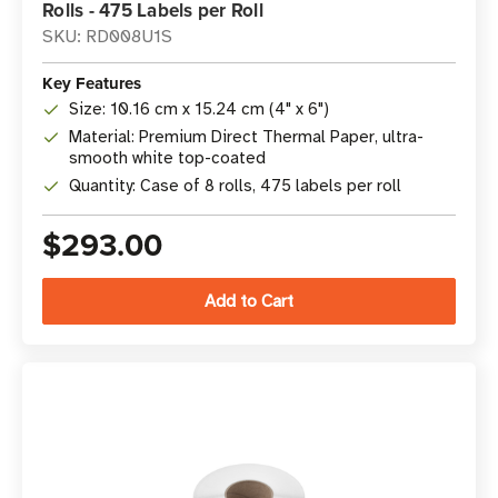
Rolls - 475 Labels per Roll
SKU: RD008U1S
Key Features
Size: 10.16 cm x 15.24 cm (4" x 6")
Material: Premium Direct Thermal Paper, ultra-
smooth white top-coated
Quantity: Case of 8 rolls, 475 labels per roll
$293.00