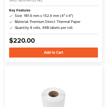
SKU: BDS1A152102
Key Features
Size: 101.6 mm x 152.4 mm (4" x 6")
Material: Premium Direct Thermal Paper
Quantity: 8 rolls, 460 labels per roll
$220.00