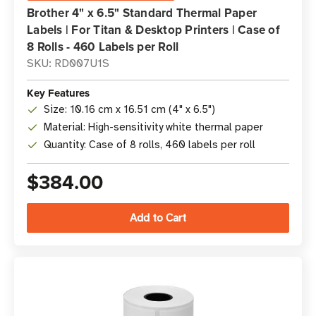
Brother 4" x 6.5" Standard Thermal Paper
Labels | For Titan & Desktop Printers | Case of
8 Rolls - 460 Labels per Roll
SKU: RD007U1S
Key Features
Size: 10.16 cm x 16.51 cm (4" x 6.5")
Material: High-sensitivity white thermal paper
Quantity: Case of 8 rolls, 460 labels per roll
$384.00