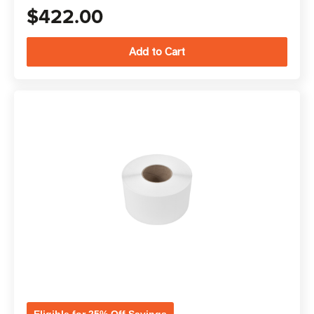
$422.00