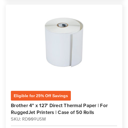
Eligible for 25% Off Savings
Brother 4" x 127' Direct Thermal Paper | For
RuggedJet Printers | Case of 50 Rolls
SKU: RD009U5M