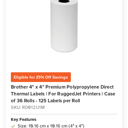
Eligible for 25% Off Savings
Brother 4" x 4" Premium Polypropylene Direct
Thermal Labels | For RuggedJet Printers | Case
of 36 Rolls - 125 Labels per Roll
SKU: RD012U1M
Key Features
Size: 10.16 cm x 10.16 cm (4" x 4")