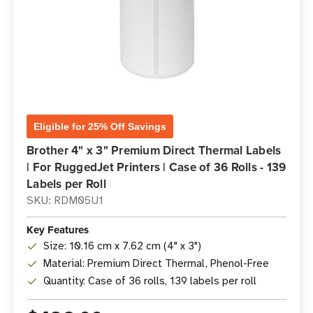
Eligible for 25% Off Savings
Brother 4" x 3" Premium Direct Thermal Labels
| For RuggedJet Printers | Case of 36 Rolls - 139
Labels per Roll
SKU: RDM05U1
Key Features
Size: 10.16 cm x 7.62 cm (4" x 3")
Material: Premium Direct Thermal, Phenol-Free
Quantity: Case of 36 rolls, 139 labels per roll