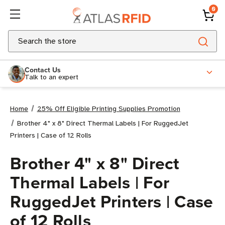
0
Search
Contact Us
Talk to an expert
Home
25% Off Eligible Printing Supplies Promotion
Brother 4" x 8" Direct Thermal Labels | For RuggedJet
Printers | Case of 12 Rolls
Brother 4" x 8" Direct
Thermal Labels | For
RuggedJet Printers | Case
of 12 Rolls