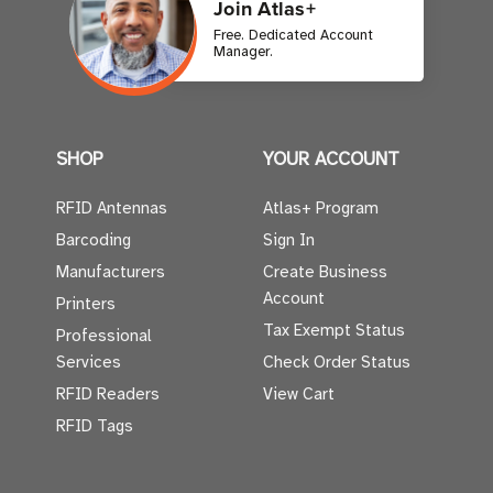
Join Atlas+
Free. Dedicated Account
Manager.
SHOP
YOUR ACCOUNT
RFID Antennas
Atlas+ Program
Barcoding
Sign In
Manufacturers
Create Business
Account
Printers
Tax Exempt Status
Professional
Services
Check Order Status
RFID Readers
View Cart
RFID Tags