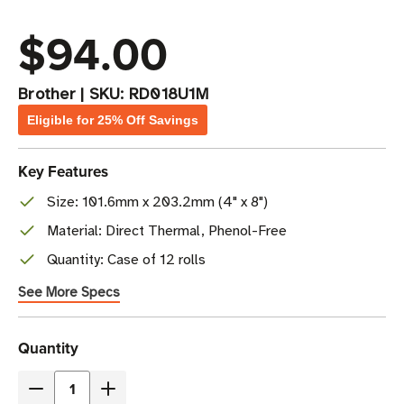
$94.00
Brother
|
SKU:
RD018U1M
Eligible for 25% Off Savings
Key Features
Size: 101.6mm x 203.2mm (4" x 8")
Material: Direct Thermal, Phenol-Free
Quantity: Case of 12 rolls
See More Specs
Current
Quantity
Stock
Decrease
Increase