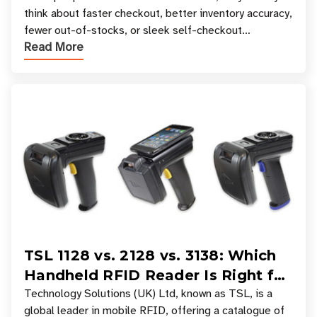
think about faster checkout, better inventory accuracy,
fewer out-of-stocks, or sleek self-checkout
Read More
experiences where an entire basket of items c
TSL 1128 vs. 2128 vs. 3138: Which
Handheld RFID Reader Is Right for
Your Workflow?
Technology Solutions (UK) Ltd, known as TSL, is a
global leader in mobile RFID, offering a catalogue of