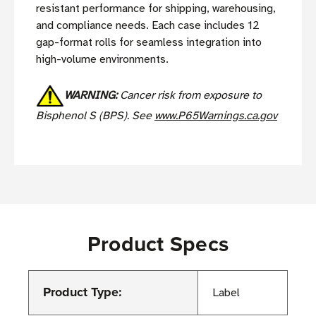
resistant performance for shipping, warehousing,
and compliance needs. Each case includes 12
gap-format rolls for seamless integration into
high-volume environments.
WARNING:
Cancer risk from exposure to
Bisphenol S (BPS). See
www.P65Warnings.ca.gov
Product Specs
Product Type:
Label