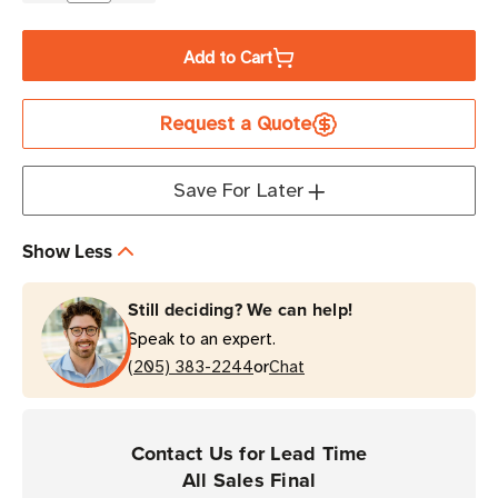
Quantity
Quantity
of
of
Add to Cart
Brother
Brother
4"
4"
Request a Quote
x
x
8"
8"
Direct
Direct
Save For Later
Thermal
Thermal
Labels
Labels
Show Less
|
|
For
For
Still deciding? We can help!
RuggedJet
RuggedJet
Speak to an expert.
Printers
Printers
or
|
(205) 383-2244
|
Chat
Case
Case
of
of
12
12
Contact Us for Lead Time
Rolls
Rolls
All Sales Final