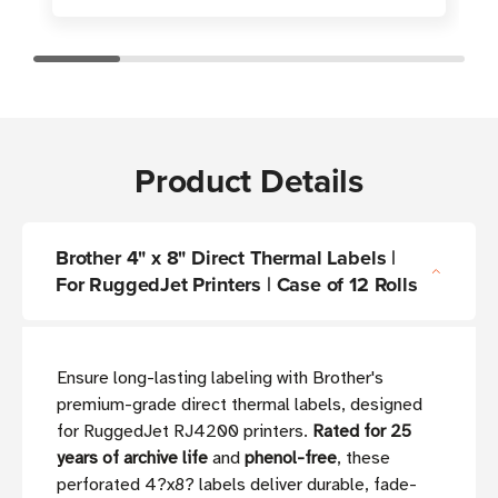
Product Details
Brother 4" x 8" Direct Thermal Labels |
For RuggedJet Printers | Case of 12 Rolls
Ensure long-lasting labeling with Brother's
premium-grade direct thermal labels, designed
for RuggedJet RJ4200 printers.
Rated for 25
years of archive life
and
phenol-free
, these
perforated 4?x8? labels deliver durable, fade-