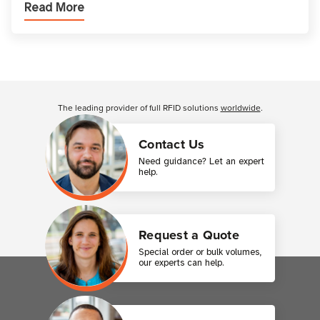
Read More
printer setup ensures that printed inform
Customer Reviews
The leading provider of full RFID solutions
worldwide
.
Contact Us
Need guidance? Let an expert
help.
Request a Quote
Special order or bulk volumes,
our experts can help.