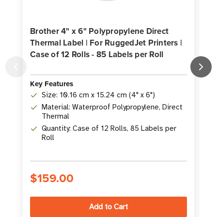
Brother 4" x 6" Polypropylene Direct
Thermal Label | For RuggedJet Printers |
Case of 12 Rolls - 85 Labels per Roll
L
3
Key Features
Size: 10.16 cm x 15.24 cm (4" x 6")
K
Material: Waterproof Polypropylene, Direct
Thermal
Quantity: Case of 12 Rolls, 85 Labels per
Roll
$159.00