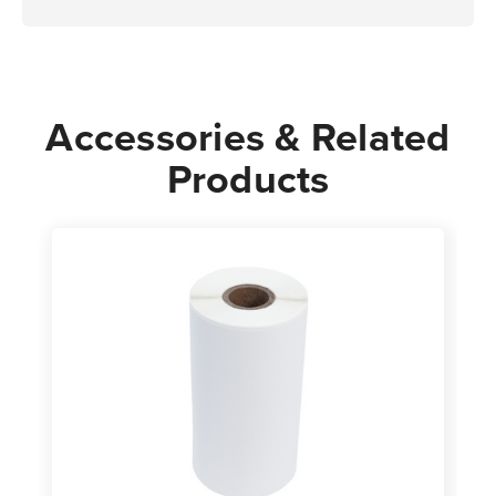
Accessories & Related
Products