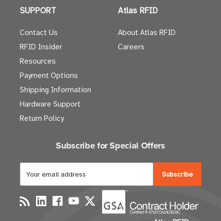
SUPPORT
Atlas RFID
Contact Us
About Atlas RFID
RFID Insider
Careers
Resources
Payment Options
Shipping Information
Hardware Support
Return Policy
Subscribe for Special Offers
E
m
a
i
l