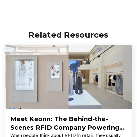
Related Resources
Meet Keonn: The Behind-the-
Scenes RFID Company Powering
Your Favorite Retail Stores
When people think about RFID in retail, they usually