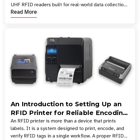
UHF RFID readers built for real-world data collection
Read More
across industries. One of the defining s
An Introduction to Setting Up an
RFID Printer for Reliable Encoding
and Printing
An RFID printer is more than a device that prints
labels. It is a system designed to print, encode, and
verify RFID tags in a single workflow. A proper RFID