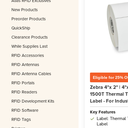
Atlas RFID Exclusives
New Products
Preorder Products
QuickShip
Clearance Products
While Supplies Last
RFID Accessories
RFID Antennas
RFID Antenna Cables
Eligible for 25% O
RFID Portals
Zebra 4"x 2" | 4
RFID Readers
1500T Thermal T
Label - For Indust
RFID Development Kits
RFID Software
Key Features
Label: Thermal 
RFID Tags
Label