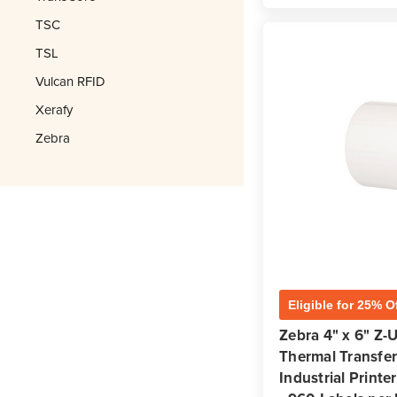
TSC
TSL
Vulcan RFID
Xerafy
Zebra
Eligible for 25% O
Zebra 4" x 6" Z-
Thermal Transfer 
Industrial Printer