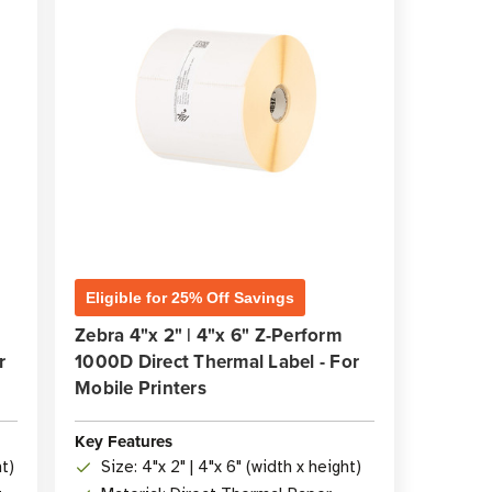
Eligible for 25% Off Savings
Zebra 4"x 2" | 4"x 6" Z-Perform
r
1000D Direct Thermal Label - For
Mobile Printers
Key Features
ht)
Size: 4"x 2" | 4"x 6" (width x height)