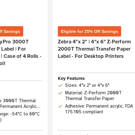
ff Savings
Eligible for 25% Off Savings
olyPro 3000T
Zebra 4"x 2" | 4"x 6" Z-Perform
Label | For
2000T Thermal Transfer Paper
| Case of 4 Rolls -
Label - For Desktop Printers
oll
Key Features
Sizes: 4"x 2" or 4"x 6"
Material: Z-Perform 2000T
Thermal Transfer Paper
Pro 3000T Thermal
Adhesive: Permanent acrylic, FDA
 Permanent Acrylic
175.105 compliant
nge: -54°C to 80°C
)