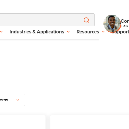
Con
Talk
Industries & Applications
Resources
Suppor