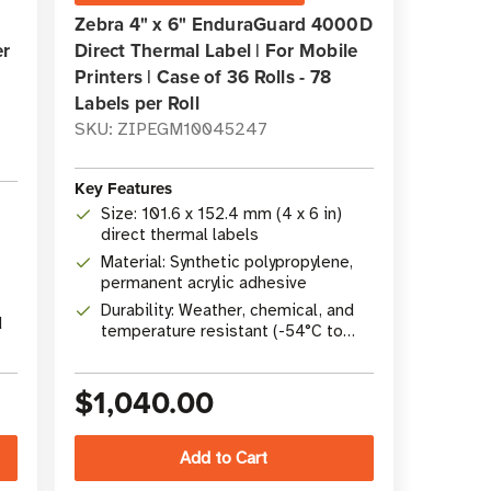
Zebra 4" x 6" EnduraGuard 4000D
er
Direct Thermal Label | For Mobile
Printers | Case of 36 Rolls - 78
Labels per Roll
SKU: ZIPEGM10045247
Key Features
Size: 101.6 x 152.4 mm (4 x 6 in)
direct thermal labels
Material: Synthetic polypropylene,
permanent acrylic adhesive
Durability: Weather, chemical, and
d
temperature resistant (-54°C to
82°C)
$1,040.00