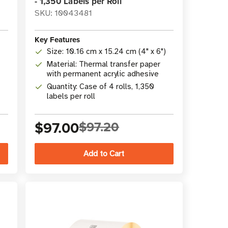
- 1,350 Labels per Roll
SKU: 10043481
Key Features
Size: 10.16 cm x 15.24 cm (4" x 6")
Material: Thermal transfer paper
with permanent acrylic adhesive
Quantity: Case of 4 rolls, 1,350
labels per roll
$97.00
$97.20