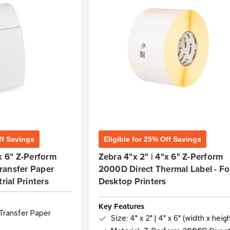
ff Savings
Eligible for 25% Off Savings
"x 6" Z-Perform
Zebra 4"x 2" | 4"x 6" Z-Perform
ransfer Paper
2000D Direct Thermal Label - Fo
rial Printers
Desktop Printers
Key Features
Transfer Paper
Size: 4" x 2" | 4" x 6" (width x heig