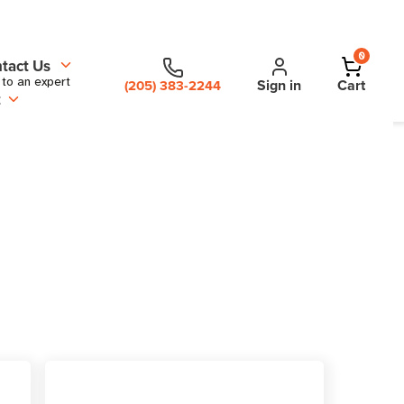
0
tact Us
 to an expert
Sign in
Cart
(205) 383-2244
t