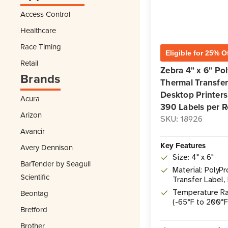
Access Control
Healthcare
Race Timing
Eligible for 25% O
Retail
Zebra 4" x 6" P
Brands
Thermal Transfer 
Desktop Printers 
Acura
390 Labels per R
Arizon
SKU: 18926
Avancir
Key Features
Avery Dennison
Size: 4" x 6"
BarTender by Seagull
Material: Poly
Scientific
Transfer Label,
Adhesive
Temperature Ra
Beontag
(-65°F to 200°F
Bretford
Brother