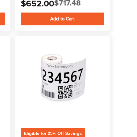
$652.00
$717.48
Eligible for 25% Off Savings