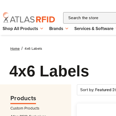
Search
Shop All Products
Brands
Services & Software
Home
4x6 Labels
4x6 Labels
Sort by:
Products
Custom Products