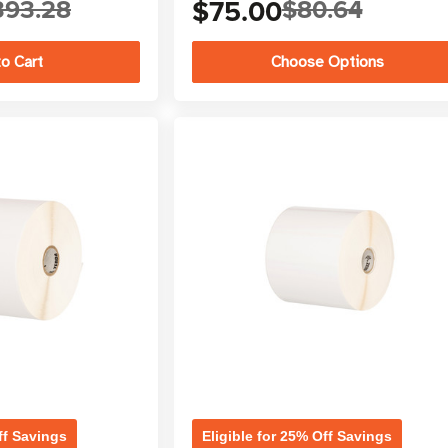
393.28
$75.00
$80.64
Choose Options
ff Savings
Eligible for 25% Off Savings