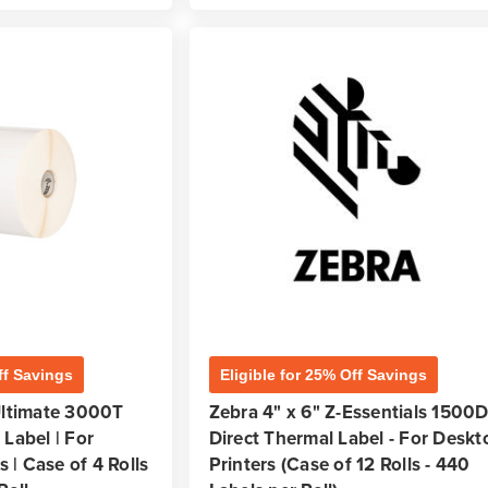
ff Savings
Eligible for 25% Off Savings
Ultimate 3000T
Zebra 4" x 6" Z-Essentials 1500
Label | For
Direct Thermal Label - For Deskt
s | Case of 4 Rolls
Printers (Case of 12 Rolls - 440