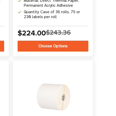
t
Material: Direct Thermal Paper,
Permanent Acrylic Adhesive
Quantity: Case of 36 rolls, 75 or
230 labels per roll
$224.00
$243.36
Choose Options