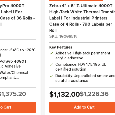
olyPro 4000T
Zebra 4" x 6" Z-Ultimate 4000T
Label | For
High-Tack White Thermal Transf
 Case of 36 Rolls -
Label | For Industrial Printers |
l
Case of 4 Rolls - 790 Labels per
Roll
SKU: 10008519
Key Features
nge: -54°C to 120°C
Adhesive: High-tack permanent
)
acrylic adhesive
 PolyPro 4000T,
Compliance: FDA 175.105, UL
lic Adhesive
certified solution
r/Water/Chemical
Durability: Unparalleled smear an
compliant,
scratch resistance
$1,375.20
$1,132.00
$1,226.36