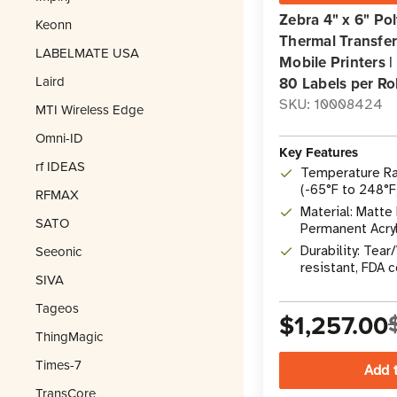
Zebra 4" x 6" P
Keonn
Thermal Transfer 
LABELMATE USA
Mobile Printers |
Laird
80 Labels per Rol
SKU: 10008424
MTI Wireless Edge
Omni-ID
Key Features
rf IDEAS
Temperature Ra
(-65°F to 248°F
RFMAX
Material: Matte
SATO
Permanent Acry
Seeonic
Durability: Tea
resistant, FDA 
SIVA
Recyclable
Tageos
$1,257.00
ThingMagic
Times-7
TransCore