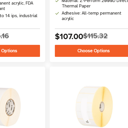
Material: Z-Perform 2000D Direc
nent acrylic, FDA
Thermal Paper
ant
Adhesive: All-temp permanent
to 14 ips, industrial
acrylic
.16
$107.00
$115.32
 Options
Choose Options