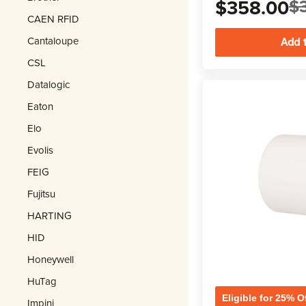
$358.00
$
CAEN RFID
Cantaloupe
CSL
Datalogic
Eaton
Elo
Evolis
FEIG
Fujitsu
HARTING
HID
Honeywell
HuTag
Eligible for 25% O
Impinj