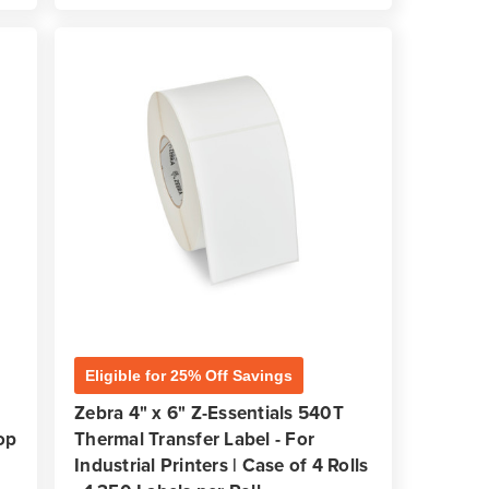
Eligible for 25% Off Savings
D
Zebra 4" x 6" Z-Essentials 540T
op
Thermal Transfer Label - For
Industrial Printers | Case of 4 Rolls