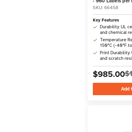
- 960 Labels per 
SKU: 66458
Key Features
Durability: UL c
and chemical re
Temperature Re
150°C (-40°F t
Print Durability
and scratch res
$985.00
$1