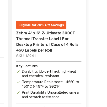
Eligible for 25% Off Savings
Zebra 4" x 6" Z-Ultimate 3000T
Thermal Transfer Label | For
Desktop Printers | Case of 4 Rolls -
460 Labels per Roll
SKU: 18941
Key Features
Durability: UL-certified, high-heat
and chemical resistant
Temperature Resistance: -40°C to
150°C (-40°F to 302°F)
Print Durability: Unparalleled smear
and scratch resistance