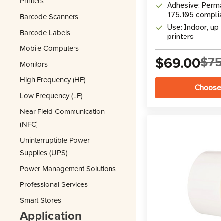
Printers
Adhesive: Perma
175.105 compli
Barcode Scanners
Use: Indoor, up 
Barcode Labels
printers
Mobile Computers
$69.00
$75
Monitors
High Frequency (HF)
Choose
Low Frequency (LF)
Near Field Communication
(NFC)
Uninterruptible Power
Supplies (UPS)
Power Management Solutions
Professional Services
Smart Stores
Application