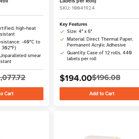
Roll
Labels per Roll)
SKU: 10041924
Key Features
ertified, high-heat
Size: 4" x 6"
sistant
Material: Direct Thermal Paper,
sistance: -40°C to
Permanent Acrylic Adhesive
o 302°F)
Quantity: Case of 12 rolls, 440
: Unparalleled smear
labels per roll
istant
,077.72
$194.00
$196.08