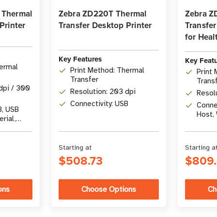
 Thermal
Zebra ZD220T Thermal
Zebra Z
Printer
Transfer Desktop Printer
Transfer
for Heal
Key Features
Key Feat
hermal
Print Method: Thermal
Print
Transfer
Trans
dpi / 300
Resolution: 203 dpi
Resol
Connectivity: USB
Connec
B, USB
Host, 
erial,
5.3
Starting at
Starting a
$508.73
$809
ons
Choose Options
Ch