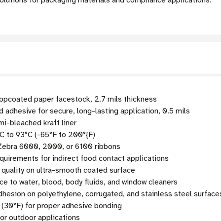
olutions for packaging materials and compliance applications.
pcoated paper facestock, 2.7 mils thickness
adhesive for secure, long-lasting application, 0.5 mils
mi-bleached kraft liner
C to 93°C (-65°F to 200°{F)
 Zebra 6000, 2000, or 6100 ribbons
uirements for indirect food contact applications
 quality on ultra-smooth coated surface
ce to water, blood, body fluids, and window cleaners
esion on polyethylene, corrugated, and stainless steel surface
 (30°F) for proper adhesive bonding
r outdoor applications