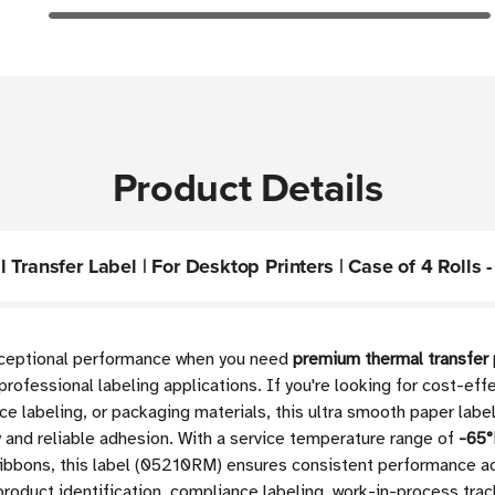
Product Details
Transfer Label | For Desktop Printers | Case of 4 Rolls -
exceptional performance when you need
premium thermal transfer 
professional labeling applications. If you're looking for cost-ef
nce labeling, or packaging materials, this ultra smooth paper labe
y and reliable adhesion. With a service temperature range of
-65°
ibbons, this label (05210RM) ensures consistent performance ac
 product identification, compliance labeling, work-in-process tra