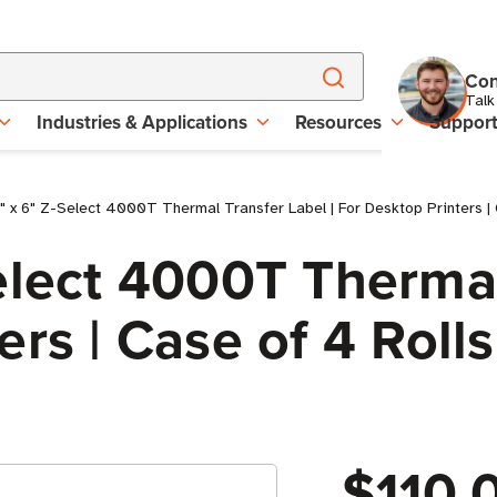
Con
Talk
Industries & Applications
Resources
Suppor
 x 6" Z-Select 4000T Thermal Transfer Label | For Desktop Printers | 
elect 4000T Thermal
rs | Case of 4 Rolls
$110.