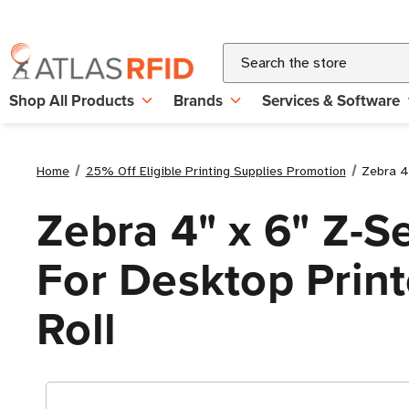
Search
Shop All Products
Brands
Services & Software
Home
25% Off Eligible Printing Supplies Promotion
Zebra 4"
Zebra 4" x 6" Z-S
For Desktop Printe
Roll