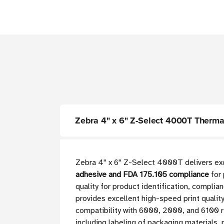
Zebra 4" x 6" Z-Select 4000T Thermal 
Zebra 4'' x 6'' Z-Select 4000T delivers 
adhesive and FDA 175.105 compliance
for 
quality for product identification, complia
provides excellent high-speed print qualit
compatibility with 6000, 2000, and 6100 r
including labeling of packaging materials,