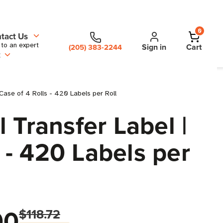
0
tact Us
 to an expert
Sign in
Cart
(205) 383-2244
t
Case of 4 Rolls - 420 Labels per Roll
 Transfer Label |
 - 420 Labels per
00
$118.72