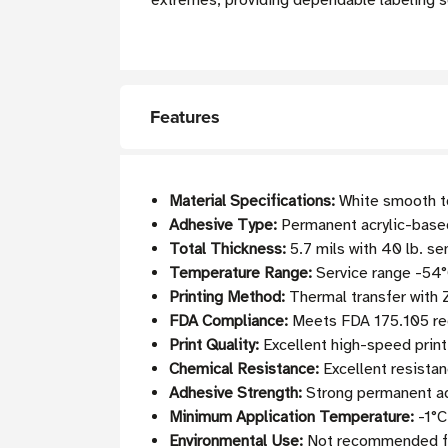
extremes, providing dependable labeling s
Features
Material Specifications:
White smooth to
Adhesive Type:
Permanent acrylic-based 
Total Thickness:
5.7 mils with 40 lb. se
Temperature Range:
Service range -54°
Printing Method:
Thermal transfer with
FDA Compliance:
Meets FDA 175.105 req
Print Quality:
Excellent high-speed print
Chemical Resistance:
Excellent resistan
Adhesive Strength:
Strong permanent adh
Minimum Application Temperature:
-1°C
Environmental Use:
Not recommended fo