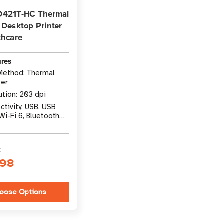
D421T-HC Thermal
 Desktop Printer
thcare
ures
 Method: Thermal
fer
ution: 203 dpi
tivity: USB, USB
Wi-Fi 6, Bluetooth
t
.98
oose Options