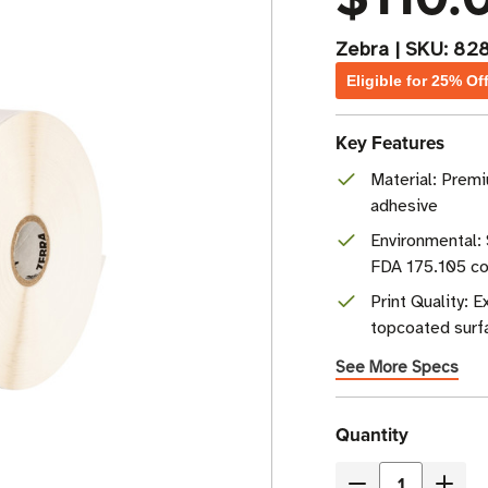
Zebra
|
SKU:
82
Eligible for 25% Of
Key Features
Material: Premi
adhesive
Environmental: 
FDA 175.105 co
Print Quality: 
topcoated surf
See More Specs
Current
Quantity
Stock