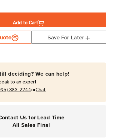
ase
ity
Add to Cart
a
uote
Save For Later
t
0T
till deciding? We can help!
mal
peak to an expert.
fer
or
205) 383-2244
Chat
top
Contact Us for Lead Time
ers
All Sales Final