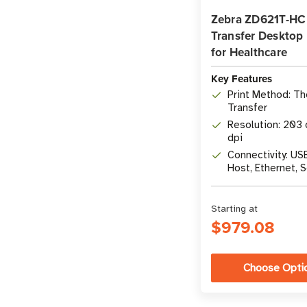
Zebra ZD621T-HC
Transfer Desktop 
for Healthcare
Key Features
Print Method: T
Transfer
Resolution: 203 
dpi
Connectivity: US
Host, Ethernet, S
Bluetooth LE
Starting at
$979.08
Choose Opti