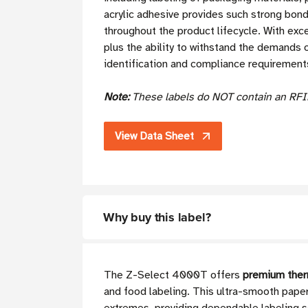
acrylic adhesive provides such strong bond
throughout the product lifecycle. With exce
plus the ability to withstand the demands of
identification and compliance requirements 
Note:
These labels do NOT contain an RFI
View Data Sheet
Why buy this label?
The Z-Select 4000T offers
premium therm
and food labeling. This ultra-smooth paper