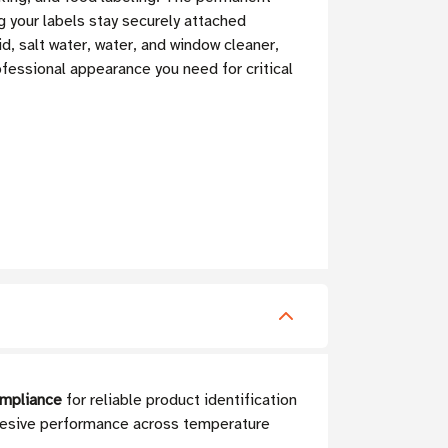
g your labels stay securely attached
d, salt water, water, and window cleaner,
rofessional appearance you need for critical
ompliance
for reliable product identification
adhesive performance across temperature