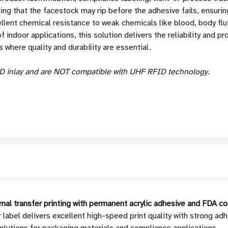
ing that the facestock may rip before the adhesive fails, ensurin
llent chemical resistance to weak chemicals like blood, body flui
 indoor applications, this solution delivers the reliability and p
where quality and durability are essential.
D inlay and are NOT compatible with UHF RFID technology.
al transfer printing with permanent acrylic adhesive and FDA c
 label delivers excellent high-speed print quality with strong 