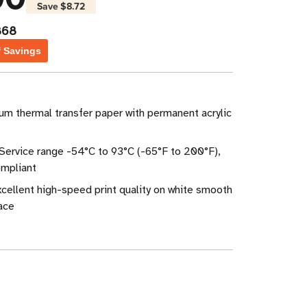
Save
$8.72
868
f Savings
um thermal transfer paper with permanent acrylic
Service range -54°C to 93°C (-65°F to 200°F),
mpliant
Excellent high-speed print quality on white smooth
ace