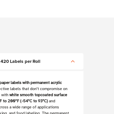
 420 Labels per Roll
paper labels with permanent acrylic
fective labels that don't compromise on
l with
white smooth topcoated surface
F to 200°F (-54°C to 93°C)
and
ross a wide range of applications
cking, and food labeling. The permanent