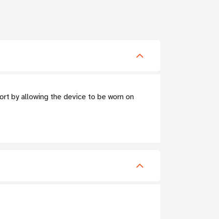
rt by allowing the device to be worn on