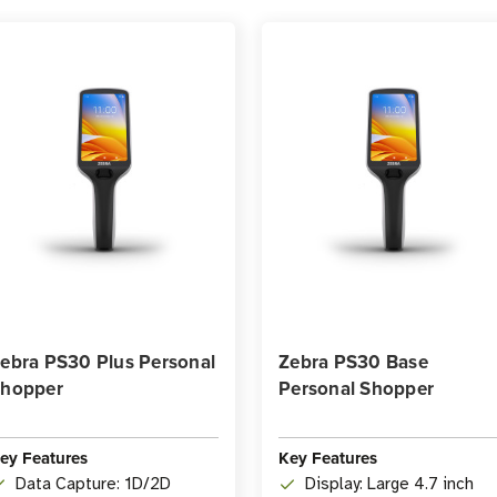
ebra PS30 Plus Personal
Zebra PS30 Base
hopper
Personal Shopper
ey Features
Key Features
Data Capture: 1D/2D
Display: Large 4.7 inch