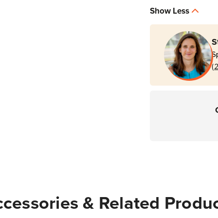
|
|
Show Less
For
For
PS20
PS20
&
&
S
PS30
PS30
S
Personal
Perso
(
Shoppers
Shop
cessories & Related Produ