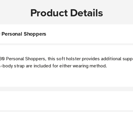
Product Details
0 Personal Shoppers
 Personal Shoppers, this soft holster provides additional suppo
ss-body strap are included for either wearing method.