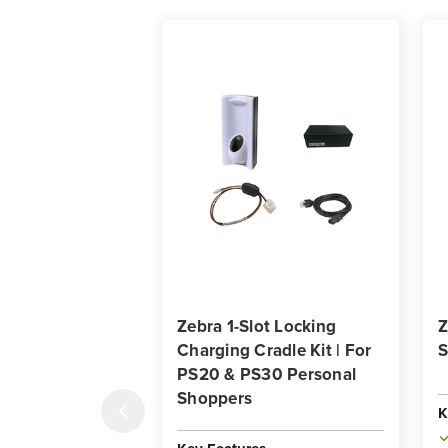
Zebra 1-Slot Locking
Z
Charging Cradle Kit | For
S
PS20 & PS30 Personal
Shoppers
K