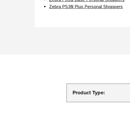
Zebra PS30 Plus Personal Shoppers
Product Type: