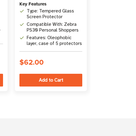
Key Features
Key Features
Type: Tempered Glass
Coverage: Acc
Screen Protector
damage, norma
tear
Compatible With: Zebra
Support: Live
PS30 Personal Shoppers
during local b
hours
Features: Oleophobic
Repair: 3-day 
layer, case of 5 protectors
time
$62.00
$401.00