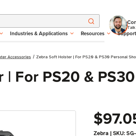
Con
Talk
Industries & Applications
Resources
Suppor
uter Accessories
Zebra Soft Holster | For PS20 & PS30 Personal Sh
r | For PS20 & PS30
$97.0
Zebra
|
SKU:
SG-