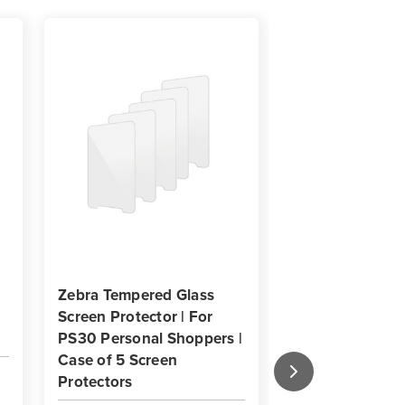
Zebra Tempered Glass
Zebra OneCare 
Screen Protector | For
Essential Supp
PS30 Personal Shoppers |
Service with
Case of 5 Screen
Comprehensive
Protectors
(PS30 Personal