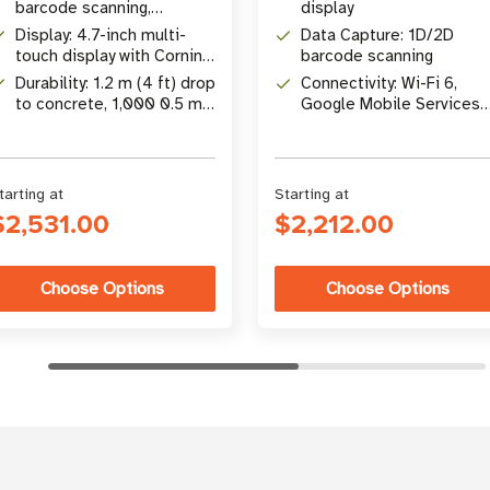
barcode scanning,
display
integrated NFC tap-to-pay
Display: 4.7-inch multi-
Data Capture: 1D/2D
touch display with Corning
barcode scanning
Gorilla Glass
Durability: 1.2 m (4 ft) drop
Connectivity: Wi-Fi 6,
to concrete, 1,000 0.5 m
Google Mobile Services
(1.64 ft) tumbles
(GMS)
tarting at
Starting at
$2,531.00
$2,212.00
Choose Options
Choose Options