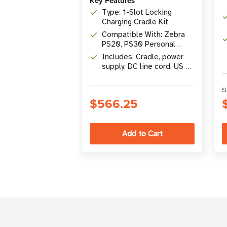
Key Features
Type: 1-Slot Locking
Charging Cradle Kit
Compatible With: Zebra
PS20, PS30 Personal
Shoppers
Includes: Cradle, power
supply, DC line cord, US AC
line cord
S
$566.25