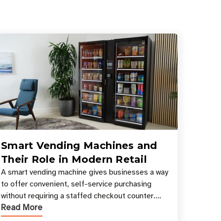
Smart Vending Machines and
Their Role in Modern Retail
A smart vending machine gives businesses a way
to offer convenient, self-service purchasing
without requiring a staffed checkout counter.
Read More
Instead of relying only on coins, bills, and
manual restocki