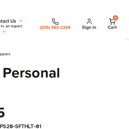
0
tact Us
 to an expert
Sign in
Cart
(205) 383-2244
t
oppers
 Personal
5
PS20-SFTHLT-01