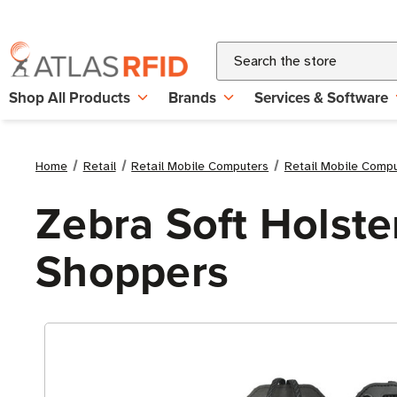
Search
Shop All Products
Brands
Services & Software
Home
Retail
Retail Mobile Computers
Retail Mobile Comp
Zebra Soft Holste
Shoppers