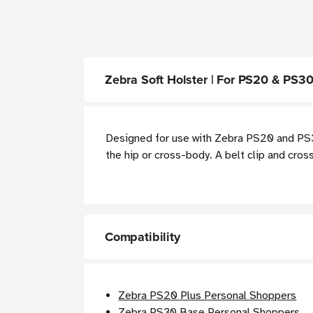
Zebra Soft Holster | For PS20 & PS3
Designed for use with Zebra PS20 and PS30
the hip or cross-body. A belt clip and cro
Compatibility
Zebra PS20 Plus Personal Shoppers
Zebra PS30 Base Personal Shoppers