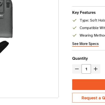
Key Features
Type: Soft Hol
Compatible Wi
Wearing Method
See More Specs
Current
Quantity
Stock
Decrease
Incre
Quantity
Quant
of
of
Zebra
Zebr
Soft
Soft
Request a Q
Holster
Holst