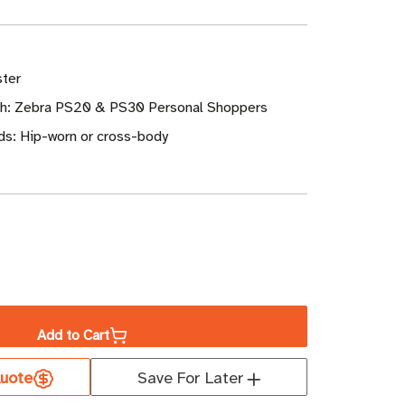
ster
th: Zebra PS20 & PS30 Personal Shoppers
s: Hip-worn or cross-body
ase
ity
Add to Cart
a
uote
Save For Later
er