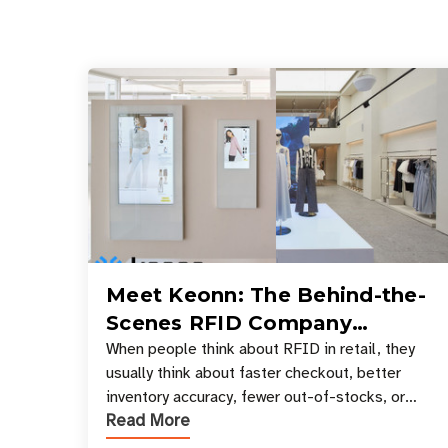
Meet Keonn: The Behind-the-
Scenes RFID Company
Powering Your Favorite Retail
When people think about RFID in retail, they
usually think about faster checkout, better
Stores
inventory accuracy, fewer out-of-stocks, or
Read More
sleek self-checkout experiences where an entire
basket of items c