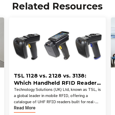
Related Resources
TSL 1128 vs. 2128 vs. 3138:
Which Handheld RFID Reader
Is Right for Your Workflow?
Technology Solutions (UK) Ltd, known as TSL, is
a global leader in mobile RFID, offering a
catalogue of UHF RFID readers built for real-
Read More
world data collection across industries. One of
the defining s