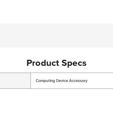
Product Specs
Computing Device Accessory