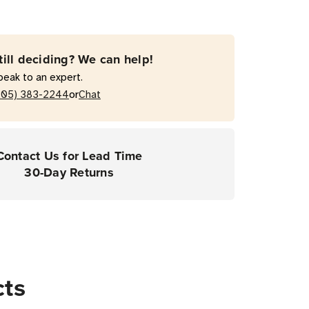
till deciding? We can help!
peak to an expert.
nal
or
205) 383-2244
Chat
pers
Contact Us for Lead Time
30-Day Returns
cts