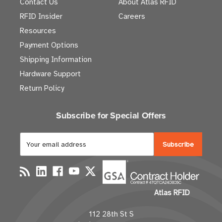
Contact Us
About Atlas RFID
RFID Insider
Careers
Resources
Payment Options
Shipping Information
Hardware Support
Return Policy
Subscribe for Special Offers
E
m
a
i
l
Atlas RFID
A
d
112 28th St S
d