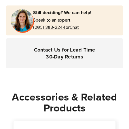
Shoppers
Shoppers
Still deciding? We can help!
Speak to an expert.
or
(205) 383-2244
Chat
Contact Us for Lead Time
30-Day Returns
Accessories & Related
Products