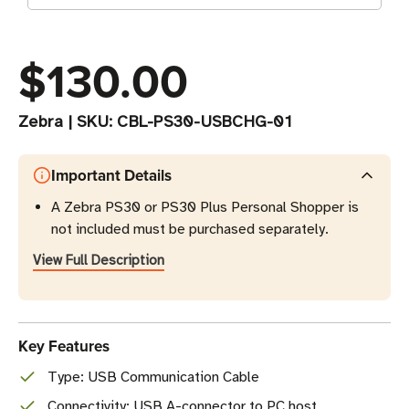
$130.00
Zebra
|
SKU:
CBL-PS30-USBCHG-01
Important Details
A Zebra PS30 or PS30 Plus Personal Shopper is
not included must be purchased separately.
View Full Description
Key Features
Type: USB Communication Cable
Connectivity: USB A-connector to PC host