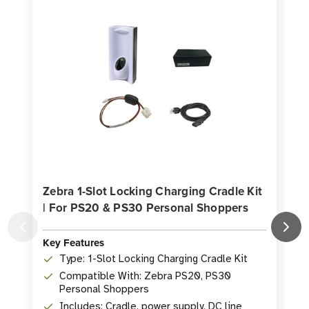
Zebra 1-Slot Locking Charging Cradle Kit
| For PS20 & PS30 Personal Shoppers
K
Key Features
Type: 1-Slot Locking Charging Cradle Kit
Compatible With: Zebra PS20, PS30
Personal Shoppers
Includes: Cradle, power supply, DC line