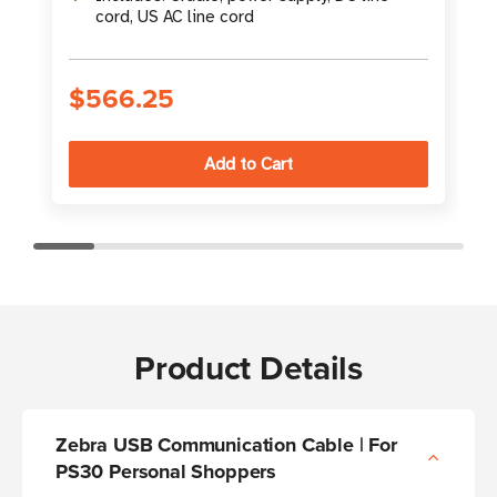
cord, US AC line cord
S
$566.25
Product Details
Zebra USB Communication Cable | For
PS30 Personal Shoppers