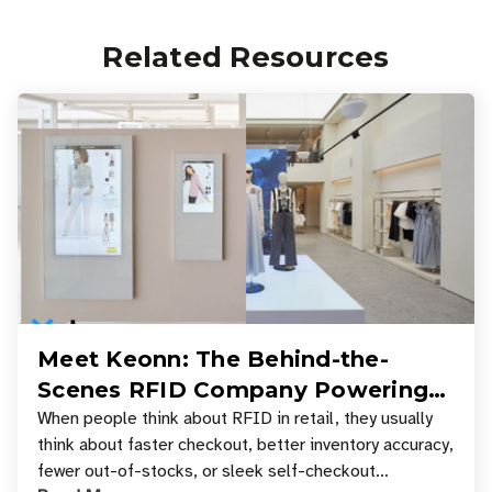
Related Resources
Meet Keonn: The Behind-the-
Scenes RFID Company Powering
Your Favorite Retail Stores
When people think about RFID in retail, they usually
think about faster checkout, better inventory accuracy,
fewer out-of-stocks, or sleek self-checkout