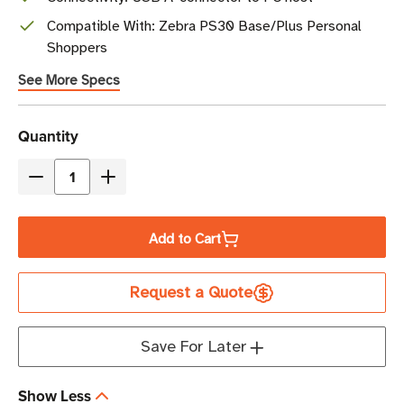
Compatible With: Zebra PS30 Base/Plus Personal
Shoppers
See More Specs
Current
Quantity
Stock
Decrease
Increase
Quantity
Quantity
of
of
Add to Cart
Zebra
Zebra
USB
USB
Request a Quote
Communication
Communication
Cable
Cable
|
|
Save For Later
For
For
PS30
PS30
Show Less
Personal
Personal