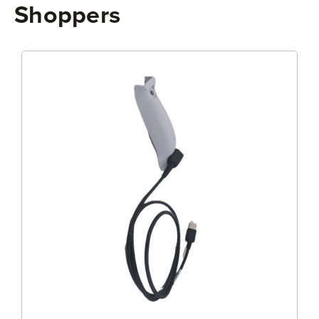
Shoppers