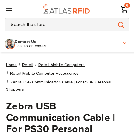
0
Search
Contact Us
Talk to an expert
Home
Retail
Retail Mobile Computers
Retail Mobile Computer Accessories
Zebra USB Communication Cable | For PS30 Personal
Shoppers
Zebra USB
Communication Cable |
For PS30 Personal