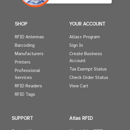
SHOP
YOUR ACCOUNT
RFID Antennas
Atlas+ Program
Barcoding
Sign In
Manufacturers
Create Business
Account
Printers
Tax Exempt Status
Professional
Services
Check Order Status
RFID Readers
View Cart
RFID Tags
SUPPORT
Atlas RFID