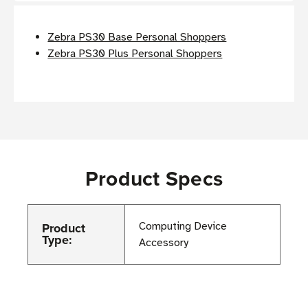
Zebra PS30 Base Personal Shoppers
Zebra PS30 Plus Personal Shoppers
Product Specs
Product
Computing Device
Type:
Accessory