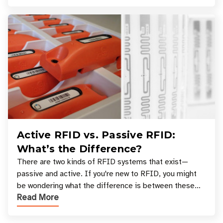
Active RFID vs. Passive RFID:
What’s the Difference?
There are two kinds of RFID systems that exist—
passive and active. If you're new to RFID, you might
be wondering what the difference is between these
Read More
types, and which one is best for your applicatio