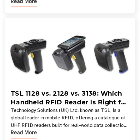
Read More
experiences where an entire basket of items c
TSL 1128 vs. 2128 vs. 3138: Which
Handheld RFID Reader Is Right for
Your Workflow?
Technology Solutions (UK) Ltd, known as TSL, is a
global leader in mobile RFID, offering a catalogue of
UHF RFID readers built for real-world data collection
Read More
across industries. One of the defining s