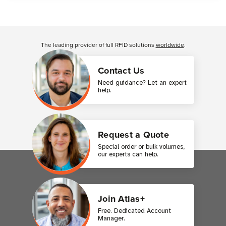
Customer Reviews
The leading provider of full RFID solutions
worldwide
.
Contact Us
Need guidance? Let an expert
help.
Request a Quote
Special order or bulk volumes,
our experts can help.
Join Atlas+
Free. Dedicated Account
Manager.