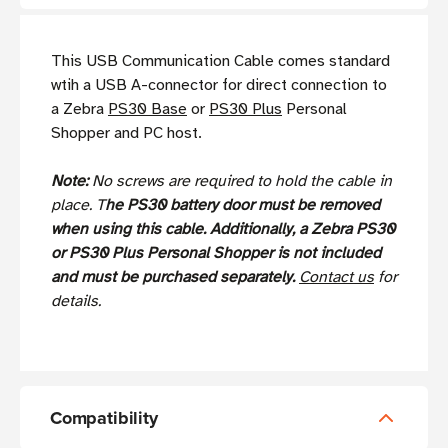
This USB Communication Cable comes standard
wtih a USB A-connector for direct connection to
a Zebra
PS30 Base
or
PS30 Plus
Personal
Shopper and PC host.
Note:
No screws are required to hold the cable in
place. T
he PS30 battery door must be removed
when using this cable. Additionally, a Zebra PS30
or PS30 Plus Personal Shopper is not included
and must be purchased separately.
Contact us
for
details.
Compatibility