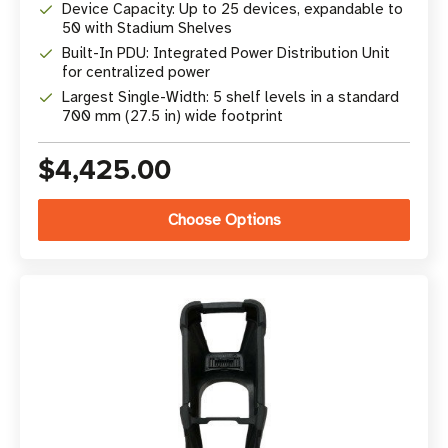
Device Capacity: Up to 25 devices, expandable to
50 with Stadium Shelves
Built-In PDU: Integrated Power Distribution Unit
for centralized power
Largest Single-Width: 5 shelf levels in a standard
700 mm (27.5 in) wide footprint
$4,425.00
Choose Options