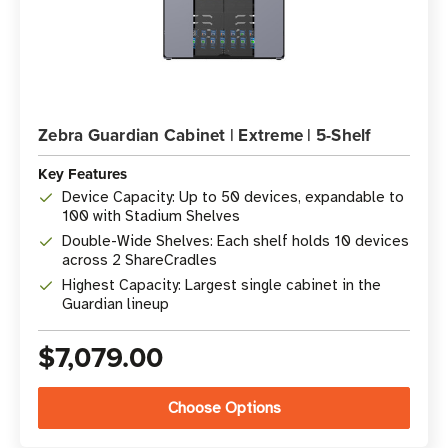
Zebra Guardian Cabinet | Extreme | 5-Shelf
Key Features
Device Capacity: Up to 50 devices, expandable to
100 with Stadium Shelves
Double-Wide Shelves: Each shelf holds 10 devices
across 2 ShareCradles
Highest Capacity: Largest single cabinet in the
Guardian lineup
$7,079.00
Choose Options