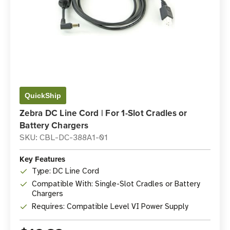
QuickShip
Zebra DC Line Cord | For 1-Slot Cradles or
Battery Chargers
SKU: CBL-DC-388A1-01
Key Features
Type: DC Line Cord
Compatible With: Single-Slot Cradles or Battery
Chargers
Requires: Compatible Level VI Power Supply