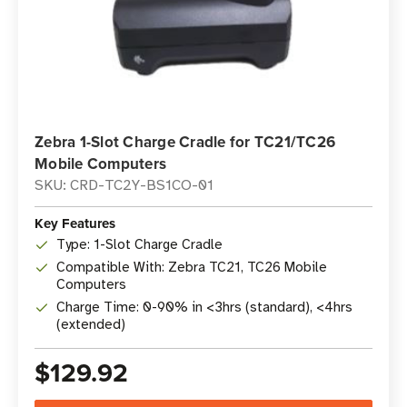
Zebra 1-Slot Charge Cradle for TC21/TC26
Mobile Computers
SKU: CRD-TC2Y-BS1CO-01
Key Features
Type: 1-Slot Charge Cradle
Compatible With: Zebra TC21, TC26 Mobile
Computers
Charge Time: 0-90% in <3hrs (standard), <4hrs
(extended)
$129.92