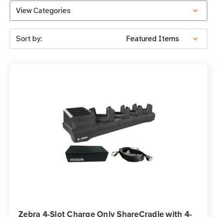
View Categories
Sort by:
Zebra 4-Slot Charge Only ShareCradle with 4-