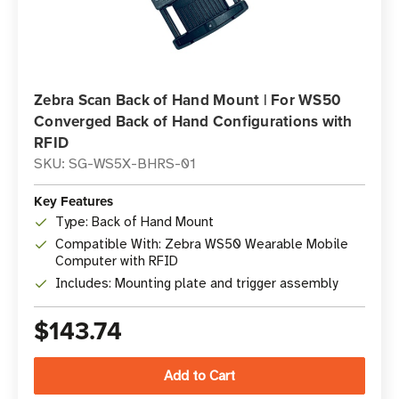
Zebra Scan Back of Hand Mount | For WS50
Converged Back of Hand Configurations with
RFID
SKU: SG-WS5X-BHRS-01
Key Features
Type: Back of Hand Mount
Compatible With: Zebra WS50 Wearable Mobile
Computer with RFID
Includes: Mounting plate and trigger assembly
$143.74