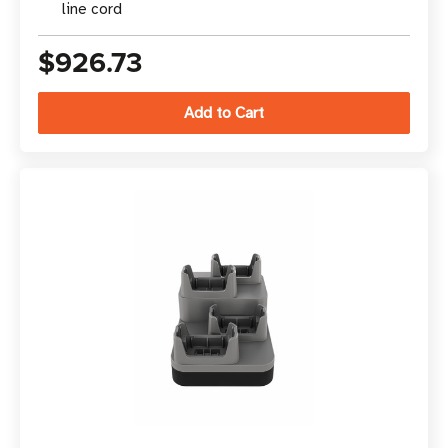
line cord
$926.73