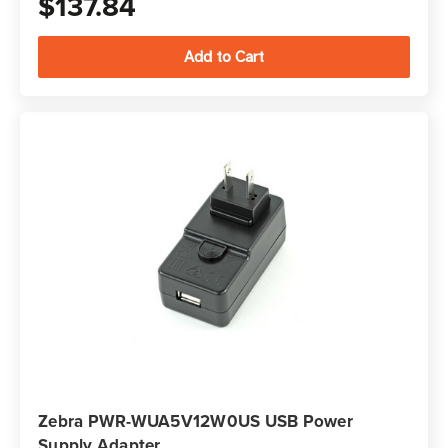
$137.84
Zebra PWR-WUA5V12W0US USB Power
Supply Adapter