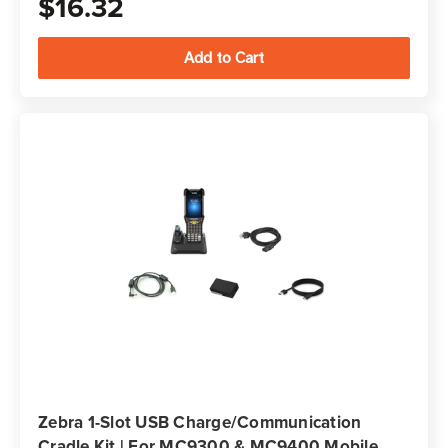
$16.32
Zebra 1-Slot USB Charge/Communication
Cradle Kit | For MC9300 & MC9400 Mobile