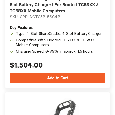
Slot Battery Charger | For Booted TC53XX &
TC58XX Mobile Computers
SKU: CRD-NGTC5B-5SC4B
Key Features
Type: 4-Slot ShareCradle, 4-Slot Battery Charger
Compatible With: Booted TC53XX & TC58XX
Mobile Computers
Charging Speed: 0-90% in approx. 1.5 hours
$1,504.00