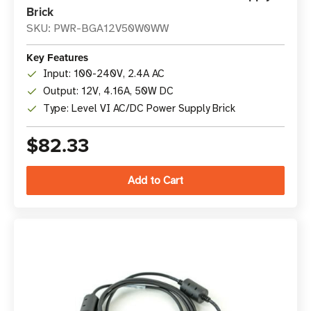
Brick
SKU: PWR-BGA12V50W0WW
Key Features
Input: 100-240V, 2.4A AC
Output: 12V, 4.16A, 50W DC
Type: Level VI AC/DC Power Supply Brick
$82.33