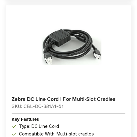
Zebra DC Line Cord | For Multi-Slot Cradles
SKU: CBL-DC-381A1-01
Key Features
Type: DC Line Cord
Compatible With: Multi-slot cradles