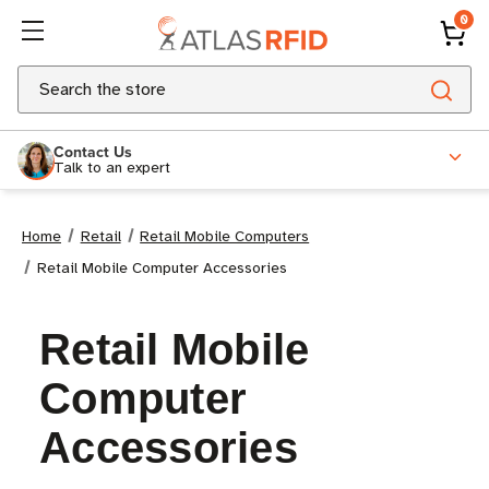
0
Search
Contact Us
Talk to an expert
Home
Retail
Retail Mobile Computers
Retail Mobile Computer Accessories
Retail Mobile
Computer
Accessories