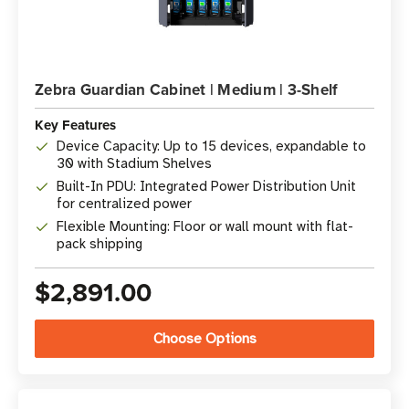
Zebra Guardian Cabinet | Medium | 3-Shelf
Key Features
Device Capacity: Up to 15 devices, expandable to
30 with Stadium Shelves
Built-In PDU: Integrated Power Distribution Unit
for centralized power
Flexible Mounting: Floor or wall mount with flat-
pack shipping
$2,891.00
Choose Options