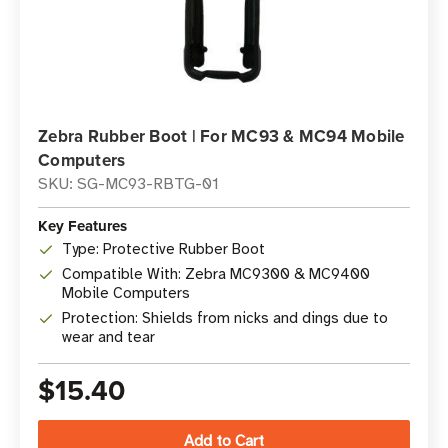
Zebra Rubber Boot | For MC93 & MC94 Mobile
Computers
SKU: SG-MC93-RBTG-01
Key Features
Type: Protective Rubber Boot
Compatible With: Zebra MC9300 & MC9400
Mobile Computers
Protection: Shields from nicks and dings due to
wear and tear
$15.40