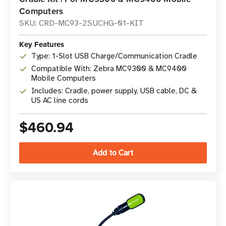
Computers
SKU: CRD-MC93-2SUCHG-01-KIT
Key Features
Type: 1-Slot USB Charge/Communication Cradle
Compatible With: Zebra MC9300 & MC9400
Mobile Computers
Includes: Cradle, power supply, USB cable, DC &
US AC line cords
$460.94