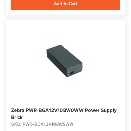
Zebra PWR-BGA12V108W0WW Power Supply
Brick
SKU: PWR-BGA12V108W0WW