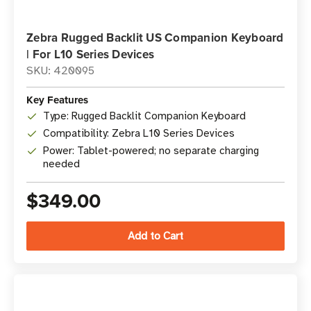
Zebra Rugged Backlit US Companion Keyboard
| For L10 Series Devices
SKU: 420095
Key Features
Type: Rugged Backlit Companion Keyboard
Compatibility: Zebra L10 Series Devices
Power: Tablet-powered; no separate charging
needed
$349.00