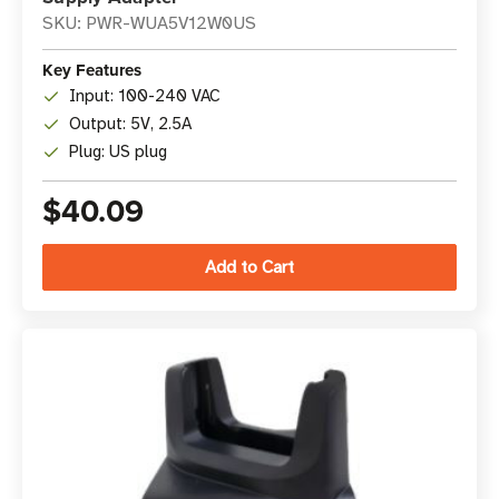
SKU: PWR-WUA5V12W0US
Key Features
Input: 100-240 VAC
Output: 5V, 2.5A
Plug: US plug
$40.09