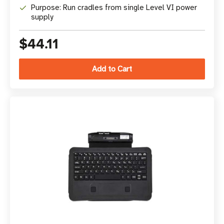
Purpose: Run cradles from single Level VI power
supply
$44.11