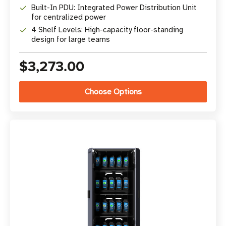
Built-In PDU: Integrated Power Distribution Unit
for centralized power
4 Shelf Levels: High-capacity floor-standing
design for large teams
$3,273.00
Choose Options