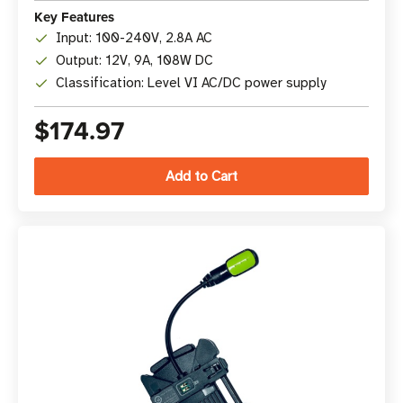
Key Features
Input: 100-240V, 2.8A AC
Output: 12V, 9A, 108W DC
Classification: Level VI AC/DC power supply
$174.97