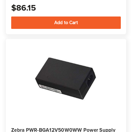
$86.15
Zebra PWR-BGA12V50W0WW Power Supply