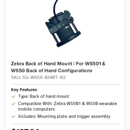
Zebra Back of Hand Mount | For WS501 &
WS50 Back of Hand Configurations
SKU: SG-WS5X-BHMT-02
Key Features
Type: Back of hand mount
Compatible With: Zebra WS501 & WS50 wearable
mobile computers
Includes: Mounting plate and trigger assembly