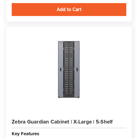
Zebra Guardian Cabinet | X-Large | 5-Shelf
Key Features