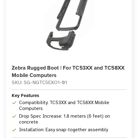
Zebra Rugged Boot | For TC53XX and TC58XX
Mobile Computers
SKU: SG-NGTC5EXO1-01
Key Features
Compatibility: TC53XX and TC58XX Mobile
Computers
Drop Spec Increase: 1.8 meters (6 feet) on
concrete
Installation: Easy snap-together assembly