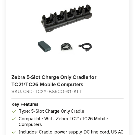
Zebra 5-Slot Charge Only Cradle for
TC21/TC26 Mobile Computers
SKU: CRD-TC2Y-BS5CO-01-KIT
Key Features
Type: 5-Slot Charge Only Cradle
Compatible With: Zebra TC21/TC26 Mobile
Computers
Includes: Cradle, power supply, DC line cord, US AC