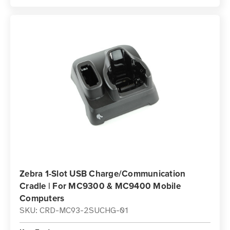
Zebra 1-Slot USB Charge/Communication
Cradle | For MC9300 & MC9400 Mobile
Computers
SKU: CRD-MC93-2SUCHG-01