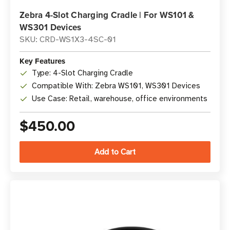
Zebra 4-Slot Charging Cradle | For WS101 &
WS301 Devices
SKU: CRD-WS1X3-4SC-01
Key Features
Type: 4-Slot Charging Cradle
Compatible With: Zebra WS101, WS301 Devices
Use Case: Retail, warehouse, office environments
$450.00