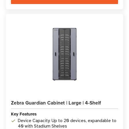
Zebra Guardian Cabinet | Large | 4-Shelf
Key Features
Device Capacity: Up to 20 devices, expandable to
40 with Stadium Shelves