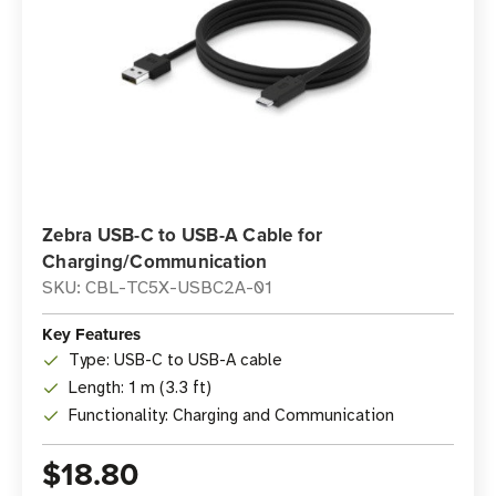
Zebra USB-C to USB-A Cable for
Charging/Communication
SKU: CBL-TC5X-USBC2A-01
Key Features
Type: USB-C to USB-A cable
Length: 1 m (3.3 ft)
Functionality: Charging and Communication
$18.80