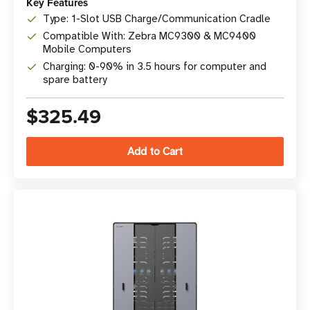
Key Features
Type: 1-Slot USB Charge/Communication Cradle
Compatible With: Zebra MC9300 & MC9400
Mobile Computers
Charging: 0-90% in 3.5 hours for computer and
spare battery
$325.49