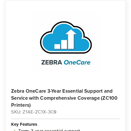
Zebra OneCare 3-Year Essential Support and
Service with Comprehensive Coverage (ZC100
Printers)
SKU: Z1AE-ZC1X-3C0
Key Features