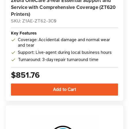
Zebra OneCare 3-Year Essential Support and
Service with Comprehensive Coverage (ZT620
Printers)
SKU: Z1AE-ZT62-3C0
Key Features
Coverage: Accidental damage and normal wear
and tear
Support: Live-agent during local business hours
Turnaround: 3-day repair turnaround time
$851.76