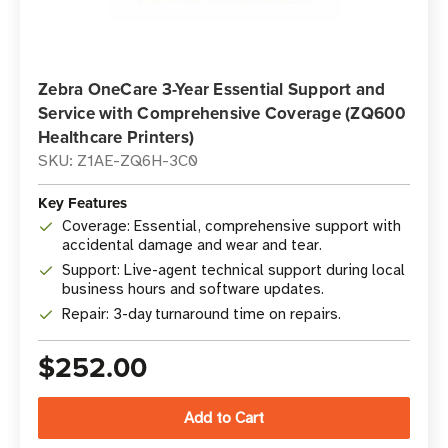
Zebra OneCare 3-Year Essential Support and
Service with Comprehensive Coverage (ZQ600
Healthcare Printers)
SKU: Z1AE-ZQ6H-3C0
Key Features
Coverage: Essential, comprehensive support with
accidental damage and wear and tear.
Support: Live-agent technical support during local
business hours and software updates.
Repair: 3-day turnaround time on repairs.
$252.00