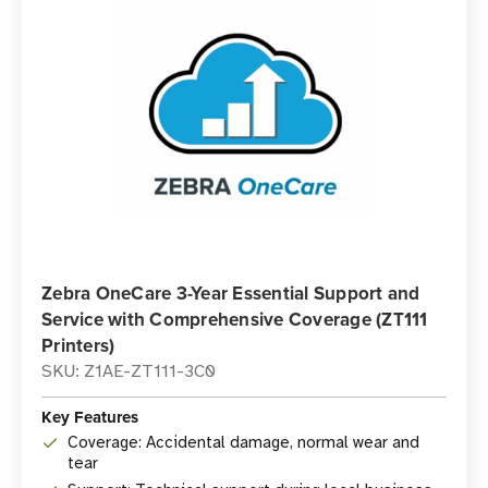
Zebra OneCare 3-Year Essential Support and
Service with Comprehensive Coverage (ZT111
Printers)
SKU: Z1AE-ZT111-3C0
Key Features
Coverage: Accidental damage, normal wear and
tear