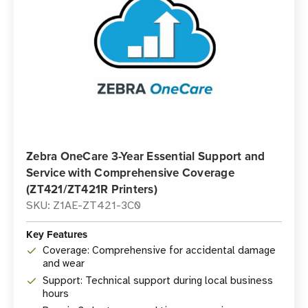
Zebra OneCare 3-Year Essential Support and
Service with Comprehensive Coverage
(ZT421/ZT421R Printers)
SKU: Z1AE-ZT421-3C0
Key Features
Coverage: Comprehensive for accidental damage
and wear
Support: Technical support during local business
hours