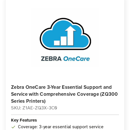
Zebra OneCare 3-Year Essential Support and
Service with Comprehensive Coverage (ZQ300
Series Printers)
SKU: Z1AE-ZQ3X-3C0
Key Features
Coverage: 3-year essential support service