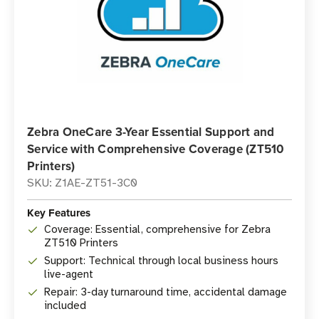
Zebra OneCare 3-Year Essential Support and
Service with Comprehensive Coverage (ZT510
Printers)
SKU: Z1AE-ZT51-3C0
Key Features
Coverage: Essential, comprehensive for Zebra
ZT510 Printers
Support: Technical through local business hours
live-agent
Repair: 3-day turnaround time, accidental damage
included