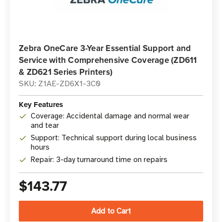
Zebra OneCare 3-Year Essential Support and
Service with Comprehensive Coverage (ZD611
& ZD621 Series Printers)
SKU: Z1AE-ZD6X1-3C0
Key Features
Coverage: Accidental damage and normal wear
and tear
Support: Technical support during local business
hours
Repair: 3-day turnaround time on repairs
$143.77