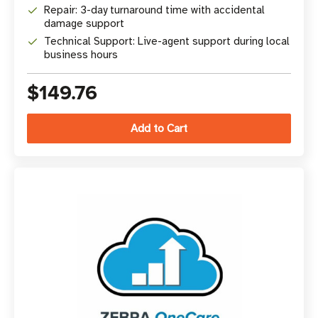
Repair: 3-day turnaround time with accidental
damage support
Technical Support: Live-agent support during local
business hours
$149.76