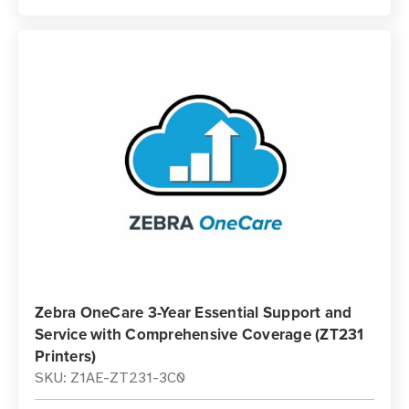
Zebra OneCare 3-Year Essential Support and
Service with Comprehensive Coverage (ZT231
Printers)
SKU: Z1AE-ZT231-3C0