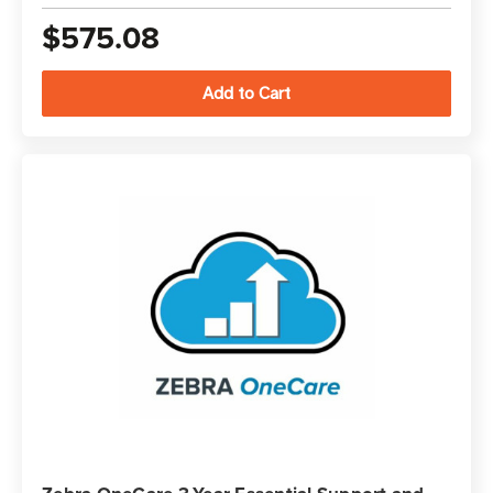
$575.08