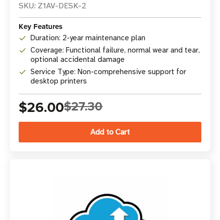
SKU: Z1AV-DESK-2
Key Features
Duration: 2-year maintenance plan
Coverage: Functional failure, normal wear and tear,
optional accidental damage
Service Type: Non-comprehensive support for
desktop printers
$26.00
$27.30