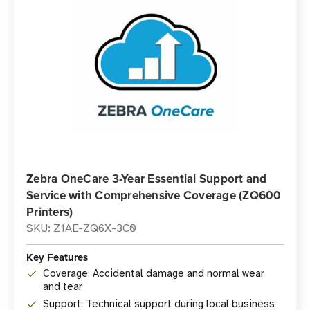
Zebra OneCare 3-Year Essential Support and
Service with Comprehensive Coverage (ZQ600
Printers)
SKU: Z1AE-ZQ6X-3C0
Key Features
Coverage: Accidental damage and normal wear
and tear
Support: Technical support during local business