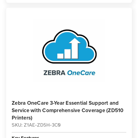
Zebra OneCare 3-Year Essential Support and
Service with Comprehensive Coverage (ZD510
Printers)
SKU: Z1AE-ZD5H-3C0