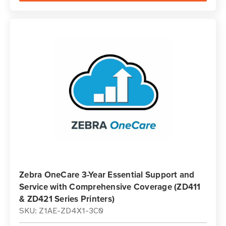
Zebra OneCare 3-Year Essential Support and
Service with Comprehensive Coverage (ZD411
& ZD421 Series Printers)
SKU: Z1AE-ZD4X1-3C0