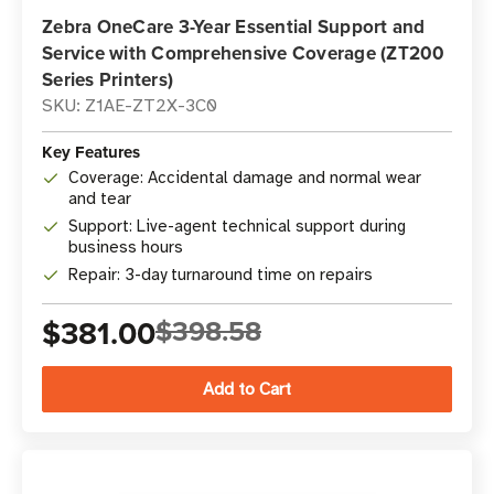
Zebra OneCare 3-Year Essential Support and
Service with Comprehensive Coverage (ZT200
Series Printers)
SKU: Z1AE-ZT2X-3C0
Key Features
Coverage: Accidental damage and normal wear
and tear
Support: Live-agent technical support during
business hours
Repair: 3-day turnaround time on repairs
$381.00
$398.58