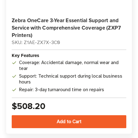
Zebra OneCare 3-Year Essential Support and
Service with Comprehensive Coverage (ZXP7
Printers)
SKU: Z1AE-ZX7X-3C0
Key Features
Coverage: Accidental damage, normal wear and
tear
Support: Technical support during local business
hours
Repair: 3-day turnaround time on repairs
$508.20