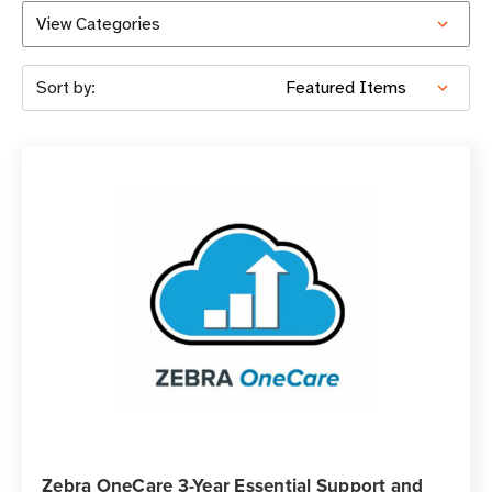
View Categories
Sort by:
Zebra OneCare 3-Year Essential Support and