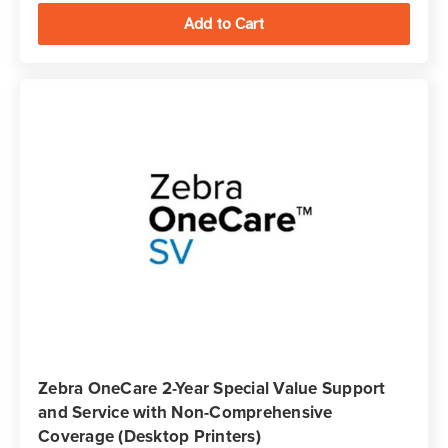
Zebra OneCare 2-Year Special Value Support
and Service with Non-Comprehensive
Coverage (Desktop Printers)