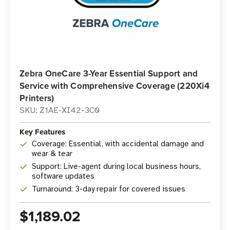
Zebra OneCare 3-Year Essential Support and
Service with Comprehensive Coverage (220Xi4
Printers)
SKU: Z1AE-XI42-3C0
Key Features
Coverage: Essential, with accidental damage and
wear & tear
Support: Live-agent during local business hours,
software updates
Turnaround: 3-day repair for covered issues
$1,189.02