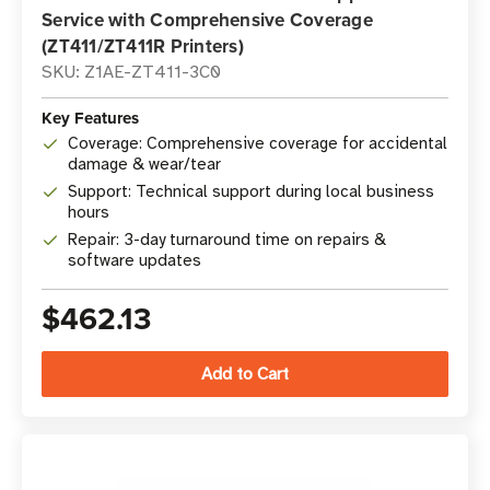
Service with Comprehensive Coverage
(ZT411/ZT411R Printers)
SKU: Z1AE-ZT411-3C0
Key Features
Coverage: Comprehensive coverage for accidental
damage & wear/tear
Support: Technical support during local business
hours
Repair: 3-day turnaround time on repairs &
software updates
$462.13