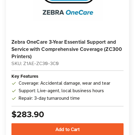
Zebra OneCare 3-Year Essential Support and
Service with Comprehensive Coverage (ZC300
Printers)
SKU: Z1AE-ZC30-3C0
Key Features
Coverage: Accidental damage, wear and tear
Support: Live-agent, local business hours
Repair: 3-day turnaround time
$283.90