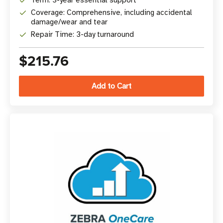
Term: 3-year essential support
Coverage: Comprehensive, including accidental
damage/wear and tear
Repair Time: 3-day turnaround
$215.76