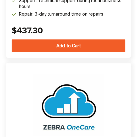
Support: Technical support during local business
hours
Repair: 3-day turnaround time on repairs
$437.30