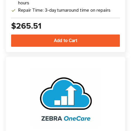
hours
Repair Time: 3-day turnaround time on repairs
$265.51