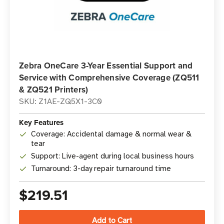
Zebra OneCare 3-Year Essential Support and
Service with Comprehensive Coverage (ZQ511
& ZQ521 Printers)
SKU: Z1AE-ZQ5X1-3C0
Key Features
Coverage: Accidental damage & normal wear &
tear
Support: Live-agent during local business hours
Turnaround: 3-day repair turnaround time
$219.51