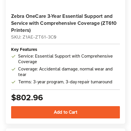
Zebra OneCare 3-Year Essential Support and
Service with Comprehensive Coverage (ZT610
Printers)
SKU: Z1AE-ZT61-3C0
Key Features
Service: Essential Support with Comprehensive
Coverage
Coverage: Accidental damage, normal wear and
tear
Terms: 3-year program, 3-day repair turnaround
$802.96