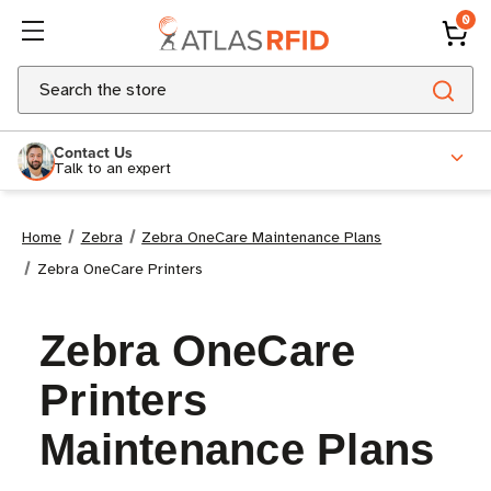
0
Search
Contact Us
Talk to an expert
Home
Zebra
Zebra OneCare Maintenance Plans
Zebra OneCare Printers
Zebra OneCare
Printers
Maintenance Plans