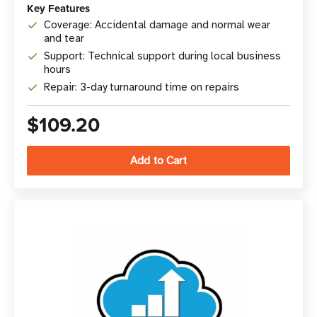
Key Features
Coverage: Accidental damage and normal wear
and tear
Support: Technical support during local business
hours
Repair: 3-day turnaround time on repairs
$109.20