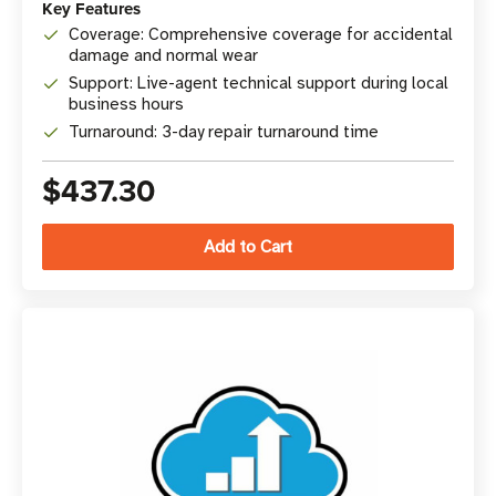
Key Features
Coverage: Comprehensive coverage for accidental
damage and normal wear
Support: Live-agent technical support during local
business hours
Turnaround: 3-day repair turnaround time
$437.30