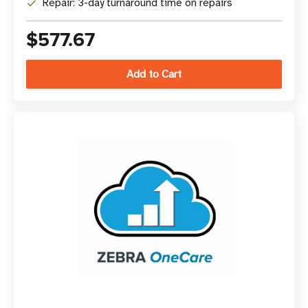
Repair: 3-day turnaround time on repairs
$577.67