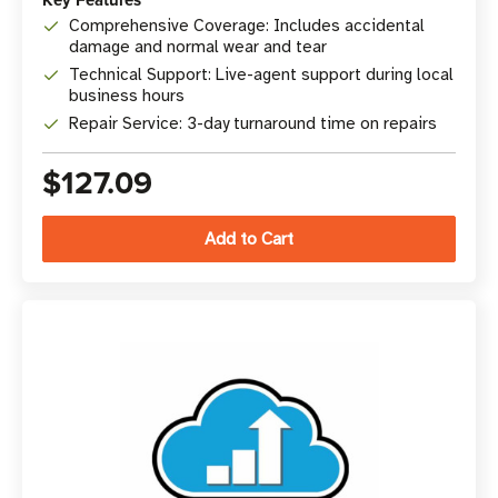
Key Features
Comprehensive Coverage: Includes accidental
damage and normal wear and tear
Technical Support: Live-agent support during local
business hours
Repair Service: 3-day turnaround time on repairs
$127.09