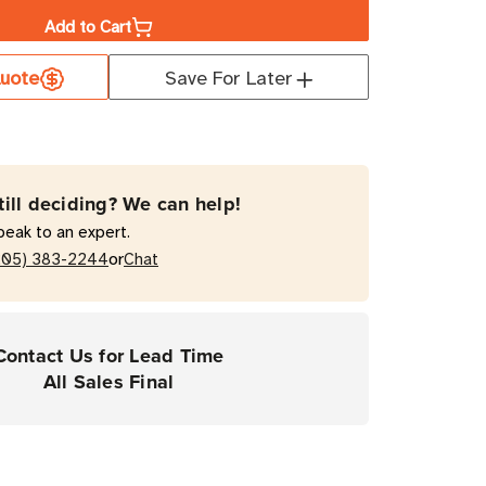
Add to Cart
a
uote
Save For Later
ate
T
mal
till deciding? We can help!
fer
peak to an expert.
ster
or
205) 383-2244
Chat
top
Contact Us for Lead Time
ers
All Sales Final