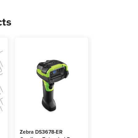
0
cts
s
Zebra DS3678-ER
Zebra ZD621T-