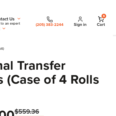
0
tact Us
 to an expert
Sign in
Cart
(205) 383-2244
t
ll)
al Transfer
 (Case of 4 Rolls
00
$559.36