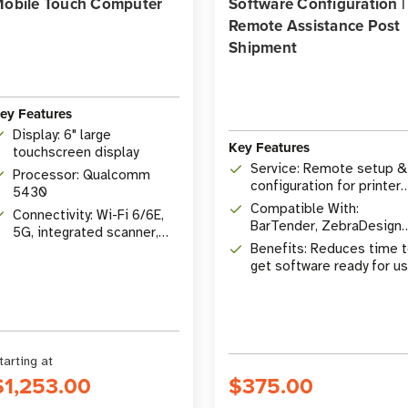
obile Touch Computer
Software Configuration |
Remote Assistance Post
Shipment
ey Features
Display: 6" large
Key Features
touchscreen display
Service: Remote setup &
Processor: Qualcomm
configuration for printer
5430
software
Compatible With:
Connectivity: Wi-Fi 6/6E,
BarTender, ZebraDesigne
5G, integrated scanner,
Pro, Zebra, SATO, TSC,
Benefits: Reduces time 
tap-to-pay
Brother printers
get software ready for u
tarting at
$1,253.00
$375.00