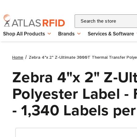
Search
Shop All Products
Brands
Services & Software
Home
Zebra 4"x 2" Z-Ultimate 3000T Thermal Transfer Polyeste
Zebra 4"x 2" Z-U
Polyester Label - 
- 1,340 Labels per