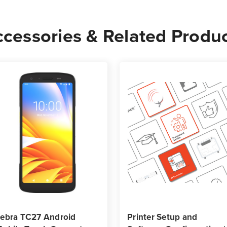
-
-
1,340
1,34
cessories & Related Produ
Labels
Label
per
per
Roll)
Roll)
ebra TC27 Android
Printer Setup and