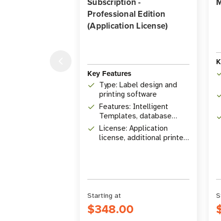
Subscription -
M
Professional Edition
(Application License)
K
Key Features
Type: Label design and
printing software
Features: Intelligent
Templates, database
connectivity, RFID
License: Application
encoding
license, additional printer
licenses available
Starting at
S
$348.00