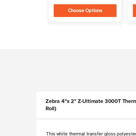
Choose Options
Zebra 4"x 2" Z-Ultimate 3000T Thermal
Roll)
This white thermal transfer gloss polyeste