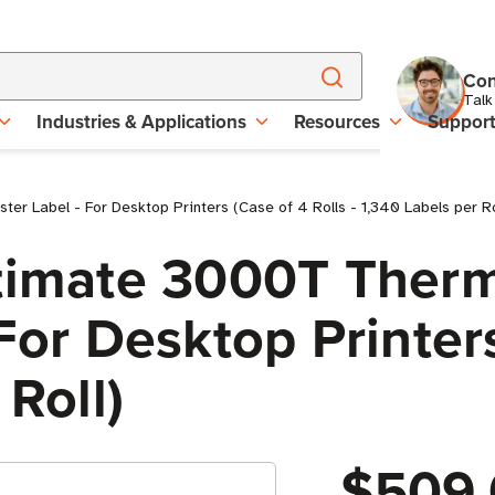
Con
Talk
Industries & Applications
Resources
Suppor
r Label - For Desktop Printers (Case of 4 Rolls - 1,340 Labels per Ro
ltimate 3000T Therm
For Desktop Printers
 Roll)
$509.