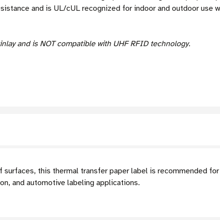
esistance and is UL/cUL recognized for indoor and outdoor use 
inlay and is NOT compatible with UHF RFID technology.
f surfaces, this thermal transfer paper label is recommended for
ion, and automotive labeling applications.