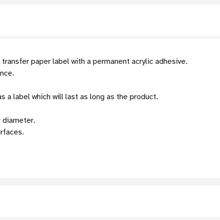
ransfer paper label with a permanent acrylic adhesive.
ance.
 a label which will last as long as the product.
r diameter.
urfaces.