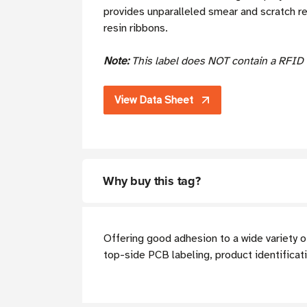
provides unparalleled smear and scratch r
resin ribbons.
Note:
This label does NOT contain a RFID 
View Data Sheet
Why buy this tag?
Offering good adhesion to a wide variety o
top-side PCB labeling, product identificat