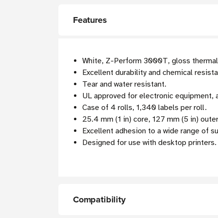
Features
White, Z-Perform 3000T, gloss thermal t
Excellent durability and chemical resist
Tear and water resistant.
UL approved for electronic equipment, as
Case of 4 rolls, 1,340 labels per roll.
25.4 mm (1 in) core, 127 mm (5 in) oute
Excellent adhesion to a wide range of s
Designed for use with desktop printers.
Compatibility