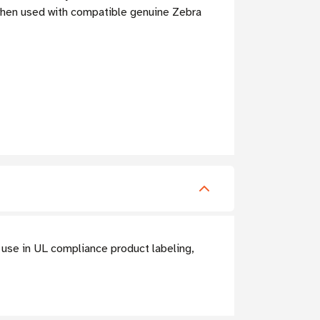
when used with compatible genuine Zebra
 use in UL compliance product labeling,