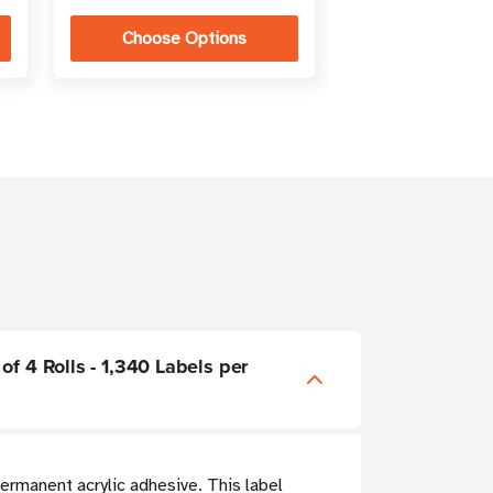
Choose Options
Choose Op
of 4 Rolls - 1,340 Labels per
ermanent acrylic adhesive. This label