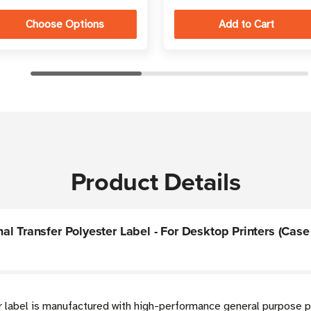
Choose Options
Product Details
 Transfer Polyester Label - For Desktop Printers (Case 
r label is manufactured with high-performance general purpose p