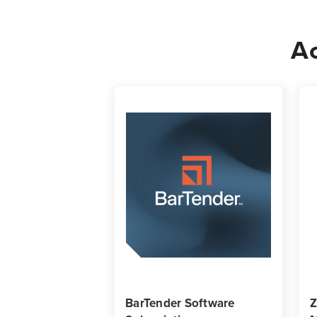
Ac
BarTender Software
Z