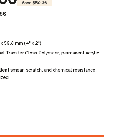
Save
$50.36
950
x 50.8 mm (4" x 2")
al Transfer Gloss Polyester, permanent acrylic
ellent smear, scratch, and chemical resistance.
ized
ase
ity