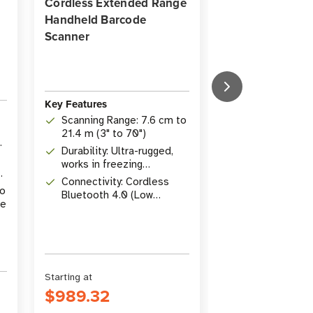
Cordless Extended Range
Transfer Deskto
Handheld Barcode
for Healthcare
Scanner
Key Features
Key Features
Print Method:
Scanning Range: 7.6 cm to
Transfer
21.4 m (3" to 70")
Resolution: 2
Durability: Ultra-rugged,
dpi
works in freezing
r
Connectivity: 
temperatures
Connectivity: Cordless
Host, Ethernet,
to
Bluetooth 4.0 (Low
Bluetooth LE
se
Energy)
Starting at
Starting at
$989.32
$979.08