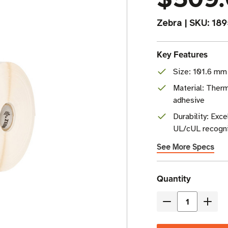
Zebra
|
SKU:
18
Key Features
Size: 101.6 mm 
Material: Therm
adhesive
Durability: Exc
UL/cUL recogn
See More Specs
Current
Quantity
Stock
Decrease
Incre
Quantity
Quant