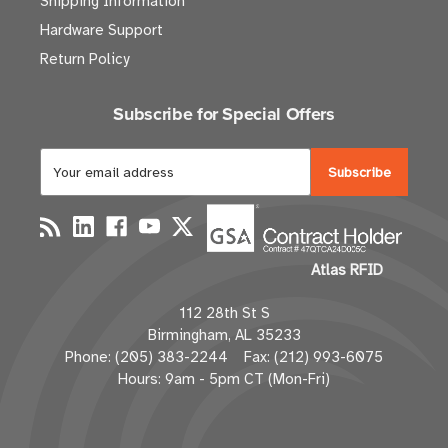
Shipping Information
Hardware Support
Return Policy
Subscribe for Special Offers
E
m
a
i
l
Atlas RFID
A
d
112 28th St S
d
Birmingham, AL 35233
r
Phone: (205) 383-2244 Fax: (212) 993-6075
e
Hours: 9am - 5pm CT (Mon-Fri)
s
s