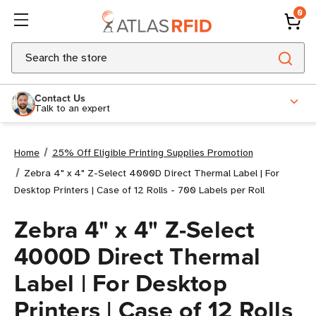
0
Search
Contact Us
Talk to an expert
Home
25% Off Eligible Printing Supplies Promotion
Zebra 4" x 4" Z-Select 4000D Direct Thermal Label | For
Desktop Printers | Case of 12 Rolls - 700 Labels per Roll
Zebra 4" x 4" Z-Select
4000D Direct Thermal
Label | For Desktop
Printers | Case of 12 Rolls