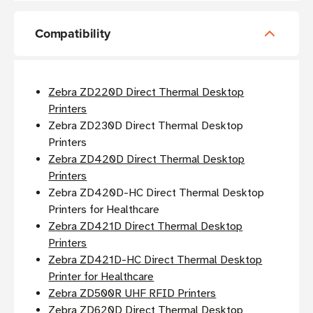
Compatibility
Zebra ZD220D Direct Thermal Desktop
Printers
Zebra ZD230D Direct Thermal Desktop
Printers
Zebra ZD420D Direct Thermal Desktop
Printers
Zebra ZD420D-HC Direct Thermal Desktop
Printers for Healthcare
Zebra ZD421D Direct Thermal Desktop
Printers
Zebra ZD421D-HC Direct Thermal Desktop
Printer for Healthcare
Zebra ZD500R UHF RFID Printers
Zebra ZD620D Direct Thermal Desktop