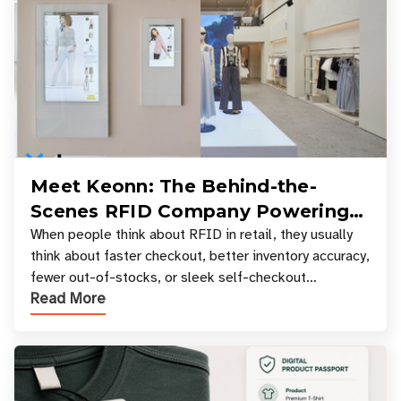
Meet Keonn: The Behind-the-
Scenes RFID Company Powering
Your Favorite Retail Stores
When people think about RFID in retail, they usually
think about faster checkout, better inventory accuracy,
fewer out-of-stocks, or sleek self-checkout
Read More
experiences where an entire basket of items c