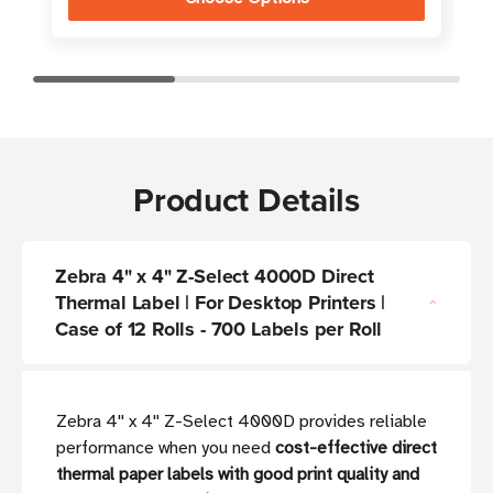
Product Details
Zebra 4" x 4" Z-Select 4000D Direct
Thermal Label | For Desktop Printers |
Case of 12 Rolls - 700 Labels per Roll
Zebra 4'' x 4'' Z-Select 4000D provides reliable
performance when you need
cost-effective direct
thermal paper labels with good print quality and