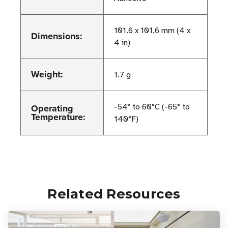
101.6 x 101.6 mm (4 x
Dimensions:
4 in)
Weight:
1.7 g
Operating
-54° to 60°C (-65° to
Temperature:
140°F)
Related Resources