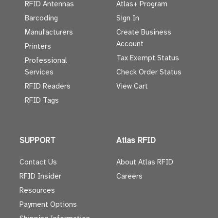
RFID Antennas
Atlas+ Program
Barcoding
Sign In
Manufacturers
Create Business
Account
Printers
Tax Exempt Status
Professional
Services
Check Order Status
RFID Readers
View Cart
RFID Tags
SUPPORT
Atlas RFID
Contact Us
About Atlas RFID
RFID Insider
Careers
Resources
Payment Options