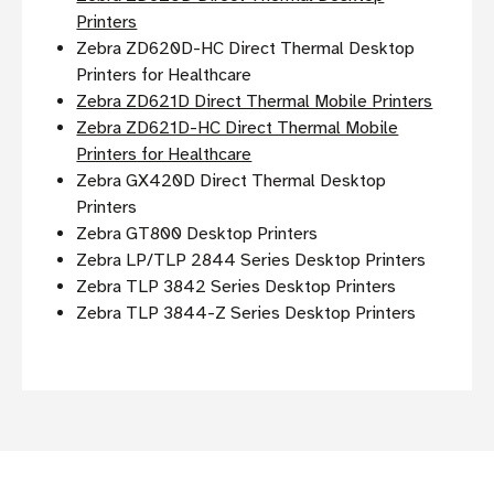
Printers
Zebra ZD620D-HC Direct Thermal Desktop
Printers for Healthcare
Zebra ZD621D Direct Thermal Mobile Printers
Zebra ZD621D-HC Direct Thermal Mobile
Printers for Healthcare
Zebra GX420D Direct Thermal Desktop
Printers
Zebra GT800 Desktop Printers
Zebra LP/TLP 2844 Series Desktop Printers
Zebra TLP 3842 Series Desktop Printers
Zebra TLP 3844-Z Series Desktop Printers