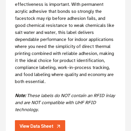
effectiveness is important. With permanent
acrylic adhesive that bonds so strongly the
facestock may rip before adhesion fails, and
good chemical resistance to weak chemicals like
salt water and water, this label delivers
dependable performance for indoor applications
where you need the simplicity of direct thermal
printing combined with reliable adhesion, making
it the ideal choice for product identification,
compliance labeling, work-in-process tracking,
and food labeling where quality and economy are
both essential.
Note:
These labels do NOT contain an RFID inlay
and are NOT compatible with UHF RFID
technology.
View Data Sheet