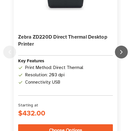
Zebra ZD220D Direct Thermal Desktop
Printer
D
K
Key Features
Print Method: Direct Thermal
Resolution: 203 dpi
Connectivity: USB
Starting at
S
$432.00
Choose Options