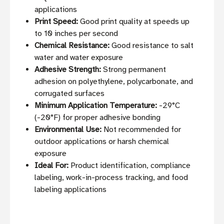
applications
Print Speed:
Good print quality at speeds up
to 10 inches per second
Chemical Resistance:
Good resistance to salt
water and water exposure
Adhesive Strength:
Strong permanent
adhesion on polyethylene, polycarbonate, and
corrugated surfaces
Minimum Application Temperature:
-29°C
(-20°F) for proper adhesive bonding
Environmental Use:
Not recommended for
outdoor applications or harsh chemical
exposure
Ideal For:
Product identification, compliance
labeling, work-in-process tracking, and food
labeling applications