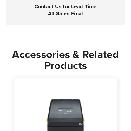
|
|
Contact Us for Lead Time
Case
Case
All Sales Final
of
of
12
12
Rolls
Rolls
-
-
700
700
Accessories & Related
Labels
Labels
Products
per
per
Roll
Roll