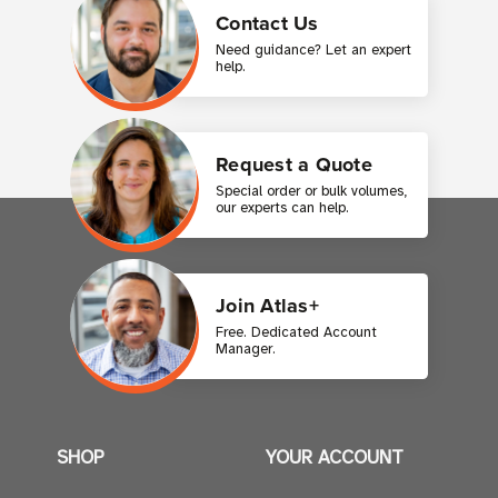
Contact Us
Need guidance? Let an expert
help.
Request a Quote
Special order or bulk volumes,
our experts can help.
Join Atlas+
Free. Dedicated Account
Manager.
SHOP
YOUR ACCOUNT