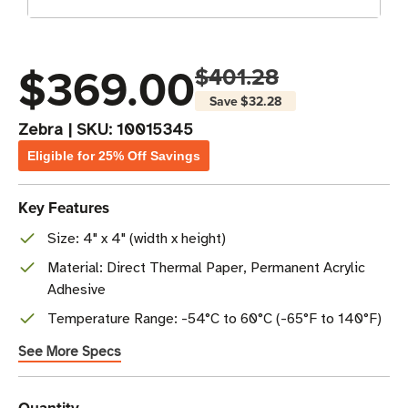
$369.00
$401.28
Save
$32.28
Zebra
|
SKU:
10015345
Eligible for 25% Off Savings
Key Features
Size: 4" x 4" (width x height)
Material: Direct Thermal Paper, Permanent Acrylic
Adhesive
Temperature Range: -54°C to 60°C (-65°F to 140°F)
See More Specs