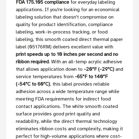
FDA 175.105 compliance
for everyday labeling
applications. If you're looking for an economical
labeling solution that doesn't compromise on
quality for product identification, compliance
labeling, work-in-process tracking, or food
labeling, this smooth coated direct thermal paper
label (05176RM) delivers excellent value with
print speeds up to 10 inches per second and no
ribbon required
. With an all-temp acrylic adhesive
that allows application down to
-20°F (-29°C)
and
service temperatures from
-65°F to 140°F
(-54°C to 60°C)
, this label provides reliable
adhesion across a wide temperature range while
meeting FDA requirements for indirect food
contact applications. The white smooth coated
surface provides good print quality and
readability, while the direct thermal technology
eliminates ribbon costs and complexity, making it
perfect for high-volume applications where cost-