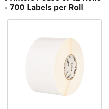
- 700 Labels per Roll