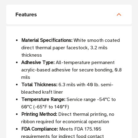
Features
Material Specifications:
White smooth coated
direct thermal paper facestock, 3.2 mils
thickness
Adhesive Type:
All-temperature permanent
acrylic-based adhesive for secure bonding, 0.8
mils
Total Thickness:
6.3 mils with 40 lb. semi-
bleached kraft liner
Temperature Range:
Service range -54°C to
60°C (-65°F to 140°F)
Printing Method:
Direct thermal printing, no
ribbon required for economical operation
FDA Compliance:
Meets FDA 175.105
requirements for indirect food contact