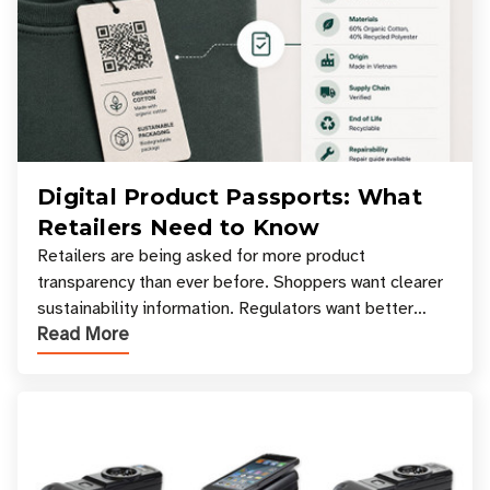
Digital Product Passports: What
Retailers Need to Know
Retailers are being asked for more product
transparency than ever before. Shoppers want clearer
sustainability information. Regulators want better
Read More
access to product data. Supply chain partners want