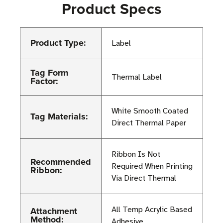
Product Specs
Product Type:
Label
Tag Form
Thermal Label
Factor:
White Smooth Coated
Tag Materials:
Direct Thermal Paper
Ribbon Is Not
Recommended
Required When Printing
Ribbon:
Via Direct Thermal
Attachment
All Temp Acrylic Based
Method:
Adhesive