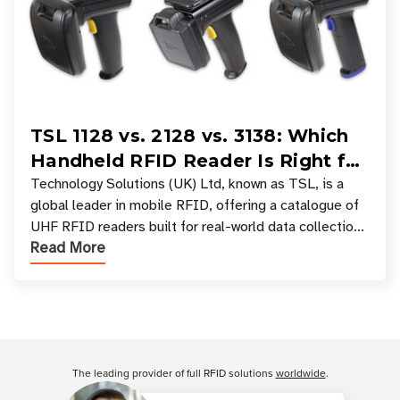
TSL 1128 vs. 2128 vs. 3138: Which
Handheld RFID Reader Is Right for
Your Workflow?
Technology Solutions (UK) Ltd, known as TSL, is a
global leader in mobile RFID, offering a catalogue of
UHF RFID readers built for real-world data collection
Read More
across industries. One of the defining s
Customer Reviews
The leading provider of full RFID solutions
worldwide
.