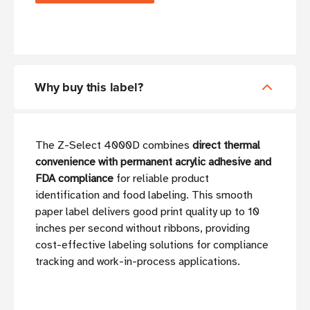
Why buy this label?
The Z-Select 4000D combines
direct thermal
convenience with permanent acrylic adhesive and
FDA compliance
for reliable product
identification and food labeling. This smooth
paper label delivers good print quality up to 10
inches per second without ribbons, providing
cost-effective labeling solutions for compliance
tracking and work-in-process applications.