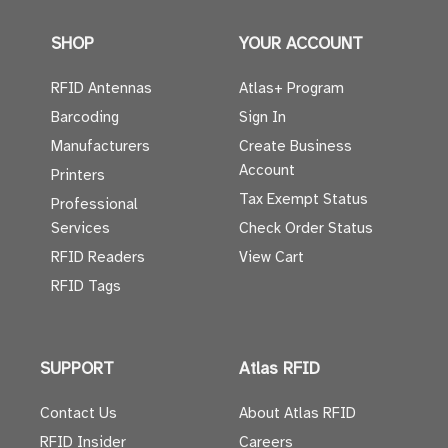
SHOP
YOUR ACCOUNT
RFID Antennas
Atlas+ Program
Barcoding
Sign In
Manufacturers
Create Business
Account
Printers
Tax Exempt Status
Professional
Services
Check Order Status
RFID Readers
View Cart
RFID Tags
SUPPORT
Atlas RFID
Contact Us
About Atlas RFID
RFID Insider
Careers