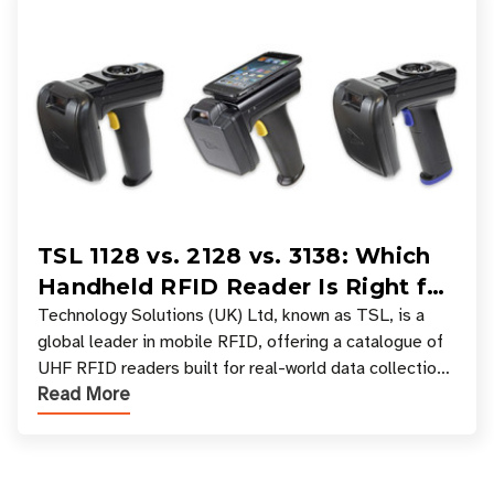
TSL 1128 vs. 2128 vs. 3138: Which
Handheld RFID Reader Is Right for
Your Workflow?
Technology Solutions (UK) Ltd, known as TSL, is a
global leader in mobile RFID, offering a catalogue of
UHF RFID readers built for real-world data collection
Read More
across industries. One of the defining s