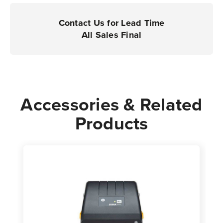
|
|
Case
Case
Contact Us for Lead Time
of
of
All Sales Final
4
4
Rolls
Rolls
-
-
350
350
Labels
Labels
Accessories & Related
per
per
Products
Roll
Roll