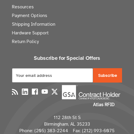
Resources
Payment Options
Shipping Information
Hardware Support
Return Policy
Subscribe for Special Offers
E
m
a
i
l
Atlas RFID
A
d
112 28th St S
d
Birmingham, AL 35233
r
Phone: (205) 383-2244 Fax: (212) 993-6075