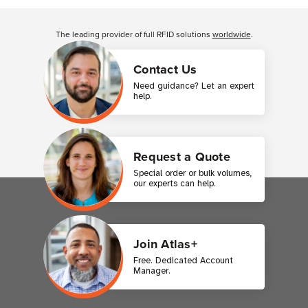
Customer Reviews
The leading provider of full RFID solutions
worldwide
.
Contact Us
Need guidance? Let an expert
help.
Request a Quote
Special order or bulk volumes,
our experts can help.
Join Atlas+
Free. Dedicated Account
Manager.