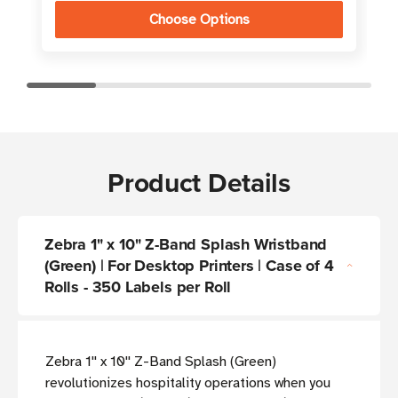
Choose Options
Product Details
Zebra 1" x 10" Z-Band Splash Wristband
(Green) | For Desktop Printers | Case of 4
Rolls - 350 Labels per Roll
Zebra 1'' x 10'' Z-Band Splash (Green)
revolutionizes hospitality operations when you