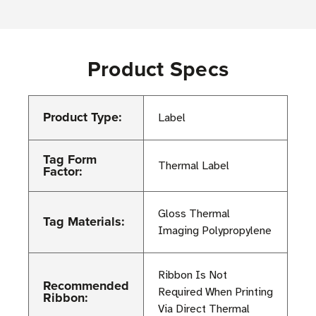
Product Specs
Product Type:
Label
Tag Form
Thermal Label
Factor:
Gloss Thermal
Tag Materials:
Imaging Polypropylene
Ribbon Is Not
Recommended
Required When Printing
Ribbon:
Via Direct Thermal