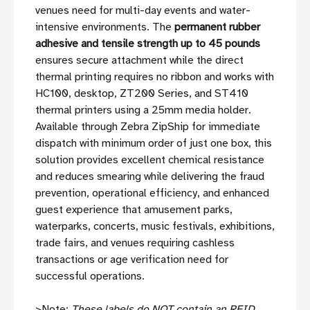
venues need for multi-day events and water-
intensive environments. The
permanent rubber
adhesive and tensile strength up to 45 pounds
ensures secure attachment while the direct
thermal printing requires no ribbon and works with
HC100, desktop, ZT200 Series, and ST410
thermal printers using a 25mm media holder.
Available through Zebra ZipShip for immediate
dispatch with minimum order of just one box, this
solution provides excellent chemical resistance
and reduces smearing while delivering the fraud
prevention, operational efficiency, and enhanced
guest experience that amusement parks,
waterparks, concerts, music festivals, exhibitions,
trade fairs, and venues requiring cashless
transactions or age verification need for
successful operations.
>Note:
These labels do NOT contain an RFID