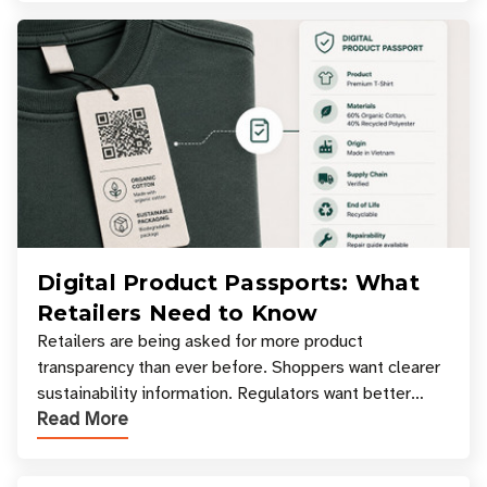
Digital Product Passports: What
Retailers Need to Know
Retailers are being asked for more product
transparency than ever before. Shoppers want clearer
sustainability information. Regulators want better
Read More
access to product data. Supply chain partners want