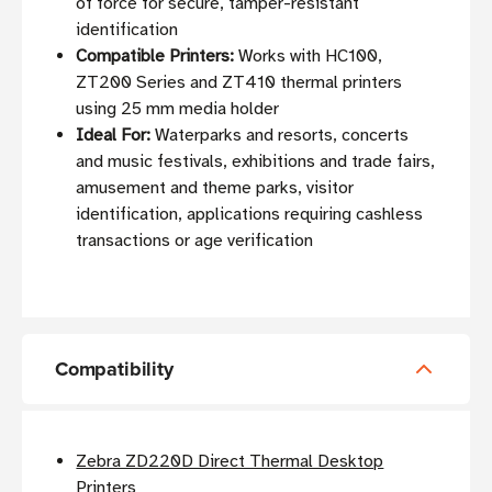
of force for secure, tamper-resistant
identification
Compatible Printers:
Works with HC100,
ZT200 Series and ZT410 thermal printers
using 25 mm media holder
Ideal For:
Waterparks and resorts, concerts
and music festivals, exhibitions and trade fairs,
amusement and theme parks, visitor
identification, applications requiring cashless
transactions or age verification
Compatibility
Zebra ZD220D Direct Thermal Desktop
Printers