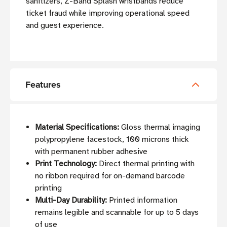
sanitizers, Z-Band Splash wristbands reduce
ticket fraud while improving operational speed
and guest experience.
Features
Material Specifications:
Gloss thermal imaging
polypropylene facestock, 100 microns thick
with permanent rubber adhesive
Print Technology:
Direct thermal printing with
no ribbon required for on-demand barcode
printing
Multi-Day Durability:
Printed information
remains legible and scannable for up to 5 days
of use