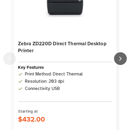
Zebra ZD220D Direct Thermal Desktop
Printer
D
K
Key Features
Print Method: Direct Thermal
Resolution: 203 dpi
Connectivity: USB
Starting at
S
$432.00