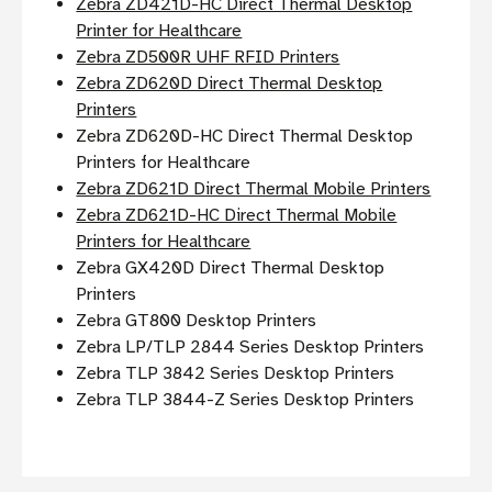
Zebra ZD421D-HC Direct Thermal Desktop
Printer for Healthcare
Zebra ZD500R UHF RFID Printers
Zebra ZD620D Direct Thermal Desktop
Printers
Zebra ZD620D-HC Direct Thermal Desktop
Printers for Healthcare
Zebra ZD621D Direct Thermal Mobile Printers
Zebra ZD621D-HC Direct Thermal Mobile
Printers for Healthcare
Zebra GX420D Direct Thermal Desktop
Printers
Zebra GT800 Desktop Printers
Zebra LP/TLP 2844 Series Desktop Printers
Zebra TLP 3842 Series Desktop Printers
Zebra TLP 3844-Z Series Desktop Printers