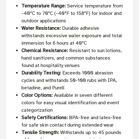
Temperature Range:
Service temperature from
-40°C to 70°C (-40°F to 158°F) for indoor and
outdoor applications
Water Resistance:
Durable adhesive
withstands excessive water exposure and total
immersion for 6 hours at 40°C
Chemical Resistance:
Resistant to sun lotions,
hand sanitizers, and common substances
found at hospitality venues
Durability Testing:
Exceeds 1000 abrasion
cycles and withstands 50-100 rubs with IPA,
betadine, and Purell
Color Options:
Available in seven different
colors for easy visual identification and event
categorization
Safety Certifications:
BPA-free and latex-free
for safe skin contact during extended wear
Tensile Strength:
Withstands up to 45 pounds