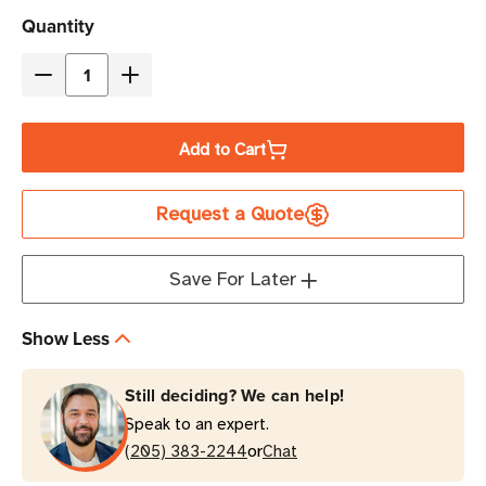
Current
Quantity
Stock
Decrease
Increase
Quantity
Quantity
of
of
Add to Cart
Zebra
Zebra
1"
1"
Request a Quote
x
x
10"
10"
Z-
Z-
Save For Later
Band
Band
Splash
Splash
Show Less
Wristband
Wristband
(Green)
(Green)
Still deciding? We can help!
|
|
Speak to an expert.
For
For
or
Desktop
(205) 383-2244
Desktop
Chat
Printers
Printers