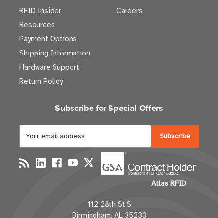
RFID Insider
Careers
Resources
Payment Options
Shipping Information
Hardware Support
Return Policy
Subscribe for Special Offers
E
m
a
i
l
Atlas RFID
A
d
112 28th St S
d
Birmingham, AL 35233