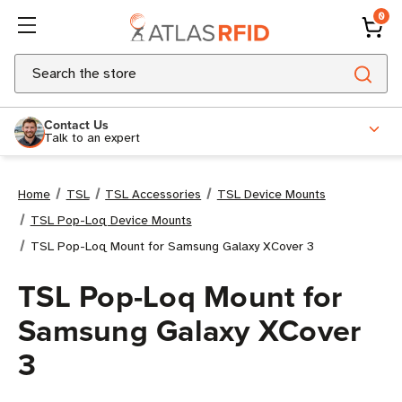
0
Search
Contact Us
Talk to an expert
Home
TSL
TSL Accessories
TSL Device Mounts
TSL Pop-Loq Device Mounts
TSL Pop-Loq Mount for Samsung Galaxy XCover 3
TSL Pop-Loq Mount for
Samsung Galaxy XCover
3