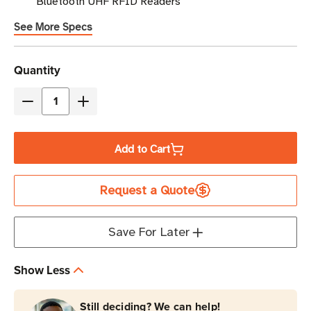
Bluetooth UHF RFID Readers
See More Specs
Current
Quantity
Stock
Decrease
Increase
Quantity
Quantity
of
of
Add to Cart
TSL
TSL
Pop-
Pop-
Request a Quote
Loq
Loq
Mount
Mount
for
for
Save For Later
Samsung
Samsung
Galaxy
Galaxy
Show Less
XCover
XCover
3
3
Still deciding? We can help!