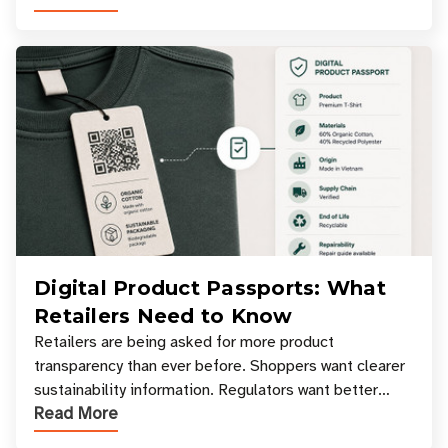
Digital Product Passports: What
Retailers Need to Know
Retailers are being asked for more product
transparency than ever before. Shoppers want clearer
sustainability information. Regulators want better
Read More
access to product data. Supply chain partners want