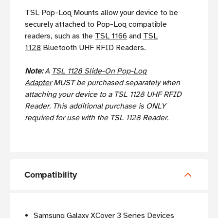
TSL Pop-Loq Mounts allow your device to be
securely attached to Pop-Loq compatible
readers, such as the
TSL 1166
and
TSL
1128
Bluetooth UHF RFID Readers.
Note:
A
TSL 1128 Slide-On Pop-Loq
Adapter
MUST be purchased separately when
attaching your device to a TSL 1128 UHF RFID
Reader. This additional purchase is ONLY
required for use with the TSL 1128 Reader.
Compatibility
Samsung Galaxy XCover 3 Series Devices