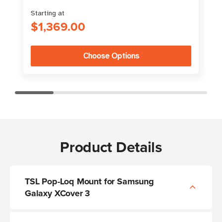
Starting at
$1,369.00
Choose Options
Product Details
TSL Pop-Loq Mount for Samsung
Galaxy XCover 3