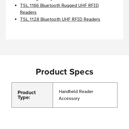
TSL 1166 Bluetooth Rugged UHF RFID
Readers
TSL 1128 Bluetooth UHF RFID Readers
Product Specs
Product
Handheld Reader
Type:
Accessory