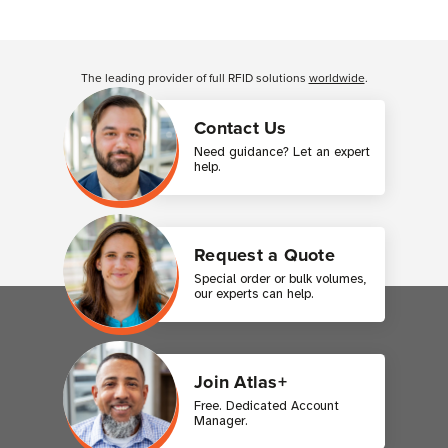
Customer Reviews
The leading provider of full RFID solutions
worldwide
.
Contact Us
Need guidance? Let an expert
help.
Request a Quote
Special order or bulk volumes,
our experts can help.
Join Atlas+
Free. Dedicated Account
Manager.