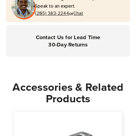
Speak to an expert.
or
(205) 383-2244
Chat
Contact Us for Lead Time
30-Day Returns
Accessories & Related
Products