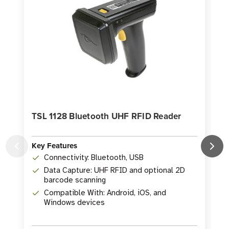
TSL 1128 Bluetooth UHF RFID Reader
Key Features
Connectivity: Bluetooth, USB
K
Data Capture: UHF RFID and optional 2D
barcode scanning
Compatible With: Android, iOS, and
Windows devices