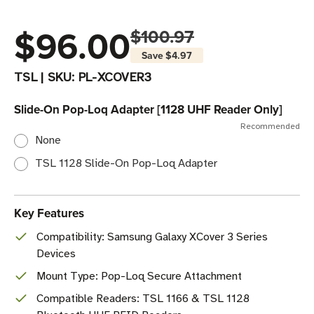
$96.00
$100.97
Save
$4.97
TSL
|
SKU:
PL-XCOVER3
Slide-On Pop-Loq Adapter [1128 UHF Reader Only]
Recommended
None
TSL 1128 Slide-On Pop-Loq Adapter
Key Features
Compatibility: Samsung Galaxy XCover 3 Series
Devices
Mount Type: Pop-Loq Secure Attachment
Compatible Readers: TSL 1166 & TSL 1128