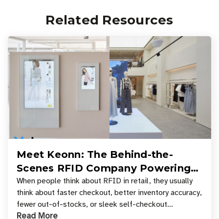
Related Resources
Meet Keonn: The Behind-the-
Scenes RFID Company Powering
Your Favorite Retail Stores
When people think about RFID in retail, they usually
think about faster checkout, better inventory accuracy,
fewer out-of-stocks, or sleek self-checkout
Read More
experiences where an entire basket of items c