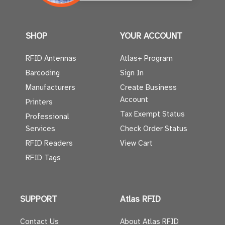
SHOP
YOUR ACCOUNT
RFID Antennas
Atlas+ Program
Barcoding
Sign In
Manufacturers
Create Business
Account
Printers
Tax Exempt Status
Professional
Services
Check Order Status
RFID Readers
View Cart
RFID Tags
SUPPORT
Atlas RFID
Contact Us
About Atlas RFID