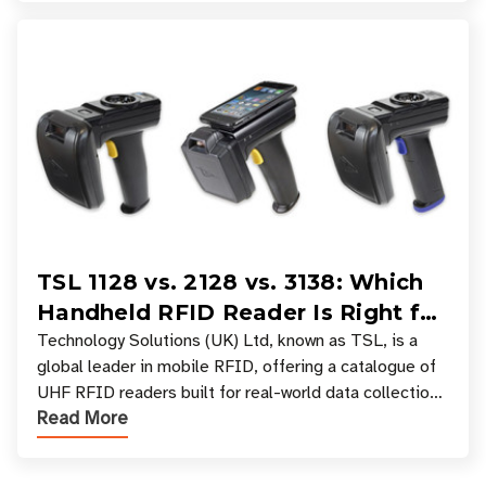
TSL 1128 vs. 2128 vs. 3138: Which
Handheld RFID Reader Is Right for
Your Workflow?
Technology Solutions (UK) Ltd, known as TSL, is a
global leader in mobile RFID, offering a catalogue of
UHF RFID readers built for real-world data collection
Read More
across industries. One of the defining s