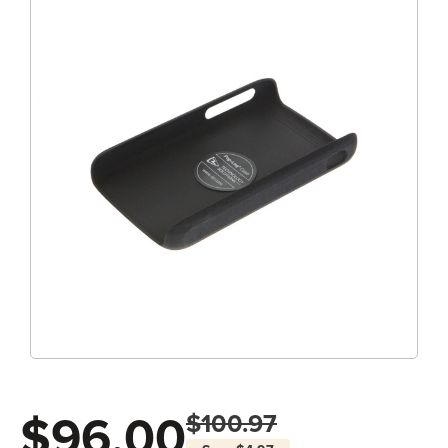
$96.00
$100.97