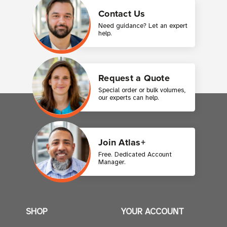
Contact Us
Need guidance? Let an expert
help.
Request a Quote
Special order or bulk volumes,
our experts can help.
Join Atlas+
Free. Dedicated Account
Manager.
SHOP
YOUR ACCOUNT