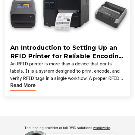
An Introduction to Setting Up an
RFID Printer for Reliable Encoding
and Printing
An RFID printer is more than a device that prints
labels. It is a system designed to print, encode, and
verify RFID tags in a single workflow. A proper RFID
Read More
printer setup ensures that printed inform
Customer Reviews
The leading provider of full RFID solutions
worldwide
.