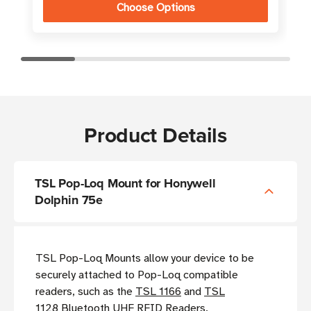
Choose Options
Product Details
TSL Pop-Loq Mount for Honywell
Dolphin 75e
TSL Pop-Loq Mounts allow your device to be
securely attached to Pop-Loq compatible
readers, such as the
TSL 1166
and
TSL
1128
Bluetooth UHF RFID Readers.