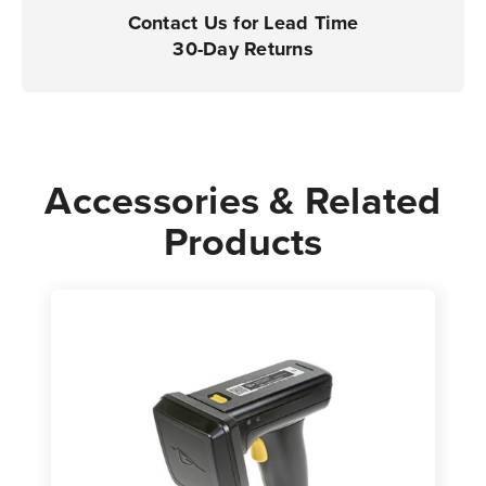
Contact Us for Lead Time
30-Day Returns
Accessories & Related
Products