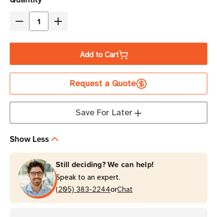
Stock
Decrease
Increase
Quantity
Quantity
of
of
Add to Cart
TSL
TSL
Pop-
Pop-
Request a Quote
Loq
Loq
Mount
Mount
for
for
Save For Later
Honywell
Honywell
Dolphin
Dolphin
Show Less
75e
75e
Still deciding? We can help!
Speak to an expert.
or
(205) 383-2244
Chat