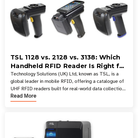
TSL 1128 vs. 2128 vs. 3138: Which
Handheld RFID Reader Is Right for
Your Workflow?
Technology Solutions (UK) Ltd, known as TSL, is a
global leader in mobile RFID, offering a catalogue of
UHF RFID readers built for real-world data collection
Read More
across industries. One of the defining s