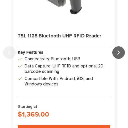
TSL 1128 Bluetooth UHF RFID Reader
Key Features
Connectivity: Bluetooth, USB
K
Data Capture: UHF RFID and optional 2D
barcode scanning
Compatible With: Android, iOS, and
Windows devices
Starting at
$1,369.00