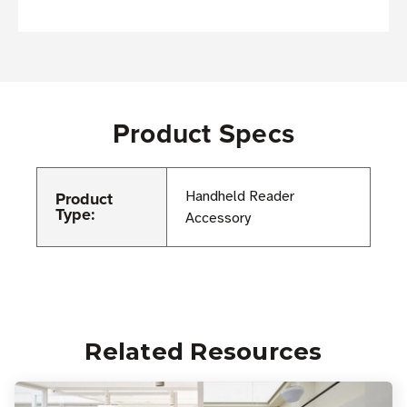
Product Specs
Product
Handheld Reader
Type:
Accessory
Related Resources