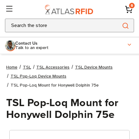
0
Search
Contact Us
Talk to an expert
Home
TSL
TSL Accessories
TSL Device Mounts
TSL Pop-Loq Device Mounts
TSL Pop-Loq Mount for Honywell Dolphin 75e
TSL Pop-Loq Mount for
Honywell Dolphin 75e