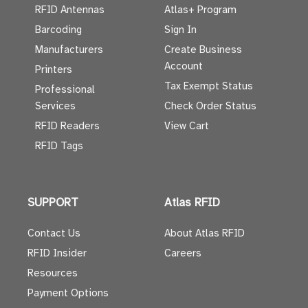
RFID Antennas
Atlas+ Program
Barcoding
Sign In
Manufacturers
Create Business
Account
Printers
Tax Exempt Status
Professional
Services
Check Order Status
RFID Readers
View Cart
RFID Tags
SUPPORT
Atlas RFID
Contact Us
About Atlas RFID
RFID Insider
Careers
Resources
Payment Options