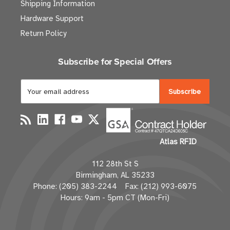
Shipping Information
Hardware Support
Return Policy
Subscribe for Special Offers
E
m
a
i
l
Atlas RFID
A
d
112 28th St S
d
Birmingham, AL 35233
r
Phone: (205) 383-2244 Fax: (212) 993-6075
e
Hours: 9am - 5pm CT (Mon-Fri)
s
s