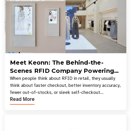
Meet Keonn: The Behind-the-
Scenes RFID Company Powering
Your Favorite Retail Stores
When people think about RFID in retail, they usually
think about faster checkout, better inventory accuracy,
fewer out-of-stocks, or sleek self-checkout
Read More
experiences where an entire basket of items c