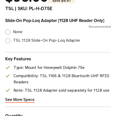
Save
$4.97
TSL
|
SKU:
PL-H-D75E
Slide-On Pop-Loq Adapter [1128 UHF Reader Only]
Recommended
None
TSL 1128 Slide-On Pop-Loq Adapter
Key Features
Type: Mount for Honeywell Dolphin 75e
Compatibility: TSL 1166 & 1128 Bluetooth UHF RFID
Readers
Note: TSL 1128 Adapter sold separately for 1128 use
See More Specs
Current
Quantity