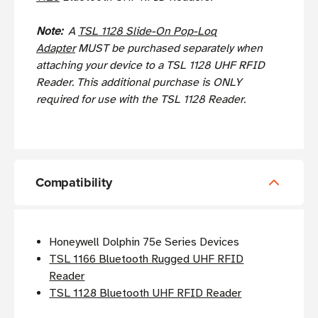
Note:
A
TSL 1128 Slide-On Pop-Loq
Adapter
MUST be purchased separately when
attaching your device to a TSL 1128 UHF RFID
Reader. This additional purchase is ONLY
required for use with the TSL 1128 Reader.
Compatibility
Honeywell Dolphin 75e Series Devices
TSL 1166 Bluetooth Rugged UHF RFID
Reader
TSL 1128 Bluetooth UHF RFID Reader