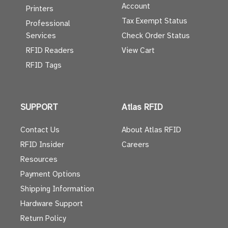
Account
Printers
Tax Exempt Status
Professional
Services
Check Order Status
RFID Readers
View Cart
RFID Tags
SUPPORT
Atlas RFID
Contact Us
About Atlas RFID
RFID Insider
Careers
Resources
Payment Options
Shipping Information
Hardware Support
Return Policy