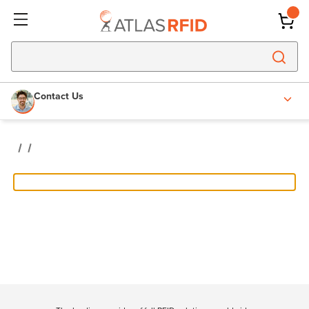
Contact Us