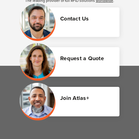
The leading provider of full RFID solutions
worldwide
.
Contact Us
Request a Quote
Join Atlas+