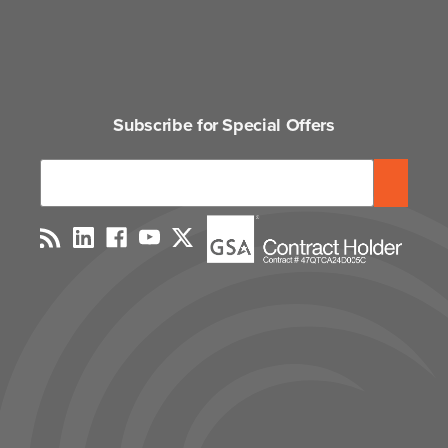
Subscribe for Special Offers