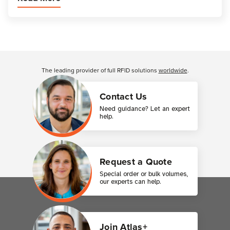
Customer Reviews
The leading provider of full RFID solutions
worldwide
.
Contact Us
Need guidance? Let an expert
help.
Request a Quote
Special order or bulk volumes,
our experts can help.
Join Atlas+