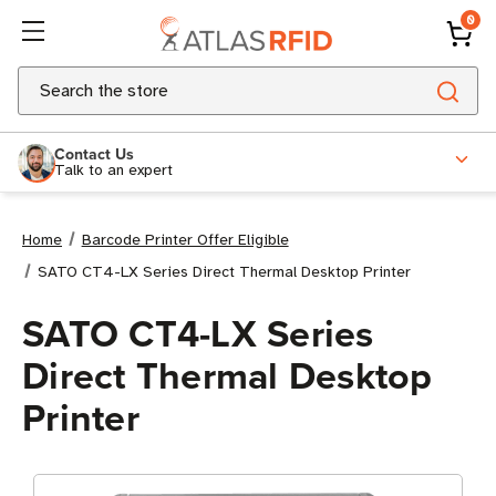
0
Search
Contact Us
Talk to an expert
Home
Barcode Printer Offer Eligible
SATO CT4-LX Series Direct Thermal Desktop Printer
SATO CT4-LX Series
Direct Thermal Desktop
Printer