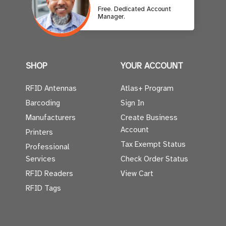
Free. Dedicated Account
Manager.
SHOP
YOUR ACCOUNT
RFID Antennas
Atlas+ Program
Barcoding
Sign In
Manufacturers
Create Business
Account
Printers
Tax Exempt Status
Professional
Services
Check Order Status
RFID Readers
View Cart
RFID Tags