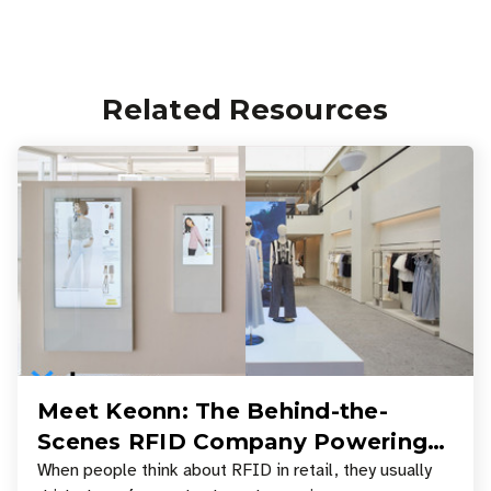
Related Resources
Meet Keonn: The Behind-the-
Scenes RFID Company Powering
Your Favorite Retail Stores
When people think about RFID in retail, they usually