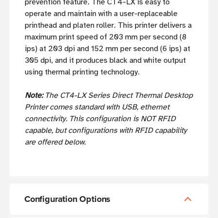
prevention feature. The CT4-LX is easy to
operate and maintain with a user-replaceable
printhead and platen roller. This printer delivers a
maximum print speed of 203 mm per second (8
ips) at 203 dpi and 152 mm per second (6 ips) at
305 dpi, and it produces black and white output
using thermal printing technology.
Note:
The CT4-LX Series Direct Thermal Desktop
Printer comes standard with USB, ethernet
connectivity. This configuration is NOT RFID
capable, but configurations with RFID capability
are offered below.
Configuration Options