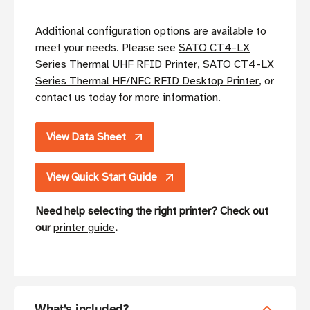
Additional configuration options are available to
meet your needs. Please see
SATO CT4-LX
Series Thermal UHF RFID Printer
,
SATO CT4-LX
Series Thermal HF/NFC RFID Desktop Printer
, or
contact us
today for more information.
View Data Sheet
View Quick Start Guide
Need help selecting the right printer? Check out
our
printer guide
.
What's included?