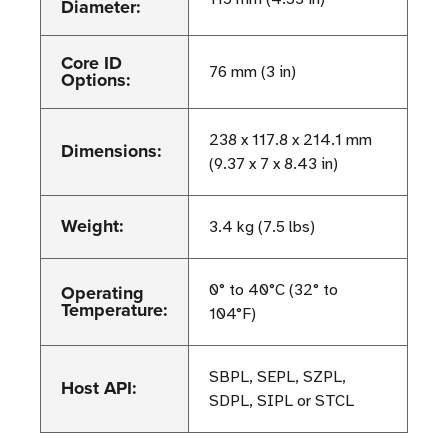
Diameter:
Core ID
76 mm (3 in)
Options:
238 x 117.8 x 214.1 mm
Dimensions:
(9.37 x 7 x 8.43 in)
Weight:
3.4 kg (7.5 lbs)
Operating
0° to 40°C (32° to
Temperature:
104°F)
SBPL, SEPL, SZPL,
Host API:
SDPL, SIPL or STCL