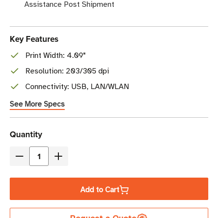
Assistance Post Shipment
Key Features
Print Width: 4.09"
Resolution: 203/305 dpi
Connectivity: USB, LAN/WLAN
See More Specs
Current
Quantity
Stock
Decrease
Increase
Quantity
Quantity
of
of
Add to Cart
SATO
SATO
CT4-
CT4-