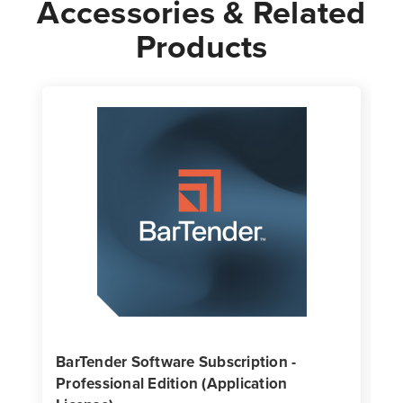
Accessories & Related
Products
BarTender Software Subscription -
Professional Edition (Application