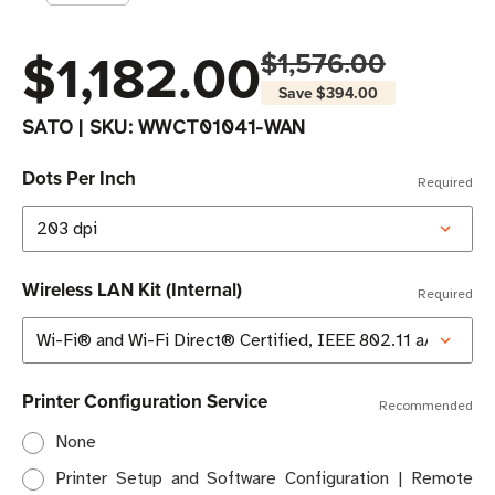
$1,182.00
$1,576.00
Save
$394.00
SATO
|
SKU:
WWCT01041-WAN
Dots Per Inch
Required
Wireless LAN Kit (Internal)
Required
Printer Configuration Service
Recommended
None
Printer Setup and Software Configuration | Remote