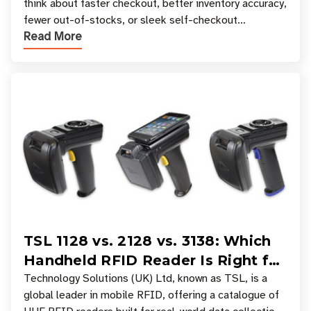
think about faster checkout, better inventory accuracy,
fewer out-of-stocks, or sleek self-checkout
Read More
experiences where an entire basket of items c
TSL 1128 vs. 2128 vs. 3138: Which
Handheld RFID Reader Is Right for
Your Workflow?
Technology Solutions (UK) Ltd, known as TSL, is a
global leader in mobile RFID, offering a catalogue of