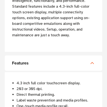
intelligence, functionality, and performance.
Standard features include a 4.3-inch full-color
touch screen display, multiple connectivity
options, existing application support using on-
board competitive emulations along with
instructional videos. Setup, operation, and
maintenance are just a touch away.
Features
4.3 inch full color touchscreen display.
203 or 305 dpi.
Direct thermal printing.
Label waste prevention and media profiles.
One-touch media profile recall.