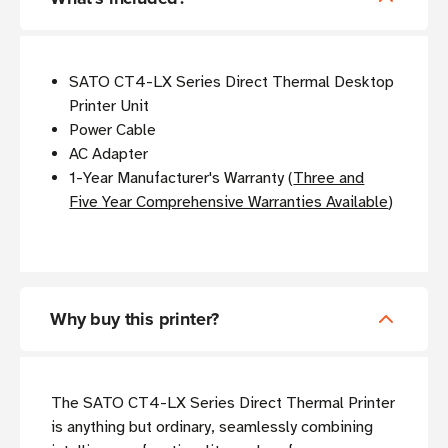
SATO CT4-LX Series Direct Thermal Desktop
Printer Unit
Power Cable
AC Adapter
1-Year Manufacturer's Warranty (
Three and
Five Year Comprehensive Warranties Available
)
Why buy this printer?
The SATO CT4-LX Series Direct Thermal Printer
is anything but ordinary,
seamlessly combining