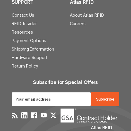
SUPPORT
Atlas RFID
Contact Us
About Atlas RFID
RFID Insider
Careers
Resources
Payment Options
Shipping Information
Hardware Support
Return Policy
Subscribe for Special Offers
E
m
a
i
l
Atlas RFID
A