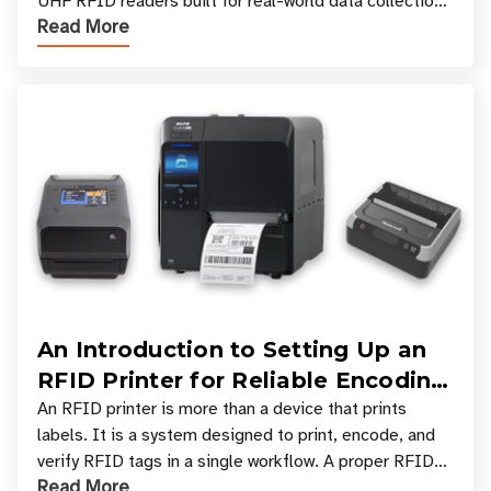
UHF RFID readers built for real-world data collection
Read More
across industries. One of the defining s
An Introduction to Setting Up an
RFID Printer for Reliable Encoding
and Printing
An RFID printer is more than a device that prints
labels. It is a system designed to print, encode, and
verify RFID tags in a single workflow. A proper RFID
Read More
printer setup ensures that printed inform