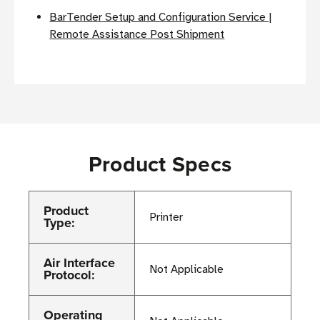
BarTender Setup and Configuration Service |
Remote Assistance Post Shipment
Product Specs
Product
Printer
Type:
Air Interface
Not Applicable
Protocol:
Operating