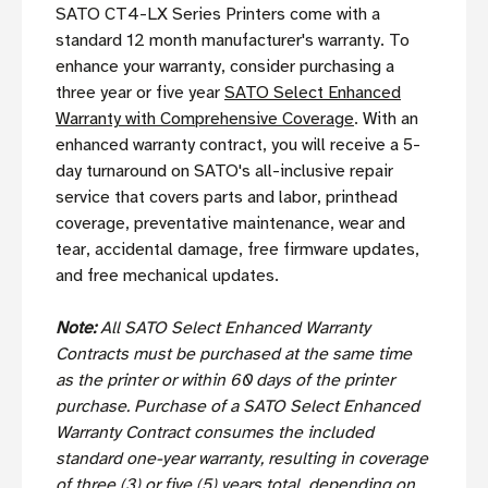
SATO CT4-LX Series Printers come with a
standard 12 month manufacturer's warranty. To
enhance your warranty, consider purchasing a
three year or five year
SATO Select Enhanced
Warranty with Comprehensive Coverage
. With an
enhanced warranty contract, you will receive a 5-
day turnaround on SATO's all-inclusive repair
service that covers parts and labor, printhead
coverage, preventative maintenance, wear and
tear, accidental damage, free firmware updates,
and free mechanical updates.
Note:
All SATO Select Enhanced Warranty
Contracts must be purchased at the same time
as the printer or within 60 days of the printer
purchase. Purchase of a SATO Select Enhanced
Warranty Contract consumes the included
standard one-year warranty, resulting in coverage
of three (3) or five (5) years total, depending on