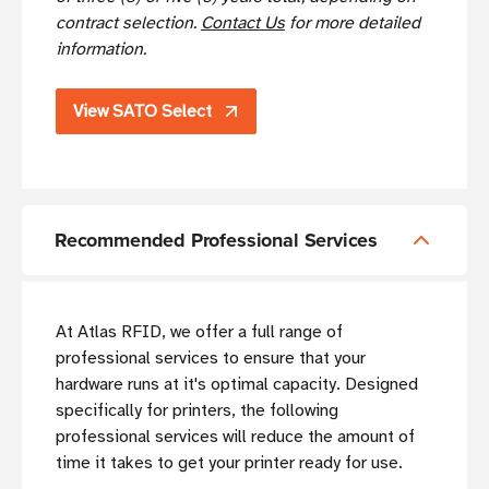
contract selection.
Contact Us
for more detailed
information.
View SATO Select
Recommended Professional Services
At Atlas RFID, we offer a full range of
professional services to ensure that your
hardware runs at it's optimal capacity. Designed
specifically for printers, the following
professional services will reduce the amount of
time it takes to get your printer ready for use.