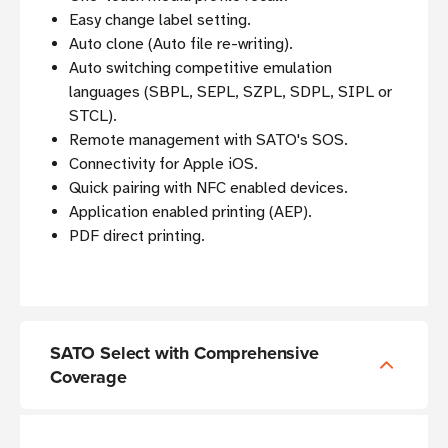
Easy change label setting.
Auto clone (Auto file re-writing).
Auto switching competitive emulation
languages (SBPL, SEPL, SZPL, SDPL, SIPL or
STCL).
Remote management with SATO's SOS.
Connectivity for Apple iOS.
Quick pairing with NFC enabled devices.
Application enabled printing (AEP).
PDF direct printing.
SATO Select with Comprehensive
Coverage