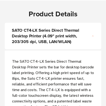
Product Details
SATO CT4-LX Series Direct Thermal
Desktop Printer (4.09" print width,
203/305 dpi, USB, LAN/WLAN)
The SATO CT4-LX Series Direct Thermal
Desktop Printer sets the bar for desktop barcode
label printing. Offering a high print speed of up to
8ips, the Sato CT4-LX printer ensures fast,
reliable, and efficient performance that will save
time and costs. The CT4-LX is equipped with a
full-color touchscreen display, the latest wireless
connectivity options, and a patented label waste