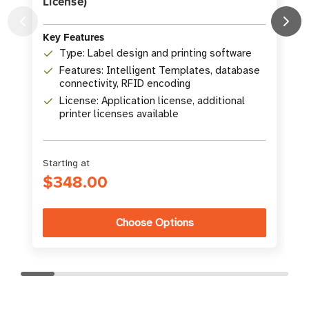
License)
K
Key Features
Type: Label design and printing software
Features: Intelligent Templates, database
connectivity, RFID encoding
License: Application license, additional
printer licenses available
Starting at
S
$348.00
Choose Options