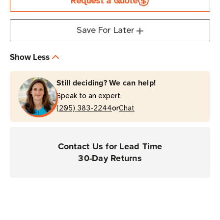
Request a Quote
LX
LX
Series
Series
Direct
Direct
Save For Later
Thermal
Thermal
Desktop
Desktop
Show Less
Printer
Printer
Still deciding? We can help!
Speak to an expert.
or
(205) 383-2244
Chat
Contact Us for Lead Time
30-Day Returns