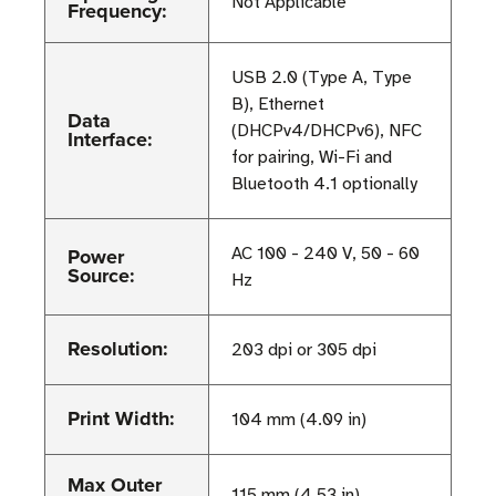
Not Applicable
Frequency:
USB 2.0 (Type A, Type
B), Ethernet
Data
(DHCPv4/DHCPv6), NFC
Interface:
for pairing, Wi-Fi and
Bluetooth 4.1 optionally
Power
AC 100 - 240 V, 50 - 60
Source:
Hz
Resolution:
203 dpi or 305 dpi
Print Width:
104 mm (4.09 in)
Max Outer
115 mm (4.53 in)