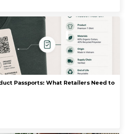
oduct Passports: What Retailers Need to