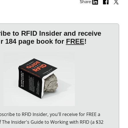
Share: