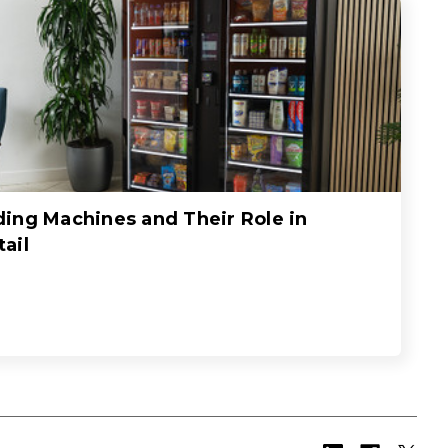
ing Machines and Their Role in
ail