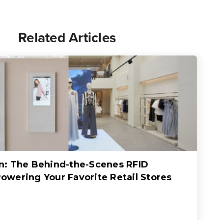
Related Articles
: The Behind-the-Scenes RFID
wering Your Favorite Retail Stores