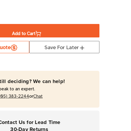
ase
ity
Add to Cart
a
ian
uote
Save For Later
et
um
till deciding? We can help!
peak to an expert.
or
205) 383-2244
Chat
Contact Us for Lead Time
30-Day Returns