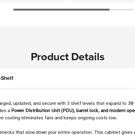
Product Details
-Shelf
ged, updated, and secure with 3 shelf levels that expand to 30
des a
Power Distribution Unit (PDU), barrel lock, and modern ope
ve cooling eliminates fans and keeps ongoing costs low.
enecks that slow down your entire operation. This cabinet gives