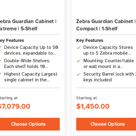
ebra Guardian Cabinet |
Zebra Guardian Cabinet |
xtreme | 5-Shelf
Compact | 1-Shelf
ey Features
Key Features
Device Capacity: Up to 50
Device Capacity: Stores
devices, expandable to
up to 5 Zebra mobile
100 with Stadium Shelves
computers
Double-Wide Shelves:
Mounting: Counter/table
Each shelf holds 10
or wall mount in a
devices across 2
compact form factor
Highest Capacity: Largest
Security: Barrel lock with 
ShareCradles
single cabinet in the
keys included
Guardian lineup
tarting at
Starting at
$7,079.00
$1,450.00
Choose Options
Choose Options