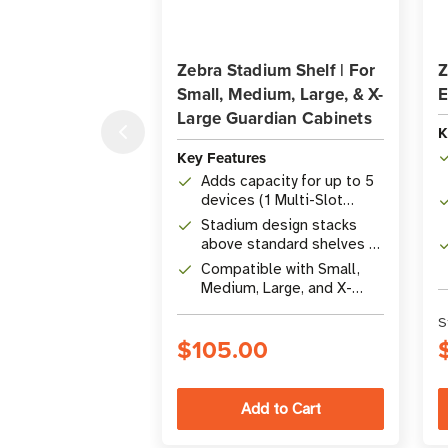
Zebra Stadium Shelf | For
Z
Small, Medium, Large, & X-
E
Large Guardian Cabinets
K
Key Features
Adds capacity for up to 5
devices (1 Multi-Slot
ShareCradle)
Stadium design stacks
above standard shelves to
double density
Compatible with Small,
Medium, Large, and X-
Large Guardian Cabinets
S
$105.00