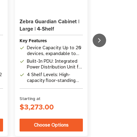
Zebra Guardian Cabinet |
Zebra Guardian 
Large | 4-Shelf
Small | 2-Shelf
Key Features
Key Features
Device Capacity: Up to 20
Device Capacit
devices, expandable to
devices, expa
40 with Stadium Shelves
with Stadium 
Built-In PDU: Integrated
Built-In PDU: 
Power Distribution Unit for
Power Distribu
centralized power
centralized p
2
4 Shelf Levels: High-
Flat-Pack Desi
capacity floor-standing
unassembled f
design for large teams
low-cost ship
Starting at
Starting at
$3,273.00
$2,033.00
Choose Options
Choose Op