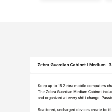
Zebra Guardian Cabinet | Medium | 3
Keep up to 15 Zebra mobile computers char
The Zebra Guardian Medium Cabinet inclu
and organized at every shift change. Passi
Scattered, uncharged devices create bottl