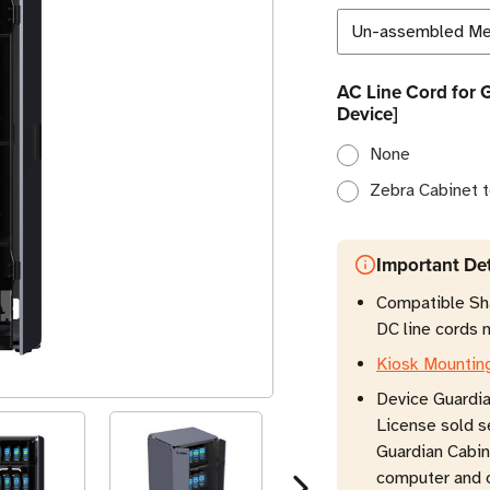
AC Line Cord for 
Device]
None
Zebra Cabinet t
Important Det
Compatible Sha
DC line cords n
Kiosk Mountin
Device Guardi
License sold s
Guardian Cabin
computer and o