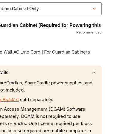
Guardian Cabinet [Required for Powering this
Recommended
o Wall AC Line Cord | For Guardian Cabinets
ails
reCradles, ShareCradle power supplies, and
ot included.
g Bracket
sold separately.
an Access Management (DGAM) Software
eparately. DGAM is not required to use
ets or Racks. One license required per kiosk
ne license required per mobile computer in