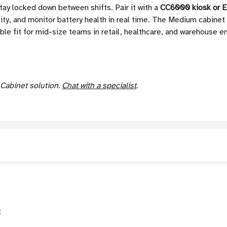
tay locked down between shifts. Pair it with a
CC6000 kiosk or E
ity, and monitor battery health in real time. The Medium cabinet
xible fit for mid-size teams in retail, healthcare, and warehouse 
 Cabinet solution.
Chat with a specialist
.
t