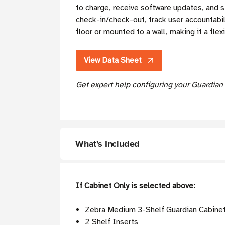
to charge, receive software updates, and s
check-in/check-out, track user accountabil
floor or mounted to a wall, making it a fle
View Data Sheet
Get expert help configuring your Guardian
What's Included
If Cabinet Only is selected above:
Zebra Medium 3-Shelf Guardian Cabine
2 Shelf Inserts