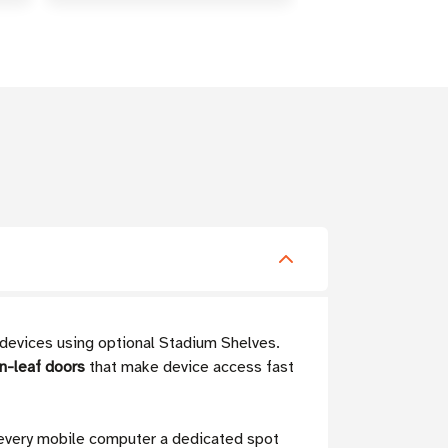
 devices using optional Stadium Shelves.
n-leaf doors
that make device access fast
 every mobile computer a dedicated spot