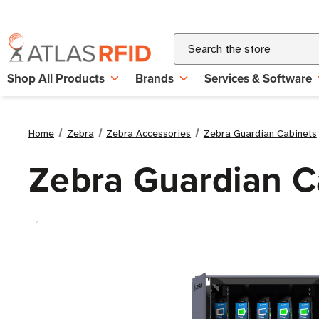
Search
Shop All Products
Brands
Services & Software
Home
Zebra
Zebra Accessories
Zebra Guardian Cabinets
Zebra Guardian Ca