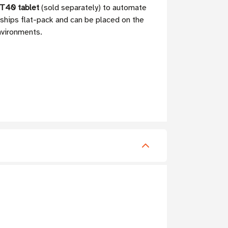
T40 tablet
(sold separately) to automate
 ships flat-pack and can be placed on the
environments.