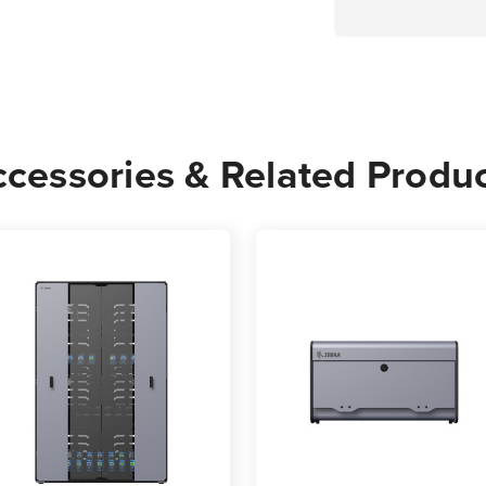
cessories & Related Produ