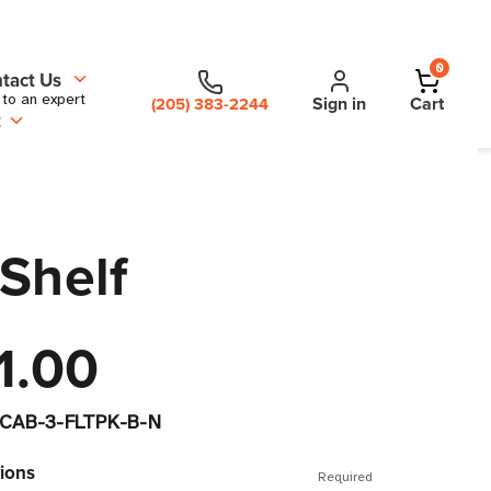
0
tact Us
 to an expert
Sign in
Cart
(205) 383-2244
t
Shelf
1.00
CAB-3-FLTPK-B-N
ions
Required