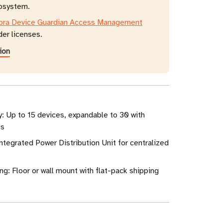
cosystem.
bra Device Guardian Access Management
der licenses.
ion
: Up to 15 devices, expandable to 30 with
es
ntegrated Power Distribution Unit for centralized
ng: Floor or wall mount with flat-pack shipping