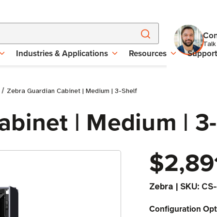
Con
Talk
Industries & Applications
Resources
Suppor
Zebra Guardian Cabinet | Medium | 3-Shelf
binet | Medium | 3-
$2,89
Zebra
|
SKU:
CS-
Configuration Opt