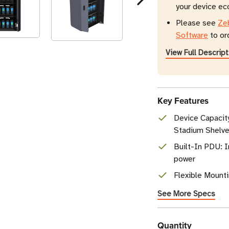
your device e
Please see
Ze
Software
to or
View Full Descript
Key Features
Device Capacity
Stadium Shelv
Built-In PDU: I
power
Flexible Mounti
See More Specs
Current
Quantity