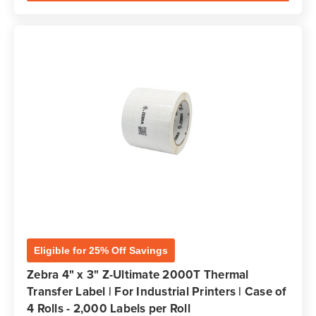
Eligible for 25% Off Savings
Zebra 4" x 3" Z-Ultimate 2000T Thermal
Transfer Label | For Industrial Printers | Case of
4 Rolls - 2,000 Labels per Roll