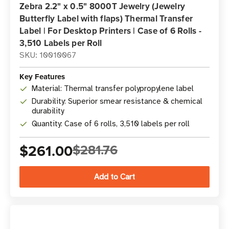
Zebra 2.2" x 0.5" 8000T Jewelry (Jewelry
Butterfly Label with flaps) Thermal Transfer
Label | For Desktop Printers | Case of 6 Rolls -
3,510 Labels per Roll
SKU: 10010067
Key Features
Material: Thermal transfer polypropylene label
Durability: Superior smear resistance & chemical
durability
Quantity: Case of 6 rolls, 3,510 labels per roll
$261.00
$281.76