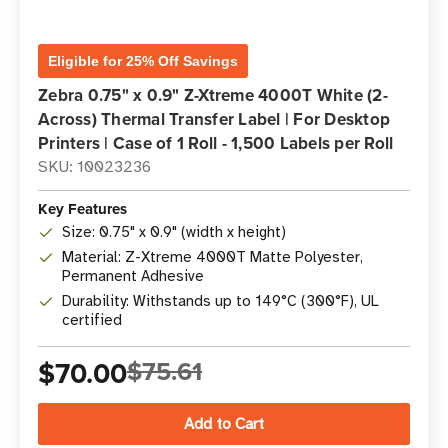
Eligible for 25% Off Savings
Zebra 0.75" x 0.9" Z-Xtreme 4000T White (2-
Across) Thermal Transfer Label | For Desktop
Printers | Case of 1 Roll - 1,500 Labels per Roll
SKU: 10023236
Key Features
Size: 0.75" x 0.9" (width x height)
Material: Z-Xtreme 4000T Matte Polyester,
Permanent Adhesive
Durability: Withstands up to 149°C (300°F), UL
certified
$70.00
$75.61