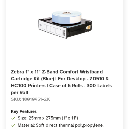
Zebra 1" x 11" Z-Band Comfort Wristband
Cartridge Kit (Blue) | For Desktop - ZD510 &
HC100 Printers | Case of 6 Rolls - 300 Labels
per Roll
SKU: 10010951-2K
Key Features
Size: 25mm x 275mm (1" x 11")
Material: Soft direct thermal polypropylene,