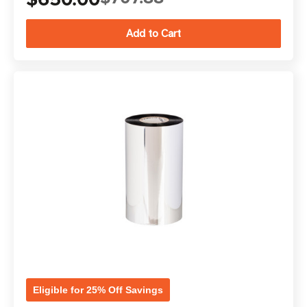
Eligible for 25% Off Savings