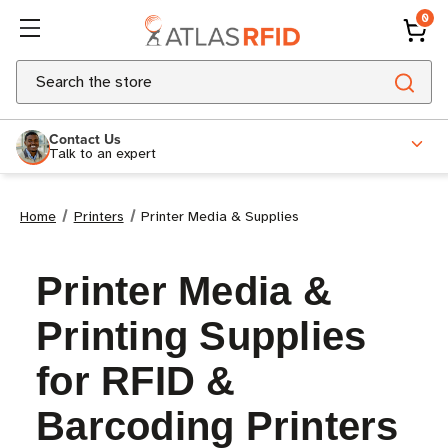
0
Search
Contact Us
Talk to an expert
Home
Printers
Printer Media & Supplies
Printer Media &
Printing Supplies
for RFID &
Barcoding Printers