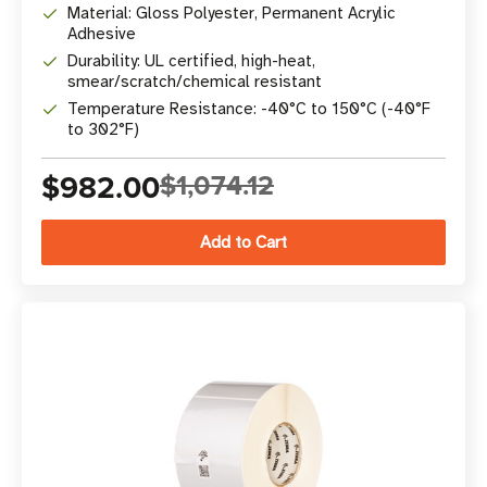
Material: Gloss Polyester, Permanent Acrylic
Adhesive
Durability: UL certified, high-heat,
smear/scratch/chemical resistant
Temperature Resistance: -40°C to 150°C (-40°F
to 302°F)
$982.00
$1,074.12