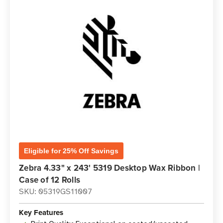
Eligible for 25% Off Savings
Zebra 4.33" x 243' 5319 Desktop Wax Ribbon |
Case of 12 Rolls
SKU: 05319GS11007
Key Features