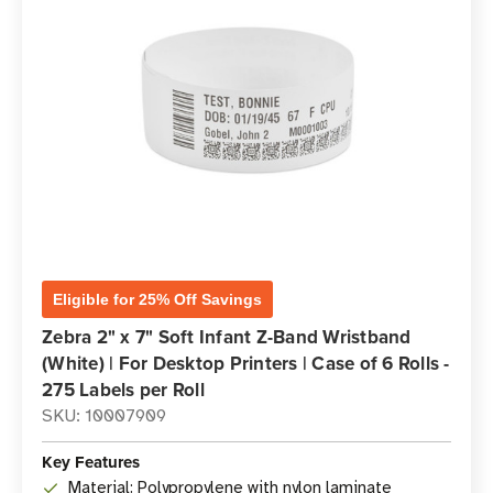
Eligible for 25% Off Savings
Zebra 2" x 7" Soft Infant Z-Band Wristband
(White) | For Desktop Printers | Case of 6 Rolls -
275 Labels per Roll
SKU: 10007909
Key Features
Material: Polypropylene with nylon laminate