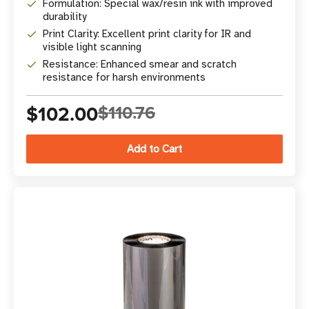
Formulation: Special wax/resin ink with improved
durability
Print Clarity: Excellent print clarity for IR and
visible light scanning
Resistance: Enhanced smear and scratch
resistance for harsh environments
$102.00
$110.76