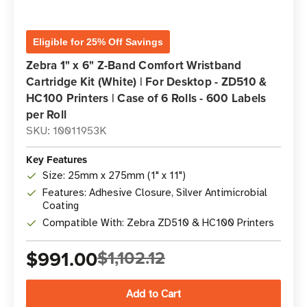
Eligible for 25% Off Savings
Zebra 1" x 6" Z-Band Comfort Wristband
Cartridge Kit (White) | For Desktop - ZD510 &
HC100 Printers | Case of 6 Rolls - 600 Labels
per Roll
SKU: 10011953K
Key Features
Size: 25mm x 275mm (1" x 11")
Features: Adhesive Closure, Silver Antimicrobial
Coating
Compatible With: Zebra ZD510 & HC100 Printers
$991.00
$1,102.12