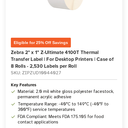
Eligible for 25% Off Savings
Zebra 2" x 1" Z-Ultimate 4100T Thermal
Transfer Label | For Desktop Printers | Case of
8 Rolls - 2,530 Labels per Roll
SKU: ZIPZUD10044027
Key Features
Material: 2.0 mil white gloss polyester facestock,
permanent acrylic adhesive
Temperature Range: -40°C to 149°C (-40°F to
300°F) service temperatures
FDA Compliant: Meets FDA 175.105 for food
contact applications