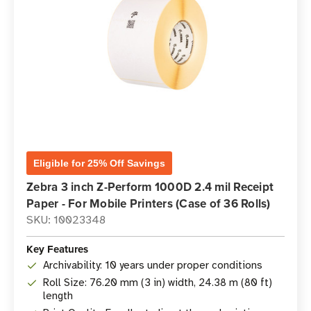
Eligible for 25% Off Savings
Zebra 3 inch Z-Perform 1000D 2.4 mil Receipt
Paper - For Mobile Printers (Case of 36 Rolls)
SKU: 10023348
Key Features
Archivability: 10 years under proper conditions
Roll Size: 76.20 mm (3 in) width, 24.38 m (80 ft)
length