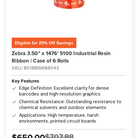
Eligible for 25% Off Savings
Zebra 3.50" x 1476' 5100 Industrial Resin
Ribbon | Case of 6 Rolls
SKU: 05100BK08945
Key Features
Edge Definition: Excellent clarity for dense
barcodes and high-resolution graphics
Chemical Resistance: Outstanding resistance to
chemical solvents and outdoor elements
Applications: High temperature, harsh
environments, printed circuit boards
$650.00
$707.88