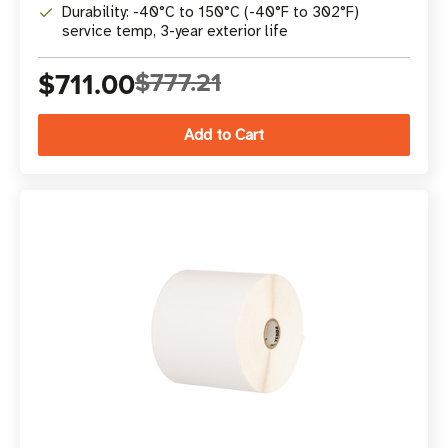
Durability: -40°C to 150°C (-40°F to 302°F)
service temp, 3-year exterior life
$711.00
$777.21