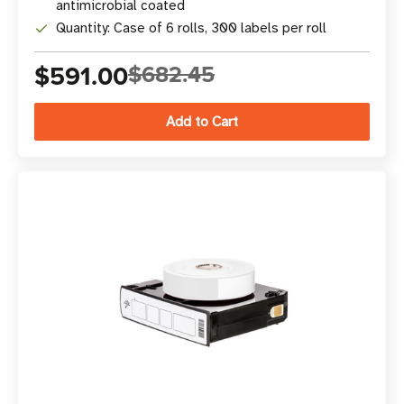
antimicrobial coated
Quantity: Case of 6 rolls, 300 labels per roll
$591.00
$682.45