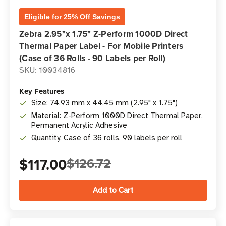
Eligible for 25% Off Savings
Zebra 2.95"x 1.75" Z-Perform 1000D Direct
Thermal Paper Label - For Mobile Printers
(Case of 36 Rolls - 90 Labels per Roll)
SKU: 10034816
Key Features
Size: 74.93 mm x 44.45 mm (2.95" x 1.75")
Material: Z-Perform 1000D Direct Thermal Paper,
Permanent Acrylic Adhesive
Quantity: Case of 36 rolls, 90 labels per roll
$117.00
$126.72