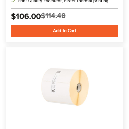
Print Quality: Excellent, direct thermal printing
$106.00
$114.48