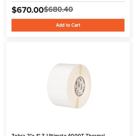
$670.00
$680.40
Zebra 2"x 1" Z-Ultimate 4000T Thermal