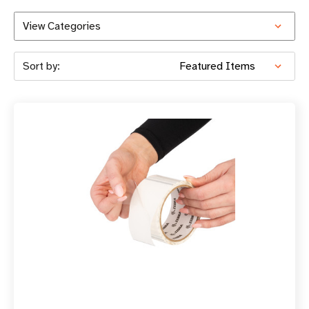
View Categories
Sort by: