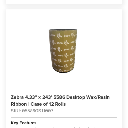
Zebra 4.33" x 243' 5586 Desktop Wax/Resin
Ribbon | Case of 12 Rolls
SKU: 05586GS11007
Key Features