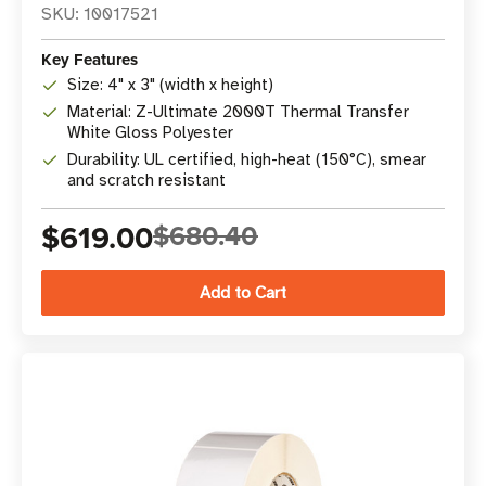
SKU: 10017521
Key Features
Size: 4" x 3" (width x height)
Material: Z-Ultimate 2000T Thermal Transfer
White Gloss Polyester
Durability: UL certified, high-heat (150°C), smear
and scratch resistant
$619.00
$680.40