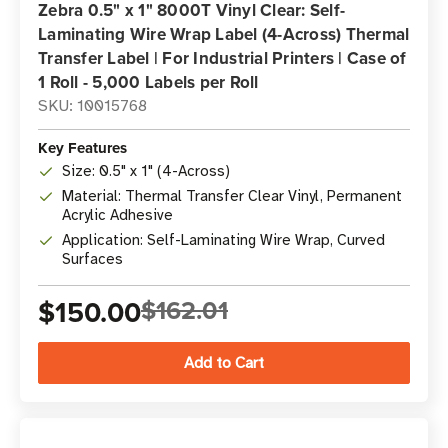
Zebra 0.5" x 1" 8000T Vinyl Clear: Self-
Laminating Wire Wrap Label (4-Across) Thermal
Transfer Label | For Industrial Printers | Case of
1 Roll - 5,000 Labels per Roll
SKU: 10015768
Key Features
Size: 0.5" x 1" (4-Across)
Material: Thermal Transfer Clear Vinyl, Permanent
Acrylic Adhesive
Application: Self-Laminating Wire Wrap, Curved
Surfaces
$150.00
$162.01