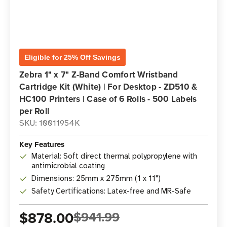
Eligible for 25% Off Savings
Zebra 1" x 7" Z-Band Comfort Wristband
Cartridge Kit (White) | For Desktop - ZD510 &
HC100 Printers | Case of 6 Rolls - 500 Labels
per Roll
SKU: 10011954K
Key Features
Material: Soft direct thermal polypropylene with
antimicrobial coating
Dimensions: 25mm x 275mm (1 x 11")
Safety Certifications: Latex-free and MR-Safe
$878.00
$941.99