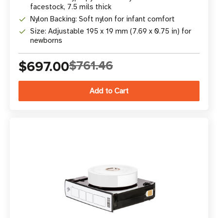
facestock, 7.5 mils thick
Nylon Backing: Soft nylon for infant comfort
Size: Adjustable 195 x 19 mm (7.69 x 0.75 in) for
newborns
$697.00
$761.46