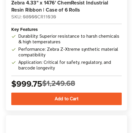
Zebra 4.33" x 1476' ChemResist Industrial
Resin Ribbon | Case of 6 Rolls
SKU: 08000CR11030
Key Features
Durability: Superior resistance to harsh chemicals
& high temperatures
Performance: Zebra Z-Xtreme synthetic material
compatibility
Application: Critical for safety, regulatory, and
barcode longevity
$999.75
$1,249.68