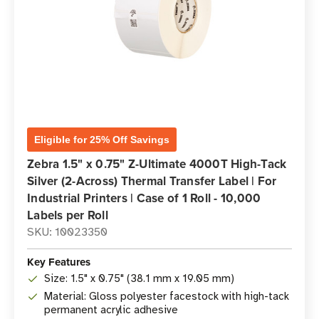
Eligible for 25% Off Savings
Zebra 1.5" x 0.75" Z-Ultimate 4000T High-Tack
Silver (2-Across) Thermal Transfer Label | For
Industrial Printers | Case of 1 Roll - 10,000
Labels per Roll
SKU: 10023350
Key Features
Size: 1.5" x 0.75" (38.1 mm x 19.05 mm)
Material: Gloss polyester facestock with high-tack
permanent acrylic adhesive