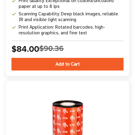
Print Quality: Exceptional on coated/uncoated
paper at up to 8 ips
Scanning Capability: Deep black images, reliable
IR and visible light scanning
Print Application: Rotated barcodes, high-
resolution graphics, and fine text
$84.00
$90.36