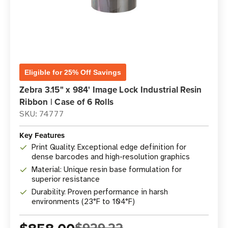
Eligible for 25% Off Savings
Zebra 3.15" x 984' Image Lock Industrial Resin
Ribbon | Case of 6 Rolls
SKU: 74777
Key Features
Print Quality: Exceptional edge definition for
dense barcodes and high-resolution graphics
Material: Unique resin base formulation for
superior resistance
Durability: Proven performance in harsh
environments (23°F to 104°F)
$929.22