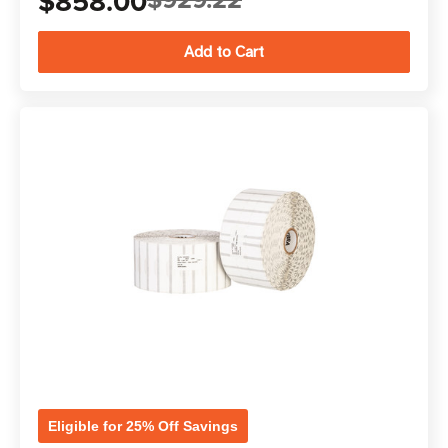
$858.00
Eligible for 25% Off Savings