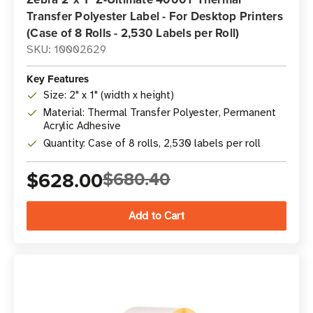
Transfer Polyester Label - For Desktop Printers
(Case of 8 Rolls - 2,530 Labels per Roll)
SKU: 10002629
Key Features
Size: 2" x 1" (width x height)
Material: Thermal Transfer Polyester, Permanent
Acrylic Adhesive
Quantity: Case of 8 rolls, 2,530 labels per roll
$628.00
$680.40