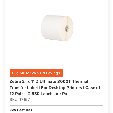
Eligible for 25% Off Savings
Zebra 2" x 1" Z-Ultimate 3000T Thermal
Transfer Label | For Desktop Printers | Case of
12 Rolls - 2,530 Labels per Roll
SKU: 17157
Key Features