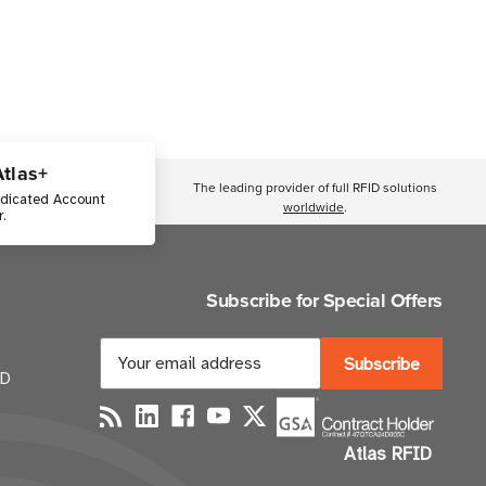
Atlas+
The leading provider of full RFID solutions
edicated Account
worldwide
.
.
Subscribe for Special Offers
E
m
ID
a
i
Atlas RFID
l
A