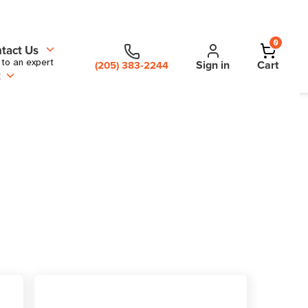
0
tact Us
 to an expert
Sign in
Cart
(205) 383-2244
t