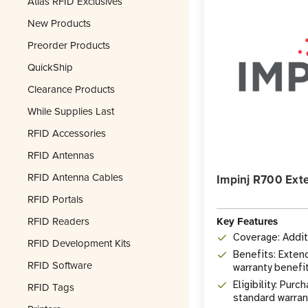
Atlas RFID Exclusives
New Products
Preorder Products
QuickShip
Clearance Products
While Supplies Last
RFID Accessories
RFID Antennas
RFID Antenna Cables
Impinj R700 Ext
RFID Portals
Key Features
RFID Readers
Coverage: Additi
RFID Development Kits
Benefits: Exten
RFID Software
warranty benefi
Eligibility: Pur
RFID Tags
standard warran