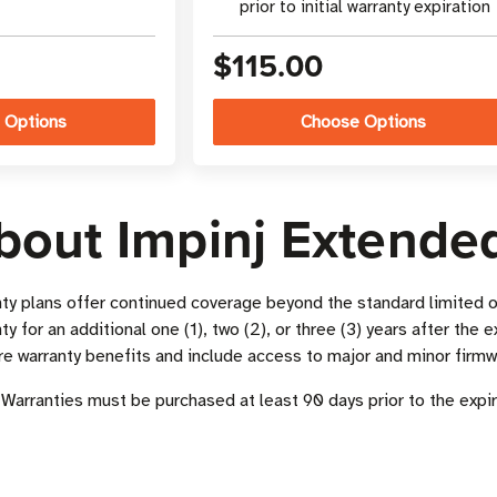
prior to initial warranty expiration
$115.00
 Options
Choose Options
bout Impinj Extende
ty plans offer continued coverage beyond the standard limited o
y for an additional one (1), two (2), or three (3) years after the e
re warranty benefits and include access to major and minor firm
Warranties must be purchased at least 90 days prior to the expir