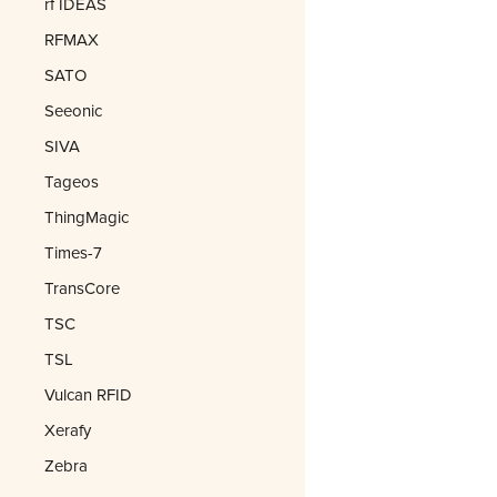
rf IDEAS
RFMAX
SATO
Seeonic
SIVA
Tageos
ThingMagic
Times-7
TransCore
TSC
TSL
Vulcan RFID
Xerafy
Zebra