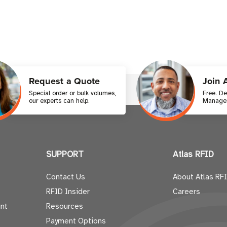
Request a Quote
Join 
Special order or bulk volumes,
Free. D
our experts can help.
Manager
SUPPORT
Atlas RFID
Contact Us
About Atlas RF
RFID Insider
Careers
nt
Resources
Payment Options