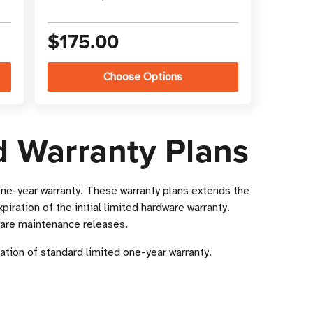
$175.00
Choose Options
d Warranty Plans
ne-year warranty. These warranty plans extends the
xpiration of the initial limited hardware warranty.
ware maintenance releases.
ation of standard limited one-year warranty.