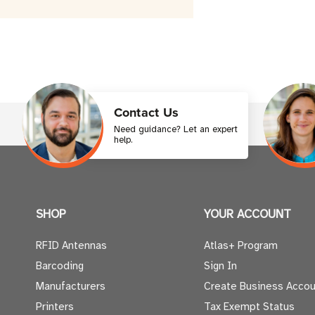
Contact Us
Need guidance? Let an expert
help.
SHOP
YOUR ACCOUNT
RFID Antennas
Atlas+ Program
Barcoding
Sign In
Manufacturers
Create Business Accou
Printers
Tax Exempt Status