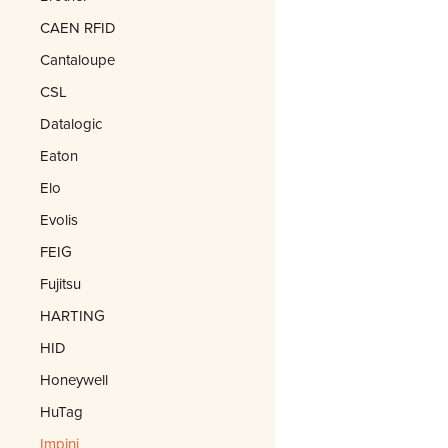
CAEN RFID
Cantaloupe
CSL
Datalogic
Eaton
Elo
Evolis
FEIG
Fujitsu
HARTING
HID
Honeywell
HuTag
Impinj