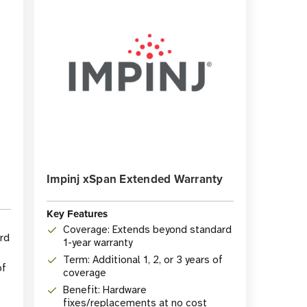
Impinj xSpan Extended Warranty
Key Features
Coverage: Extends beyond standard
rd
1-year warranty
Term: Additional 1, 2, or 3 years of
of
coverage
Benefit: Hardware
fixes/replacements at no cost