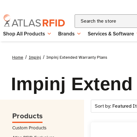
Search
Shop All Products
Brands
Services & Software
Home
Impinj
Impinj Extended Warranty Plans
Impinj Extend
Sort by:
Products
Custom Products