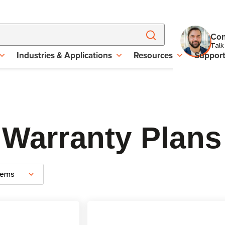
Con
Talk
Industries & Applications
Resources
Suppor
 Warranty Plans