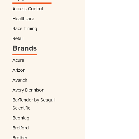
Access Control
Healthcare
Race Timing
Retail
Brands
Acura
Arizon
Avancir
Avery Dennison
BarTender by Seagull
Scientific
Beontag
Bretford
Brother