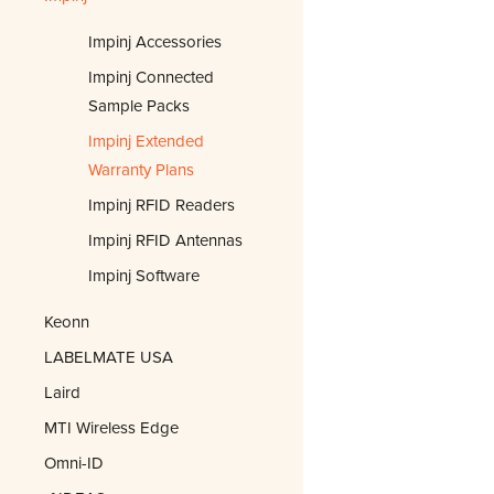
Impinj Accessories
Impinj Connected
Sample Packs
Impinj Extended
Warranty Plans
Impinj RFID Readers
Impinj RFID Antennas
Impinj Software
Keonn
LABELMATE USA
Laird
MTI Wireless Edge
Omni-ID