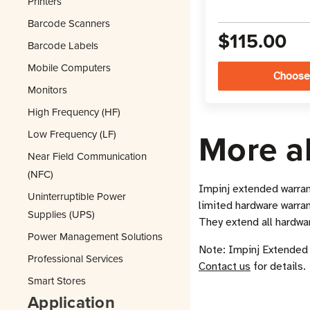
Printers
Barcode Scanners
$115.00
Barcode Labels
Mobile Computers
Choose
Monitors
High Frequency (HF)
More a
Low Frequency (LF)
Near Field Communication
(NFC)
Impinj extended warran
Uninterruptible Power
limited hardware warrant
Supplies (UPS)
They extend all hardwa
Power Management Solutions
Note: Impinj Extended 
Professional Services
Contact us
for details.
Smart Stores
Application