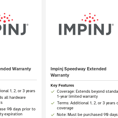
ended Warranty
Impinj Speedway Extended
Warranty
Key Features
onal 1, 2, or 3 years
Coverage: Extends beyond standa
1-year limited warranty
ds all hardware
ts
Terms: Additional 1, 2, or 3 years 
coverage
chase 90 days prior to
ty expiration
Note: Must be purchased 90 days