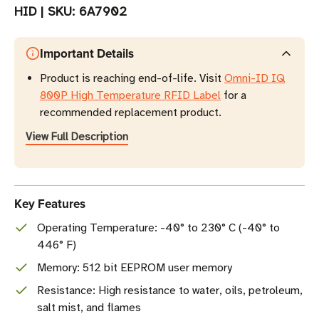
HID
|
SKU:
6A7902
Important Details
Product is reaching end-of-life. Visit
Omni-ID IQ
800P High Temperature RFID Label
for a
recommended replacement product.
View Full Description
Key Features
Operating Temperature: -40° to 230° C (-40° to
446° F)
Memory: 512 bit EEPROM user memory
Resistance: High resistance to water, oils, petroleum,
salt mist, and flames