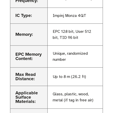
Frequency:
IC Type:
Impinj Monza 4QT
EPC 128 bit, User 512
Memory:
bit, TID 96 bit
EPC Memory
Unique, randomized
Content:
number
Max Read
Up to 8 m (26.2 ft)
Distance:
Applicable
Glass, plastic, wood,
Surface
metal (if tag in free air)
Materials: