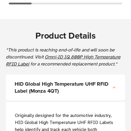
Product Details
*This product is reaching end-of-life and will soon be
discontinued. Visit
Omni-ID IQ 800P High Temperature
RFID Label
for a recommended replacement product.*
HID Global High Temperature UHF RFID
Label (Monza 4QT)
Originally designed for the automotive industry,
HID Global High Temperature UHF RFID Labels
help identify and track each vehicle both