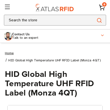
0
Search
Contact Us
Talk to an expert
Home
HID Global High Temperature UHF RFID Label (Monza 4QT)
HID Global High
Temperature UHF RFID
Label (Monza 4QT)