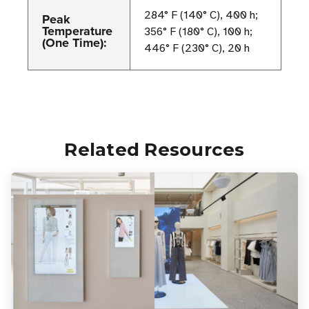
284° F (140° C), 400 h;
Peak
Temperature
356° F (180° C), 100 h;
(One Time):
446° F (230° C), 20 h
Related Resources