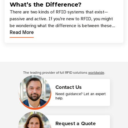
What’s the Difference?
There are two kinds of RFID systems that exist—
passive and active. If you're new to RFID, you might
be wondering what the difference is between these
Read More
types, and which one is best for your applicatio
Customer Reviews
The leading provider of full RFID solutions
worldwide
.
Contact Us
Need guidance? Let an expert
help.
Request a Quote