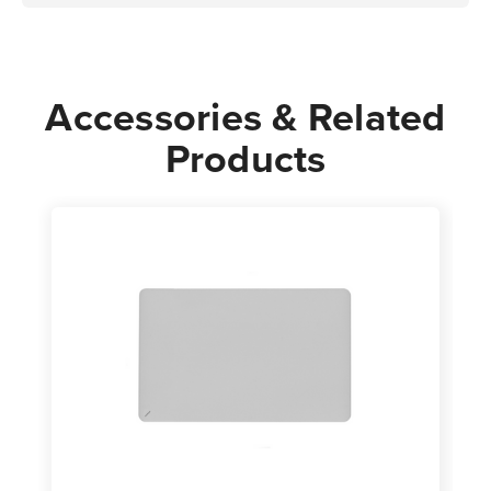
Accessories & Related
Products