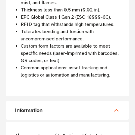
mist, and flames.
Thickness less than 0.5 mm (0.02 in).
EPC Global Class 1 Gen 2 (ISO 18000-6C).
RFID tag that withstands high temperatures.
Tolerates bending and torsion with
uncompromised performance.
Custom form factors are available to meet
specific needs (laser-imprinted with barcodes,
QR codes, or text).
Common applications: asset tracking and
logistics or automation and manufacturing.
Information