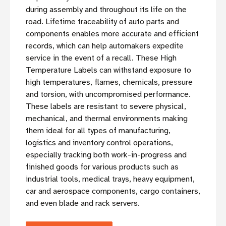
during assembly and throughout its life on the
road. Lifetime traceability of auto parts and
components enables more accurate and efficient
records, which can help automakers expedite
service in the event of a recall. These High
Temperature Labels can withstand exposure to
high temperatures, flames, chemicals, pressure
and torsion, with uncompromised performance.
These labels are resistant to severe physical,
mechanical, and thermal environments making
them ideal for all types of manufacturing,
logistics and inventory control operations,
especially tracking both work-in-progress and
finished goods for various products such as
industrial tools, medical trays, heavy equipment,
car and aerospace components, cargo containers,
and even blade and rack servers.