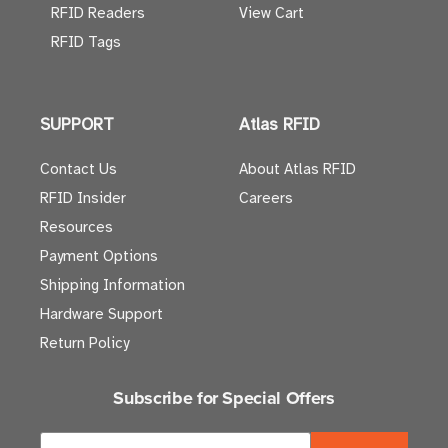
RFID Readers
View Cart
RFID Tags
SUPPORT
Atlas RFID
Contact Us
About Atlas RFID
RFID Insider
Careers
Resources
Payment Options
Shipping Information
Hardware Support
Return Policy
Subscribe for Special Offers
E