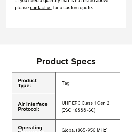
If you need a quantity that is not listed above,
please
contact us
for a custom quote.
Product Specs
Product
Tag
Type:
Air Interface
UHF EPC Class 1 Gen 2
Protocol:
(ISO 18000-6C)
Operating
Global (865-956 MHz)