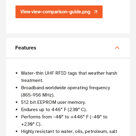
View view-comparison-guide.png
Features
Water-thin UHF RFID tags that weather harsh
treatment.
Broadband worldwide operating frequency
(865-956 MHz).
512 bit EEPROM user memory.
Endures up to 446° F (230° C).
Performs from -40° to +446° F (-40° to
+230° C).
Highly resistant to water, oils, petroleum, salt