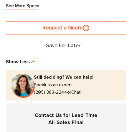
See More Specs
Current
Request a Quote
Stock
Save For Later
Show Less
Still deciding? We can help!
Speak to an expert.
or
(205) 383-2244
Chat
Contact Us for Lead Time
All Sales Final