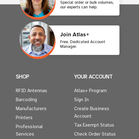
Special order or bulk volumes,
our experts can help.
Join Atlas+
Free. Dedicated Account
Manager.
SHOP
YOUR ACCOUNT
RFID Antennas
Atlas+ Program
Barcoding
Sign In
Manufacturers
Create Business
Account
Printers
Tax Exempt Status
Professional
Services
Check Order Status