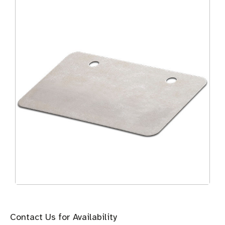
Contact Us for Availability