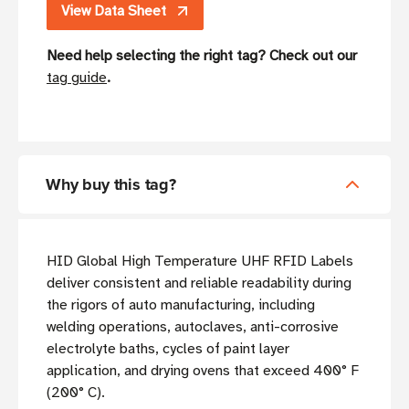
View Data Sheet
Need help selecting the right tag? Check out our
tag guide
.
Why buy this tag?
HID Global High Temperature UHF RFID Labels
deliver consistent and reliable readability during
the rigors of auto manufacturing, including
welding operations, autoclaves, anti-corrosive
electrolyte baths, cycles of paint layer
application, and drying ovens that exceed 400° F
(200° C).