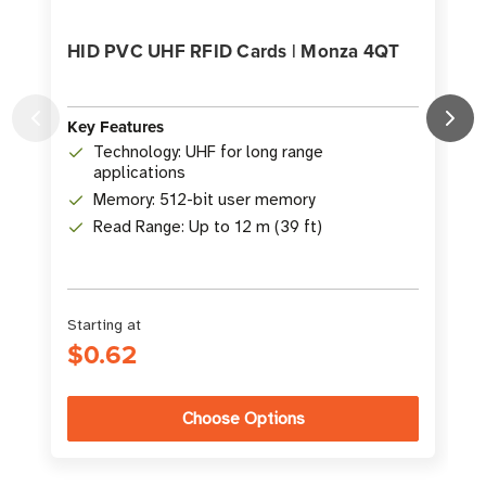
HID PVC UHF RFID Cards | Monza 4QT
Key Features
K
Technology: UHF for long range
applications
Memory: 512-bit user memory
Read Range: Up to 12 m (39 ft)
Starting at
S
$0.62
Choose Options