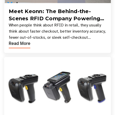
Meet Keonn: The Behind-the-
Scenes RFID Company Powering
Your Favorite Retail Stores
When people think about RFID in retail, they usually
think about faster checkout, better inventory accuracy,
fewer out-of-stocks, or sleek self-checkout
Read More
experiences where an entire basket of items c