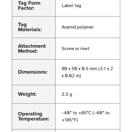
Tag Form
Label tag
Factor:
Tag
Aramid polymer
Materials:
Attachment
Screw or rivet
Method:
80 x 50 x 0.5 mm (3.1 x 2
Dimensions:
x 0.02 in)
Weight:
2.5 g
Operating
-40° to +85°C (-40° to
Temperature:
+185°F)