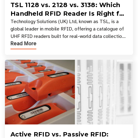
TSL 1128 vs. 2128 vs. 3138: Which
Handheld RFID Reader Is Right for
Your Workflow?
Technology Solutions (UK) Ltd, known as TSL, is a
global leader in mobile RFID, offering a catalogue of
UHF RFID readers built for real-world data collection
Read More
across industries. One of the defining s
Active RFID vs. Passive RFID: