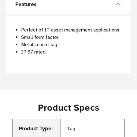
Features
Perfect of IT asset management applications.
Small form factor.
Metal-mount tag.
IP 67 rated.
Product Specs
Product Type:
Tag