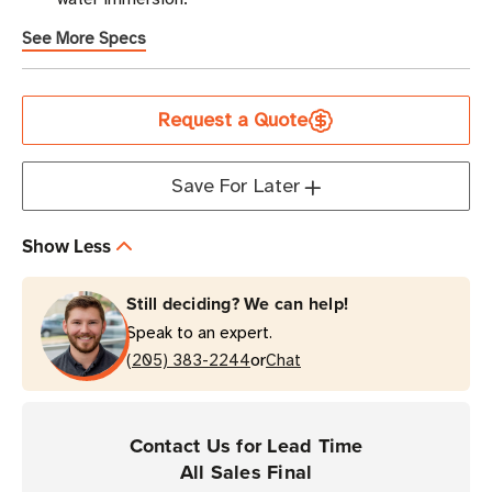
See More Specs
Current
Request a Quote
Stock
Save For Later
Show Less
Still deciding? We can help!
Speak to an expert.
or
(205) 383-2244
Chat
Contact Us for Lead Time
All Sales Final