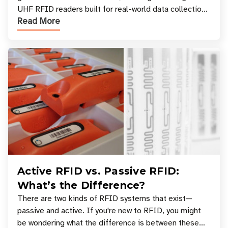
UHF RFID readers built for real-world data collection
Read More
across industries. One of the defining s
Active RFID vs. Passive RFID:
What’s the Difference?
There are two kinds of RFID systems that exist—
passive and active. If you're new to RFID, you might
be wondering what the difference is between these