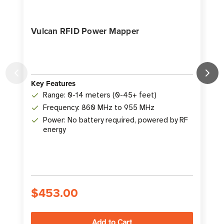
Vulcan RFID Power Mapper
Key Features
K
Range: 0-14 meters (0-45+ feet)
Frequency: 860 MHz to 955 MHz
Power: No battery required, powered by RF
energy
S
$453.00