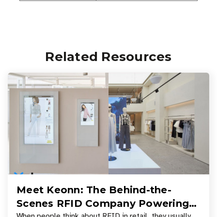
Related Resources
Meet Keonn: The Behind-the-
Scenes RFID Company Powering
When people think about RFID in retail, they usually