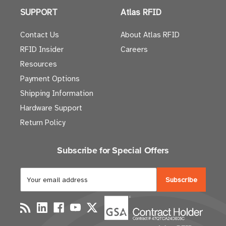
SUPPORT
Atlas RFID
Contact Us
About Atlas RFID
RFID Insider
Careers
Resources
Payment Options
Shipping Information
Hardware Support
Return Policy
Subscribe for Special Offers
E
m
a
i
l