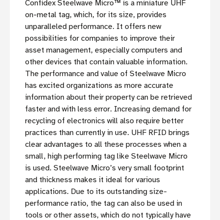
Confidex Steelwave Micro™ is a miniature UHF
on-metal tag, which, for its size, provides
unparalleled performance. It offers new
possibilities for companies to improve their
asset management, especially computers and
other devices that contain valuable information.
The performance and value of Steelwave Micro
has excited organizations as more accurate
information about their property can be retrieved
faster and with less error. Increasing demand for
recycling of electronics will also require better
practices than currently in use. UHF RFID brings
clear advantages to all these processes when a
small, high performing tag like Steelwave Micro
is used. Steelwave Micro’s very small footprint
and thickness makes it ideal for various
applications. Due to its outstanding size-
performance ratio, the tag can also be used in
tools or other assets, which do not typically have