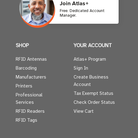
Join Atlas+
Free. Dedicated Account
Manager.
SHOP
YOUR ACCOUNT
RFID Antennas
Atlas+ Program
Barcoding
Sign In
Manufacturers
Create Business
Account
Printers
Tax Exempt Status
Professional
Services
Check Order Status
RFID Readers
View Cart
RFID Tags