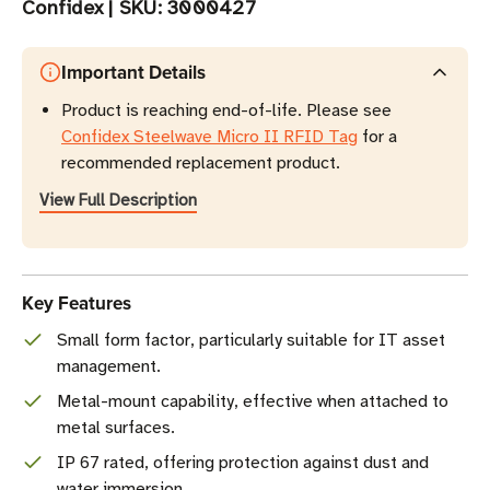
Confidex
|
SKU:
3000427
Important Details
Product is reaching end-of-life. Please see
Confidex Steelwave Micro II RFID Tag
for a
recommended replacement product.
View Full Description
Key Features
Small form factor, particularly suitable for IT asset
management.
Metal-mount capability, effective when attached to
metal surfaces.
IP 67 rated, offering protection against dust and
water immersion.