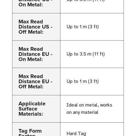
On Metal:
Max Read
Distance US -
Up to 1 m (3 ft)
Off Metal:
Max Read
Distance EU -
Up to 3.5 m (11 ft)
On Metal:
Max Read
Distance EU -
Up to 1 m (3 ft)
Off Metal:
Applicable
Ideal on metal, works
Surface
on any material
Materials:
Tag Form
Hard Tag