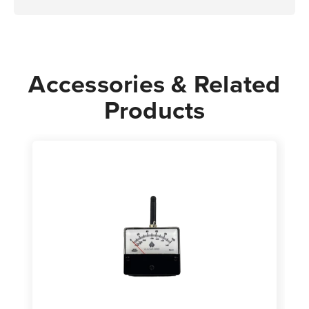
Accessories & Related
Products