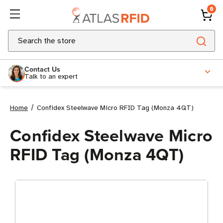
0
Search
Contact Us
Talk to an expert
Home
Confidex Steelwave Micro RFID Tag (Monza 4QT)
Confidex Steelwave Micro
RFID Tag (Monza 4QT)