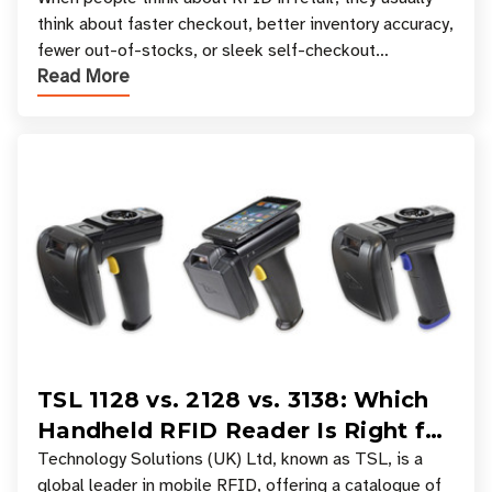
Your Favorite Retail Stores
think about faster checkout, better inventory accuracy,
fewer out-of-stocks, or sleek self-checkout
Read More
experiences where an entire basket of items c
TSL 1128 vs. 2128 vs. 3138: Which
Handheld RFID Reader Is Right for
Your Workflow?
Technology Solutions (UK) Ltd, known as TSL, is a
global leader in mobile RFID, offering a catalogue of