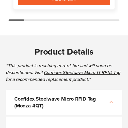
Product Details
*This product is reaching end-of-life and will soon be
discontinued. Visit
Confidex Steelwave Micro II RFID Tag
for a recommended replacement product.*
Confidex Steelwave Micro RFID Tag
(Monza 4QT)