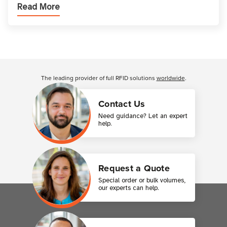
Read More
types, and which one is best for your applicatio
Customer Reviews
The leading provider of full RFID solutions
worldwide
.
Contact Us
Need guidance? Let an expert
help.
Request a Quote
Special order or bulk volumes,
our experts can help.