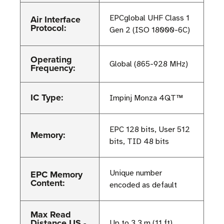
Air Interface
EPCglobal UHF Class 1
Protocol:
Gen 2 (ISO 18000-6C)
Operating
Global (865-928 MHz)
Frequency:
IC Type:
Impinj Monza 4QT™
EPC 128 bits, User 512
Memory:
bits, TID 48 bits
EPC Memory
Unique number
Content:
encoded as default
Max Read
Distance US -
Up to 3.3 m (11 ft)