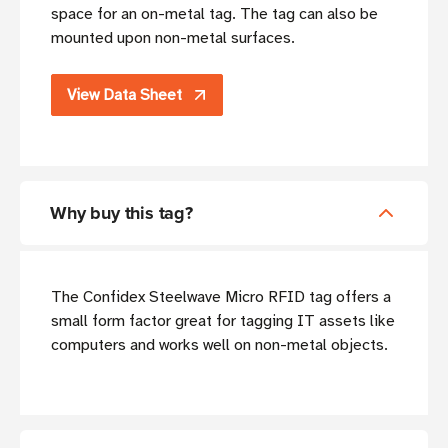
space for an on-metal tag. The tag can also be
mounted upon non-metal surfaces.
View Data Sheet
Why buy this tag?
The Confidex Steelwave Micro RFID tag offers a
small form factor great for tagging IT assets like
computers and works well on non-metal objects.