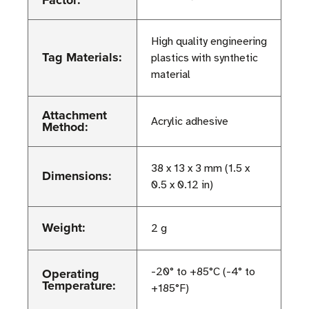
Factor:
High quality engineering
Tag Materials:
plastics with synthetic
material
Attachment
Acrylic adhesive
Method:
38 x 13 x 3 mm (1.5 x
Dimensions:
0.5 x 0.12 in)
Weight:
2 g
Operating
-20° to +85°C (-4° to
Temperature:
+185°F)