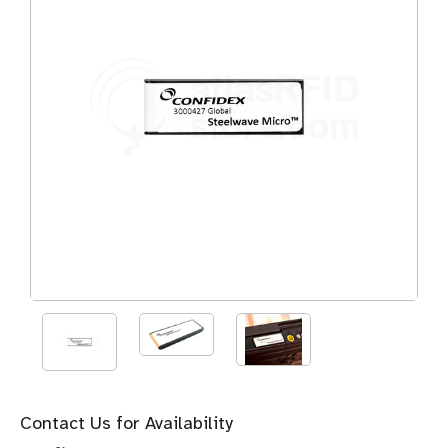
Contact Us for Availability