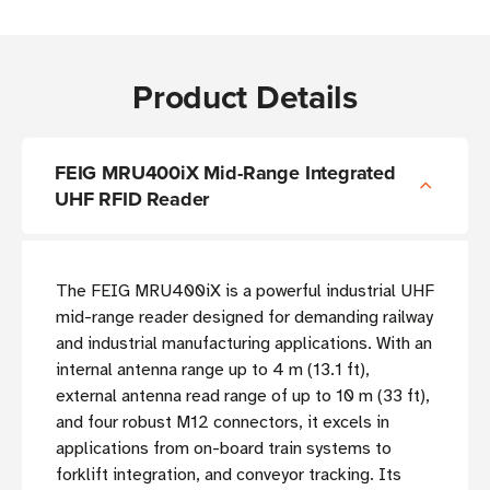
Product Details
FEIG MRU400iX Mid-Range Integrated
UHF RFID Reader
The FEIG MRU400iX is a powerful industrial UHF
mid-range reader designed for demanding railway
and industrial manufacturing applications. With an
internal antenna range up to 4 m (13.1 ft),
external antenna read range of up to 10 m (33 ft),
and four robust M12 connectors, it excels in
applications from on-board train systems to
forklift integration, and conveyor tracking. Its