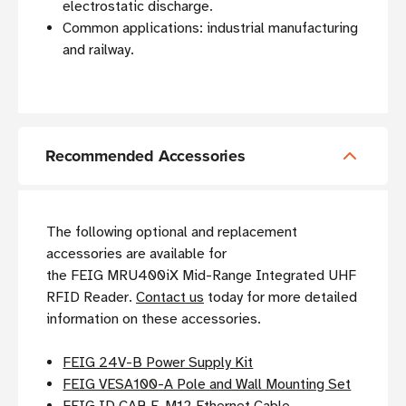
electrostatic discharge.
Common applications: industrial manufacturing
and railway.
Recommended Accessories
The following optional and replacement
accessories are available for
the FEIG MRU400iX Mid-Range Integrated UHF
RFID Reader.
Contact us
today for more detailed
information on these accessories.
FEIG 24V-B Power Supply Kit
FEIG VESA100-A Pole and Wall Mounting Set