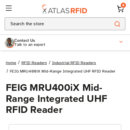
0
Search
Contact Us
Talk to an expert
Home
RFID Readers
Industrial RFID Readers
FEIG MRU400iX Mid-Range Integrated UHF RFID Reader
FEIG MRU400iX Mid-
Range Integrated UHF
RFID Reader