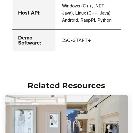
Windows (C++, .NET,
Host API:
Java), Linux (C++, Java),
Android, RaspPi, Python
Demo
ISO-START+
Software:
Related Resources