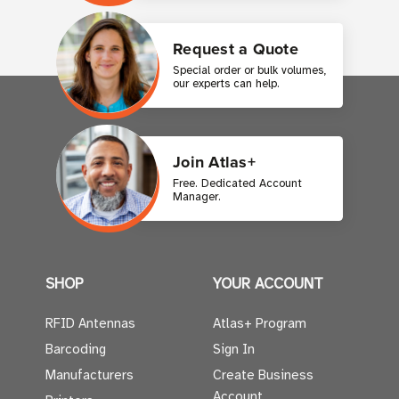
Request a Quote
Special order or bulk volumes,
our experts can help.
Join Atlas+
Free. Dedicated Account
Manager.
SHOP
YOUR ACCOUNT
RFID Antennas
Atlas+ Program
Barcoding
Sign In
Manufacturers
Create Business
Account