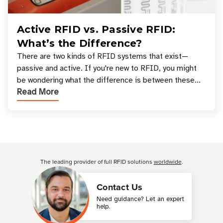
Active RFID vs. Passive RFID:
What’s the Difference?
There are two kinds of RFID systems that exist—
passive and active. If you're new to RFID, you might
be wondering what the difference is between these
Read More
types, and which one is best for your applicatio
Customer Reviews
The leading provider of full RFID solutions
worldwide
.
Contact Us
Need guidance? Let an expert
help.