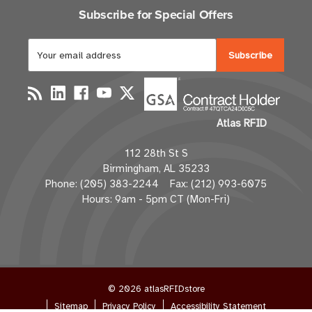
Subscribe for Special Offers
E
m
a
i
l
Atlas RFID
A
d
112 28th St S
d
Birmingham, AL 35233
r
Phone: (205) 383-2244 Fax: (212) 993-6075
e
Hours: 9am - 5pm CT (Mon-Fri)
s
s
© 2026 atlasRFIDstore
Sitemap
Privacy Policy
Accessibility Statement