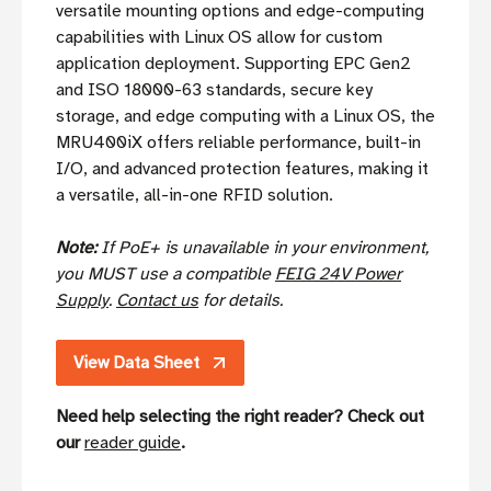
versatile mounting options and edge-computing
capabilities with Linux OS allow for custom
application deployment. Supporting EPC Gen2
and ISO 18000-63 standards, secure key
storage, and edge computing with a Linux OS, the
MRU400iX offers reliable performance, built-in
I/O, and advanced protection features, making it
a versatile, all-in-one RFID solution.
Note:
If PoE+ is unavailable in your environment,
you MUST use a compatible
FEIG 24V Power
Supply
.
Contact us
for details.
View Data Sheet
Need help selecting the right reader? Check out
our
reader guide
.