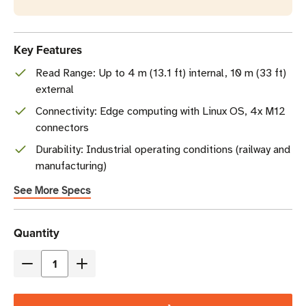
Key Features
Read Range: Up to 4 m (13.1 ft) internal, 10 m (33 ft)
external
Connectivity: Edge computing with Linux OS, 4x M12
connectors
Durability: Industrial operating conditions (railway and
manufacturing)
See More Specs
Current
Quantity
Stock
Decrease
Increase
Quantity
Quantity
of
of