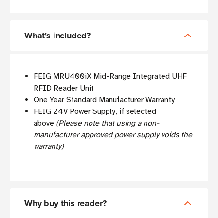
What's included?
FEIG MRU400iX Mid-Range Integrated UHF
RFID Reader Unit
One Year Standard Manufacturer Warranty
FEIG 24V Power Supply, if selected
above
(Please note that using a non-
manufacturer approved power supply voids the
warranty)
Why buy this reader?