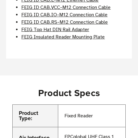
FEIG ID CAB.E-M12 Ethernet Cable
FEIG ID CAB.VCC-M12 Connection Cable
FEIG ID CAB.IO-M12 Connection Cable
FEIG ID CAB.RS-M12 Connection Cable
FEIG Top Hat DIN Rail Adapter
FEIG Insulated Reader Mounting Plate
Product Specs
Product
Fixed Reader
Type:
Air Interface
EPCglobal UHF Class 1