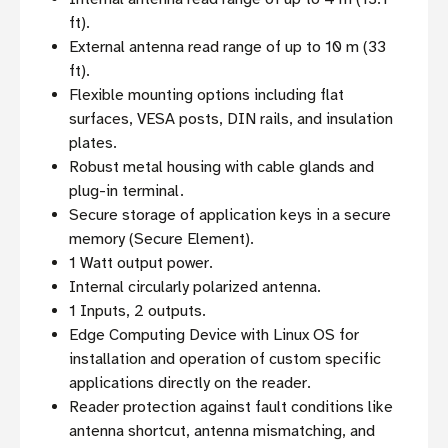
ft).
External antenna read range of up to 10 m (33
ft).
Flexible mounting options including flat
surfaces, VESA posts, DIN rails, and insulation
plates.
Robust metal housing with cable glands and
plug-in terminal.
Secure storage of application keys in a secure
memory (Secure Element).
1 Watt output power.
Internal circularly polarized antenna.
1 Inputs, 2 outputs.
Edge Computing Device with Linux OS for
installation and operation of custom specific
applications directly on the reader.
Reader protection against fault conditions like
antenna shortcut, antenna mismatching, and