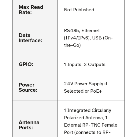
Max Read
Not Published
Rate:
RS485, Ethernet
Data
(IPv4/IPv6), USB (On-
Interface:
the-Go)
GPIO:
1 Inputs, 2 Outputs
Power
24V Power Supply if
Source:
Selected or PoE+
1 Integrated Circularly
Polarized Antenna, 1
Antenna
External RP-TNC Female
Ports:
Port (connects to RP-