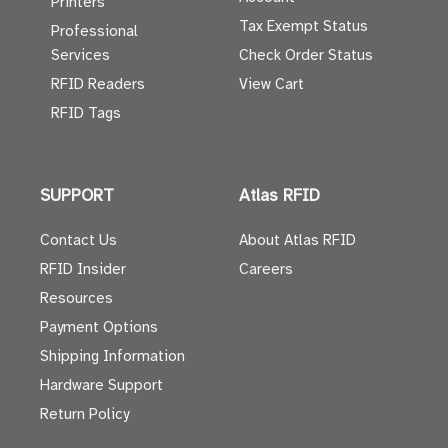
Printers
Tax Exempt Status
Professional
Services
Check Order Status
RFID Readers
View Cart
RFID Tags
SUPPORT
Atlas RFID
Contact Us
About Atlas RFID
RFID Insider
Careers
Resources
Payment Options
Shipping Information
Hardware Support
Return Policy