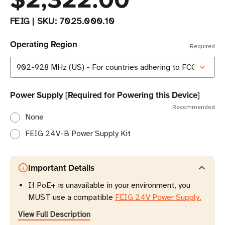
FEIG
|
SKU:
7025.000.10
Operating Region
Required
Power Supply [Required for Powering this Device]
Recommended
None
FEIG 24V-B Power Supply Kit
Important Details
If PoE+ is unavailable in your environment, you
MUST use a compatible
FEIG 24V Power Supply.
View Full Description