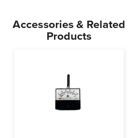
Accessories & Related
Products