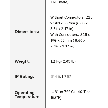
TNC male)
Without Connectors: 225
x 140 x 55 mm (8.86 x
5.51 x 2.17 in)
Dimensions:
With Connectors: 225 x
190 x 55 mm ( 8.86 x
7.48 x 2.17 in)
Weight:
1.2 kg (2.65 lb)
IP Rating:
IP 65, IP 67
Operating
-40° to 70° C (-40°F to
Temperature:
158°F)