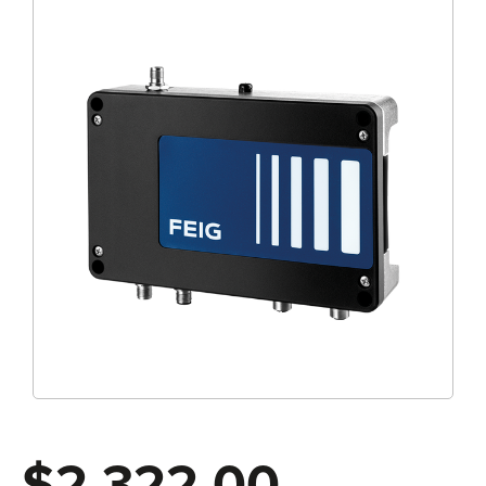
$2,322.00