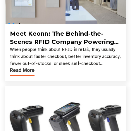
Meet Keonn: The Behind-the-
Scenes RFID Company Powering
Your Favorite Retail Stores
When people think about RFID in retail, they usually
think about faster checkout, better inventory accuracy,
fewer out-of-stocks, or sleek self-checkout
Read More
experiences where an entire basket of items c