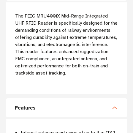
The FEIG MRU400iX Mid-Range Integrated
UHF RFID Reader is specifically designed for the
demanding conditions of railway environments,
offering durability against extreme temperatures,
vibrations, and electromagnetic interference.
This reader features enhanced ruggedization,
EMC compliance, an integrated antenna, and
optimized performance for both on-train and
trackside asset tracking.
Features
Internal antenna read range of up to 4 m (13.1