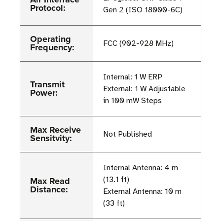
Protocol:
Gen 2 (ISO 18000-6C)
Operating
FCC (902-928 MHz)
Frequency:
Internal: 1 W ERP
Transmit
External: 1 W Adjustable
Power:
in 100 mW Steps
Max Receive
Not Published
Sensitvity:
Internal Antenna: 4 m
Max Read
(13.1 ft)
Distance:
External Antenna: 10 m
(33 ft)