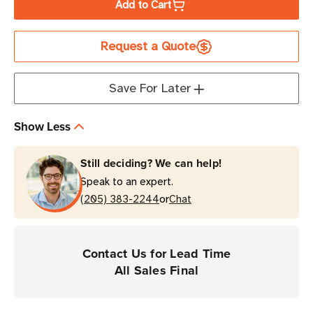
Add to Cart
FEIG
FEIG
MRU400iX
MRU400iX
Request a Quote
Mid-
Mid-
Range
Range
Integrated
Integrated
Save For Later
UHF
UHF
RFID
RFID
Show Less
Reader
Reader
Still deciding? We can help!
Speak to an expert.
or
(205) 383-2244
Chat
Contact Us for Lead Time
All Sales Final