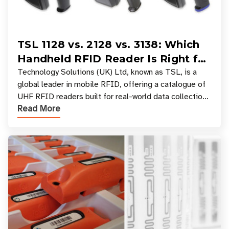
TSL 1128 vs. 2128 vs. 3138: Which
Handheld RFID Reader Is Right for
Your Workflow?
Technology Solutions (UK) Ltd, known as TSL, is a
global leader in mobile RFID, offering a catalogue of
UHF RFID readers built for real-world data collection
Read More
across industries. One of the defining s