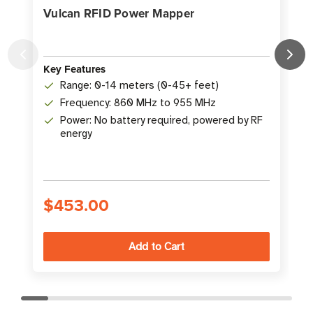
Vulcan RFID Power Mapper
Key Features
K
Range: 0-14 meters (0-45+ feet)
Frequency: 860 MHz to 955 MHz
Power: No battery required, powered by RF
energy
$453.00