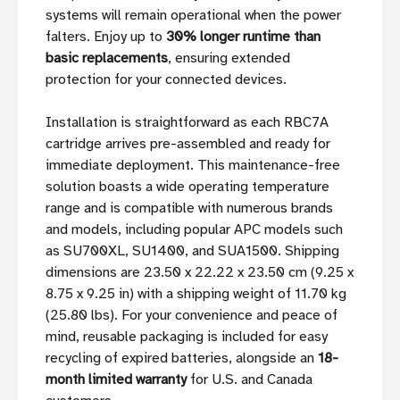
systems will remain operational when the power
falters. Enjoy up to
30% longer runtime than
basic replacements
, ensuring extended
protection for your connected devices.
Installation is straightforward as each RBC7A
cartridge arrives pre-assembled and ready for
immediate deployment. This maintenance-free
solution boasts a wide operating temperature
range and is compatible with numerous brands
and models, including popular APC models such
as SU700XL, SU1400, and SUA1500. Shipping
dimensions are 23.50 x 22.22 x 23.50 cm (9.25 x
8.75 x 9.25 in) with a shipping weight of 11.70 kg
(25.80 lbs). For your convenience and peace of
mind, reusable packaging is included for easy
recycling of expired batteries, alongside an
18-
month limited warranty
for U.S. and Canada