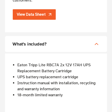
customers.
View Data Sheet
What's included?
Eaton Tripp Lite RBC7A 2x 12V 17AH UPS
Replacement Battery Cartridge
UPS battery replacement cartridge
Instruction manual with installation, recycling
and warranty information
18-month limited warranty