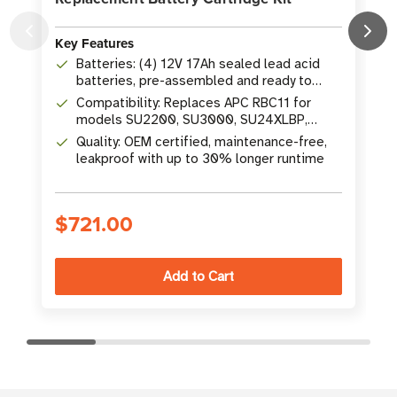
Key Features
K
Batteries: (4) 12V 17Ah sealed lead acid
batteries, pre-assembled and ready to
install
Compatibility: Replaces APC RBC11 for
models SU2200, SU3000, SU24XLBP,
SU48XLBP and more
Quality: OEM certified, maintenance-free,
leakproof with up to 30% longer runtime
$721.00