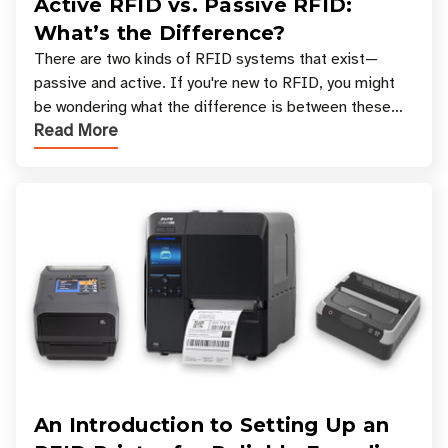
Active RFID vs. Passive RFID:
What’s the Difference?
There are two kinds of RFID systems that exist—
passive and active. If you're new to RFID, you might
be wondering what the difference is between these
Read More
types, and which one is best for your applicatio
An Introduction to Setting Up an