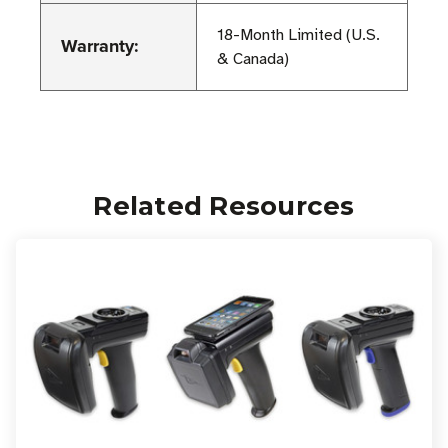
18-Month Limited (U.S.
Warranty:
& Canada)
Related Resources