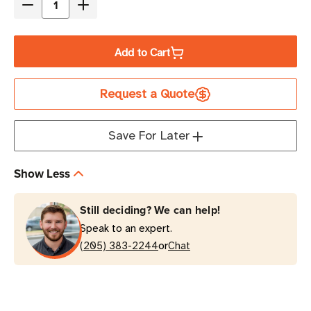
Decrease
Increase
Quantity
Quantity
of
of
Add to Cart
Eaton
Eaton
Tripp
Tripp
Request a Quote
Lite
Lite
RBC7A
RBC7A
2x
2x
Save For Later
12V
12V
17AH
17AH
Show Less
UPS
UPS
Replacement
Replacement
Still deciding? We can help!
Battery
Battery
Speak to an expert.
Cartridge
Cartridge
or
(205) 383-2244
Chat