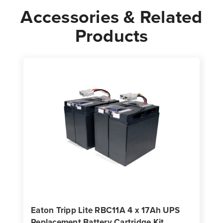
Accessories & Related
Products
Eaton Tripp Lite RBC11A 4 x 17Ah UPS
Replacement Battery Cartridge Kit