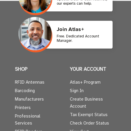
our experts can help.
Join Atlas+
Free. Dedicated Account
Manager.
SHOP
YOUR ACCOUNT
RFID Antennas
Atlas+ Program
Barcoding
Sign In
Manufacturers
Create Business
Account
Printers
Tax Exempt Status
Professional
Services
Check Order Status