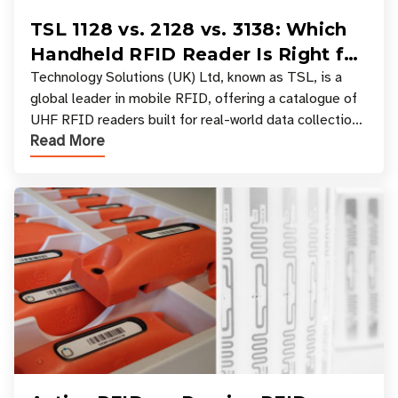
TSL 1128 vs. 2128 vs. 3138: Which
Handheld RFID Reader Is Right for
Your Workflow?
Technology Solutions (UK) Ltd, known as TSL, is a
global leader in mobile RFID, offering a catalogue of
UHF RFID readers built for real-world data collection
Read More
across industries. One of the defining s