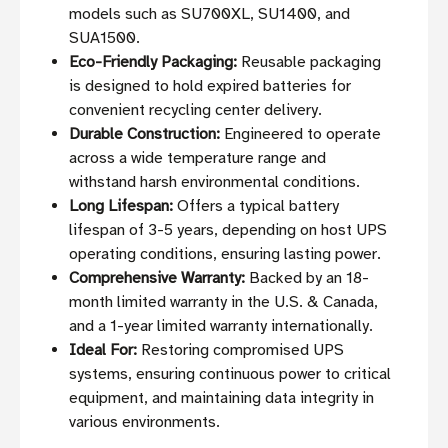
models such as SU700XL, SU1400, and
SUA1500.
Eco-Friendly Packaging:
Reusable packaging
is designed to hold expired batteries for
convenient recycling center delivery.
Durable Construction:
Engineered to operate
across a wide temperature range and
withstand harsh environmental conditions.
Long Lifespan:
Offers a typical battery
lifespan of 3-5 years, depending on host UPS
operating conditions, ensuring lasting power.
Comprehensive Warranty:
Backed by an 18-
month limited warranty in the U.S. & Canada,
and a 1-year limited warranty internationally.
Ideal For:
Restoring compromised UPS
systems, ensuring continuous power to critical
equipment, and maintaining data integrity in
various environments.