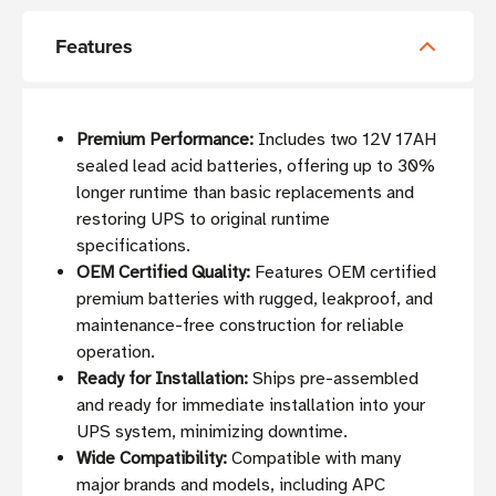
Features
Premium Performance:
Includes two 12V 17AH
sealed lead acid batteries, offering up to 30%
longer runtime than basic replacements and
restoring UPS to original runtime
specifications.
OEM Certified Quality:
Features OEM certified
premium batteries with rugged, leakproof, and
maintenance-free construction for reliable
operation.
Ready for Installation:
Ships pre-assembled
and ready for immediate installation into your
UPS system, minimizing downtime.
Wide Compatibility:
Compatible with many
major brands and models, including APC