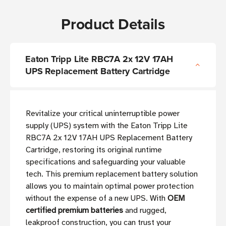
Product Details
Eaton Tripp Lite RBC7A 2x 12V 17AH
UPS Replacement Battery Cartridge
Revitalize your critical uninterruptible power
supply (UPS) system with the Eaton Tripp Lite
RBC7A 2x 12V 17AH UPS Replacement Battery
Cartridge, restoring its original runtime
specifications and safeguarding your valuable
tech. This premium replacement battery solution
allows you to maintain optimal power protection
without the expense of a new UPS. With
OEM
certified premium batteries
and rugged,
leakproof construction, you can trust your