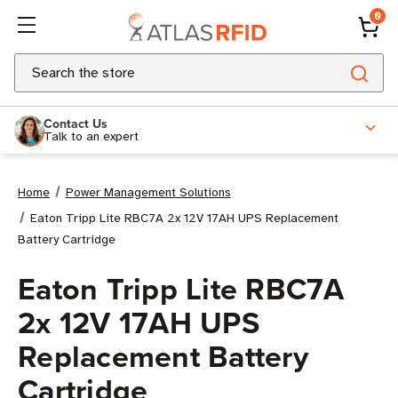
0
Search
Contact Us
Talk to an expert
Home
Power Management Solutions
Eaton Tripp Lite RBC7A 2x 12V 17AH UPS Replacement
Battery Cartridge
Eaton Tripp Lite RBC7A
2x 12V 17AH UPS
Replacement Battery
Cartridge