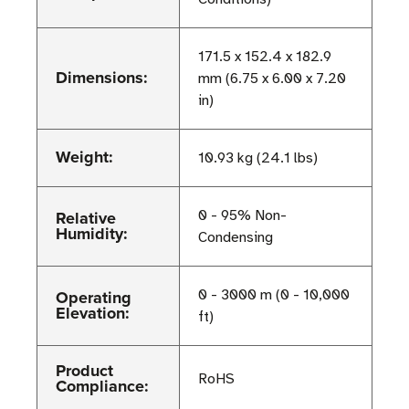
171.5 x 152.4 x 182.9
Dimensions:
mm (6.75 x 6.00 x 7.20
in)
Weight:
10.93 kg (24.1 lbs)
Relative
0 - 95% Non-
Humidity:
Condensing
Operating
0 - 3000 m (0 - 10,000
Elevation:
ft)
Product
RoHS
Compliance: