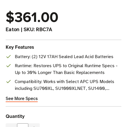
$361.00
Eaton
|
SKU:
RBC7A
Key Features
Battery: (2) 12V 17AH Sealed Lead Acid Batteries
Runtime: Restores UPS to Original Runtime Specs -
Up to 30% Longer Than Basic Replacements
Compatibility: Works with Select APC UPS Models
including SU700XL, SU1000XLNET, SU1400,
SUA1500
See More Specs
Current
Quantity
Stock