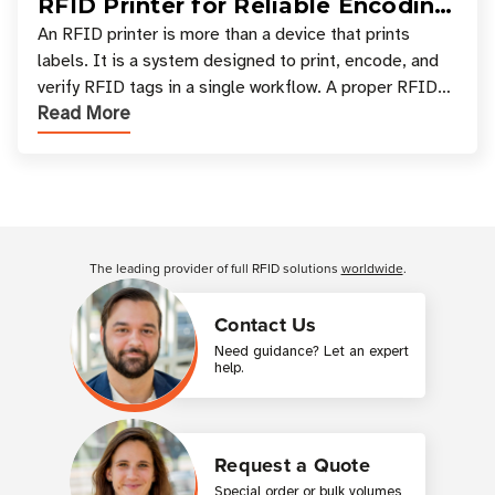
RFID Printer for Reliable Encoding
and Printing
An RFID printer is more than a device that prints
labels. It is a system designed to print, encode, and
verify RFID tags in a single workflow. A proper RFID
Read More
printer setup ensures that printed inform
Customer Reviews
The leading provider of full RFID solutions
worldwide
.
Contact Us
Need guidance? Let an expert
help.
Request a Quote
Special order or bulk volumes,