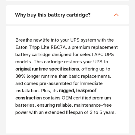
Why buy this battery cartridge?
Breathe new life into your UPS system with the
Eaton Tripp Lite RBC7A, a premium replacement
battery cartridge designed for select APC UPS
models. This cartridge restores your UPS to
original runtime specifications
, offering up to
30% longer runtime than basic replacements,
and comes pre-assembled for immediate
installation. Plus, its
rugged, leakproof
construction
contains OEM certified premium
batteries, ensuring reliable, maintenance-free
power with an extended lifespan of 3 to 5 years.