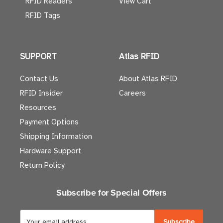
RFID Readers
View Cart
RFID Tags
SUPPORT
Atlas RFID
Contact Us
About Atlas RFID
RFID Insider
Careers
Resources
Payment Options
Shipping Information
Hardware Support
Return Policy
Subscribe for Special Offers
E