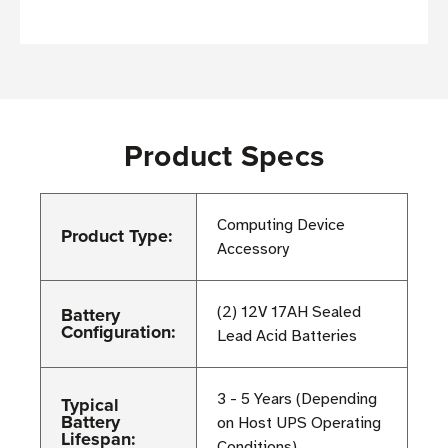
Product Specs
Computing Device
Product Type:
Accessory
Battery
(2) 12V 17AH Sealed
Configuration:
Lead Acid Batteries
3 - 5 Years (Depending
Typical
Battery
on Host UPS Operating
Lifespan:
Conditions)