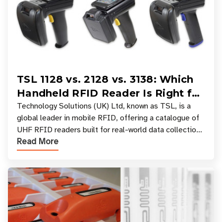
TSL 1128 vs. 2128 vs. 3138: Which
Handheld RFID Reader Is Right for
Your Workflow?
Technology Solutions (UK) Ltd, known as TSL, is a
global leader in mobile RFID, offering a catalogue of
UHF RFID readers built for real-world data collection
Read More
across industries. One of the defining s