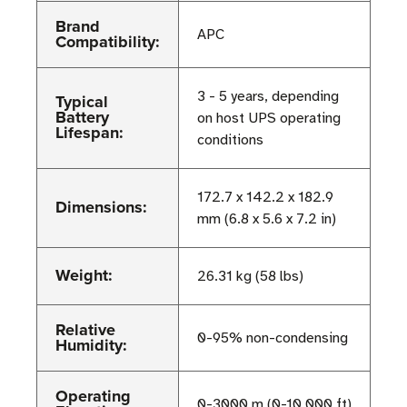
Brand
APC
Compatibility:
3 - 5 years, depending
Typical
Battery
on host UPS operating
Lifespan:
conditions
172.7 x 142.2 x 182.9
Dimensions:
mm (6.8 x 5.6 x 7.2 in)
Weight:
26.31 kg (58 lbs)
Relative
0-95% non-condensing
Humidity:
Operating
0-3000 m (0-10,000 ft)