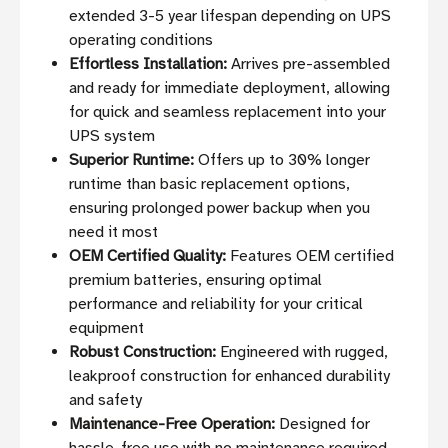
extended 3-5 year lifespan depending on UPS
operating conditions
Effortless Installation:
Arrives pre-assembled
and ready for immediate deployment, allowing
for quick and seamless replacement into your
UPS system
Superior Runtime:
Offers up to 30% longer
runtime than basic replacement options,
ensuring prolonged power backup when you
need it most
OEM Certified Quality:
Features OEM certified
premium batteries, ensuring optimal
performance and reliability for your critical
equipment
Robust Construction:
Engineered with rugged,
leakproof construction for enhanced durability
and safety
Maintenance-Free Operation:
Designed for