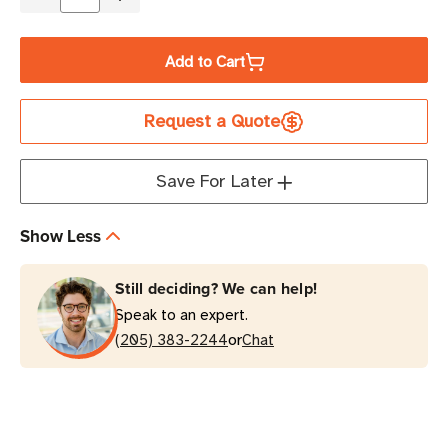
Decrease
Increase
Quantity
Quantity
of
of
Add to Cart
Eaton
Eaton
Tripp
Tripp
Request a Quote
Lite
Lite
RBC11A
RBC11A
4
4
Save For Later
x
x
17Ah
17Ah
Show Less
UPS
UPS
Replacement
Replacement
Still deciding? We can help!
Battery
Battery
Speak to an expert.
Cartridge
Cartridge
or
Kit
(205) 383-2244
Kit
Chat