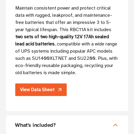
Maintain consistent power and protect critical
data with rugged, leakproof, and maintenance-
free batteries that offer an impressive 3 to 5-
year typical lifespan. This RBC11A kit includes
two sets of two high-quality 12V 17Ah sealed
lead acid batteries
, compatible with a wide range
of UPS systems including popular APC models
such as SU1400XLTNET and SU2200. Plus, with
eco-friendly reusable packaging, recycling your
old batteries is made simple.
View Data Sheet
What's included?