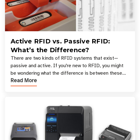
Active RFID vs. Passive RFID:
What’s the Difference?
There are two kinds of RFID systems that exist—
passive and active. If you're new to RFID, you might
be wondering what the difference is between these
Read More
types, and which one is best for your applicatio