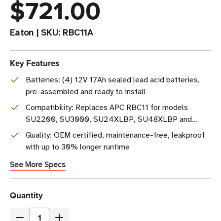
$721.00
Eaton
|
SKU:
RBC11A
Key Features
Batteries: (4) 12V 17Ah sealed lead acid batteries,
pre-assembled and ready to install
Compatibility: Replaces APC RBC11 for models
SU2200, SU3000, SU24XLBP, SU48XLBP and
more
Quality: OEM certified, maintenance-free, leakproof
with up to 30% longer runtime
See More Specs
Current
Quantity
Stock