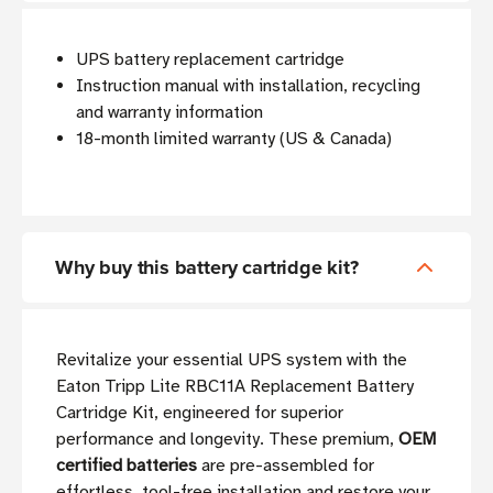
UPS battery replacement cartridge
Instruction manual with installation, recycling
and warranty information
18-month limited warranty (US & Canada)
Why buy this battery cartridge kit?
Revitalize your essential UPS system with the
Eaton Tripp Lite RBC11A Replacement Battery
Cartridge Kit, engineered for superior
performance and longevity. These premium,
OEM
certified batteries
are pre-assembled for
effortless, tool-free installation and restore your