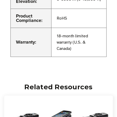
Elevation:
Product
RoHS
Compliance:
18-month limited
Warranty:
warranty (U.S. &
Canada)
Related Resources