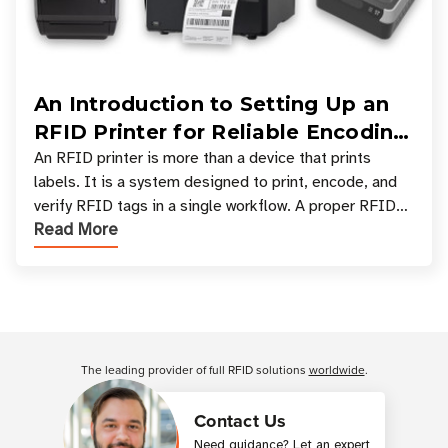
An Introduction to Setting Up an
RFID Printer for Reliable Encoding
and Printing
An RFID printer is more than a device that prints
labels. It is a system designed to print, encode, and
verify RFID tags in a single workflow. A proper RFID
Read More
printer setup ensures that printed inform
Customer Reviews
The leading provider of full RFID solutions
worldwide
.
Contact Us
Need guidance? Let an expert