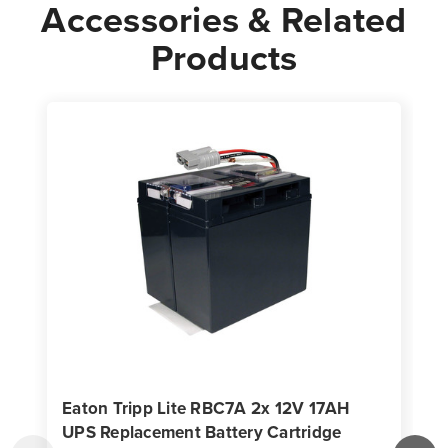
Accessories & Related
Products
Eaton Tripp Lite RBC7A 2x 12V 17AH
UPS Replacement Battery Cartridge