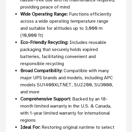
hassle-free use with no maintenance required,
providing peace of mind
Wide Operating Range:
Functions efficiently
across a wide operating temperature range
and suitable for altitudes up to 3,000 m
(10,000 ft)
Eco-Friendly Recycling:
Includes reusable
packaging that securely holds expired
batteries, facilitating convenient and
responsible recycling
Broad Compatibility:
Compatible with many
major UPS brands and models, including APC
models SU1400XLTNET, SU2200, SU3000,
and more
Comprehensive Support:
Backed by an 18-
month limited warranty in the U.S. & Canada,
with 1-year limited warranty for international
regions
Ideal For:
Restoring original runtime to select