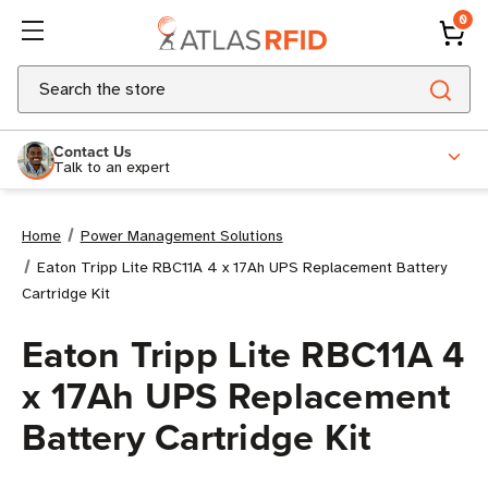
0
Search
Contact Us
Talk to an expert
Home
Power Management Solutions
Eaton Tripp Lite RBC11A 4 x 17Ah UPS Replacement Battery
Cartridge Kit
Eaton Tripp Lite RBC11A 4
x 17Ah UPS Replacement
Battery Cartridge Kit