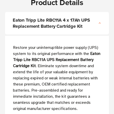
Product Details
Eaton Tripp Lite RBC11A 4 x 17Ah UPS
Replacement Battery Cartridge Kit
Restore your uninterruptible power supply (UPS)
system to its original performance with the
Eaton
Tripp Lite RBC11A UPS Replacement Battery
Cartridge Kit
. Eliminate system downtime and
extend the life of your valuable equipment by
replacing expired or weak internal batteries with
these premium, OEM certified replacement
batteries. Pre-assembled and ready for
immediate installation, the kit guarantees a
seamless upgrade that matches or exceeds
original manufacturer specifications.