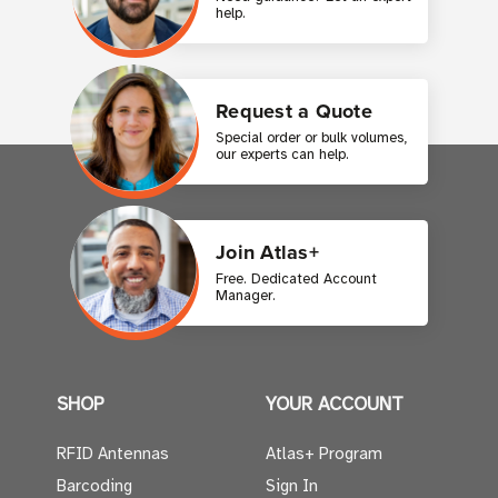
help.
Request a Quote
Special order or bulk volumes,
our experts can help.
Join Atlas+
Free. Dedicated Account
Manager.
SHOP
YOUR ACCOUNT
RFID Antennas
Atlas+ Program
Barcoding
Sign In