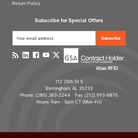
Return Policy
Subscribe for Special Offers
E
m
a
i
l
Atlas RFID
A
d
112 28th St S
d
Birmingham, AL 35233
r
Phone: (205) 383-2244 Fax: (212) 993-6075
e
Hours: 9am - 5pm CT (Mon-Fri)
s
s