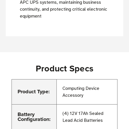
APC UPS systems, maintaining business
continuity, and protecting critical electronic
equipment
Product Specs
Computing Device
Product Type:
Accessory
Battery
(4) 12V 17Ah Sealed
Configuration:
Lead Acid Batteries