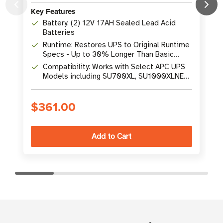
Key Features
K
Battery: (2) 12V 17AH Sealed Lead Acid
Batteries
Runtime: Restores UPS to Original Runtime
Specs - Up to 30% Longer Than Basic
Replacements
Compatibility: Works with Select APC UPS
Models including SU700XL, SU1000XLNET,
SU1400, SUA1500
$361.00