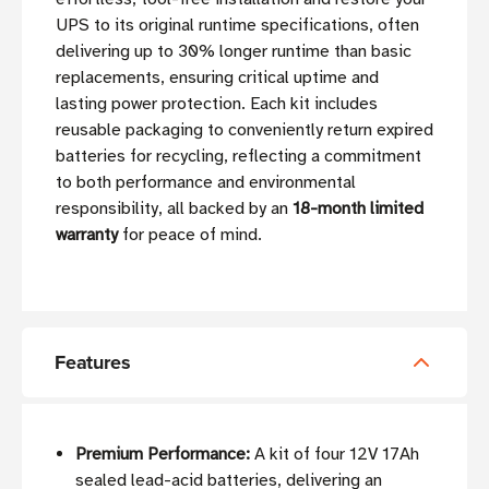
UPS to its original runtime specifications, often
delivering up to 30% longer runtime than basic
replacements, ensuring critical uptime and
lasting power protection. Each kit includes
reusable packaging to conveniently return expired
batteries for recycling, reflecting a commitment
to both performance and environmental
responsibility, all backed by an
18-month limited
warranty
for peace of mind.
Features
Premium Performance:
A kit of four 12V 17Ah
sealed lead-acid batteries, delivering an