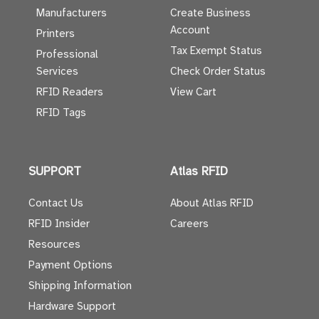
Manufacturers
Create Business
Account
Printers
Tax Exempt Status
Professional
Services
Check Order Status
RFID Readers
View Cart
RFID Tags
SUPPORT
Atlas RFID
Contact Us
About Atlas RFID
RFID Insider
Careers
Resources
Payment Options
Shipping Information
Hardware Support