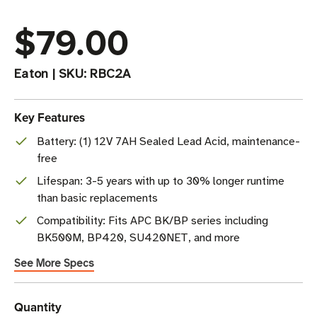
$79.00
Eaton
|
SKU:
RBC2A
Key Features
Battery: (1) 12V 7AH Sealed Lead Acid, maintenance-
free
Lifespan: 3-5 years with up to 30% longer runtime
than basic replacements
Compatibility: Fits APC BK/BP series including
BK500M, BP420, SU420NET, and more
See More Specs
Current
Quantity