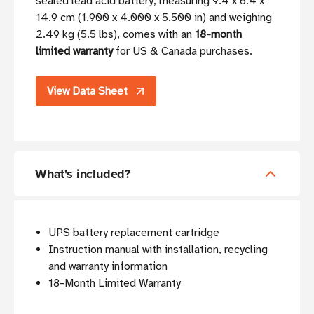
sealed lead acid battery, measuring 9.4 x 6.4 x
14.9 cm (1.900 x 4.000 x 5.500 in) and weighing
2.49 kg (5.5 lbs), comes with an
18-month
limited warranty
for US & Canada purchases.
View Data Sheet
What's included?
UPS battery replacement cartridge
Instruction manual with installation, recycling
and warranty information
18-Month Limited Warranty