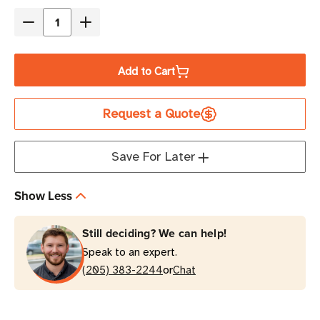
Stock
Decrease
Increase
Quantity
Quantity
of
of
Add to Cart
Eaton
Eaton
Tripp
Tripp
Request a Quote
Lite
Lite
RBC2A
RBC2A
12V
12V
Save For Later
7AH
7AH
UPS
UPS
Show Less
Replacement
Replacement
Battery
Battery
Still deciding? We can help!
Cartridge
Cartridge
Speak to an expert.
or
(205) 383-2244
Chat