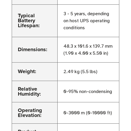
3 - 5 years, depending
Typical
Battery
on host UPS operating
Lifespan:
conditions
48.3 x 101.6 x 139.7 mm
Dimensions:
(1.90 x 4.00 x 5.50 in)
Weight:
2.49 kg (5.5 lbs)
Relative
0-95% non-condensing
Humidity:
Operating
0-3000 m (0-10000 ft)
Elevation: