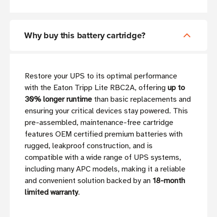
Why buy this battery cartridge?
Restore your UPS to its optimal performance
with the Eaton Tripp Lite RBC2A, offering
up to
30% longer runtime
than basic replacements and
ensuring your critical devices stay powered. This
pre-assembled, maintenance-free cartridge
features OEM certified premium batteries with
rugged, leakproof construction, and is
compatible with a wide range of UPS systems,
including many APC models, making it a reliable
and convenient solution backed by an
18-month
limited warranty
.