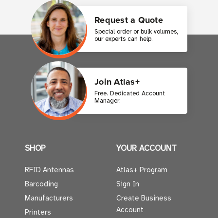
Request a Quote
Special order or bulk volumes,
our experts can help.
Join Atlas+
Free. Dedicated Account
Manager.
SHOP
YOUR ACCOUNT
RFID Antennas
Atlas+ Program
Barcoding
Sign In
Manufacturers
Create Business
Account
Printers