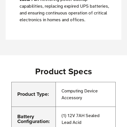
capabilities, replacing expired UPS batteries,
and ensuring continuous operation of critical
electronics in homes and offices.
Product Specs
Computing Device
Product Type:
Accessory
Battery
(1) 12V 7AH Sealed
Configuration:
Lead Acid