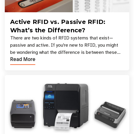
Active RFID vs. Passive RFID:
What’s the Difference?
There are two kinds of RFID systems that exist—
passive and active. If you're new to RFID, you might
be wondering what the difference is between these
Read More
types, and which one is best for your applicatio