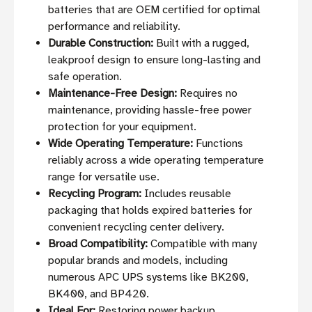
batteries that are OEM certified for optimal
performance and reliability.
Durable Construction:
Built with a rugged,
leakproof design to ensure long-lasting and
safe operation.
Maintenance-Free Design:
Requires no
maintenance, providing hassle-free power
protection for your equipment.
Wide Operating Temperature:
Functions
reliably across a wide operating temperature
range for versatile use.
Recycling Program:
Includes reusable
packaging that holds expired batteries for
convenient recycling center delivery.
Broad Compatibility:
Compatible with many
popular brands and models, including
numerous APC UPS systems like BK200,
BK400, and BP420.
Ideal For:
Restoring power backup