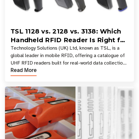
TSL 1128 vs. 2128 vs. 3138: Which
Handheld RFID Reader Is Right for
Your Workflow?
Technology Solutions (UK) Ltd, known as TSL, is a
global leader in mobile RFID, offering a catalogue of
UHF RFID readers built for real-world data collection
Read More
across industries. One of the defining s