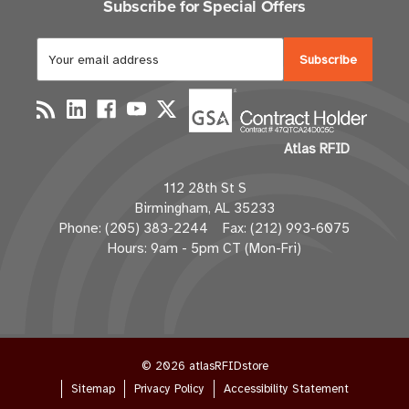
Subscribe for Special Offers
E
m
a
i
l
Atlas RFID
A
d
112 28th St S
d
Birmingham, AL 35233
r
Phone: (205) 383-2244 Fax: (212) 993-6075
e
Hours: 9am - 5pm CT (Mon-Fri)
s
s
© 2026 atlasRFIDstore
Sitemap
Privacy Policy
Accessibility Statement