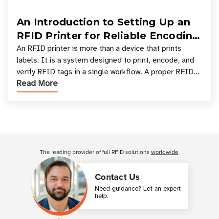
An Introduction to Setting Up an
RFID Printer for Reliable Encoding
and Printing
An RFID printer is more than a device that prints
labels. It is a system designed to print, encode, and
verify RFID tags in a single workflow. A proper RFID
Read More
printer setup ensures that printed inform
Customer Reviews
The leading provider of full RFID solutions
worldwide
.
Contact Us
Need guidance? Let an expert
help.