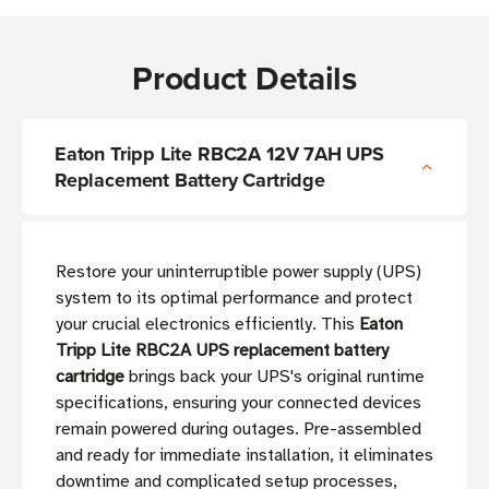
Product Details
Eaton Tripp Lite RBC2A 12V 7AH UPS
Replacement Battery Cartridge
Restore your uninterruptible power supply (UPS)
system to its optimal performance and protect
your crucial electronics efficiently. This
Eaton
Tripp Lite RBC2A UPS replacement battery
cartridge
brings back your UPS's original runtime
specifications, ensuring your connected devices
remain powered during outages. Pre-assembled
and ready for immediate installation, it eliminates
downtime and complicated setup processes,