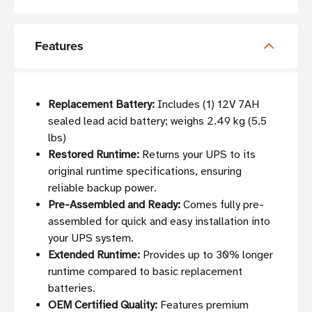
Features
Replacement Battery:
Includes (1) 12V 7AH
sealed lead acid battery; weighs 2.49 kg (5.5
lbs)
Restored Runtime:
Returns your UPS to its
original runtime specifications, ensuring
reliable backup power.
Pre-Assembled and Ready:
Comes fully pre-
assembled for quick and easy installation into
your UPS system.
Extended Runtime:
Provides up to 30% longer
runtime compared to basic replacement
batteries.
OEM Certified Quality:
Features premium