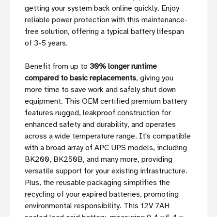
getting your system back online quickly. Enjoy
reliable power protection with this maintenance-
free solution, offering a typical battery lifespan
of 3-5 years.
Benefit from up to
30% longer runtime
compared to basic replacements
, giving you
more time to save work and safely shut down
equipment. This OEM certified premium battery
features rugged, leakproof construction for
enhanced safety and durability, and operates
across a wide temperature range. It's compatible
with a broad array of APC UPS models, including
BK200, BK250B, and many more, providing
versatile support for your existing infrastructure.
Plus, the reusable packaging simplifies the
recycling of your expired batteries, promoting
environmental responsibility. This 12V 7AH