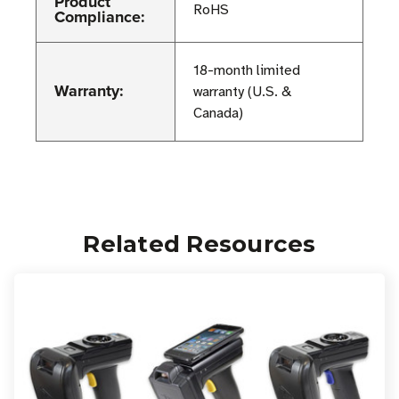
Product
RoHS
Compliance:
18-month limited
Warranty:
warranty (U.S. &
Canada)
Related Resources