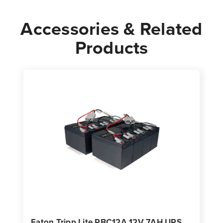
Accessories & Related
Products
Eaton Tripp Lite RBC12A 12V 7AH UPS