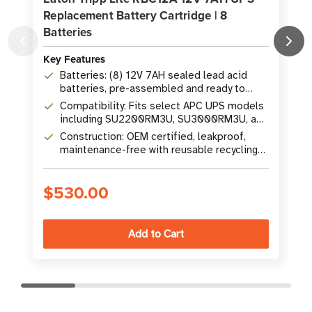
Replacement Battery Cartridge | 8
Batteries
Key Features
K
Batteries: (8) 12V 7AH sealed lead acid
batteries, pre-assembled and ready to
install
Compatibility: Fits select APC UPS models
including SU2200RM3U, SU3000RM3U, and
others
Construction: OEM certified, leakproof,
maintenance-free with reusable recycling
packaging
$530.00