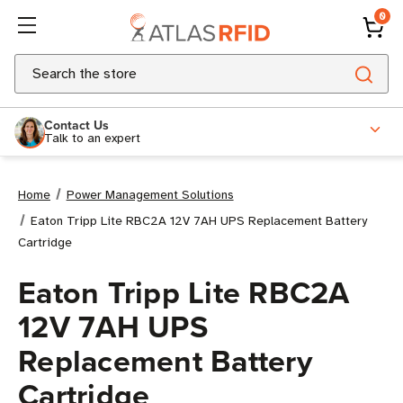
0
Search
Contact Us
Talk to an expert
Home
Power Management Solutions
Eaton Tripp Lite RBC2A 12V 7AH UPS Replacement Battery
Cartridge
Eaton Tripp Lite RBC2A
12V 7AH UPS
Replacement Battery
Cartridge