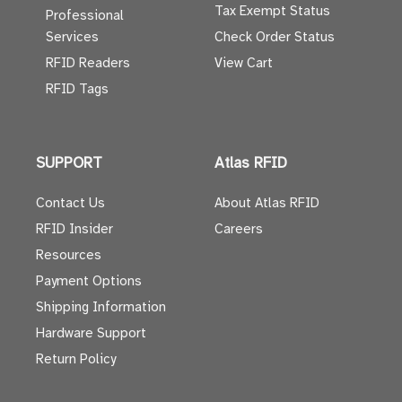
Tax Exempt Status
Professional
Services
Check Order Status
RFID Readers
View Cart
RFID Tags
SUPPORT
Atlas RFID
Contact Us
About Atlas RFID
RFID Insider
Careers
Resources
Payment Options
Shipping Information
Hardware Support
Return Policy